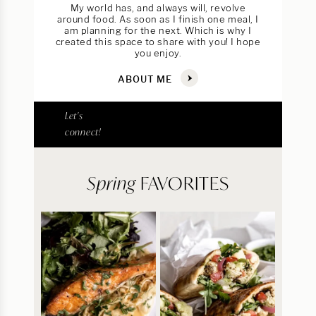
My world has, and always will, revolve
around food. As soon as I finish one meal, I
am planning for the next. Which is why I
created this space to share with you! I hope
you enjoy.
ABOUT ME
Let's
connect!
Spring
FAVORITES