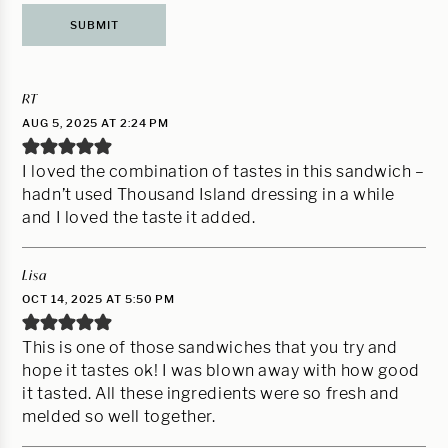
RT
AUG 5, 2025 AT 2:24 PM
I loved the combination of tastes in this sandwich –
hadn’t used Thousand Island dressing in a while
and I loved the taste it added.
Lisa
OCT 14, 2025 AT 5:50 PM
This is one of those sandwiches that you try and
hope it tastes ok! I was blown away with how good
it tasted. All these ingredients were so fresh and
melded so well together.