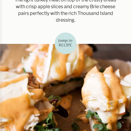
with crisp apple slices and creamy Brie cheese
pairs perfectly with the rich Thousand Island
dressing.
jump to
RECIPE