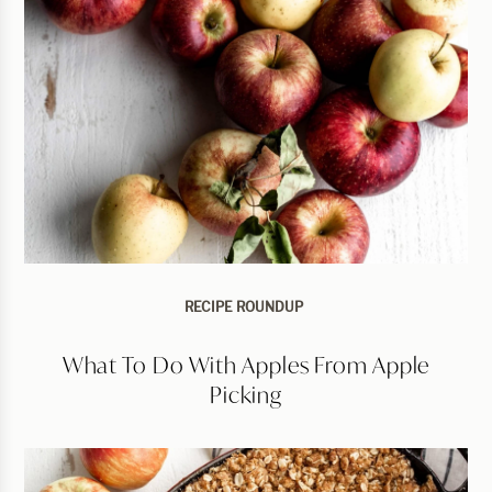
RECIPE ROUNDUP
What To Do With Apples From Apple
Picking