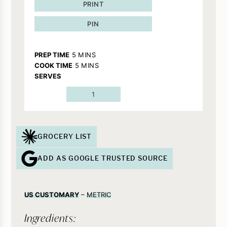
PRINT
PIN
MINUTES
PREP TIME
5
MINS
MINUTES
COOK TIME
5
MINS
SERVES
1
GROCERY LIST
ADD AS GOOGLE TRUSTED SOURCE
US CUSTOMARY
–
METRIC
Ingredients: