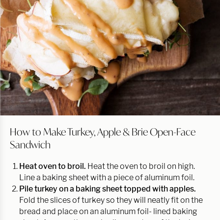
How to Make Turkey, Apple & Brie Open-Face
Sandwich
Heat oven to broil.
Heat the oven to broil on high.
Line a baking sheet with a piece of aluminum foil.
Pile turkey on a baking sheet topped with apples.
Fold the slices of turkey so they will neatly fit on the
bread and place on an aluminum foil- lined baking