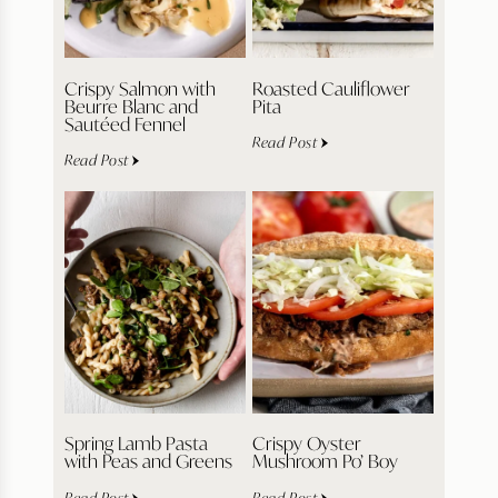
Crispy Salmon with
Roasted Cauliflower
Beurre Blanc and
Pita
Sautéed Fennel
Read Post
Read Post
Spring Lamb Pasta
Crispy Oyster
with Peas and Greens
Mushroom Po’ Boy
Read Post
Read Post