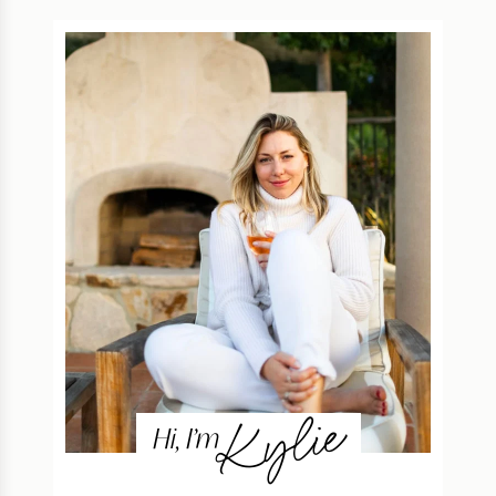
Kylie
Hi, I’m