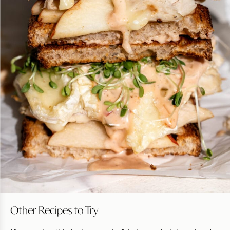
Other Recipes to Try