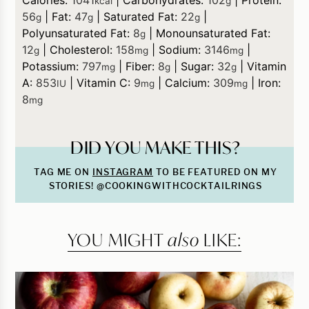
kcal
g
56
|
Fat:
47
|
Saturated Fat:
22
|
g
g
g
Polyunsaturated Fat:
8
|
Monounsaturated Fat:
g
12
|
Cholesterol:
158
|
Sodium:
3146
|
g
mg
mg
Potassium:
797
|
Fiber:
8
|
Sugar:
32
|
Vitamin
mg
g
g
A:
853
|
Vitamin C:
9
|
Calcium:
309
|
Iron:
IU
mg
mg
8
mg
DID YOU MAKE THIS?
TAG ME ON
INSTAGRAM
TO BE FEATURED ON MY
STORIES! @COOKINGWITHCOCKTAILRINGS
YOU MIGHT
also
LIKE: