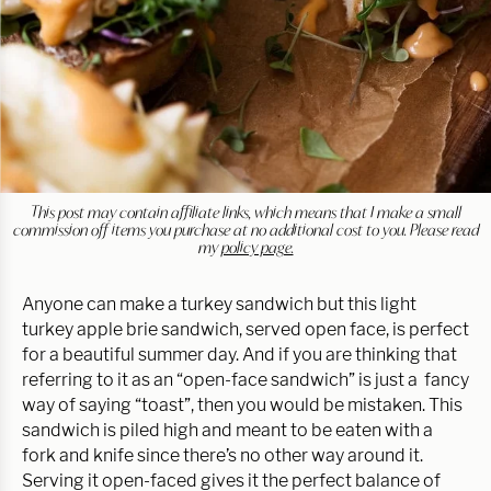
This post may contain affiliate links, which means that I make a small
commission off items you purchase at no additional cost to you. Please read
my
policy page.
Anyone can make a turkey sandwich but this light
turkey apple brie sandwich, served open face, is perfect
for a beautiful summer day. And if you are thinking that
referring to it as an “open-face sandwich” is just a fancy
way of saying “toast”, then you would be mistaken. This
sandwich is piled high and meant to be eaten with a
fork and knife since there’s no other way around it.
Serving it open-faced gives it the perfect balance of