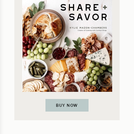
BUY NOW