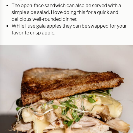
The open-face sandwich can also be served with a
simple side salad. I love doing this for a quick and
delicious well-rounded dinner.
While I use gala apples they can be swapped for your
favorite crisp apple.