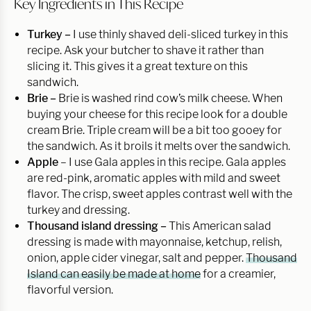
Key Ingredients in This Recipe
Turkey –
I use thinly shaved deli-sliced turkey in this
recipe. Ask your butcher to shave it rather than
slicing it. This gives it a great texture on this
sandwich.
Brie –
Brie is washed rind cow’s milk cheese. When
buying your cheese for this recipe look for a double
cream Brie. Triple cream will be a bit too gooey for
the sandwich. As it broils it melts over the sandwich.
Apple
– I use Gala apples in this recipe. Gala apples
are red-pink, aromatic apples with mild and sweet
flavor. The crisp, sweet apples contrast well with the
turkey and dressing.
Thousand island dressing –
This American salad
dressing is made with mayonnaise, ketchup, relish,
onion, apple cider vinegar, salt and pepper.
Thousand
Island can easily be made at home
for a creamier,
flavorful version.