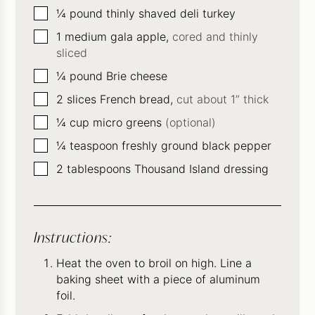
▢
¼
pound
thinly shaved deli turkey
▢
1
medium gala apple,
cored and thinly
sliced
▢
¼
pound
Brie cheese
▢
2
slices
French bread,
cut about 1” thick
▢
¼
cup
micro greens
(optional)
▢
¼
teaspoon
freshly ground black pepper
▢
2
tablespoons
Thousand Island dressing
Instructions:
Heat the oven to broil on high. Line a
baking sheet with a piece of aluminum
foil.