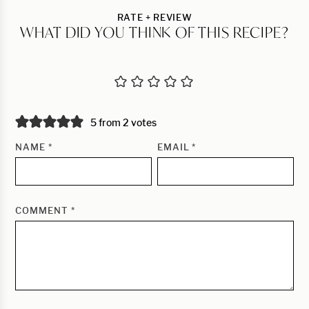
RATE + REVIEW
WHAT DID YOU THINK OF THIS RECIPE?
5 from 2 votes
NAME
*
EMAIL
*
COMMENT
*