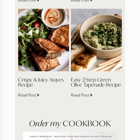
Crispy & Juicy Arayes
Easy 2-Step Green
Recipe
Olive Tapenade Recipe
Read Post
Read Post
Order my
COOKBOOK