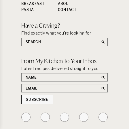
BREAKFAST
ABOUT
PASTA
CONTACT
Have a Craving?
Find exactly what you’re looking for.
Search
the
site:
From My Kitchen To Your Inbox
Latest recipes delivered straight to you.
First
name
Email
address
SUBSCRIBE
Follow
Follow
Follow
Follow
Follow
on
on
on
on
on
Instagram
TikTok
YouTube
Facebook
Pinterest