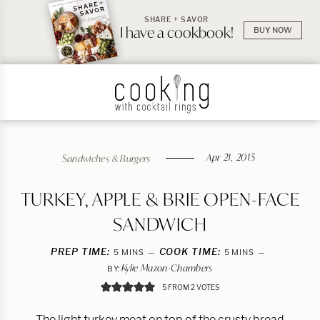
SHARE + SAVOR
I have a cookbook!
BUY NOW
Apr 21, 2015
Sandwiches & Burgers
TURKEY, APPLE & BRIE OPEN-FACE
SANDWICH
PREP TIME:
MINUTES
COOK TIME:
MINUTES
5
MINS
5
MINS
Kylie Mazon-Chambers
BY:
5
FROM
2
VOTES
The light turkey meat on top of the crusty bread