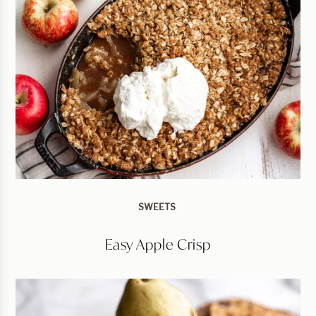
SWEETS
Easy Apple Crisp