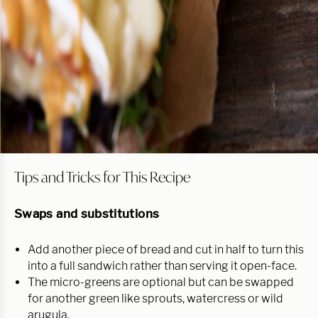
Tips and Tricks for This Recipe
Swaps and substitutions
Add another piece of bread and cut in half to turn this
into a full sandwich rather than serving it open-face.
The micro-greens are optional but can be swapped
for another green like sprouts, watercress or wild
arugula.