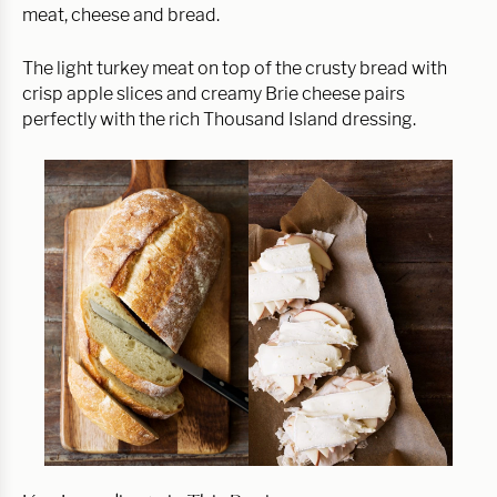
meat, cheese and bread.
The light turkey meat on top of the crusty bread with
crisp apple slices and creamy Brie cheese pairs
perfectly with the rich Thousand Island dressing.