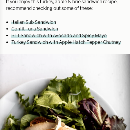
If you enjoy this turkey, apple & brie sandwich recipe, I
recommend checking out some of these:
Italian Sub Sandwich
Confit Tuna Sandwich
BLT Sandwich with Avocado and Spicy Mayo
Turkey Sandwich with Apple Hatch Pepper Chutney