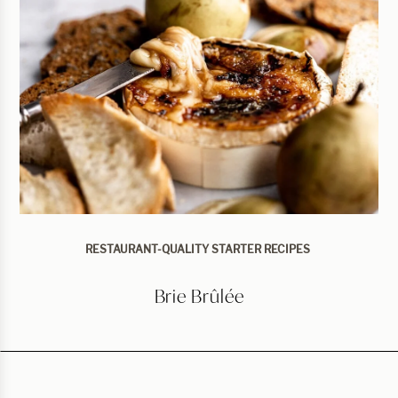
RESTAURANT-QUALITY STARTER RECIPES
Brie Brûlée