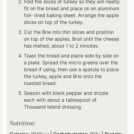
Fold the slices of turkey so they will neatly
fit on the bread and place on an aluminum
foil- lined baking sheet. Arrange the apple
slices on top of the turkey.
Cut the Brie into thin slices and position
on top of the apples. Broil until the cheese
has melted, about 1 to 2 minutes.
Toast the bread and place side by side on
a plate. Spread the micro greens over the
bread if using, then use a spatula to place
the turkey, apple and Brie onto the
toasted bread.
Season with black pepper and drizzle
each with about a tablespoon of
Thousand Island dressing.
Nutrition:
Calories:
1041
|
Carbohydrates:
102
|
Protein: