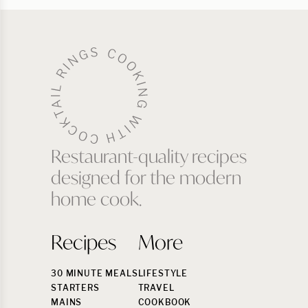
Restaurant-quality recipes
designed for the modern
home cook.
Recipes
More
30 MINUTE MEALS
LIFESTYLE
STARTERS
TRAVEL
MAINS
COOKBOOK