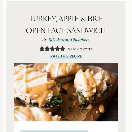
TURKEY, APPLE & BRIE
OPEN-FACE SANDWICH
By
Kylie Mazon-Chambers
5
FROM
2
VOTES
RATE THIS RECIPE