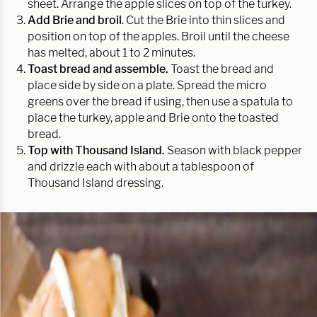
sheet. Arrange the apple slices on top of the turkey.
Add Brie and broil
. Cut the Brie into thin slices and
position on top of the apples. Broil until the cheese
has melted, about 1 to 2 minutes.
Toast bread and assemble.
Toast the bread and
place side by side on a plate. Spread the micro
greens over the bread if using, then use a spatula to
place the turkey, apple and Brie onto the toasted
bread.
Top with Thousand Island.
Season with black pepper
and drizzle each with about a tablespoon of
Thousand Island dressing.