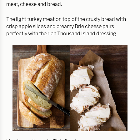
meat, cheese and bread.
The light turkey meat on top of the crusty bread with
crisp apple slices and creamy Brie cheese pairs
perfectly with the rich Thousand Island dressing.