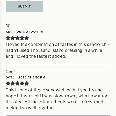
RT
AUG 5, 2025 AT 2:24 PM
I loved the combination of tastes in this sandwich –
hadn’t used Thousand Island dressing in a while
and I loved the taste it added.
Lisa
OCT 14, 2025 AT 5:50 PM
This is one of those sandwiches that you try and
hope it tastes ok! I was blown away with how good
it tasted. All these ingredients were so fresh and
melded so well together.