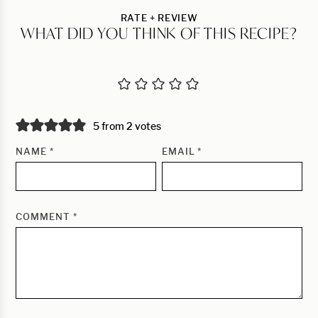
RATE + REVIEW
WHAT DID YOU THINK OF THIS RECIPE?
5 from 2 votes
NAME
*
EMAIL
*
COMMENT
*