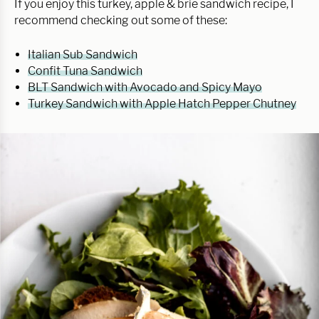
If you enjoy this turkey, apple & brie sandwich recipe, I
recommend checking out some of these:
Italian Sub Sandwich
Confit Tuna Sandwich
BLT Sandwich with Avocado and Spicy Mayo
Turkey Sandwich with Apple Hatch Pepper Chutney