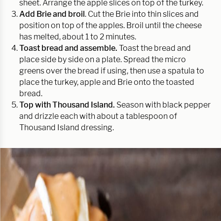
sheet. Arrange the apple slices on top of the turkey.
Add Brie and broil
. Cut the Brie into thin slices and
position on top of the apples. Broil until the cheese
has melted, about 1 to 2 minutes.
Toast bread and assemble.
Toast the bread and
place side by side on a plate. Spread the micro
greens over the bread if using, then use a spatula to
place the turkey, apple and Brie onto the toasted
bread.
Top with Thousand Island.
Season with black pepper
and drizzle each with about a tablespoon of
Thousand Island dressing.