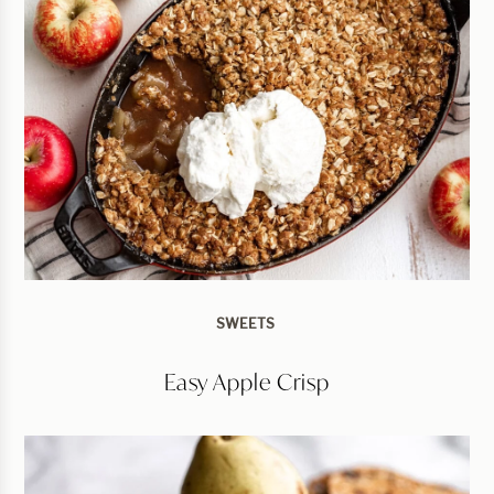
SWEETS
Easy Apple Crisp