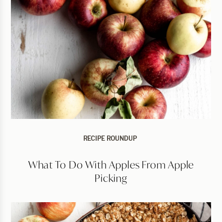
RECIPE ROUNDUP
What To Do With Apples From Apple
Picking