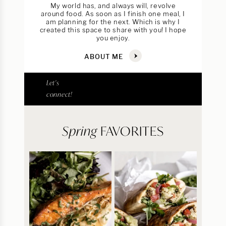
My world has, and always will, revolve
around food. As soon as I finish one meal, I
am planning for the next. Which is why I
created this space to share with you! I hope
you enjoy.
ABOUT ME
Let's
connect!
Spring
FAVORITES