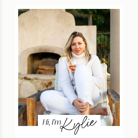
Kylie
Hi, I’m