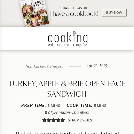
SHARE + SAVOR
I have a cookbook!
BUY NOW
Apr 21, 2015
Sandwiches & Burgers
TURKEY, APPLE & BRIE OPEN-FACE
SANDWICH
PREP TIME:
MINUTES
COOK TIME:
MINUTES
5
MINS
5
MINS
Kylie Mazon-Chambers
BY:
5
FROM
2
VOTES
The light turkey meat on top of the crusty bread