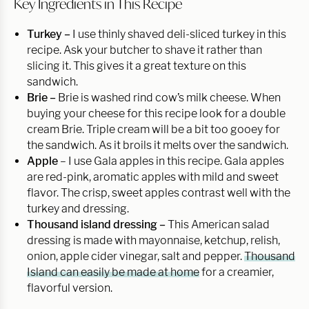
Key Ingredients in This Recipe
Turkey –
I use thinly shaved deli-sliced turkey in this
recipe. Ask your butcher to shave it rather than
slicing it. This gives it a great texture on this
sandwich.
Brie –
Brie is washed rind cow’s milk cheese. When
buying your cheese for this recipe look for a double
cream Brie. Triple cream will be a bit too gooey for
the sandwich. As it broils it melts over the sandwich.
Apple
– I use Gala apples in this recipe. Gala apples
are red-pink, aromatic apples with mild and sweet
flavor. The crisp, sweet apples contrast well with the
turkey and dressing.
Thousand island dressing –
This American salad
dressing is made with mayonnaise, ketchup, relish,
onion, apple cider vinegar, salt and pepper.
Thousand
Island can easily be made at home
for a creamier,
flavorful version.