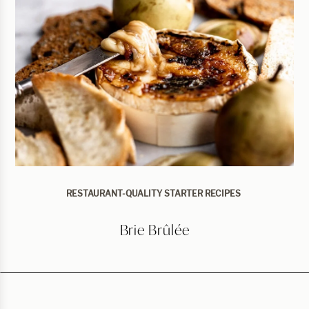
RESTAURANT-QUALITY STARTER RECIPES
Brie Brûlée