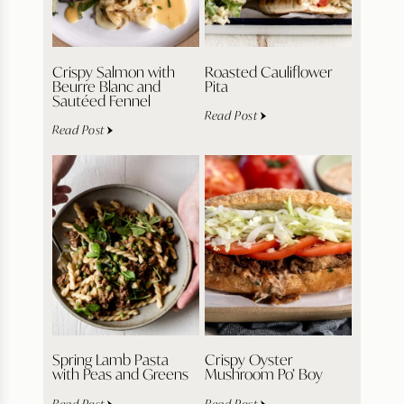
Crispy Salmon with
Roasted Cauliflower
Beurre Blanc and
Pita
Sautéed Fennel
Read Post
Read Post
Spring Lamb Pasta
Crispy Oyster
with Peas and Greens
Mushroom Po’ Boy
Read Post
Read Post