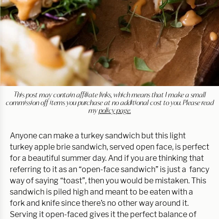
This post may contain affiliate links, which means that I make a small
commission off items you purchase at no additional cost to you. Please read
my
policy page.
Anyone can make a turkey sandwich but this light
turkey apple brie sandwich, served open face, is perfect
for a beautiful summer day. And if you are thinking that
referring to it as an “open-face sandwich” is just a fancy
way of saying “toast”, then you would be mistaken. This
sandwich is piled high and meant to be eaten with a
fork and knife since there’s no other way around it.
Serving it open-faced gives it the perfect balance of