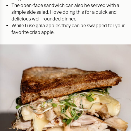
The open-face sandwich can also be served with a
simple side salad. I love doing this for a quick and
delicious well-rounded dinner.
While I use gala apples they can be swapped for your
favorite crisp apple.