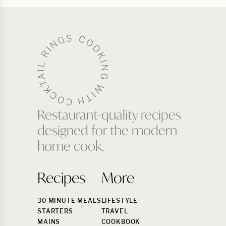
Restaurant-quality recipes
designed for the modern
home cook.
Recipes
More
30 MINUTE MEALS
LIFESTYLE
STARTERS
TRAVEL
MAINS
COOKBOOK