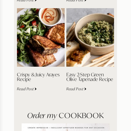
Crispy & Juicy Arayes
Easy 2-Step Green
Recipe
Olive Tapenade Recipe
Read Post
Read Post
Order my
COOKBOOK