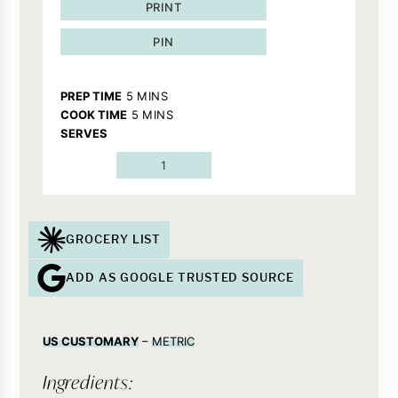
PRINT
PIN
MINUTES
PREP TIME
5
MINS
MINUTES
COOK TIME
5
MINS
SERVES
1
GROCERY LIST
ADD AS GOOGLE TRUSTED SOURCE
US CUSTOMARY
–
METRIC
Ingredients: