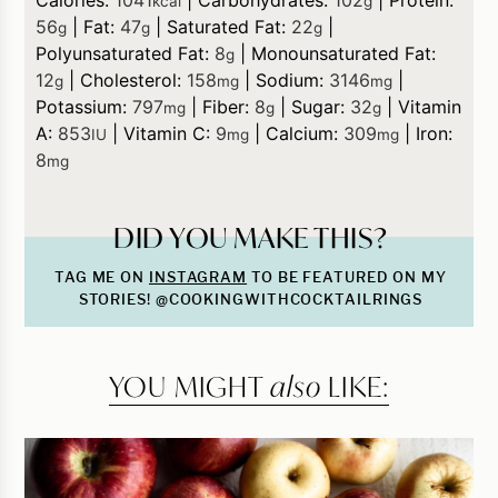
kcal
g
56
|
Fat:
47
|
Saturated Fat:
22
|
g
g
g
Polyunsaturated Fat:
8
|
Monounsaturated Fat:
g
12
|
Cholesterol:
158
|
Sodium:
3146
|
g
mg
mg
Potassium:
797
|
Fiber:
8
|
Sugar:
32
|
Vitamin
mg
g
g
A:
853
|
Vitamin C:
9
|
Calcium:
309
|
Iron:
IU
mg
mg
8
mg
DID YOU MAKE THIS?
TAG ME ON
INSTAGRAM
TO BE FEATURED ON MY
STORIES! @COOKINGWITHCOCKTAILRINGS
YOU MIGHT
also
LIKE: