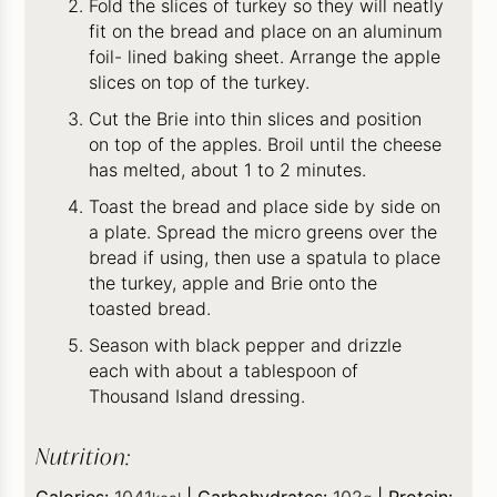
Fold the slices of turkey so they will neatly
fit on the bread and place on an aluminum
foil- lined baking sheet. Arrange the apple
slices on top of the turkey.
Cut the Brie into thin slices and position
on top of the apples. Broil until the cheese
has melted, about 1 to 2 minutes.
Toast the bread and place side by side on
a plate. Spread the micro greens over the
bread if using, then use a spatula to place
the turkey, apple and Brie onto the
toasted bread.
Season with black pepper and drizzle
each with about a tablespoon of
Thousand Island dressing.
Nutrition:
Calories:
1041
|
Carbohydrates:
102
|
Protein: