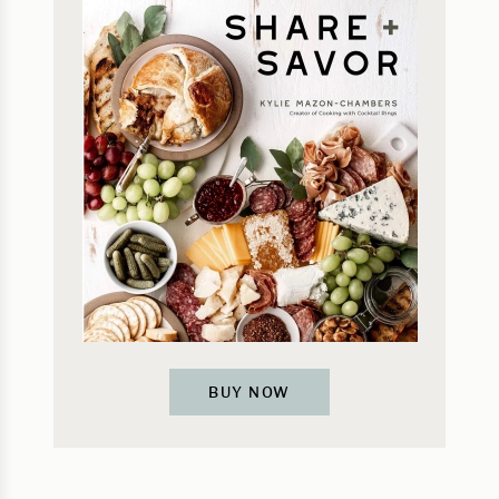
BUY NOW