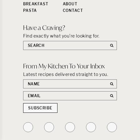
BREAKFAST
ABOUT
PASTA
CONTACT
Have a Craving?
Find exactly what you’re looking for.
Search
the
site:
From My Kitchen To Your Inbox
Latest recipes delivered straight to you.
First
name
Email
address
SUBSCRIBE
Follow
Follow
Follow
Follow
Follow
on
on
on
on
on
Instagram
TikTok
YouTube
Facebook
Pinterest