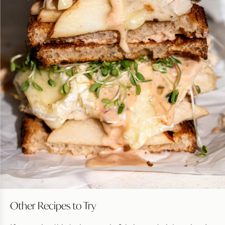
Other Recipes to Try