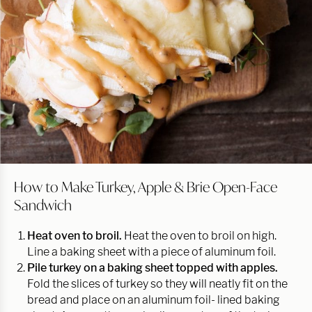
How to Make Turkey, Apple & Brie Open-Face
Sandwich
Heat oven to broil.
Heat the oven to broil on high.
Line a baking sheet with a piece of aluminum foil.
Pile turkey on a baking sheet topped with apples.
Fold the slices of turkey so they will neatly fit on the
bread and place on an aluminum foil- lined baking