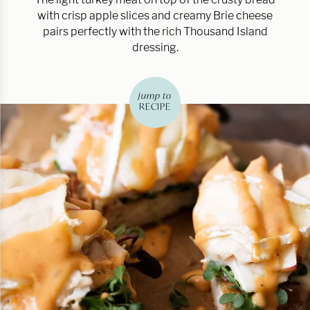
with crisp apple slices and creamy Brie cheese
pairs perfectly with the rich Thousand Island
dressing.
jump to
RECIPE