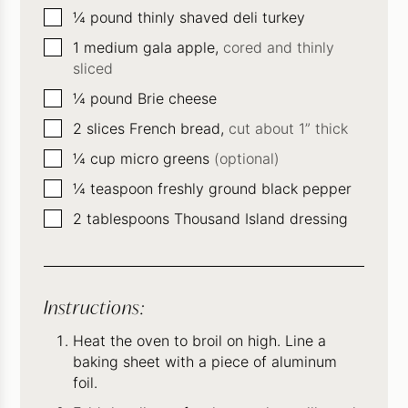
▢
¼
pound
thinly shaved deli turkey
▢
1
medium gala apple,
cored and thinly
sliced
▢
¼
pound
Brie cheese
▢
2
slices
French bread,
cut about 1” thick
▢
¼
cup
micro greens
(optional)
▢
¼
teaspoon
freshly ground black pepper
▢
2
tablespoons
Thousand Island dressing
Instructions:
Heat the oven to broil on high. Line a
baking sheet with a piece of aluminum
foil.