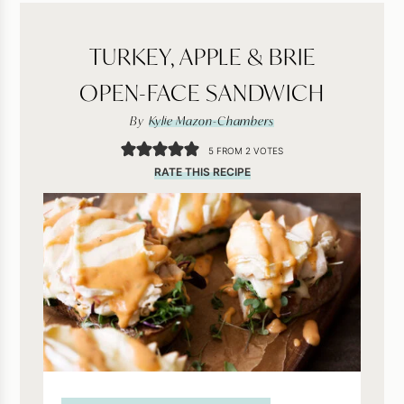
TURKEY, APPLE & BRIE
OPEN-FACE SANDWICH
By
Kylie Mazon-Chambers
5
FROM
2
VOTES
RATE THIS RECIPE