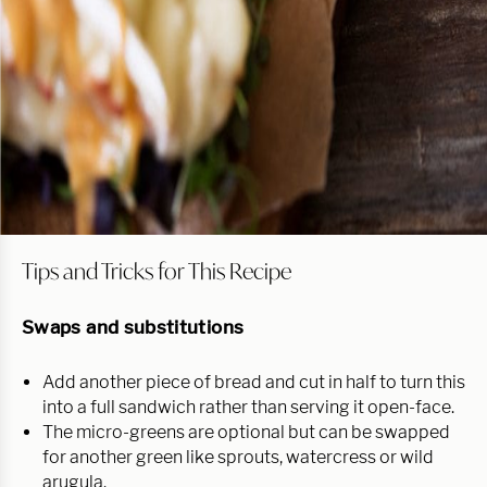
Tips and Tricks for This Recipe
Swaps and substitutions
Add another piece of bread and cut in half to turn this
into a full sandwich rather than serving it open-face.
The micro-greens are optional but can be swapped
for another green like sprouts, watercress or wild
arugula.