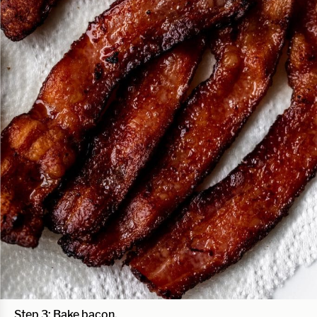
Step 3: Bake bacon.