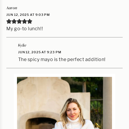
Aaron
JUN 12, 2025 AT 9:03 PM
My go-to lunch!!
Kylie
JUN 12, 2025 AT 9:23 PM
The spicy mayo is the perfect addition!