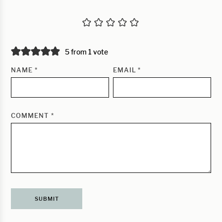
5 from 1 vote
NAME
*
EMAIL
*
COMMENT
*