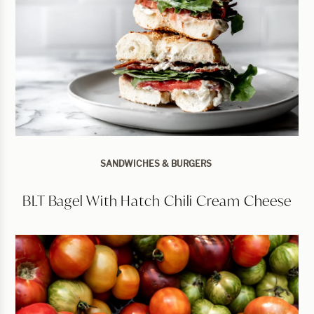
SANDWICHES & BURGERS
BLT Bagel With Hatch Chili Cream Cheese