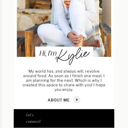
Kylie
Hi, I’m
My world has, and always will, revolve
around food. As soon as I finish one meal, I
am planning for the next. Which is why I
created this space to share with you! I hope
you enjoy.
ABOUT ME
Let's
connect!