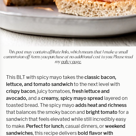
This post may contain affiliate links, which means that I make a small
commission off items you purchase at no additional cost to you. Please read
my
policy page.
This BLT with spicy mayo takes the
classic bacon,
lettuce, and tomato sandwich
to the next level with
crispy bacon
, juicy tomatoes,
fresh lettuce and
avocado,
and a
creamy, spicy mayo spread
layered on
toasted bread. The spicy mayo
adds heat and richness
that balances the smoky bacon and
bright tomato
for a
sandwich that feels elevated while still incredibly easy
to make.
Perfect for lunch
, casual dinners, or
weekend
sandwiches
, this recipe delivers
bold flavor with