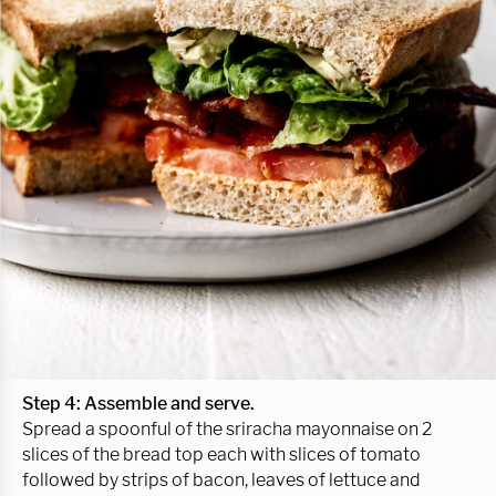
Step 4: Assemble and serve.
Spread a spoonful of the sriracha mayonnaise on 2
slices of the bread top each with slices of tomato
followed by strips of bacon, leaves of lettuce and