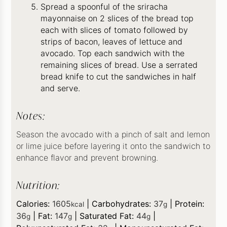
Spread a spoonful of the sriracha
mayonnaise on 2 slices of the bread top
each with slices of tomato followed by
strips of bacon, leaves of lettuce and
avocado. Top each sandwich with the
remaining slices of bread. Use a serrated
bread knife to cut the sandwiches in half
and serve.
Notes:
Season the avocado with a pinch of salt and lemon
or lime juice before layering it onto the sandwich to
enhance flavor and prevent browning.
Nutrition:
Calories:
1605
|
Carbohydrates:
37
|
Protein:
kcal
g
36
|
Fat:
147
|
Saturated Fat:
44
|
g
g
g