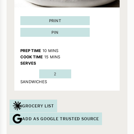
PRINT
PIN
MINUTES
PREP TIME
10
MINS
MINUTES
COOK TIME
15
MINS
SERVES
2
SANDWICHES
GROCERY LIST
ADD AS GOOGLE TRUSTED SOURCE