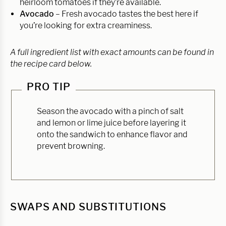
heirloom tomatoes if they’re available.
Avocado
– Fresh avocado tastes the best here if
you’re looking for extra creaminess.
A full ingredient list with exact amounts can be found in
the recipe card below.
PRO TIP
Season the avocado with a pinch of salt
and lemon or lime juice before layering it
onto the sandwich to enhance flavor and
prevent browning.
SWAPS AND SUBSTITUTIONS