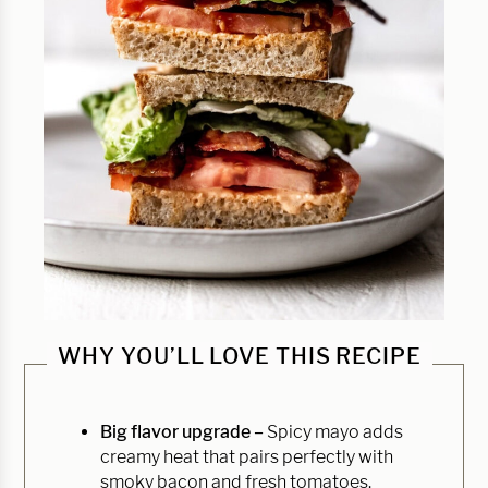
WHY YOU’LL LOVE THIS RECIPE
Big flavor upgrade –
Spicy mayo adds
creamy heat that pairs perfectly with
smoky bacon and fresh tomatoes.