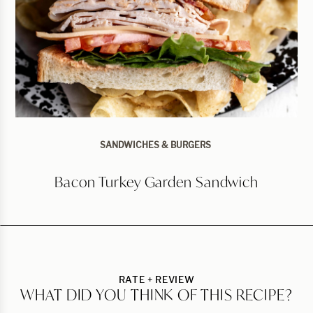
SANDWICHES & BURGERS
Bacon Turkey Garden Sandwich
RATE + REVIEW
WHAT DID YOU THINK OF THIS RECIPE?