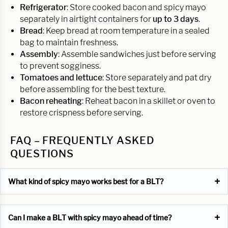
Refrigerator
: Store cooked bacon and spicy mayo
separately in airtight containers for
up to 3 days
.
Bread
: Keep bread at room temperature in a sealed
bag to maintain freshness.
Assembly
: Assemble sandwiches just before serving
to prevent sogginess.
Tomatoes and lettuce
: Store separately and pat dry
before assembling for the best texture.
Bacon reheating
: Reheat bacon in a skillet or oven to
restore crispness before serving.
FAQ – FREQUENTLY ASKED
QUESTIONS
What kind of spicy mayo works best for a BLT?
Can I make a BLT with spicy mayo ahead of time?