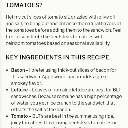
TOMATOES?
I let my cut slices of tomato sit, drizzled with olive oil
and salt
,
to bring out and enhance the natural flavors of
the tomatoes before adding them to the sandwich. Feel
free to substitute the beefsteak tomatoes with
heirloom tomatoes based on seasonal availability.
KEY INGREDIENTS IN THIS RECIPE
Bacon –
I prefer using thick-cut slices of bacon for
this sandwich. Applewood bacon adds a great
smokey flavor.
Lettuce –
Leaves of romaine lettuce are best for BLT
sandwiches. Because romaine has a high percentage
of water, you get nice crunch to the sandwich that
offsets the salt of the bacon.
Tomato –
BLT’s are best in the summer using ripe,
juicy tomatoes. I love using beefsteak tomatoes or