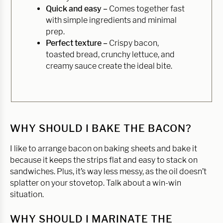
Quick and easy –
Comes together fast
with simple ingredients and minimal
prep.
Perfect texture –
Crispy bacon,
toasted bread, crunchy lettuce, and
creamy sauce create the ideal bite.
WHY SHOULD I BAKE THE BACON?
I like to arrange bacon on baking sheets and bake it
because it keeps the strips flat and easy to stack on
sandwiches. Plus, it’s way less messy, as the oil doesn’t
splatter on your stovetop. Talk about a win-win
situation.
WHY SHOULD I MARINATE THE