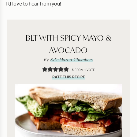
I’d love to hear from you!
BLT WITH SPICY MAYO &
AVOCADO
By
Kylie Mazon-Chambers
5
FROM 1 VOTE
RATE THIS RECIPE