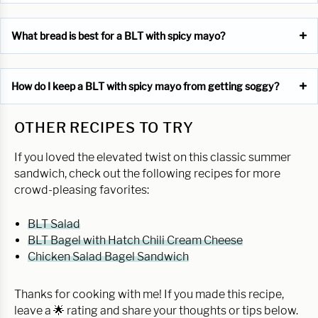
What bread is best for a BLT with spicy mayo?
How do I keep a BLT with spicy mayo from getting soggy?
OTHER RECIPES TO TRY
If you loved the elevated twist on this classic summer
sandwich, check out the following recipes for more
crowd-pleasing favorites:
BLT Salad
BLT Bagel with Hatch Chili Cream Cheese
Chicken Salad Bagel Sandwich
Thanks for cooking with me! If you made this recipe,
leave a 🌟 rating and share your thoughts or tips below.