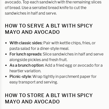
avocado. Top each sandwich with the remaining slices
of bread. Use a serrated bread knife to cut the
sandwiches in half and serve.
HOW TO SERVE A BLT WITH SPICY
MAYO AND AVOCADO
With classic sides:
Pair with kettle chips, fries, or
pasta salad for a diner-style meal.
For lunch spreads
: Slice sandwiches in half and serve
alongside pickles and fresh fruit.
As a brunch option
: Add a fried egg or avocado for a
heartier variation.
Picnic-style
: Wrap tightly in parchment paper for
easy transport and serving.
HOW TO STORE A BLT WITH SPICY
MAYO AND AVOCADO