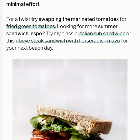
minimal effort
.
For a twist
try swapping the marinated tomatoe
s for
fried green tomatoes.
Looking for more
summer
sandwich inspo
? Try my classic
Italian sub sandwich
or
this
ribeye steak sandwich with horseradish mayo
for
your next beach day.