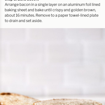
Arrange bacon in a single layer on an aluminum foil lined
baking sheet and bake until crispy and golden brown,
about 16 minutes. Remove to a paper towel-lined plate
to drain and set aside.