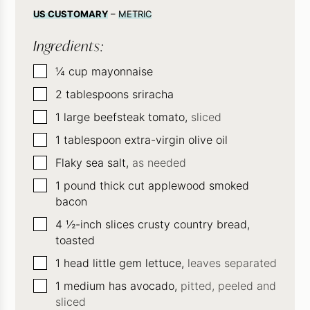
US CUSTOMARY
–
METRIC
Ingredients:
▢
¼
cup
mayonnaise
▢
2
tablespoons
sriracha
▢
1
large beefsteak tomato,
sliced
▢
1
tablespoon
extra-virgin olive oil
▢
Flaky sea salt,
as needed
▢
1
pound
thick cut applewood smoked
bacon
▢
4
½-inch slices crusty country bread,
toasted
▢
1
head little gem lettuce,
leaves separated
▢
1
medium has avocado,
pitted, peeled and
sliced