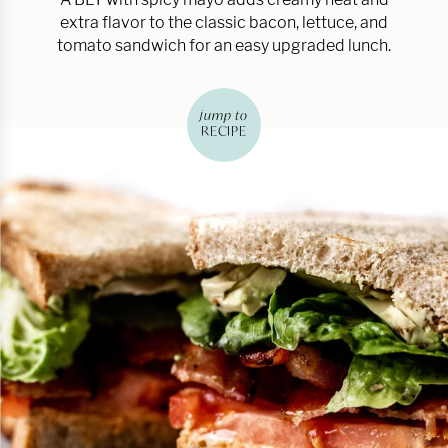
extra flavor to the classic bacon, lettuce, and
tomato sandwich for an easy upgraded lunch.
jump to
RECIPE