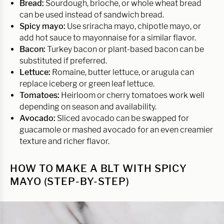
Bread:
Sourdough, brioche, or whole wheat bread
can be used instead of sandwich bread.
Spicy mayo:
Use sriracha mayo, chipotle mayo, or
add hot sauce to mayonnaise for a similar flavor.
Bacon:
Turkey bacon or plant-based bacon can be
substituted if preferred.
Lettuce:
Romaine, butter lettuce, or arugula can
replace iceberg or green leaf lettuce.
Tomatoes:
Heirloom or cherry tomatoes work well
depending on season and availability.
Avocado:
Sliced avocado can be swapped for
guacamole or mashed avocado for an even creamier
texture and richer flavor.
HOW TO MAKE A BLT WITH SPICY
MAYO (STEP-BY-STEP)