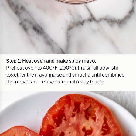
Step 1: Heat oven
and make spicy mayo
.
Preheat oven to 400ºF (200ºC). In a small bowl stir
together the mayonnaise and sriracha until combined
then cover and refrigerate until ready to use.