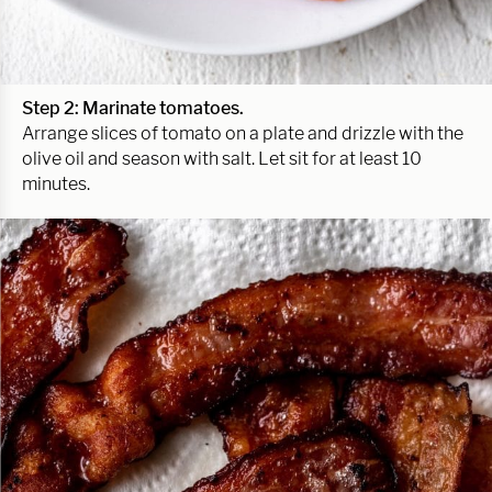
Step 2:
Marinate tomatoes.
Arrange slices of tomato on a plate and drizzle with the
olive oil and season with salt. Let sit for at least 10
minutes.