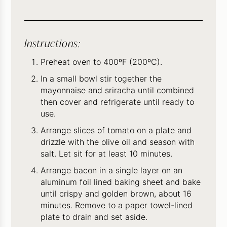
Instructions:
Preheat oven to 400ºF (200ºC).
In a small bowl stir together the
mayonnaise and sriracha until combined
then cover and refrigerate until ready to
use.
Arrange slices of tomato on a plate and
drizzle with the olive oil and season with
salt. Let sit for at least 10 minutes.
Arrange bacon in a single layer on an
aluminum foil lined baking sheet and bake
until crispy and golden brown, about 16
minutes. Remove to a paper towel-lined
plate to drain and set aside.