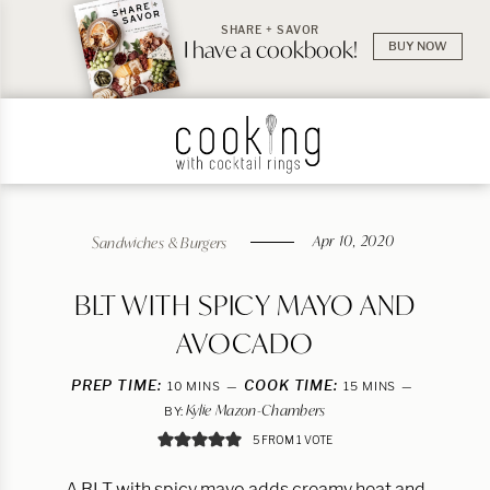
SHARE + SAVOR
I have a cookbook!
BUY NOW
Apr 10, 2020
Sandwiches & Burgers
BLT WITH SPICY MAYO AND
AVOCADO
PREP TIME:
MINUTES
COOK TIME:
MINUTES
10
MINS
15
MINS
Kylie Mazon-Chambers
BY:
5
FROM 1 VOTE
A BLT with spicy mayo adds creamy heat and