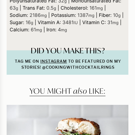
Polyunsaturated Fat:
32
|
Monounsaturated Fat:
g
63
|
Trans Fat:
0.5
|
Cholesterol:
161
|
g
g
mg
Sodium:
2186
|
Potassium:
1387
|
Fiber:
10
|
mg
mg
g
Sugar:
16
|
Vitamin A:
3481
|
Vitamin C:
31
|
g
IU
mg
Calcium:
61
|
Iron:
4
mg
mg
DID YOU MAKE THIS?
TAG ME ON
INSTAGRAM
TO BE FEATURED ON MY
STORIES! @COOKINGWITHCOCKTAILRINGS
YOU MIGHT
also
LIKE: