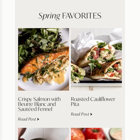
Spring
FAVORITES
Crispy Salmon with
Roasted Cauliflower
Beurre Blanc and
Pita
Sautéed Fennel
Read Post
Read Post