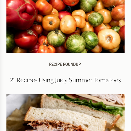
RECIPE ROUNDUP
21 Recipes Using Juicy Summer Tomatoes