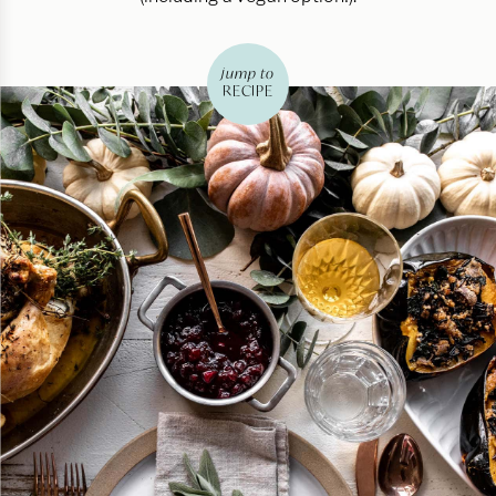
jump to
RECIPE