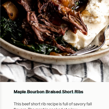
Maple Bourbon Braised Short Ribs
This beef short rib recipe is full of savory fall