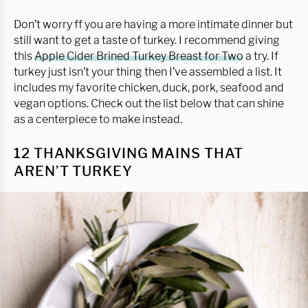
Don’t worry ff you are having a more intimate dinner but
still want to get a taste of turkey. I recommend giving
this
Apple Cider Brined Turkey Breast for Two
a try. If
turkey just isn’t your thing then I’ve assembled a list. It
includes my favorite chicken, duck, pork, seafood and
vegan options. Check out the list below that can shine
as a centerpiece to make instead.
12 THANKSGIVING MAINS THAT
AREN’T TURKEY