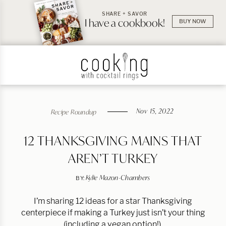
SHARE + SAVOR
I have a cookbook!
BUY NOW
Nov 15, 2022
Recipe Roundup
12 THANKSGIVING MAINS THAT
AREN’T TURKEY
Kylie Mazon-Chambers
BY:
I’m sharing 12 ideas for a star Thanksgiving
centerpiece if making a Turkey just isn’t your thing
(including a vegan option!).