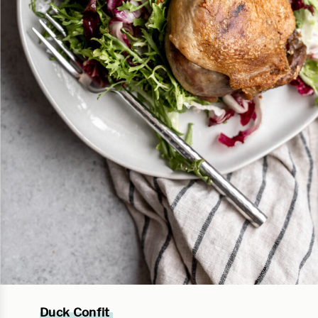
Duck Confit