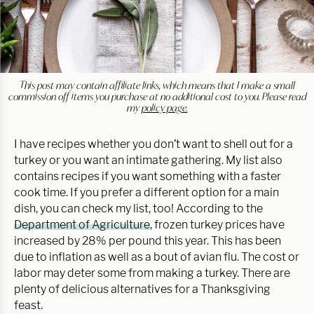
This post may contain affiliate links, which means that I make a small
commission off items you purchase at no additional cost to you. Please read
my
policy page.
I have recipes whether you don’t want to shell out for a
turkey or you want an intimate gathering. My list also
contains recipes if you want something with a faster
cook time. If you prefer a different option for a main
dish, you can check my list, too! According to the
Department of Agriculture
, frozen turkey prices have
increased by 28% per pound this year. This has been
due to inflation as well as a bout of avian flu. The cost or
labor may deter some from making a turkey. There are
plenty of delicious alternatives for a Thanksgiving
feast.