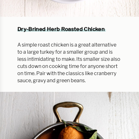
Dry-Brined Herb Roasted Chicken
A simple roast chicken is a great alternative
to a large turkey for a smaller group and is
less intimidating to make. Its smaller size also
cuts down on cooking time for anyone short
on time. Pair with the classics like cranberry
sauce, gravy and green beans.