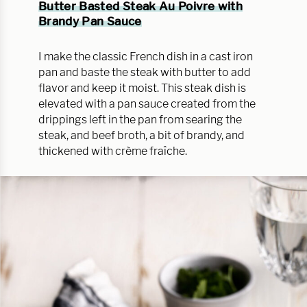
Butter Basted Steak Au Poivre with
Brandy Pan Sauce
I make the classic French dish in a cast iron
pan and baste the steak with butter to add
flavor and keep it moist. This steak dish is
elevated with a pan sauce created from the
drippings left in the pan from searing the
steak, and beef broth, a bit of brandy, and
thickened with crème fraîche.