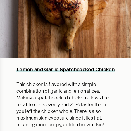
Lemon and Garlic Spatchcocked Chicken
This chicken is flavored with a simple
combination of garlic and lemon slices.
Making a spatchcocked chicken allows the
meat to cook evenly and 25% faster than if
you left the chicken whole. There is also
maximum skin exposure since it lies flat,
meaning more crispy, golden brown skin!