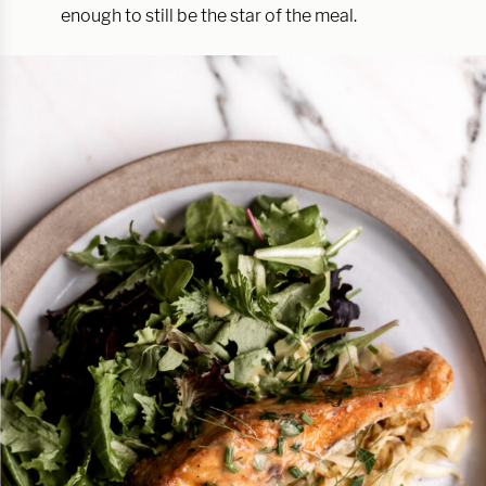
enough to still be the star of the meal.