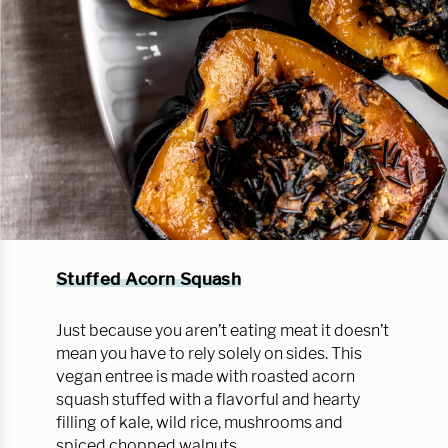
Stuffed Acorn Squash
Just because you aren’t eating meat it doesn’t
mean you have to rely solely on sides. This
vegan entree is made with roasted acorn
squash stuffed with a flavorful and hearty
filling of kale, wild rice, mushrooms and
spiced chopped walnuts.