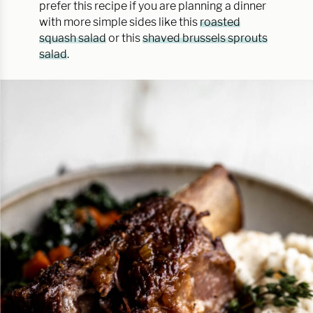
prefer this recipe if you are planning a dinner
with more simple sides like this
roasted
squash salad
or this
shaved brussels sprouts
salad
.