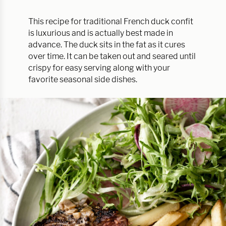
This recipe for traditional French duck confit
is luxurious and is actually best made in
advance. The duck sits in the fat as it cures
over time. It can be taken out and seared until
crispy for easy serving along with your
favorite seasonal side dishes.