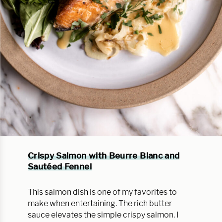
Crispy Salmon with Beurre Blanc and
Sautéed Fennel
This salmon dish is one of my favorites to
make when entertaining. The rich butter
sauce elevates the simple crispy salmon. I