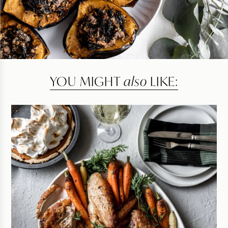
YOU MIGHT
also
LIKE: