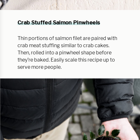
Crab Stuffed Salmon Pinwheels
Thin portions of salmon filet are paired with
crab meat stuffing similar to crab cakes.
Then, rolled into a pinwheel shape before
they’re baked. Easily scale this recipe up to
serve more people.