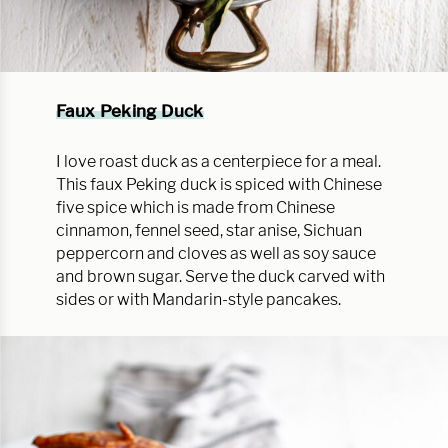
Faux Peking Duck
I love roast duck as a centerpiece for a meal.
This faux Peking duck is spiced with Chinese
five spice which is made from Chinese
cinnamon, fennel seed, star anise, Sichuan
peppercorn and cloves as well as soy sauce
and brown sugar. Serve the duck carved with
sides or with Mandarin-style pancakes.