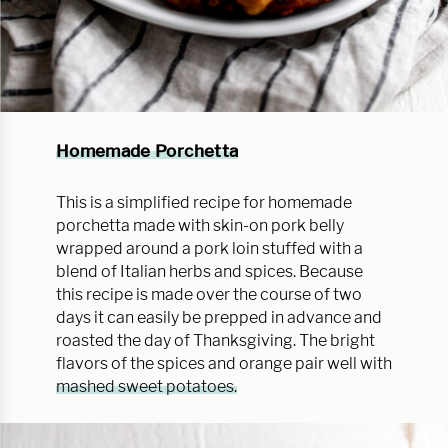
Homemade Porchetta
This is a simplified recipe for homemade
porchetta made with skin-on pork belly
wrapped around a pork loin stuffed with a
blend of Italian herbs and spices. Because
this recipe is made over the course of two
days it can easily be prepped in advance and
roasted the day of Thanksgiving. The bright
flavors of the spices and orange pair well with
mashed sweet potatoes.