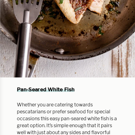
Pan-Seared White Fish
Whether you are catering towards
pescatarians or prefer seafood for special
occasions this easy pan-seared white fish is a
great option. It’s simple enough that it pairs
well with just about any sides and flavorful