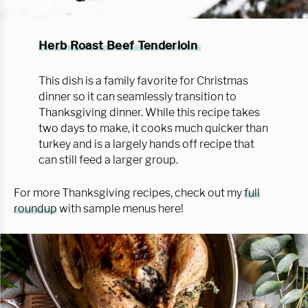
Herb Roast Beef Tenderloin
This dish is a family favorite for Christmas
dinner so it can seamlessly transition to
Thanksgiving dinner. While this recipe takes
two days to make, it cooks much quicker than
turkey and is a largely hands off recipe that
can still feed a larger group.
For more Thanksgiving recipes, check out my
full
roundup
with sample menus here!