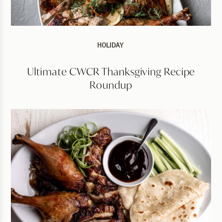
HOLIDAY
Ultimate CWCR Thanksgiving Recipe
Roundup