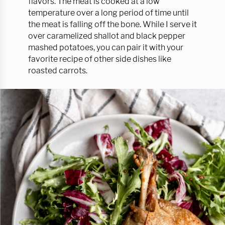
flavors. The meat is cooked at a low
temperature over a long period of time until
the meat is falling off the bone. While I serve it
over caramelized shallot and black pepper
mashed potatoes, you can pair it with your
favorite recipe of other side dishes like
roasted carrots.