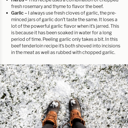
fresh rosemary and thyme to flavor the beef.
Garlic –
I always use fresh cloves of garlic, the pre-
minced jars of garlic don’t taste the same. It loses a
lot of the powerful garlic flavor when it’s jarred. This
is because it has been soaked in water for a long
period of time. Peeling garlic only takes a bit. In this
beef tenderloin recipe it’s both shoved into incisions
in the meat as well as rubbed with chopped garlic.