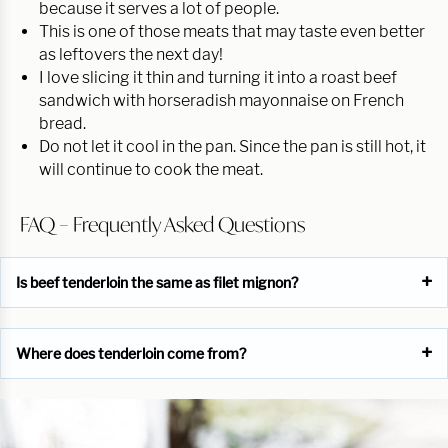
because it serves a lot of people.
This is one of those meats that may taste even better
as leftovers the next day!
I love slicing it thin and turning it into a roast beef
sandwich with horseradish mayonnaise on French
bread.
Do not let it cool in the pan. Since the pan is still hot, it
will continue to cook the meat.
FAQ – Frequently Asked Questions
Is beef tenderloin the same as filet mignon?
Where does tenderloin come from?