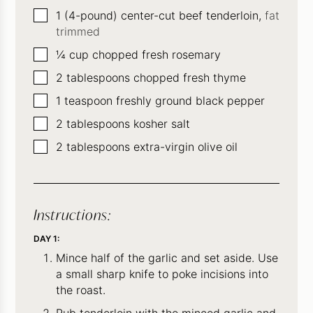
▢
1
(4-pound) center-cut beef tenderloin,
fat
trimmed
▢
¼
cup
chopped fresh rosemary
▢
2
tablespoons
chopped fresh thyme
▢
1
teaspoon
freshly ground black pepper
▢
2
tablespoons
kosher salt
▢
2
tablespoons
extra-virgin olive oil
Instructions:
DAY 1:
Mince half of the garlic and set aside. Use
a small sharp knife to poke incisions into
the roast.
Rub tenderloin with the minced garlic and