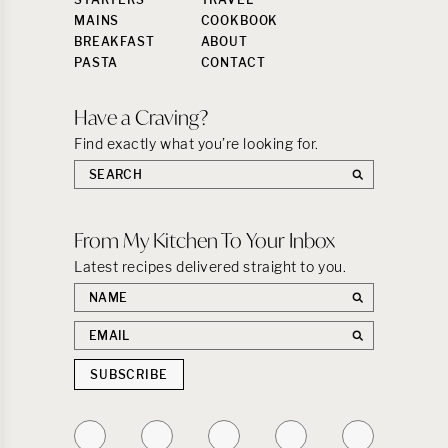
MAINS
COOKBOOK
BREAKFAST
ABOUT
PASTA
CONTACT
Have a Craving?
Find exactly what you’re looking for.
Search
the
site:
From My Kitchen To Your Inbox
Latest recipes delivered straight to you.
First
name
Email
address
SUBSCRIBE
Follow
Follow
Follow
Follow
Follow