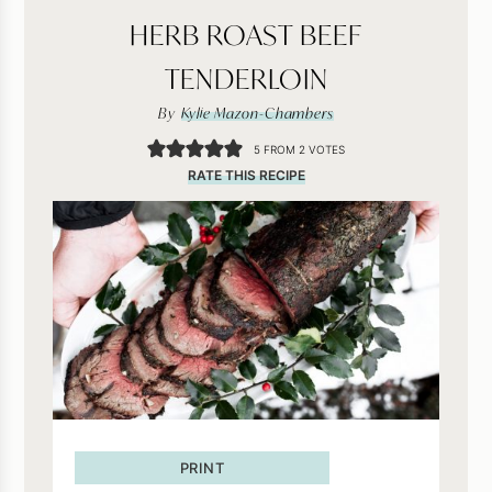
HERB ROAST BEEF
TENDERLOIN
By
Kylie Mazon-Chambers
5
FROM
2
VOTES
RATE THIS RECIPE
PRINT