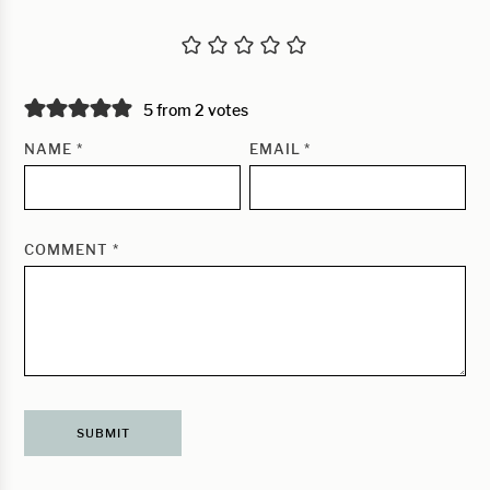
5 from 2 votes
NAME
*
EMAIL
*
COMMENT
*