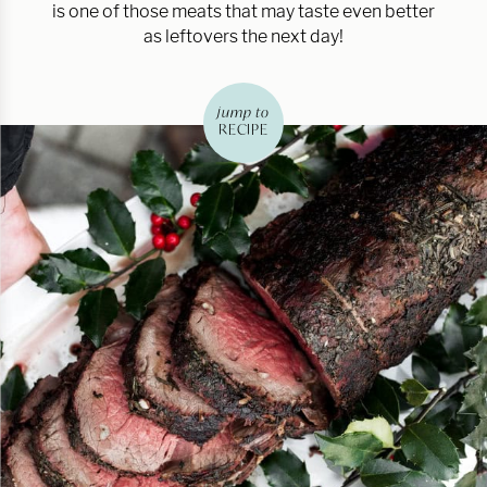
is one of those meats that may taste even better
as leftovers the next day!
jump to
RECIPE