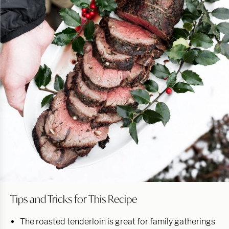
Tips and Tricks for This Recipe
The roasted tenderloin is great for family gatherings