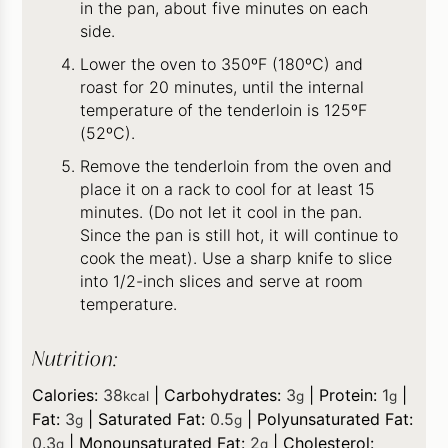
in the pan, about five minutes on each
side.
Lower the oven to 350ºF (180ºC) and
roast for 20 minutes, until the internal
temperature of the tenderloin is 125ºF
(52ºC).
Remove the tenderloin from the oven and
place it on a rack to cool for at least 15
minutes. (Do not let it cool in the pan.
Since the pan is still hot, it will continue to
cook the meat). Use a sharp knife to slice
into 1/2-inch slices and serve at room
temperature.
Nutrition:
Calories:
38
|
Carbohydrates:
3
|
Protein:
1
|
kcal
g
g
Fat:
3
|
Saturated Fat:
0.5
|
Polyunsaturated Fat:
g
g
0.3
|
Monounsaturated Fat:
2
|
Cholesterol:
g
g