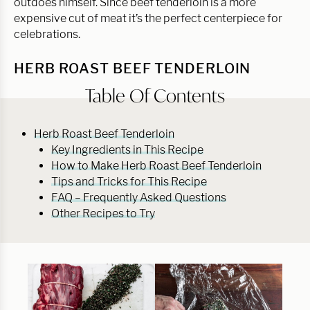
outdoes himself. Since beef tenderloin is a more
expensive cut of meat it’s the perfect centerpiece for
celebrations.
HERB ROAST BEEF TENDERLOIN
Table Of Contents
Herb Roast Beef Tenderloin
Key Ingredients in This Recipe
How to Make Herb Roast Beef Tenderloin
Tips and Tricks for This Recipe
FAQ – Frequently Asked Questions
Other Recipes to Try