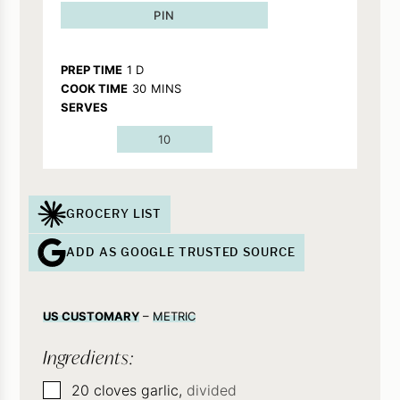
PIN
DAY
PREP TIME
1
D
MINUTES
COOK TIME
30
MINS
SERVES
10
GROCERY LIST
ADD AS GOOGLE TRUSTED SOURCE
US CUSTOMARY
–
METRIC
Ingredients:
▢
20
cloves
garlic,
divided