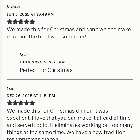
Joshua
JUN 5, 2025 AT 10:49 PM
We made this for Christmas and can’t wait to make
it again! The beef was so tender!
Kylie
JUN 6, 2025 AT 2:05 PM
Perfect for Christmas!
Lisa
DEC 26, 2025 AT 11:51 PM
We made this for Christmas dinner. It was
excellent. I love that you can make it ahead of time
and serve it cold. It eliminates working on too many
things at the same time. We have a new tradition
for Christmas dinner!