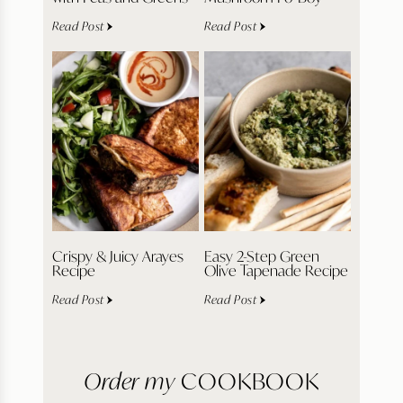
Read Post
Read Post
Crispy & Juicy Arayes
Easy 2-Step Green
Recipe
Olive Tapenade Recipe
Read Post
Read Post
Order my
COOKBOOK