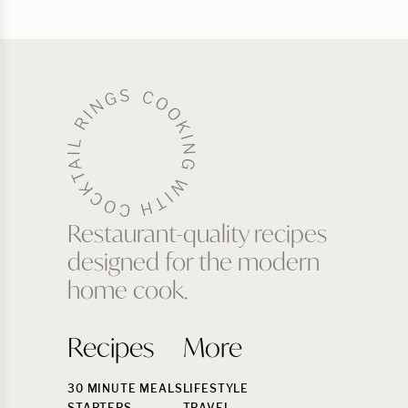
Restaurant-quality recipes
designed for the modern
home cook.
Recipes
More
30 MINUTE MEALS
LIFESTYLE
STARTERS
TRAVEL