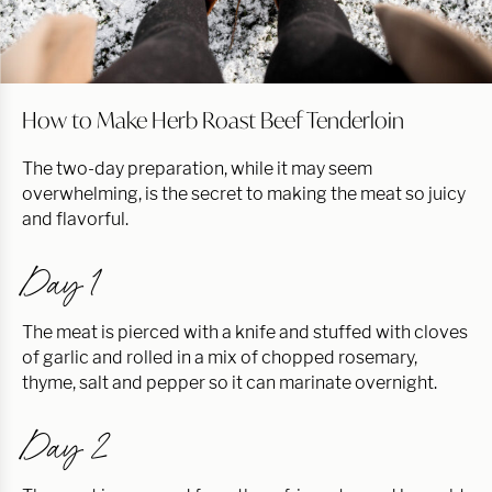
How to Make Herb Roast Beef Tenderloin
The two-day preparation, while it may seem
overwhelming, is the secret to making the meat so juicy
and flavorful.
Day 1
The meat is pierced with a knife and stuffed with cloves
of garlic and rolled in a mix of chopped rosemary,
thyme, salt and pepper so it can marinate overnight.
Day 2