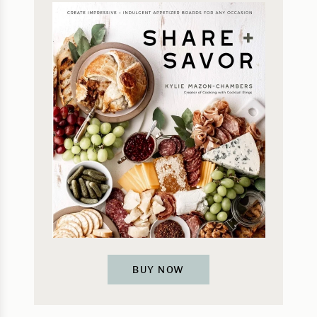
BUY NOW