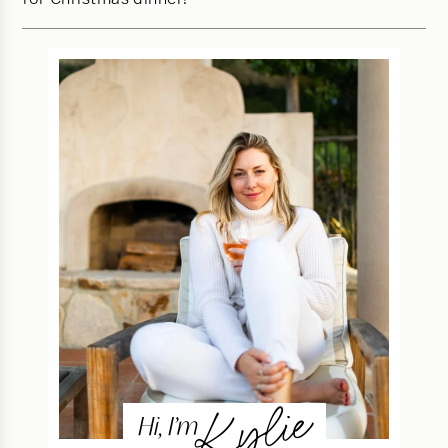
Kylie
Hi, I’m