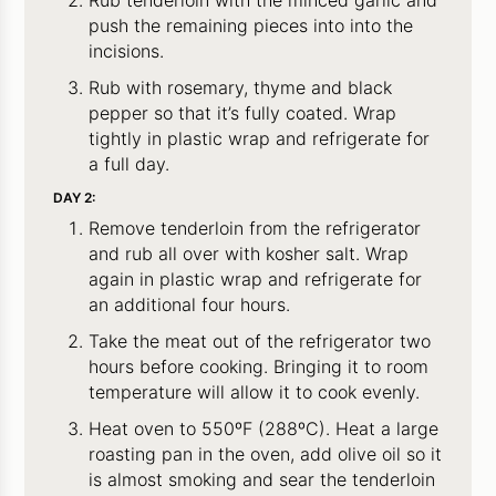
push the remaining pieces into into the
incisions.
Rub with rosemary, thyme and black
pepper so that it’s fully coated. Wrap
tightly in plastic wrap and refrigerate for
a full day.
DAY 2:
Remove tenderloin from the refrigerator
and rub all over with kosher salt. Wrap
again in plastic wrap and refrigerate for
an additional four hours.
Take the meat out of the refrigerator two
hours before cooking. Bringing it to room
temperature will allow it to cook evenly.
Heat oven to 550ºF (288ºC). Heat a large
roasting pan in the oven, add olive oil so it
is almost smoking and sear the tenderloin