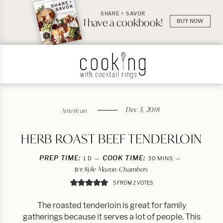
SHARE + SAVOR
I have a cookbook!
BUY NOW
Dec 3, 2018
American
HERB ROAST BEEF TENDERLOIN
PREP TIME:
DAY
COOK TIME:
MINUTES
1
D
30
MINS
Kylie Mazon-Chambers
BY:
5
FROM
2
VOTES
The roasted tenderloin is great for family
gatherings because it serves a lot of people. This