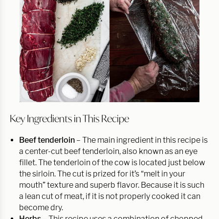
Key Ingredients in This Recipe
Beef tenderloin
– The main ingredient in this recipe is
a center-cut beef tenderloin, also known as an eye
fillet. The tenderloin of the cow is located just below
the sirloin. The cut is prized for it’s “melt in your
mouth” texture and superb flavor. Because it is such
a lean cut of meat, if it is not properly cooked it can
become dry.
Herbs –
This recipe uses a combination of chopped