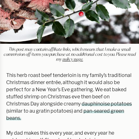
This post may contain affiliate links, which means that I make a small
commission off items you purchase at no additional cost to you. Please read
my
policy page.
This herb roast beef tenderloin is my family’s traditional
Christmas dinner entrée, although it would also be
perfect for a New Year’s Eve gathering. We eat baked
stuffed shrimp on Christmas eve then beef on
Christmas Day alongside creamy
dauphinoise potatoes
(similar to au gratin potatoes) and
pan-seared green
beans.
My dad makes this every year, and every year he