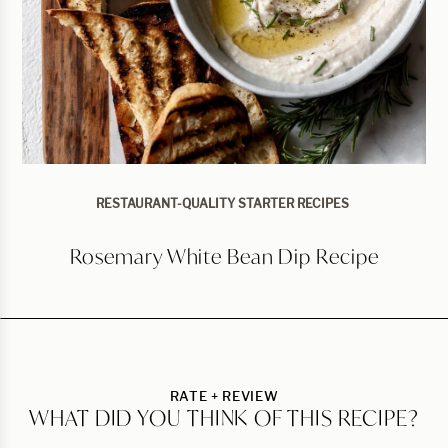
RESTAURANT-QUALITY STARTER RECIPES
Rosemary White Bean Dip Recipe
RATE + REVIEW
WHAT DID YOU THINK OF THIS RECIPE?