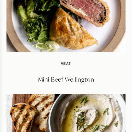
MEAT
Mini Beef Wellington