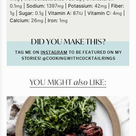
0.1
|
Sodium:
1397
|
Potassium:
42
|
Fiber:
mg
mg
mg
1
|
Sugar:
0.1
|
Vitamin A:
87
|
Vitamin C:
4
|
g
g
IU
mg
Calcium:
26
|
Iron:
1
mg
mg
DID YOU MAKE THIS?
TAG ME ON
INSTAGRAM
TO BE FEATURED ON MY
STORIES! @COOKINGWITHCOCKTAILRINGS
YOU MIGHT
also
LIKE: