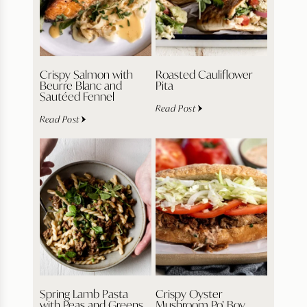
Crispy Salmon with
Roasted Cauliflower
Beurre Blanc and
Pita
Sautéed Fennel
Read Post
Read Post
Spring Lamb Pasta
Crispy Oyster
with Peas and Greens
Mushroom Po’ Boy