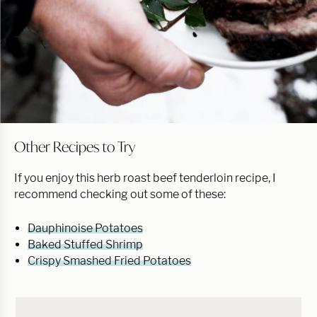
Other Recipes to Try
If you enjoy this herb roast beef tenderloin recipe, I
recommend checking out some of these:
Dauphinoise Potatoes
Baked Stuffed Shrimp
Crispy Smashed Fried Potatoes