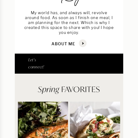
My world has, and always will, revolve
around food. As soon as I finish one meal, I
am planning for the next. Which is why I
created this space to share with you! I hope
you enjoy.
ABOUT ME
Let's
connect!
Spring
FAVORITES