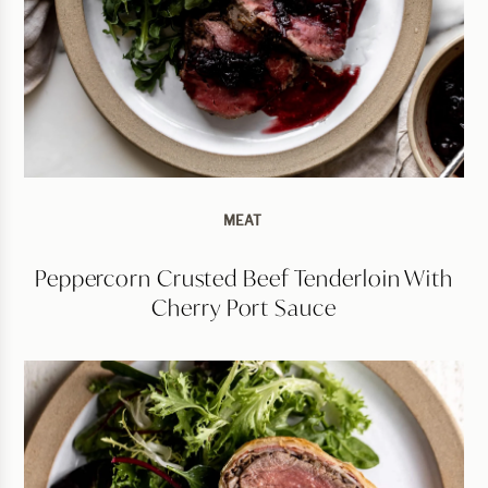
MEAT
Peppercorn Crusted Beef Tenderloin With
Cherry Port Sauce