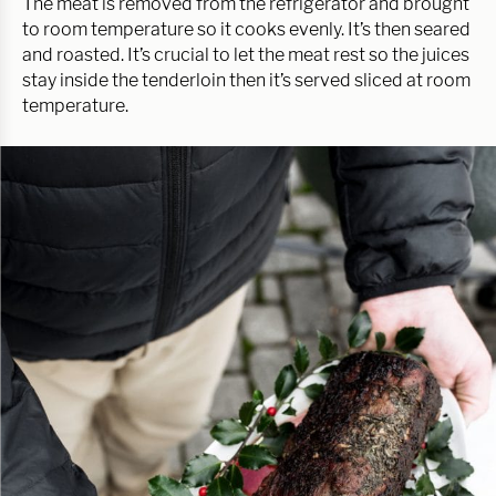
The meat is removed from the refrigerator and brought
to room temperature so it cooks evenly. It’s then seared
and roasted. It’s crucial to let the meat rest so the juices
stay inside the tenderloin then it’s served sliced at room
temperature.