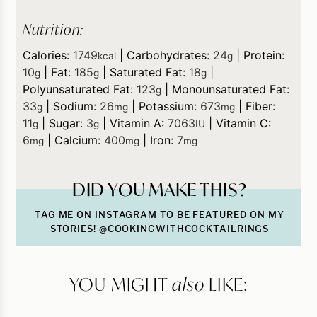
Nutrition:
Calories:
1749
|
Carbohydrates:
24
|
Protein:
kcal
g
10
|
Fat:
185
|
Saturated Fat:
18
|
g
g
g
Polyunsaturated Fat:
123
|
Monounsaturated Fat:
g
33
|
Sodium:
26
|
Potassium:
673
|
Fiber:
g
mg
mg
11
|
Sugar:
3
|
Vitamin A:
7063
|
Vitamin C:
g
g
IU
6
|
Calcium:
400
|
Iron:
7
mg
mg
mg
DID YOU MAKE THIS?
TAG ME ON
INSTAGRAM
TO BE FEATURED ON MY
STORIES! @COOKINGWITHCOCKTAILRINGS
YOU MIGHT
also
LIKE: