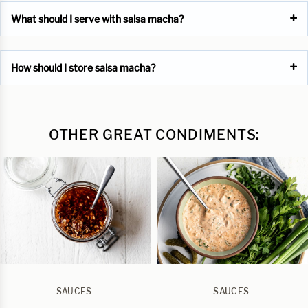
What should I serve with salsa macha?
How should I store salsa macha?
OTHER GREAT CONDIMENTS:
SAUCES
SAUCES