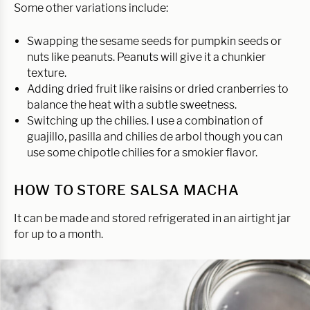
Some other variations include:
Swapping the sesame seeds for pumpkin seeds or
nuts like peanuts. Peanuts will give it a chunkier
texture.
Adding dried fruit like raisins or dried cranberries to
balance the heat with a subtle sweetness.
Switching up the chilies. I use a combination of
guajillo, pasilla and chilies de arbol though you can
use some chipotle chilies for a smokier flavor.
HOW TO STORE SALSA MACHA
It can be made and stored refrigerated in an airtight jar
for up to a month.