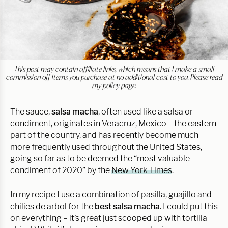
This post may contain affiliate links, which means that I make a small
commission off items you purchase at no additional cost to you. Please read
my
policy page.
The sauce,
salsa macha
, often used like a salsa or
condiment, originates in Veracruz, Mexico – the eastern
part of the country, and has recently become much
more frequently used throughout the United States,
going so far as to be deemed the “most valuable
condiment of 2020” by the
New York Times
.
In my recipe I use a combination of pasilla, guajillo and
chilies de arbol for the
best salsa macha
. I could put this
on everything – it’s great just scooped up with tortilla