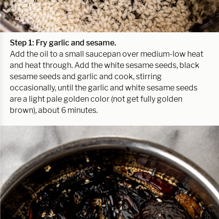
Step 1: Fry garlic and sesame.
Add the oil to a small saucepan over medium-low heat
and heat through. Add the white sesame seeds, black
sesame seeds and garlic and cook, stirring
occasionally, until the garlic and white sesame seeds
are a light pale golden color (not get fully golden
brown), about 6 minutes.