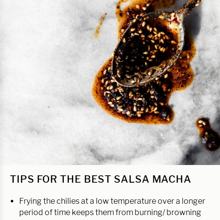
TIPS FOR THE BEST SALSA MACHA
Frying the chilies at a low temperature over a longer
period of time keeps them from burning/ browning