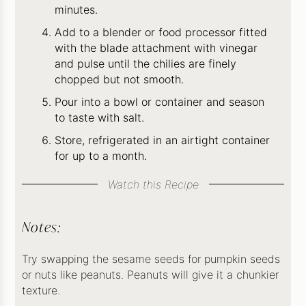
minutes.
Add to a blender or food processor fitted
with the blade attachment with vinegar
and pulse until the chilies are finely
chopped but not smooth.
Pour into a bowl or container and season
to taste with salt.
Store, refrigerated in an airtight container
for up to a month.
Watch this Recipe
Notes:
Try swapping the sesame seeds for pumpkin seeds
or nuts like peanuts. Peanuts will give it a chunkier
texture.