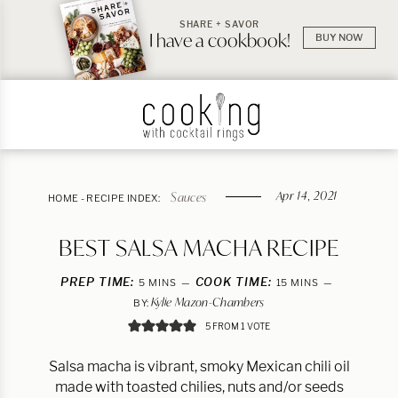
SHARE + SAVOR
I have a cookbook!
BUY NOW
Apr 14, 2021
Sauces
HOME
-
RECIPE INDEX:
BEST SALSA MACHA RECIPE
PREP TIME:
MINUTES
COOK TIME:
MINUTES
5
MINS
15
MINS
Kylie Mazon-Chambers
BY:
5
FROM 1 VOTE
Salsa macha is vibrant, smoky Mexican chili oil
made with toasted chilies, nuts and/or seeds