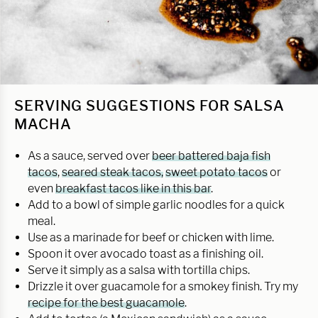
SERVING SUGGESTIONS FOR SALSA
MACHA
As a sauce, served over
beer battered baja fish
tacos
,
seared steak tacos,
sweet potato tacos
or
even
breakfast tacos like in this bar
.
Add to a bowl of simple garlic noodles for a quick
meal.
Use as a marinade for beef or chicken with lime.
Spoon it over avocado toast as a finishing oil.
Serve it simply as a salsa with tortilla chips.
Drizzle it over guacamole for a smokey finish. Try my
recipe for the best guacamole
.