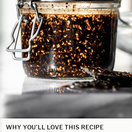
WHY YOU’LL LOVE THIS RECIPE