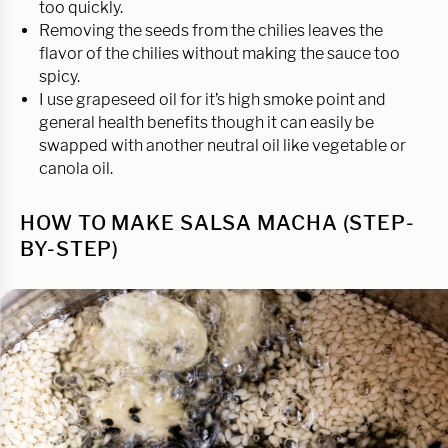
too quickly.
Removing the seeds from the chilies leaves the
flavor of the chilies without making the sauce too
spicy.
I use grapeseed oil for it’s high smoke point and
general health benefits though it can easily be
swapped with another neutral oil like vegetable or
canola oil.
HOW TO MAKE SALSA MACHA (STEP-
BY-STEP)