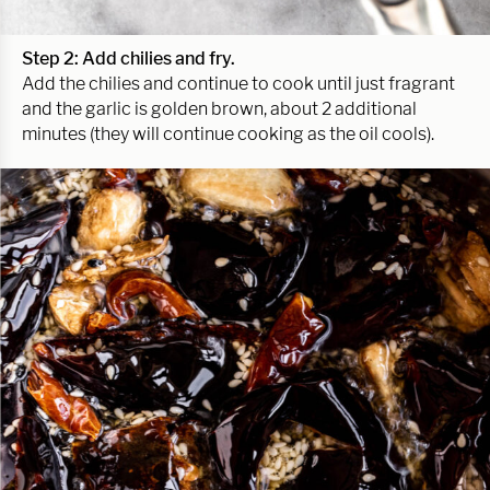
Step 2: Add chilies and fry.
Add the chilies and continue to cook until just fragrant
and the garlic is golden brown, about 2 additional
minutes (they will continue cooking as the oil cools).