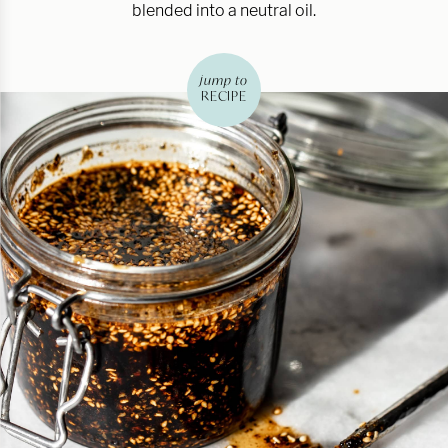
blended into a neutral oil.
jump to
RECIPE