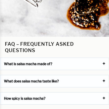
FAQ – FREQUENTLY ASKED
QUESTIONS
What is salsa macha made of?
What does salsa macha taste like?
How spicy is salsa macha?