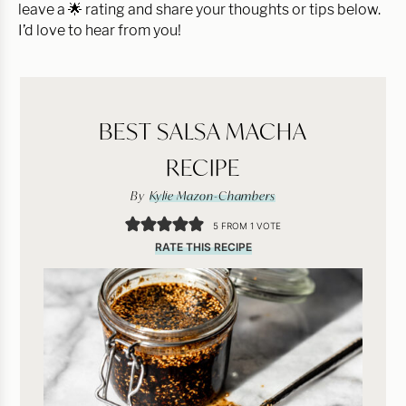
leave a 🌟 rating and share your thoughts or tips below.
I’d love to hear from you!
BEST SALSA MACHA
RECIPE
By
Kylie Mazon-Chambers
5
FROM 1 VOTE
RATE THIS RECIPE