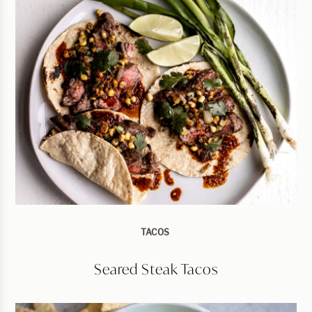
TACOS
Seared Steak Tacos