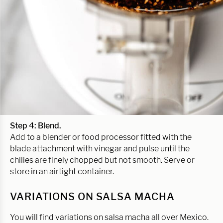
Step 4: Blend.
Add to a blender or food processor fitted with the
blade attachment with vinegar and pulse until the
chilies are finely chopped but not smooth. Serve or
store in an airtight container.
VARIATIONS ON SALSA MACHA
You will find variations on salsa macha all over Mexico.