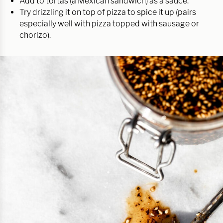
Add to tortas (a Mexican sandwich) as a sauce.
Try drizzling it on top of pizza to spice it up (pairs
especially well with pizza topped with sausage or
chorizo).