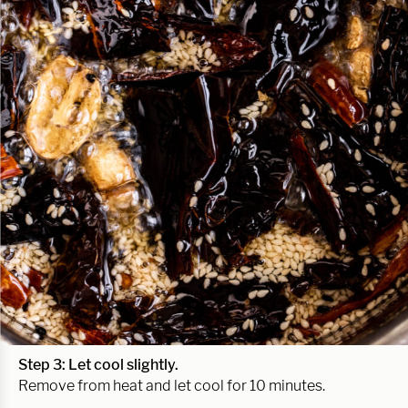
Step 3: Let cool slightly.
Remove from heat and let cool for 10 minutes.