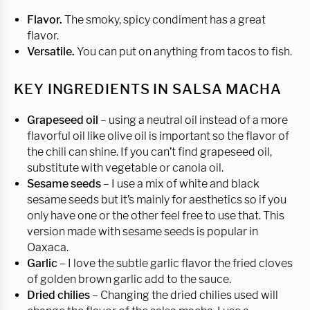
Flavor.
The smoky, spicy condiment has a great
flavor.
Versatile.
You can put on anything from tacos to fish.
KEY INGREDIENTS IN SALSA MACHA
Grapeseed oil
– using a neutral oil instead of a more
flavorful oil like olive oil is important so the flavor of
the chili can shine. If you can’t find grapeseed oil,
substitute with vegetable or canola oil.
Sesame seeds
– I use a mix of white and black
sesame seeds but it’s mainly for aesthetics so if you
only have one or the other feel free to use that. This
version made with sesame seeds is popular in
Oaxaca.
Garlic
– I love the subtle garlic flavor the fried cloves
of golden brown garlic add to the sauce.
Dried chilies
– Changing the dried chilies used will