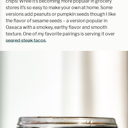
chips! While it’s becoming more popular in grocery
stores it’s so easy to make your own at home. Some
versions add peanuts or pumpkin seeds though I like
the flavor of sesame seeds – a version popular in
Oaxaca with a smokey, earthy flavor and smooth
texture. One of my favorite pairings is serving it over
seared steak tacos
.