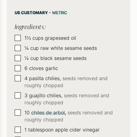
US CUSTOMARY
–
METRIC
Ingredients:
▢
1½
cups
grapeseed oil
▢
¼
cup
raw white sesame seeds
▢
¼
cup
black sesame seeds
▢
6
cloves
garlic
▢
4
pasilla chilies,
seeds removed and
roughly chopped
▢
3
guajillo chilies,
seeds removed and
roughly chopped
▢
10
chiles de arbol,
seeds removed and
roughly chopped
▢
1
tablespoon
apple cider vinegar