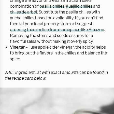
change the flavor of the salsa macha. I use a
combination of
pasilla chilies
,
guajillo chilies
and
chiles de arbol
. Substitute the pasilla chilies with
ancho chilies based on availability. If you can’t find
them at your local grocery store or I suggest
ordering them online from someplace like Amazon
.
Removing the stems and seeds ensures for a
flavorful salsa without making it overly spicy.
Vinegar
– I use apple cider vinegar, the acidity helps
to bring out the flavors in the chilies and balance the
spice.
A full ingredient list with exact amounts can be found in
the recipe card below.