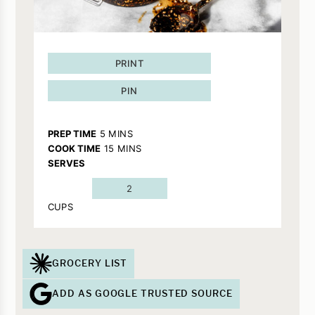
PRINT
PIN
MINUTES
PREP TIME
5
MINS
MINUTES
COOK TIME
15
MINS
SERVES
2
CUPS
GROCERY LIST
ADD AS GOOGLE TRUSTED SOURCE