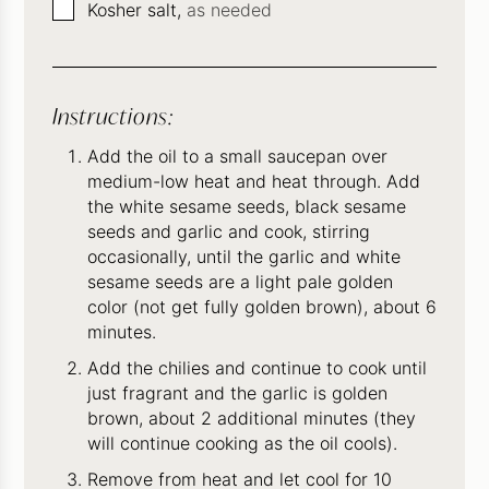
▢
Kosher salt,
as needed
Instructions:
Add the oil to a small saucepan over
medium-low heat and heat through. Add
the white sesame seeds, black sesame
seeds and garlic and cook, stirring
occasionally, until the garlic and white
sesame seeds are a light pale golden
color (not get fully golden brown), about 6
minutes.
Add the chilies and continue to cook until
just fragrant and the garlic is golden
brown, about 2 additional minutes (they
will continue cooking as the oil cools).
Remove from heat and let cool for 10