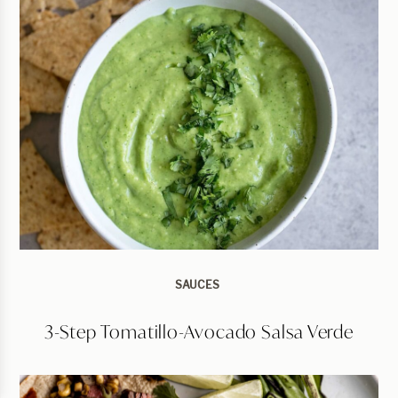
SAUCES
3-Step Tomatillo-Avocado Salsa Verde