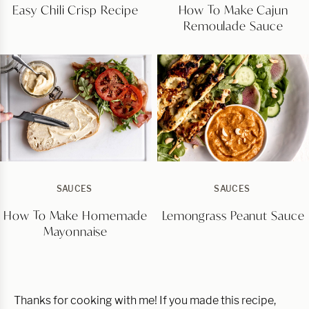
Easy Chili Crisp Recipe
How To Make Cajun
Remoulade Sauce
SAUCES
SAUCES
How To Make Homemade
Lemongrass Peanut Sauce
Mayonnaise
Thanks for cooking with me! If you made this recipe,