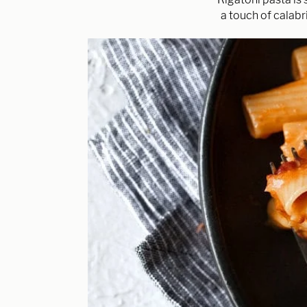
a touch of calabri