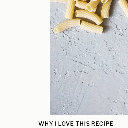
WHY I LOVE THIS RECIPE