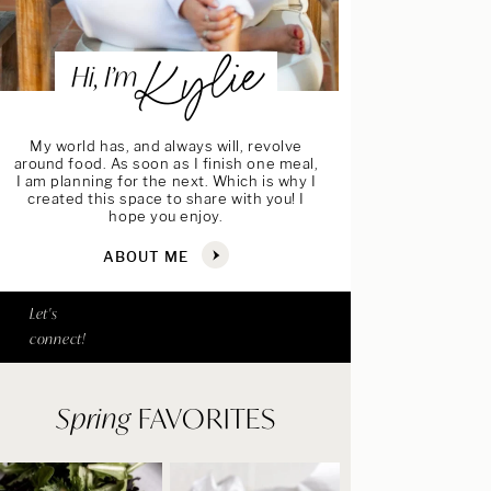
Kylie
Hi, I’m
My world has, and always will, revolve
around food. As soon as I finish one meal,
I am planning for the next. Which is why I
created this space to share with you! I
hope you enjoy.
ABOUT ME
Let's
connect!
Spring
FAVORITES