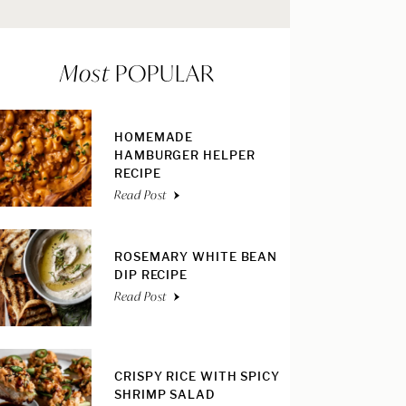
Most
POPULAR
HOMEMADE
HAMBURGER HELPER
RECIPE
Read Post
ROSEMARY WHITE BEAN
DIP RECIPE
Read Post
CRISPY RICE WITH SPICY
SHRIMP SALAD