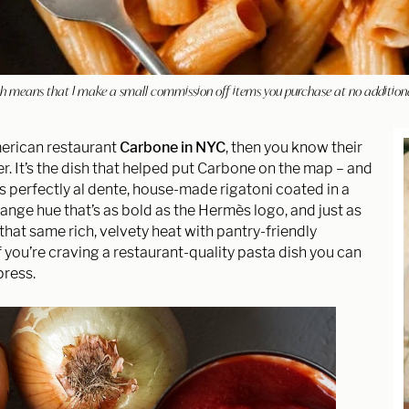
hich means that I make a small commission off items you purchase at no addition
American restaurant
Carbone in NYC
, then you know their
r. It’s the dish that helped put Carbone on the map – and
res perfectly al dente, house-made rigatoni coated in a
range hue that’s as bold as the Hermès logo, and just as
at same rich, velvety heat with pantry-friendly
f you’re craving a restaurant-quality pasta dish you can
press.