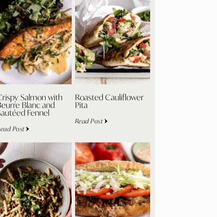
Crispy Salmon with
Roasted Cauliflower
Beurre Blanc and
Pita
Sautéed Fennel
Read Post
ead Post