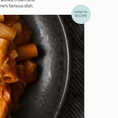
bone's famous dish.
jump to
RECIPE