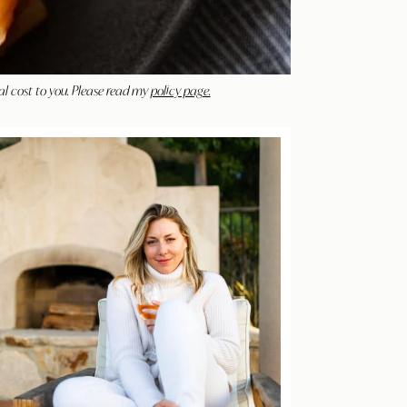
al cost to you. Please read my
policy page.