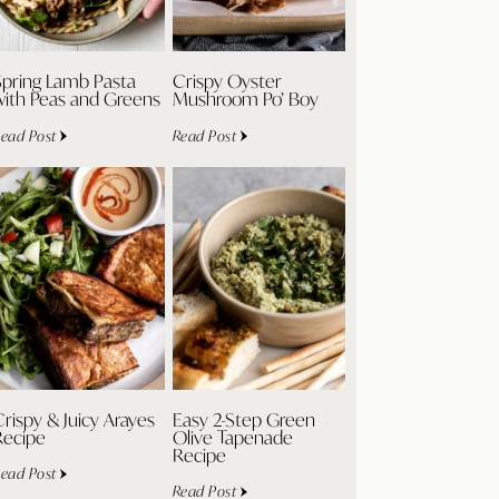
Spring Lamb Pasta
Crispy Oyster
with Peas and Greens
Mushroom Po’ Boy
ead Post
Read Post
rispy & Juicy Arayes
Easy 2-Step Green
Recipe
Olive Tapenade
Recipe
ead Post
Read Post