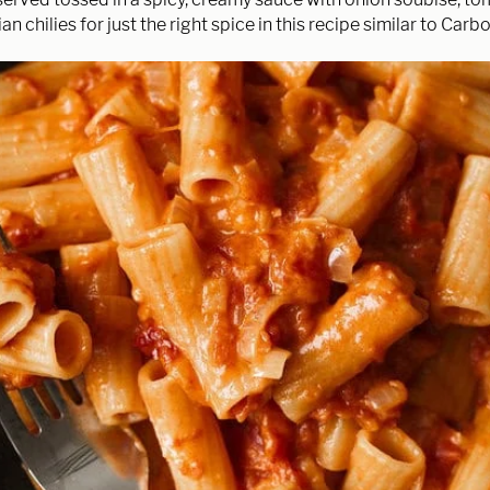
an chilies for just the right spice in this recipe similar to Car