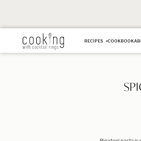
RECIPES
COOKBOOK
AB
SP
Rigatoni pasta is