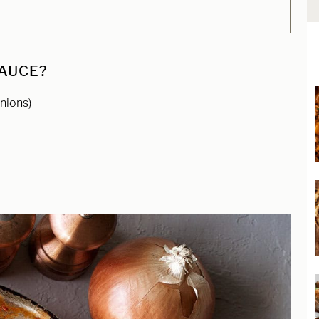
SAUCE?
nions)