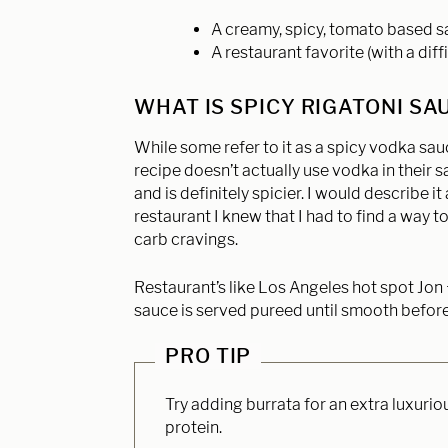
A creamy, spicy, tomato based 
A restaurant favorite (with a dif
WHAT IS SPICY RIGATONI SA
While some refer to it as a spicy vodka sauc
recipe doesn’t actually use vodka in their s
and is definitely spicier. I would describe i
restaurant I knew that I had to find a way to
carb cravings.
Restaurant’s like Los Angeles hot spot Jon +
sauce is served pureed until smooth before 
PRO TIP
Try adding burrata for an extra luxurio
protein.