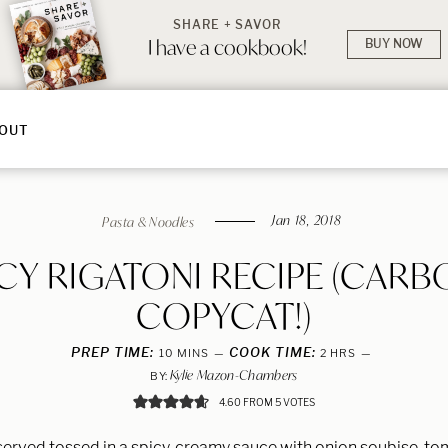
SHARE + SAVOR
I have a cookbook!
BUY NOW
OUT
Jan 18, 2018
Pasta & Noodles
ICY RIGATONI RECIPE (CARB
COPYCAT!)
PREP TIME:
MINUTES
COOK TIME:
HOURS
10
MINS
2
HRS
Kylie Mazon-Chambers
BY:
4.60
FROM
5
VOTES
 served tossed in a spicy, creamy sauce with onion soubise, t