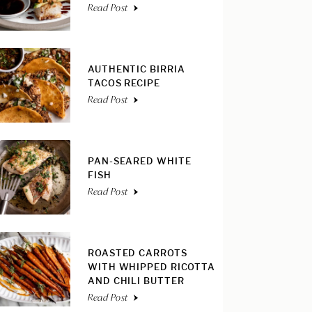
Read Post
AUTHENTIC BIRRIA
TACOS RECIPE
Read Post
PAN-SEARED WHITE
FISH
Read Post
ROASTED CARROTS
WITH WHIPPED RICOTTA
AND CHILI BUTTER
Read Post