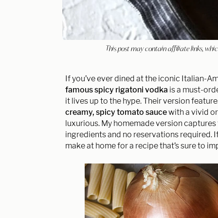
This post may contain affiliate links, w
If you’ve ever dined at the iconic Italian-
famous spicy rigatoni vodka
is a must-orde
it lives up to the hype. Their version featu
creamy, spicy tomato sauce
with a vivid o
luxurious. My homemade version captures th
ingredients and no reservations required. I
make at home for a recipe that’s sure to im