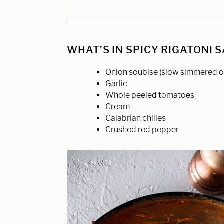
WHAT’S IN SPICY RIGATONI 
Onion soubise (slow simmered o
Garlic
Whole peeled tomatoes
Cream
Calabrian chilies
Crushed red pepper