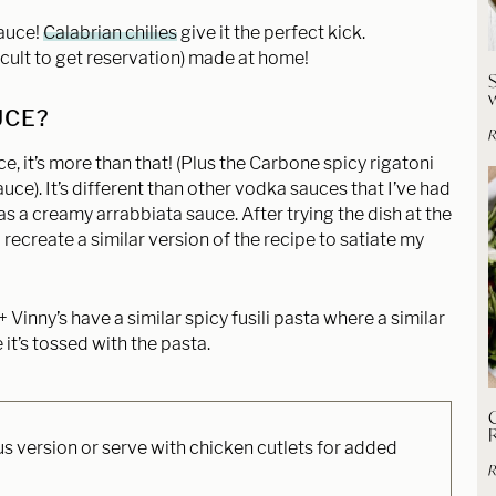
sauce!
Calabrian chilies
give it the perfect kick.
ficult to get reservation) made at home!
UCE?
R
e, it’s more than that! (Plus the Carbone spicy rigatoni
auce). It’s different than other vodka sauces that I’ve had
t as a creamy arrabbiata sauce. After trying the dish at the
 recreate a similar version of the recipe to satiate my
 Vinny’s have a similar spicy fusili pasta where a similar
it’s tossed with the pasta.
C
us version or serve with chicken cutlets for added
R