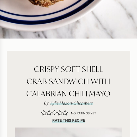
CRISPY SOFT SHELL
CRAB SANDWICH WITH
CALABRIAN CHILI MAYO
By
Kylie Mazon-Chambers
NO RATINGS YET
RATE THIS RECIPE