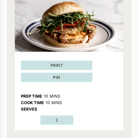
PRINT
PIN
MINUTES
PREP TIME
10
MINS
MINUTES
COOK TIME
10
MINS
SERVES
2