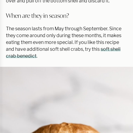
over and pull off the bottom shell and discard it.
When are they in season?
The season lasts from May through September. Since
they come around only during these months, it makes
eating them even more special. If you like this recipe
and have additional soft shell crabs, try this
soft shell
crab benedict
.