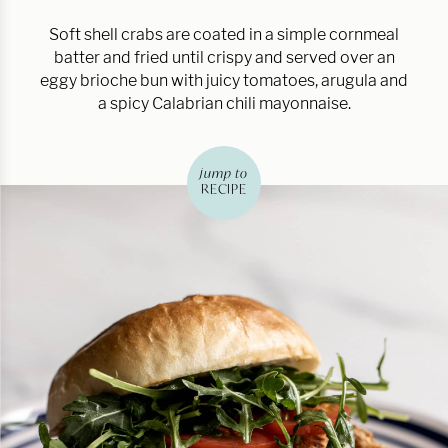
Soft shell crabs are coated in a simple cornmeal
batter and fried until crispy and served over an
eggy brioche bun with juicy tomatoes, arugula and
a spicy Calabrian chili mayonnaise.
jump to
RECIPE