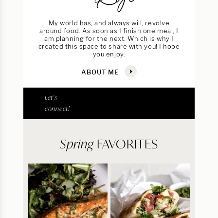
My world has, and always will, revolve
around food. As soon as I finish one meal, I
am planning for the next. Which is why I
created this space to share with you! I hope
you enjoy.
ABOUT ME
Let's
connect!
Spring
FAVORITES