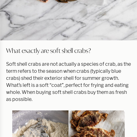
What exactly are soft shell crabs?
Soft shell crabs are not actually a species of crab, as the
term refers to the season when crabs (typically blue
crabs) shed their exterior shell for summer growth.
What’s left is a soft “coat”, perfect for frying and eating
whole. When buying soft shell crabs buy them as fresh
as possible.