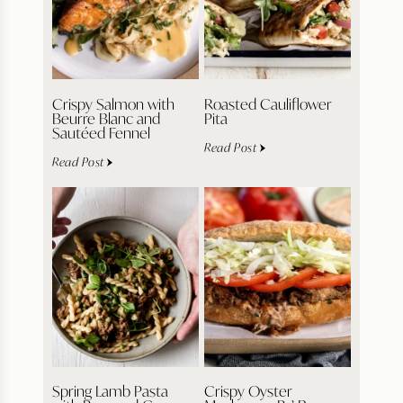
Crispy Salmon with
Roasted Cauliflower
Beurre Blanc and
Pita
Sautéed Fennel
Read Post
Read Post
Spring Lamb Pasta
Crispy Oyster