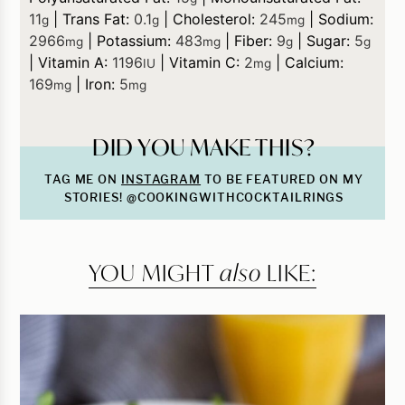
11
|
Trans Fat:
0.1
|
Cholesterol:
245
|
Sodium:
g
g
mg
2966
|
Potassium:
483
|
Fiber:
9
|
Sugar:
5
mg
mg
g
g
|
Vitamin A:
1196
|
Vitamin C:
2
|
Calcium:
IU
mg
169
|
Iron:
5
mg
mg
DID YOU MAKE THIS?
TAG ME ON
INSTAGRAM
TO BE FEATURED ON MY
STORIES! @COOKINGWITHCOCKTAILRINGS
YOU MIGHT
also
LIKE: