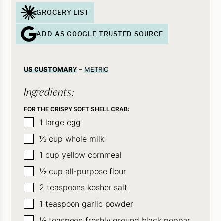
GROCERY LIST
ADD AS GOOGLE TRUSTED SOURCE
US CUSTOMARY
–
METRIC
Ingredients:
FOR THE CRISPY SOFT SHELL CRAB:
▢
1
large egg
▢
½
cup
whole milk
▢
1
cup
yellow cornmeal
▢
½
cup
all-purpose flour
▢
2
teaspoons
kosher salt
▢
1
teaspoon
garlic powder
▢
½
teaspoon
freshly ground black pepper