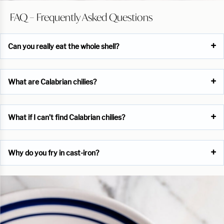
FAQ – Frequently Asked Questions
Can you really eat the whole shell?
What are Calabrian chilies?
What if I can’t find Calabrian chilies?
Why do you fry in cast-iron?