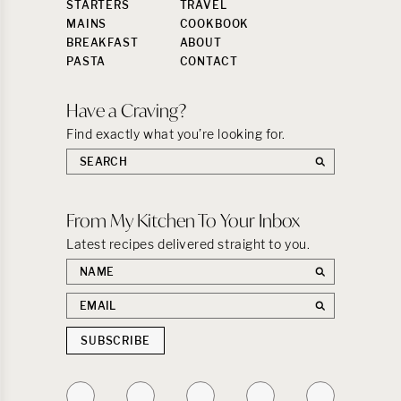
STARTERS
TRAVEL
MAINS
COOKBOOK
BREAKFAST
ABOUT
PASTA
CONTACT
Have a Craving?
Find exactly what you’re looking for.
Search
the
site:
From My Kitchen To Your Inbox
Latest recipes delivered straight to you.
First
name
Email
address
SUBSCRIBE