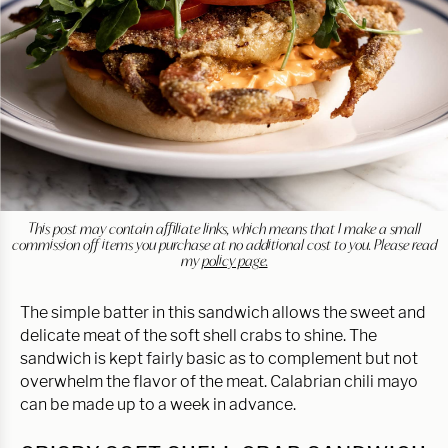
This post may contain affiliate links, which means that I make a small
commission off items you purchase at no additional cost to you. Please read
my
policy page.
The simple batter in this sandwich allows the sweet and
delicate meat of the soft shell crabs to shine. The
sandwich is kept fairly basic as to complement but not
overwhelm the flavor of the meat. Calabrian chili mayo
can be made up to a week in advance.