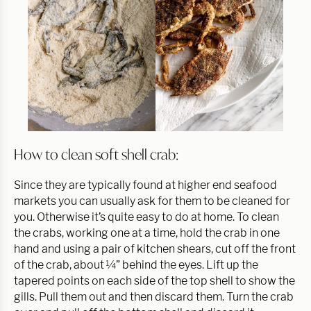
How to clean soft shell crab:
Since they are typically found at higher end seafood
markets you can usually ask for them to be cleaned for
you. Otherwise it’s quite easy to do at home. To clean
the crabs, working one at a time, hold the crab in one
hand and using a pair of kitchen shears, cut off the front
of the crab, about ¼” behind the eyes. Lift up the
tapered points on each side of the top shell to show the
gills. Pull them out and then discard them. Turn the crab