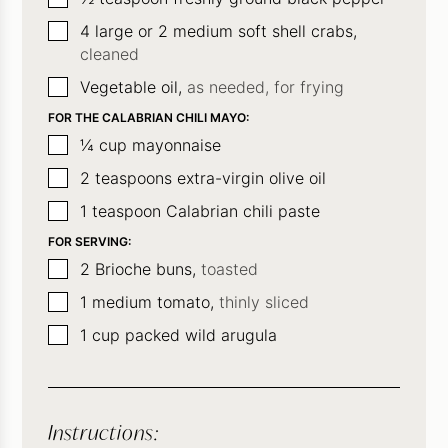
▢
4
large or 2 medium soft shell crabs,
cleaned
▢
Vegetable oil,
as needed, for frying
FOR THE CALABRIAN CHILI MAYO:
▢
¼
cup
mayonnaise
▢
2
teaspoons
extra-virgin olive oil
▢
1
teaspoon
Calabrian chili paste
FOR SERVING:
▢
2
Brioche buns,
toasted
▢
1
medium tomato,
thinly sliced
▢
1
cup
packed wild arugula
Instructions: