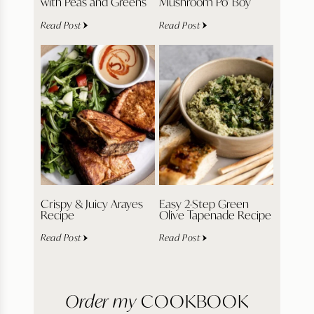
with Peas and Greens
Mushroom Po’ Boy
Read Post
Read Post
Crispy & Juicy Arayes
Easy 2-Step Green
Recipe
Olive Tapenade Recipe
Read Post
Read Post
Order my
COOKBOOK