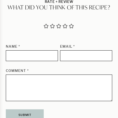
RATE + REVIEW
WHAT DID YOU THINK OF THIS RECIPE?
NAME
*
EMAIL
*
COMMENT
*