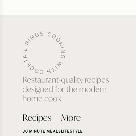
Restaurant-quality recipes
designed for the modern
home cook.
Recipes
More
30 MINUTE MEALS
LIFESTYLE