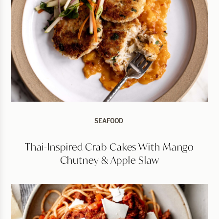
SEAFOOD
Thai-Inspired Crab Cakes With Mango
Chutney & Apple Slaw