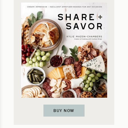
BUY NOW