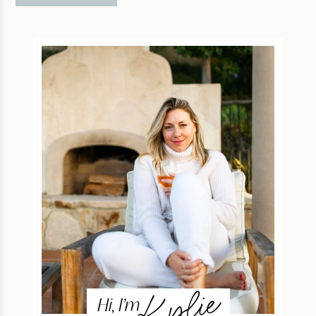
Kylie
Hi, I’m