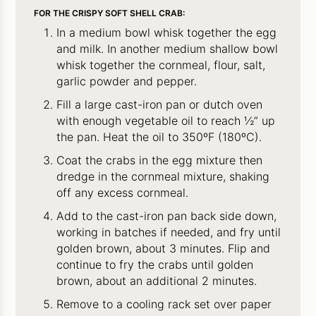
FOR THE CRISPY SOFT SHELL CRAB:
In a medium bowl whisk together the egg
and milk. In another medium shallow bowl
whisk together the cornmeal, flour, salt,
garlic powder and pepper.
Fill a large cast-iron pan or dutch oven
with enough vegetable oil to reach ½” up
the pan. Heat the oil to 350ºF (180ºC).
Coat the crabs in the egg mixture then
dredge in the cornmeal mixture, shaking
off any excess cornmeal.
Add to the cast-iron pan back side down,
working in batches if needed, and fry until
golden brown, about 3 minutes. Flip and
continue to fry the crabs until golden
brown, about an additional 2 minutes.
Remove to a cooling rack set over paper