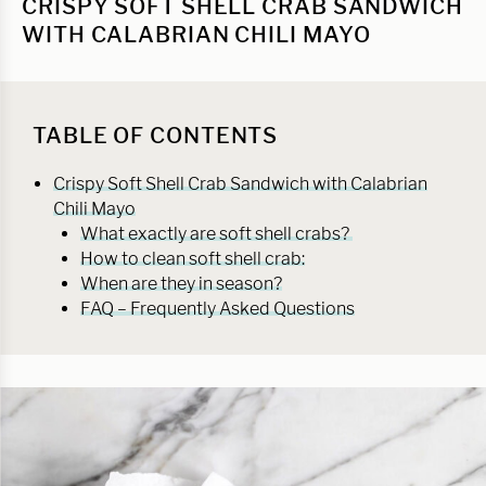
CRISPY SOFT SHELL CRAB SANDWICH
WITH CALABRIAN CHILI MAYO
TABLE OF CONTENTS
Crispy Soft Shell Crab Sandwich with Calabrian
Chili Mayo
What exactly are soft shell crabs?
How to clean soft shell crab:
When are they in season?
FAQ – Frequently Asked Questions