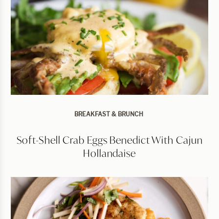
BREAKFAST & BRUNCH
Soft-Shell Crab Eggs Benedict With Cajun
Hollandaise