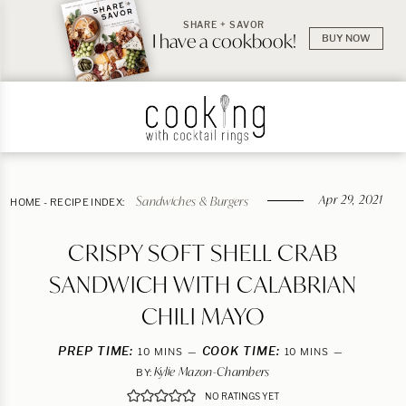
SHARE + SAVOR
I have a cookbook!
BUY NOW
Apr 29, 2021
Sandwiches & Burgers
HOME
-
RECIPE INDEX:
CRISPY SOFT SHELL CRAB
SANDWICH WITH CALABRIAN
CHILI MAYO
PREP TIME:
MINUTES
COOK TIME:
MINUTES
10
MINS
10
MINS
Kylie Mazon-Chambers
BY:
NO RATINGS YET