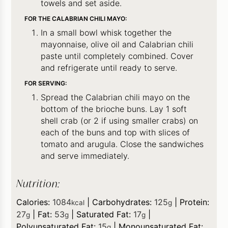
towels and set aside.
FOR THE CALABRIAN CHILI MAYO:
In a small bowl whisk together the
mayonnaise, olive oil and Calabrian chili
paste until completely combined. Cover
and refrigerate until ready to serve.
FOR SERVING:
Spread the Calabrian chili mayo on the
bottom of the brioche buns. Lay 1 soft
shell crab (or 2 if using smaller crabs) on
each of the buns and top with slices of
tomato and arugula. Close the sandwiches
and serve immediately.
Nutrition:
Calories:
1084
|
Carbohydrates:
125
|
Protein:
kcal
g
27
|
Fat:
53
|
Saturated Fat:
17
|
g
g
g
Polyunsaturated Fat:
15
|
Monounsaturated Fat:
g