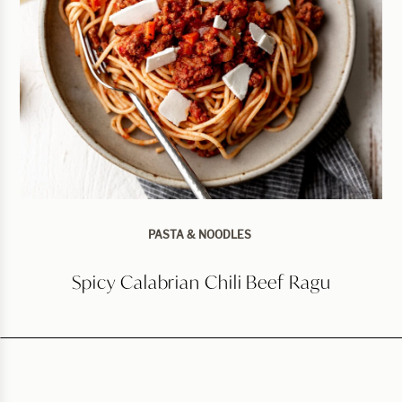
PASTA & NOODLES
Spicy Calabrian Chili Beef Ragu