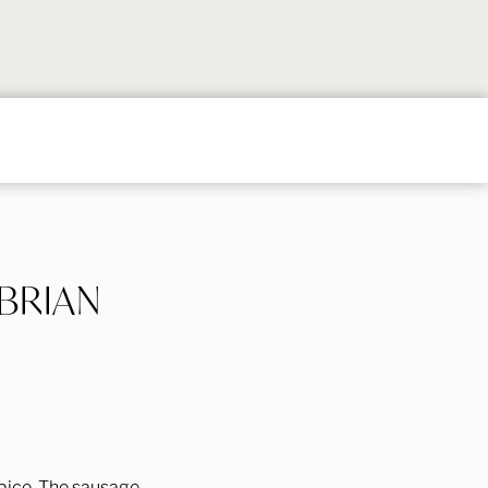
Follow
Follow
Follow
Follow
Follow
on
on
on
on
on
Instagram
TikTok
YouTube
Facebook
Pintere
BRIAN
spice. The sausage