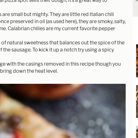
pizza spot sells their dough, it’s a great way to
R
 are small but mighty. They are little red Italian chili
e preserved in oil (as used here), they are smoky, salty,
time. Calabrian chilies are my current favorite pepper
of natural sweetness that balances out the spice of the
f the sausage. To kick it up a notch try using a spicy
sage with the casings removed in this recipe though you
 bring down the heat level.