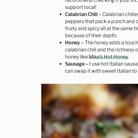
recommend checking if your local 
support local!
Calabrian Chili –
Calabrian chilies
peppers that pack a punch and onc
fruity and spicy all at the same 
because of their depth.
Honey –
The honey adds a touch 
calabrian chili and the richness o
honey like
Mike’s Hot Honey
.
Sausage –
I use hot Italian sau
can swap it with sweet Italian to