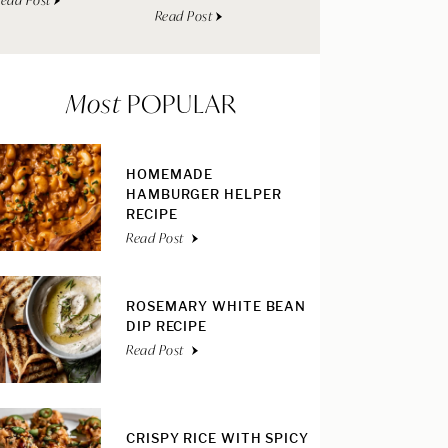
ead Post
Read Post
Most
POPULAR
HOMEMADE
HAMBURGER HELPER
RECIPE
Read Post
ROSEMARY WHITE BEAN
DIP RECIPE
Read Post
CRISPY RICE WITH SPICY