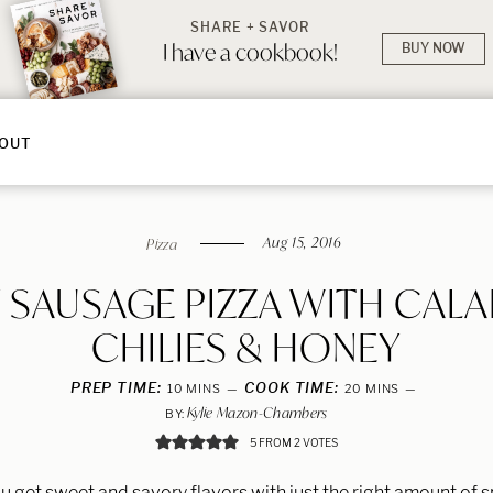
SHARE + SAVOR
I have a cookbook!
BUY NOW
OUT
Aug 15, 2016
Pizza
Y SAUSAGE PIZZA WITH CALA
CHILIES & HONEY
PREP TIME:
MINUTES
COOK TIME:
MINUTES
10
MINS
20
MINS
Kylie Mazon-Chambers
BY:
5
FROM
2
VOTES
ou get sweet and savory flavors with just the right amount of 