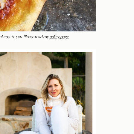
al cost to you. Please read my
policy page.