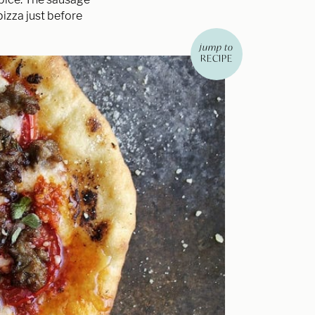
pizza just before
jump to
RECIPE