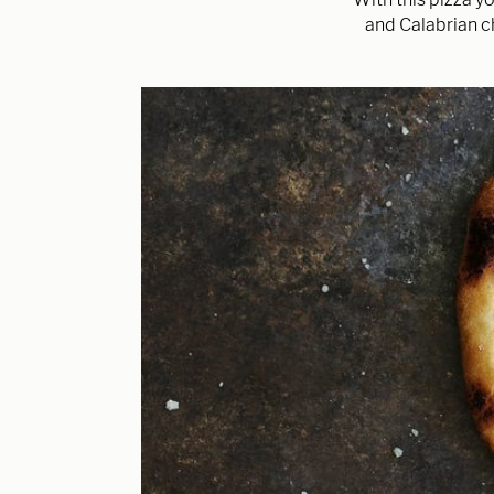
and Calabrian ch