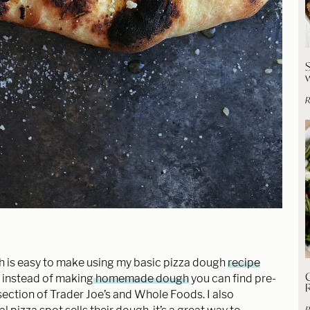
R
s easy to make using my basic pizza dough
recipe
C
en instead of making
homemade dough
you can find pre-
ection of Trader Joe’s and Whole Foods. I also