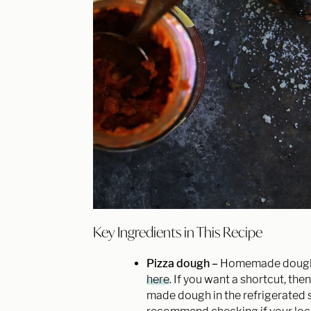
Key Ingredients in This Recipe
Pizza dough –
Homemade dough i
here
. If you want a shortcut, th
made dough in the refrigerated s