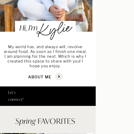
Kylie
Hi, I’m
My world has, and always will, revolve
around food. As soon as I finish one meal,
I am planning for the next. Which is why I
created this space to share with you! I
hope you enjoy.
ABOUT ME
Let's
connect!
Spring
FAVORITES