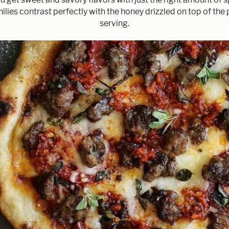
ilies contrast perfectly with the honey drizzled on top of the 
serving.