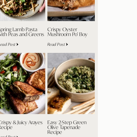
Spring Lamb Pasta
Crispy Oyster
with Peas and Greens
Mushroom Po’ Boy
ead Post
Read Post
rispy & Juicy Arayes
Easy 2-Step Green
Recipe
Olive Tapenade
Recipe