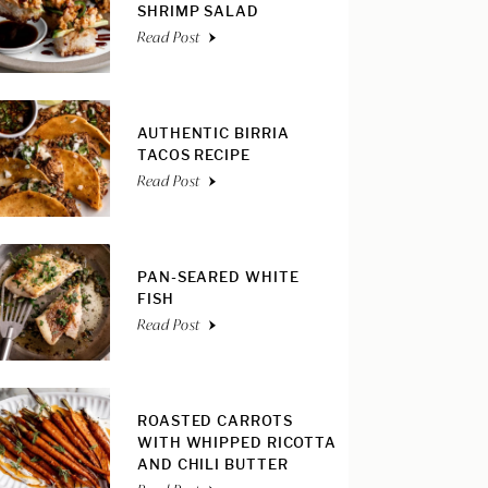
SHRIMP SALAD
Read Post
AUTHENTIC BIRRIA
TACOS RECIPE
Read Post
PAN-SEARED WHITE
FISH
Read Post
ROASTED CARROTS
WITH WHIPPED RICOTTA
AND CHILI BUTTER