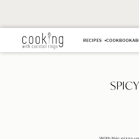
RECIPES
COOKBOOK
AB
SPIC
With this pizza y