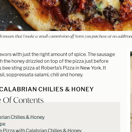
hich means that I make a small commission off items you purchase at no addition
avors with just the right amount of spice. The sausage
h the honey drizzled on top of the pizza just before
s bee sting pizza at Roberta’s Pizza in New York. It
l, soppressata salami, chili and honey.
 CALABRIAN CHILIES & HONEY
e Of Contents
rian Chilies & Honey
ipe
Pizza with Calabrian Chilies & Honey