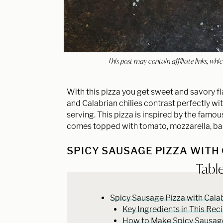
This post may contain affiliate links, w
With this pizza you get sweet and savory fl
and Calabrian chilies contrast perfectly wit
serving. This pizza is inspired by the famou
comes topped with tomato, mozzarella, basi
SPICY SAUSAGE PIZZA WITH
Tabl
Spicy Sausage Pizza with Calab
Key Ingredients in This Rec
How to Make Spicy Sausage 