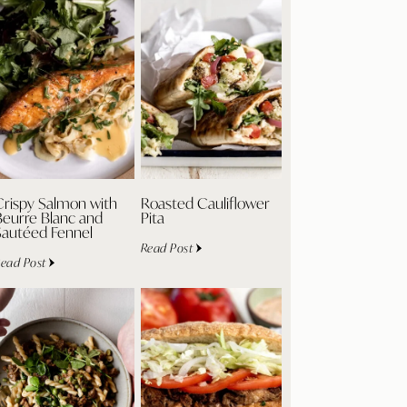
Crispy Salmon with
Roasted Cauliflower
Beurre Blanc and
Pita
Sautéed Fennel
Read Post
ead Post