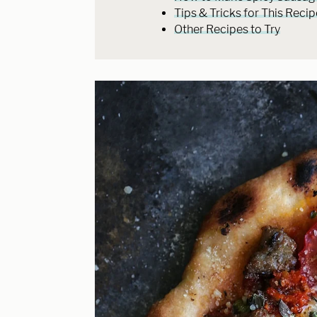
Tips & Tricks for This Recip
Other Recipes to Try