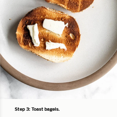
Step 3: Toast bagels.