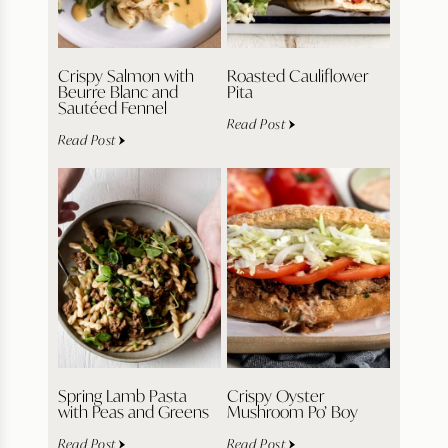
Crispy Salmon with
Roasted Cauliflower
Beurre Blanc and
Pita
Sautéed Fennel
Read Post
Read Post
Spring Lamb Pasta
Crispy Oyster
with Peas and Greens
Mushroom Po’ Boy
Read Post
Read Post