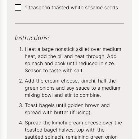
▢
1
teaspoon
toasted white sesame seeds
Instructions:
Heat a large nonstick skillet over medium
heat, add the oil and heat through. Add
spinach and cook until reduced in size.
Season to taste with salt.
Add the cream cheese, kimchi, half the
green onions and soy sauce to a medium
mixing bowl and stir to combine.
Toast bagels until golden brown and
spread with butter (if using).
Spread the kimchi cream cheese over the
toasted bagel halves, top with the
sautéed spinach, remaining green onion