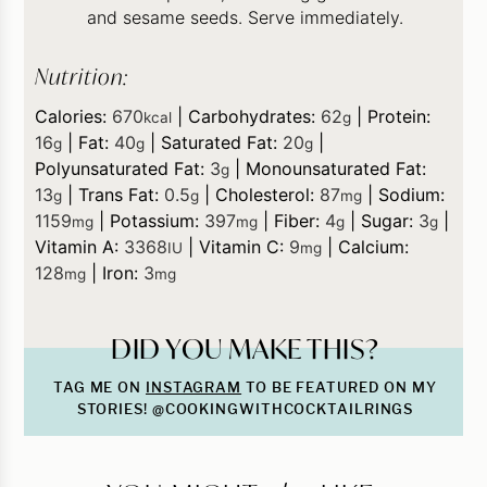
and sesame seeds. Serve immediately.
Nutrition:
Calories:
670
|
Carbohydrates:
62
|
Protein:
kcal
g
16
|
Fat:
40
|
Saturated Fat:
20
|
g
g
g
Polyunsaturated Fat:
3
|
Monounsaturated Fat:
g
13
|
Trans Fat:
0.5
|
Cholesterol:
87
|
Sodium:
g
g
mg
1159
|
Potassium:
397
|
Fiber:
4
|
Sugar:
3
|
mg
mg
g
g
Vitamin A:
3368
|
Vitamin C:
9
|
Calcium:
IU
mg
128
|
Iron:
3
mg
mg
DID YOU MAKE THIS?
TAG ME ON
INSTAGRAM
TO BE FEATURED ON MY
STORIES! @COOKINGWITHCOCKTAILRINGS