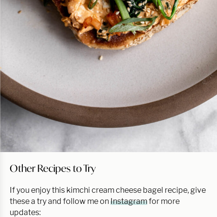
Other Recipes to Try
If you enjoy this kimchi cream cheese bagel recipe, give
these a try and follow me on
Instagram
for more
updates: