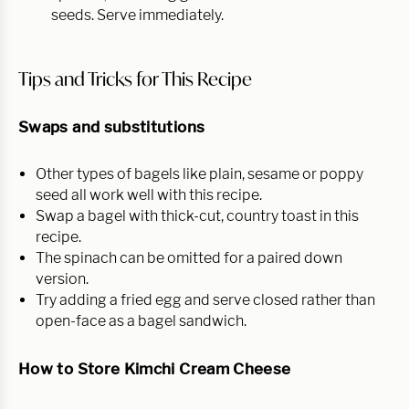
seeds. Serve immediately.
Tips and Tricks for This Recipe
Swaps and substitutions
Other types of bagels like plain, sesame or poppy
seed all work well with this recipe.
Swap a bagel with thick-cut, country toast in this
recipe.
The spinach can be omitted for a paired down
version.
Try adding a fried egg and serve closed rather than
open-face as a bagel sandwich.
How to Store Kimchi Cream Cheese