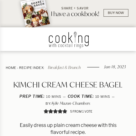
SHARE + SAVOR
I have a cookbook!
BUY NOW
Jan 18, 2023
Breakfast & Brunch
HOME
-
RECIPE INDEX:
KIMCHI CREAM CHEESE BAGEL
PREP TIME:
MINUTES
COOK TIME:
MINUTES
10
MINS
10
MINS
Kylie Mazon-Chambers
BY:
5
FROM 1 VOTE
Easily dress up plain cream cheese with this
flavorful recipe.