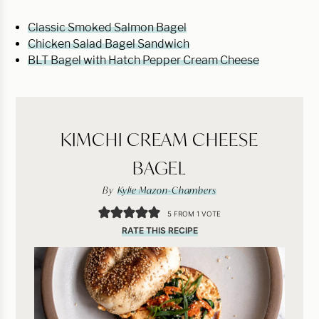
Classic Smoked Salmon Bagel
Chicken Salad Bagel Sandwich
BLT Bagel with Hatch Pepper Cream Cheese
KIMCHI CREAM CHEESE
BAGEL
By
Kylie Mazon-Chambers
5
FROM 1 VOTE
RATE THIS RECIPE