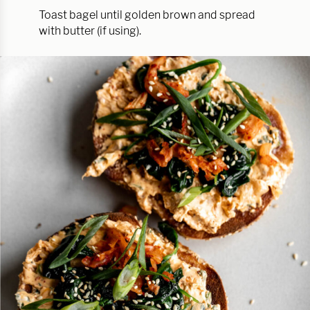
Toast bagel until golden brown and spread
with butter (if using).