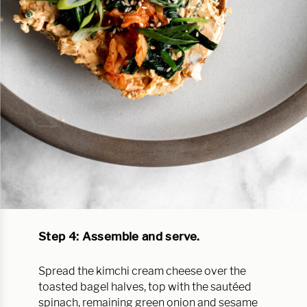
Step 4: Assemble and serve.
Spread the kimchi cream cheese over the
toasted bagel halves, top with the sautéed
spinach, remaining green onion and sesame