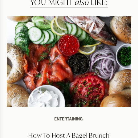
YOU MIGHT
also
LIKE:
ENTERTAINING
How To Host A Bagel Brunch