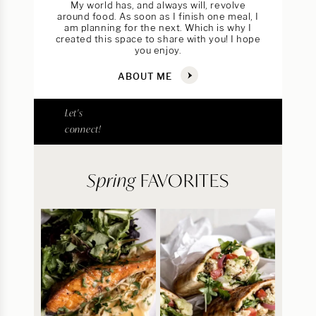
My world has, and always will, revolve
around food. As soon as I finish one meal, I
am planning for the next. Which is why I
created this space to share with you! I hope
you enjoy.
ABOUT ME
Let's
connect!
Spring
FAVORITES