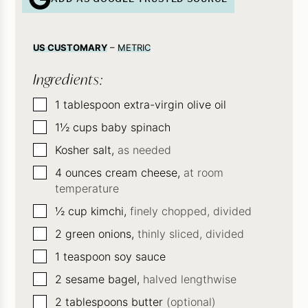
US CUSTOMARY
–
METRIC
Ingredients:
▢
1
tablespoon
extra-virgin olive oil
▢
1½
cups
baby spinach
▢
Kosher salt,
as needed
▢
4
ounces
cream cheese,
at room
temperature
▢
½
cup
kimchi,
finely chopped, divided
▢
2
green onions,
thinly sliced, divided
▢
1
teaspoon
soy sauce
▢
2
sesame bagel,
halved lengthwise
▢
2
tablespoons
butter
(optional)