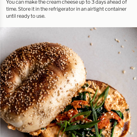
You can make the cream cheese up to 3 days ahead of
time. Store it in the refrigerator in an airtight container
until ready to use.