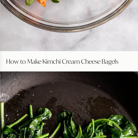
How to Make Kimchi Cream Cheese Bagels