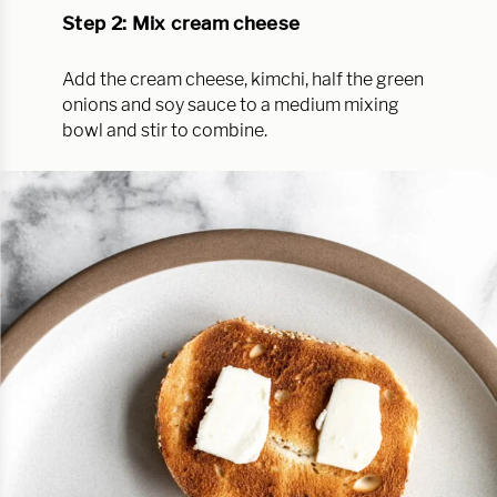
Step 2: Mix cream cheese
Add the cream cheese, kimchi, half the green
onions and soy sauce to a medium mixing
bowl and stir to combine.