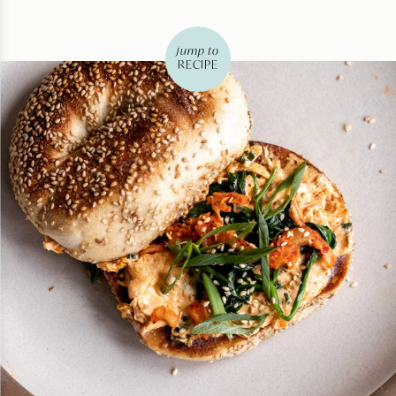
jump to
RECIPE