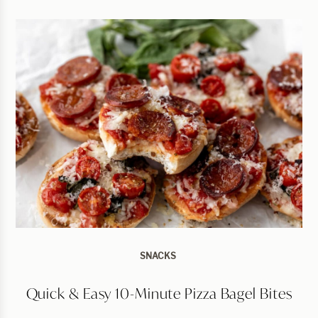
SNACKS
Quick & Easy 10-Minute Pizza Bagel Bites