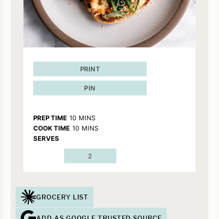
PRINT
PIN
MINUTES
PREP TIME
10
MINS
MINUTES
COOK TIME
10
MINS
SERVES
2
GROCERY LIST
ADD AS GOOGLE TRUSTED SOURCE