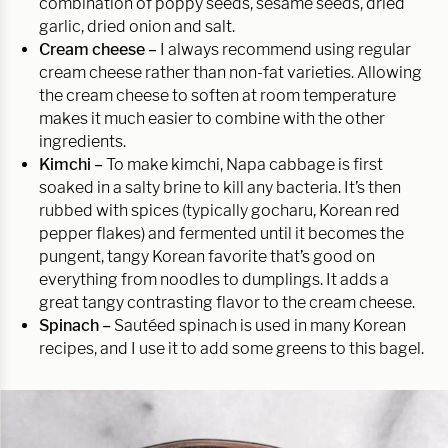
combination of poppy seeds, sesame seeds, dried
garlic, dried onion and salt.
Cream cheese –
I always recommend using regular
cream cheese rather than non-fat varieties. Allowing
the cream cheese to soften at room temperature
makes it much easier to combine with the other
ingredients.
Kimchi –
To make kimchi, Napa cabbage is first
soaked in a salty brine to kill any bacteria. It’s then
rubbed with spices (typically gocharu, Korean red
pepper flakes) and fermented until it becomes the
pungent, tangy Korean favorite that’s good on
everything from noodles to dumplings. It adds a
great tangy contrasting flavor to the cream cheese.
Spinach –
Sautéed spinach is used in many Korean
recipes, and I use it to add some greens to this bagel.