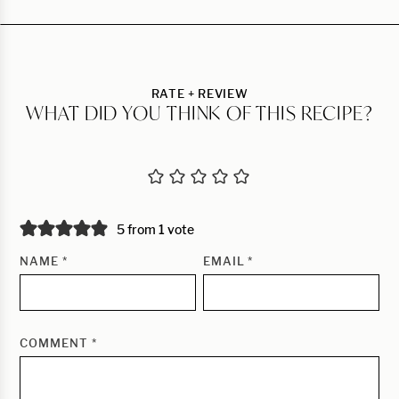
RATE + REVIEW
WHAT DID YOU THINK OF THIS RECIPE?
5 from 1 vote
NAME
*
EMAIL
*
COMMENT
*