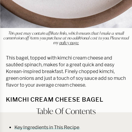
This post may contain affiliate links, which means that I make a small
commission off items you purchase at no additional cost to you. Please read
my
policy page.
This bagel, topped with kimchi cream cheese and
sautéed spinach, makes for a great quick and easy
Korean-inspired breakfast. Finely chopped kimchi,
green onions and just a touch of soy sauce add so much
flavor to your average cream cheese.
KIMCHI CREAM CHEESE BAGEL
Table Of Contents
Key Ingredients in This Recipe