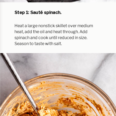
Step 1: Sauté spinach.
Heat a large nonstick skillet over medium
heat, add the oil and heat through. Add
spinach and cook until reduced in size.
Season to taste with salt.