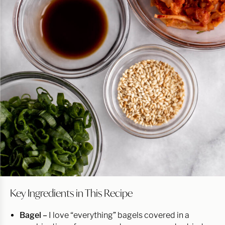
Key Ingredients in This Recipe
Bagel –
I love “everything” bagels covered in a