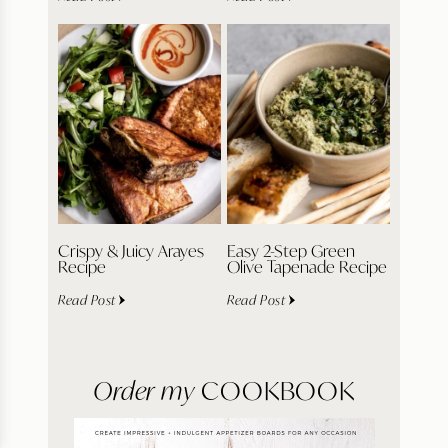
Crispy & Juicy Arayes
Easy 2-Step Green
Recipe
Olive Tapenade Recipe
Read Post
Read Post
Order my
COOKBOOK