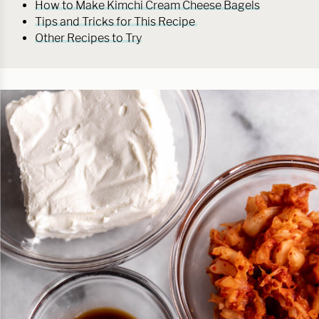
How to Make Kimchi Cream Cheese Bagels
Tips and Tricks for This Recipe
Other Recipes to Try