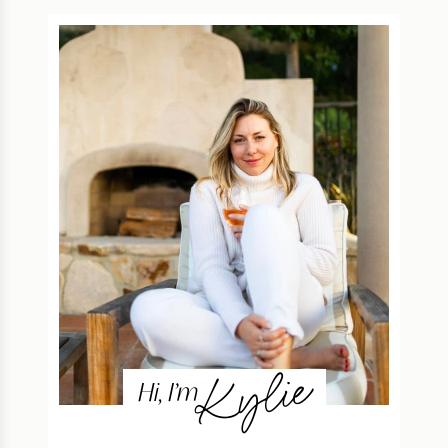
Kylie
Hi, I’m