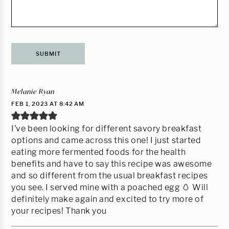
Melanie Ryan
FEB 1, 2023 AT 8:42 AM
I’ve been looking for different savory breakfast
options and came across this one! I just started
eating more fermented foods for the health
benefits and have to say this recipe was awesome
and so different from the usual breakfast recipes
you see. I served mine with a poached egg 🥚 Will
definitely make again and excited to try more of
your recipes! Thank you