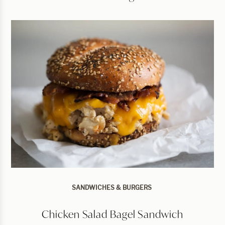
SANDWICHES & BURGERS
Chicken Salad Bagel Sandwich