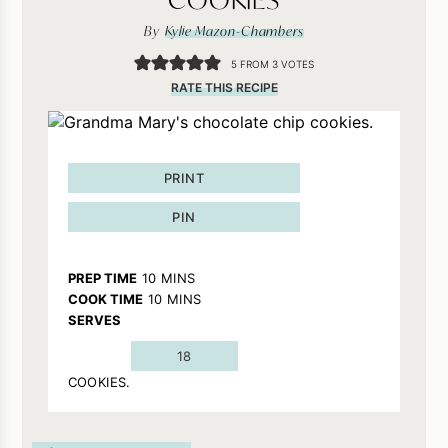
By
Kylie Mazon-Chambers
5
FROM
3
VOTES
RATE THIS RECIPE
PRINT
PIN
MINUTES
PREP TIME
10
MINS
MINUTES
COOK TIME
10
MINS
SERVES
18
COOKIES.