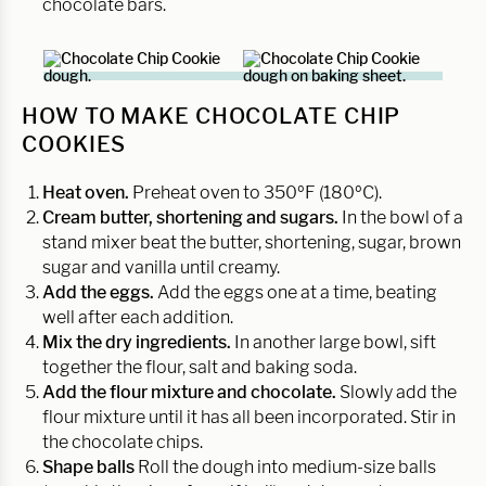
chocolate bars.
HOW TO MAKE CHOCOLATE CHIP
COOKIES
Heat oven.
Preheat oven to 350ºF (180ºC).
Cream butter, shortening and sugars.
In the bowl of a
stand mixer beat the butter, shortening, sugar, brown
sugar and vanilla until creamy.
Add the eggs.
Add the eggs one at a time, beating
well after each addition.
Mix the dry ingredients.
In another large bowl, sift
together the flour, salt and baking soda.
Add the flour mixture and chocolate.
Slowly add the
flour mixture until it has all been incorporated. Stir in
the chocolate chips.
Shape balls
Roll the dough into medium-size balls