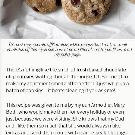
This post may contain affiliate links, which means that I make a small
commission off items you purchase at no additional cost to you. Please read
my
policy page.
There’s nothing like the smell of
fresh baked chocolate
chip cookies
wafting though the house. If I ever need to
make my apartment smell a little better I’ll just whip up a
batch of cookies – it beats cleaning if you ask me!
This recipe was given to me by my aunt’s mother, Mary
Beth, who would make them for every holiday or even
just because we were visiting. She knows that my Dad
and I like them so much that she would always make
extras and send them home with us in re-sealable bags.