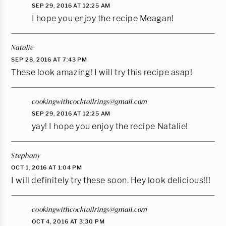
SEP 29, 2016 AT 12:25 AM
I hope you enjoy the recipe Meagan!
Natalie
SEP 28, 2016 AT 7:43 PM
These look amazing! I will try this recipe asap!
cookingwithcocktailrings@gmail.com
SEP 29, 2016 AT 12:25 AM
yay! I hope you enjoy the recipe Natalie!
Stephany
OCT 1, 2016 AT 1:04 PM
I will definitely try these soon. Hey look delicious!!!
cookingwithcocktailrings@gmail.com
OCT 4, 2016 AT 3:30 PM