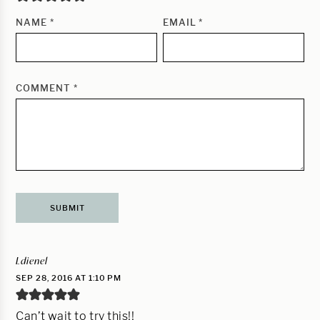
NAME
*
EMAIL
*
COMMENT
*
Ldienel
SEP 28, 2016 AT 1:10 PM
Can’t wait to try this!!