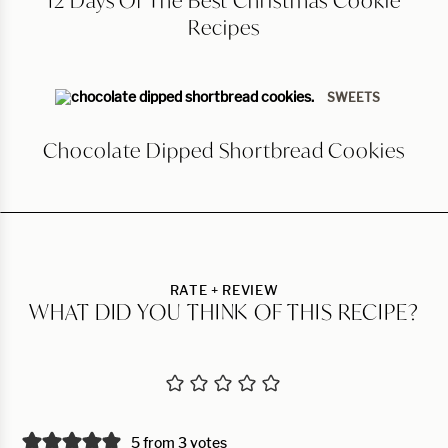
12 Days Of The Best Christmas Cookie
Recipes
SWEETS
Chocolate Dipped Shortbread Cookies
RATE + REVIEW
WHAT DID YOU THINK OF THIS RECIPE?
5 from 3 votes