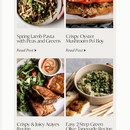
Spring Lamb Pasta
Crispy Oyster
with Peas and Greens
Mushroom Po’ Boy
Read Post
Read Post
Crispy & Juicy Arayes
Easy 2-Step Green
Recipe
Olive Tapenade Recipe