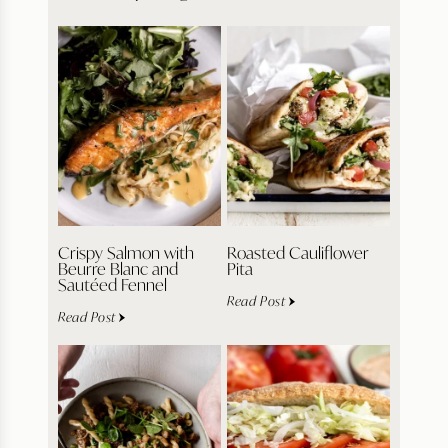
Crispy Salmon with
Roasted Cauliflower
Beurre Blanc and
Pita
Sautéed Fennel
Read Post
Read Post