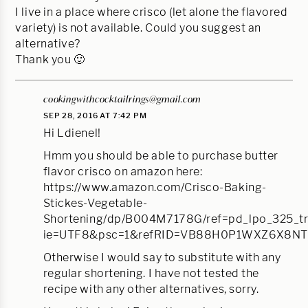
I live in a place where crisco (let alone the flavored
variety) is not available. Could you suggest an
alternative?
Thank you 🙂
cookingwithcocktailrings@gmail.com
SEP 28, 2016 AT 7:42 PM
Hi Ldienel!
Hmm you should be able to purchase butter
flavor crisco on amazon here:
https://www.amazon.com/Crisco-Baking-
Stickes-Vegetable-
Shortening/dp/B004M7178G/ref=pd_lpo_325_tr
ie=UTF8&psc=1&refRID=VB88H0P1WXZ6X8N
Otherwise I would say to substitute with any
regular shortening. I have not tested the
recipe with any other alternatives, sorry.