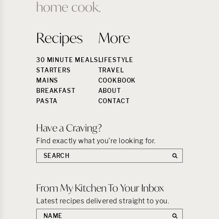
home cook.
Recipes
More
30 MINUTE MEALS
LIFESTYLE
STARTERS
TRAVEL
MAINS
COOKBOOK
BREAKFAST
ABOUT
PASTA
CONTACT
Have a Craving?
Find exactly what you’re looking for.
Search
the
site:
From My Kitchen To Your Inbox
Latest recipes delivered straight to you.
First