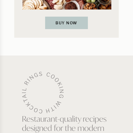
BUY NOW
Restaurant-quality recipes
designed for the modern