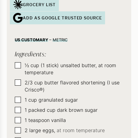
GROCERY LIST
ADD AS GOOGLE TRUSTED SOURCE
US CUSTOMARY
–
METRIC
Ingredients:
▢
½
cup
(1 stick) unsalted butter, at room
temperature
▢
2/3
cup
butter flavored shortening (I use
Crisco®)
▢
1
cup
granulated sugar
▢
1
packed cup dark brown sugar
▢
1
teaspoon
vanilla
▢
2
large eggs,
at room temperature