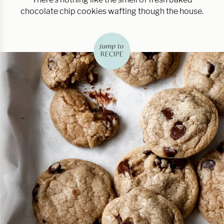
chocolate chip cookies wafting though the house.
jump to
RECIPE