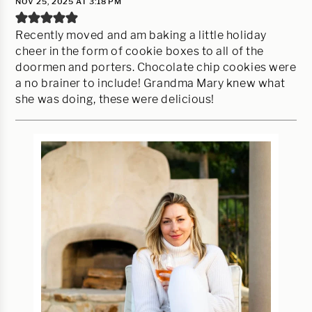
NOV 25, 2025 AT 3:18 PM
Recently moved and am baking a little holiday
cheer in the form of cookie boxes to all of the
doormen and porters. Chocolate chip cookies were
a no brainer to include! Grandma Mary knew what
she was doing, these were delicious!