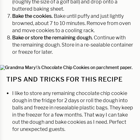
(roughly the size of a golf ball) and drop onto a
buttered baking sheet.
Bake the cookies.
Bake until puffy and just lightly
browned, about 7 to 10 minutes. Remove from oven
and move cookies to a cooling rack.
Bake or store the remaining dough.
Continue with
the remaining dough. Store in a re-sealable container
or freeze for later.
TIPS AND TRICKS FOR THIS RECIPE
I like to store any remaining chocolate chip cookie
dough in the fridge for 2 days or roll the dough into
balls and freeze in resealable plastic bags. They keep
in the freezer for a few months. That way I can take
out the dough and bake cookies as I need. Perfect
for unexpected guests.