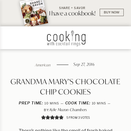
SHARE + SAVOR
I have a cookbook!
BUY NOW
Sep 27, 2016
American
GRANDMA MARY’S CHOCOLATE
CHIP COOKIES
PREP TIME:
MINUTES
COOK TIME:
MINUTES
10
MINS
10
MINS
Kylie Mazon-Chambers
BY:
5
FROM
3
VOTES
There’s nothing like the smell of fresh baked