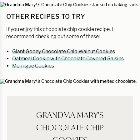
OTHER RECIPES TO TRY
If you enjoy this chocolate chip cookie recipe, I
recommend checking out some of these:
Giant Gooey Chocolate Chip Walnut Cookies
Oatmeal Cookie with Chocolate Covered Raisins
Meringue Cookies
GRANDMA MARY’S
CHOCOLATE CHIP
COOKIES