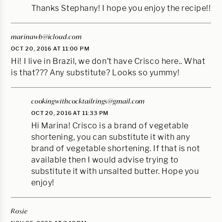
Thanks Stephany! I hope you enjoy the recipe!!
marinawb@icloud.com
OCT 20, 2016 AT 11:00 PM
Hi! I live in Brazil, we don’t have Crisco here.. What
is that??? Any substitute? Looks so yummy!
cookingwithcocktailrings@gmail.com
OCT 20, 2016 AT 11:33 PM
Hi Marina! Crisco is a brand of vegetable
shortening, you can substitute it with any
brand of vegetable shortening. If that is not
available then I would advise trying to
substitute it with unsalted butter. Hope you
enjoy!
Rosie