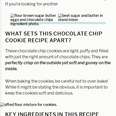
If you’re looking for another
WHAT SETS THIS CHOCOLATE CHIP
COOKIE RECIPE APART?
These chocolate chip cookies are light, puffy and filled
with just the right amount of chocolate chips. They are
perfectly crisp on the outside yet soft and gooey on the
inside.
When baking the cookies, be careful not to over-bake!
While it might be stating the obvious, it is important to
keep the cookies soft and delicious.
KEY INGREDIENTS IN THIS RECIPE