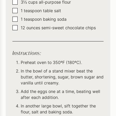
▢
3½
cups
all-purpose flour
▢
1
teaspoon
table salt
▢
1
teaspoon
baking soda
▢
12
ounces
semi-sweet chocolate chips
Instructions:
Preheat oven to 350ºF (180ºC).
In the bowl of a stand mixer beat the
butter, shortening, sugar, brown sugar and
vanilla until creamy.
Add the eggs one at a time, beating well
after each addition.
In another large bowl, sift together the
flour, salt and baking soda.