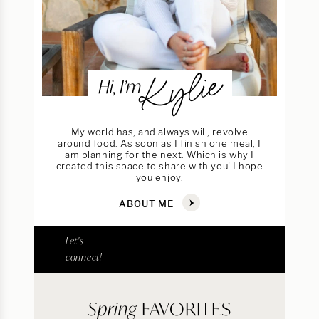
Kylie
Hi, I’m
My world has, and always will, revolve
around food. As soon as I finish one meal, I
am planning for the next. Which is why I
created this space to share with you! I hope
you enjoy.
ABOUT ME
Let's
connect!
Spring
FAVORITES