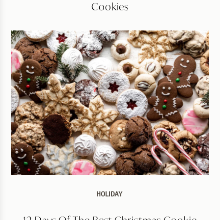
Cookies
HOLIDAY