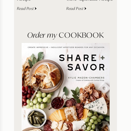
Read Post
Read Post
Order my
COOKBOOK