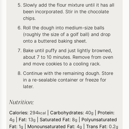
Slowly add the flour mixture until it has all
been incorporated. Stir in the chocolate
chips.
Roll the dough into medium-size balls
(roughly the size of a golf ball) and drop
onto a buttered baking sheet.
Bake until puffy and just lightly browned,
about 7 to 10 minutes. Remove from oven
and move cookies to a cooling rack.
Continue with the remaining dough. Store
in a re-sealable container or freeze for
later.
Nutrition:
Calories:
294
|
Carbohydrates:
40
|
Protein:
kcal
g
4
|
Fat:
13
|
Saturated Fat:
8
|
Polyunsaturated
g
g
g
Fat:
1
|
Monounsaturated Fat:
4
|
Trans Fat:
0.2
g
g
g