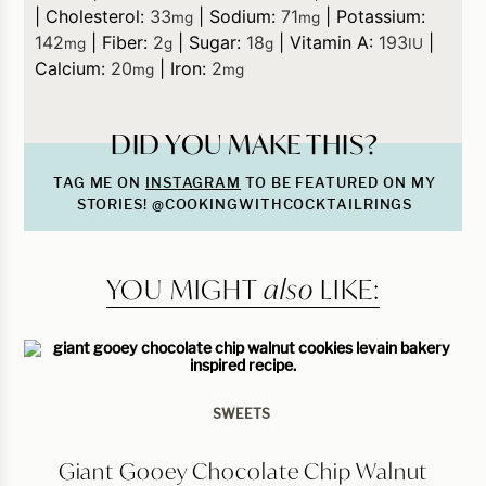
|
Cholesterol:
33
|
Sodium:
71
|
Potassium:
mg
mg
142
|
Fiber:
2
|
Sugar:
18
|
Vitamin A:
193
|
mg
g
g
IU
Calcium:
20
|
Iron:
2
mg
mg
DID YOU MAKE THIS?
TAG ME ON
INSTAGRAM
TO BE FEATURED ON MY
STORIES! @COOKINGWITHCOCKTAILRINGS
YOU MIGHT
also
LIKE:
SWEETS
Giant Gooey Chocolate Chip Walnut