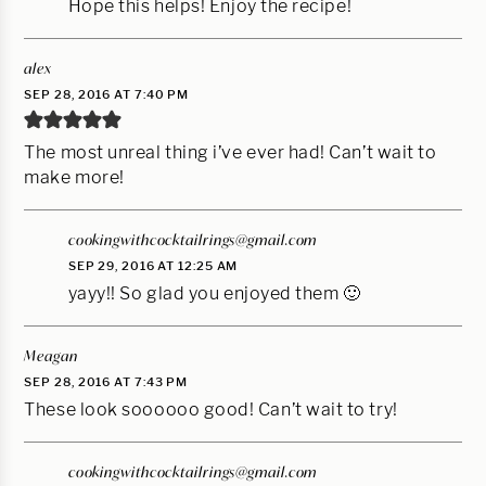
Hope this helps! Enjoy the recipe!
alex
SEP 28, 2016 AT 7:40 PM
The most unreal thing i’ve ever had! Can’t wait to
make more!
cookingwithcocktailrings@gmail.com
SEP 29, 2016 AT 12:25 AM
yayy!! So glad you enjoyed them 🙂
Meagan
SEP 28, 2016 AT 7:43 PM
These look soooooo good! Can’t wait to try!
cookingwithcocktailrings@gmail.com