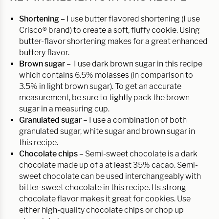
Shortening –
I use butter flavored shortening (I use
Crisco® brand) to create a soft, fluffy cookie. Using
butter-flavor shortening makes for a great enhanced
buttery flavor.
Brown sugar –
I use dark brown sugar in this recipe
which contains 6.5% molasses (in comparison to
3.5% in light brown sugar). To get an accurate
measurement, be sure to tightly pack the brown
sugar in a measuring cup.
Granulated sugar
– I use a combination of both
granulated sugar, white sugar and brown sugar in
this recipe.
Chocolate chips –
Semi-sweet chocolate is a dark
chocolate made up of a at least 35% cacao. Semi-
sweet chocolate can be used interchangeably with
bitter-sweet chocolate in this recipe. Its strong
chocolate flavor makes it great for cookies. Use
either high-quality chocolate chips or chop up