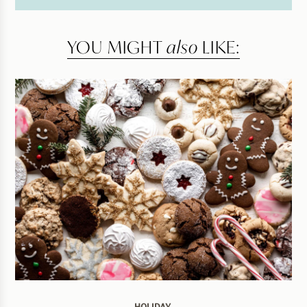
YOU MIGHT
also
LIKE: