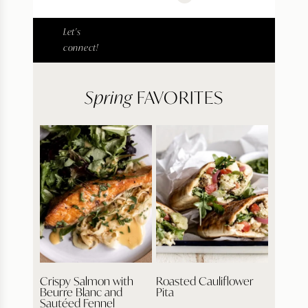
Let's
connect!
Spring
FAVORITES
Crispy Salmon with
Roasted Cauliflower
Beurre Blanc and
Pita
Sautéed Fennel