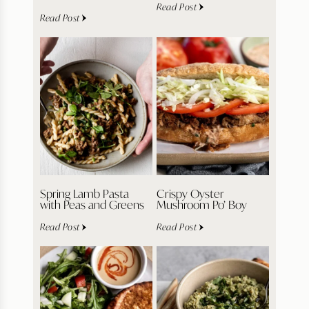
Read Post
Read Post
Spring Lamb Pasta
Crispy Oyster
with Peas and Greens
Mushroom Po’ Boy
Read Post
Read Post