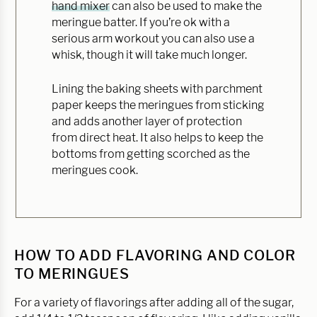
hand mixer
can also be used to make the
meringue batter. If you’re ok with a
serious arm workout you can also use a
whisk, though it will take much longer.
Lining the baking sheets with parchment
paper keeps the meringues from sticking
and adds another layer of protection
from direct heat. It also helps to keep the
bottoms from getting scorched as the
meringues cook.
HOW TO ADD FLAVORING AND COLOR
TO MERINGUES
For a variety of flavorings after adding all of the sugar,