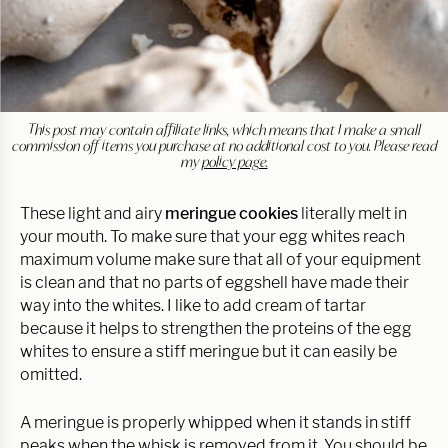
This post may contain affiliate links, which means that I make a small
commission off items you purchase at no additional cost to you. Please read
my
policy page.
These light and airy
meringue cookies
literally melt in
your mouth. To make sure that your egg whites reach
maximum volume make sure that all of your equipment
is clean and that no parts of eggshell have made their
way into the whites. I like to add cream of tartar
because it helps to strengthen the proteins of the egg
whites to ensure a stiff meringue but it can easily be
omitted.
A meringue is properly whipped when it stands in stiff
peaks when the whisk is removed from it. You should be