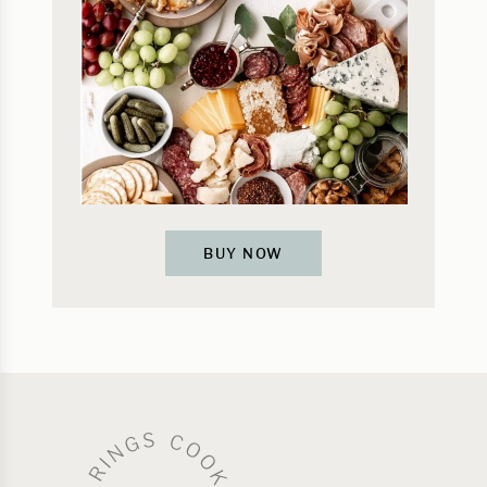
BUY NOW