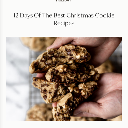
HOLIDAY
12 Days Of The Best Christmas Cookie
Recipes