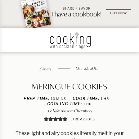
SHARE + SAVOR
I have a cookbook!
BUY NOW
Dec 22, 2015
Sweets
MERINGUE COOKIES
PREP TIME:
MINUTES
COOK TIME:
HOUR
10
MINS
1
HR
COOLING TIME:
HOUR
1
HR
Kylie Mazon-Chambers
BY:
5
FROM
2
VOTES
These light and airy cookies literally melt in your