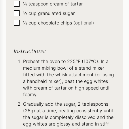
▢
¼
teaspoon
cream of tartar
▢
½
cup
granulated sugar
▢
½
cup
chocolate chips
(optional)
Instructions:
Preheat the oven to 225°F (107ºC). In a
medium mixing bowl of a stand mixer
fitted with the whisk attachment (or using
a handheld mixer), beat the egg whites
with cream of tartar on high speed until
foamy.
Gradually add the sugar, 2 tablespoons
(25g) at a time, beating consistently until
the sugar is completely dissolved and the
egg whites are glossy and stand in stiff