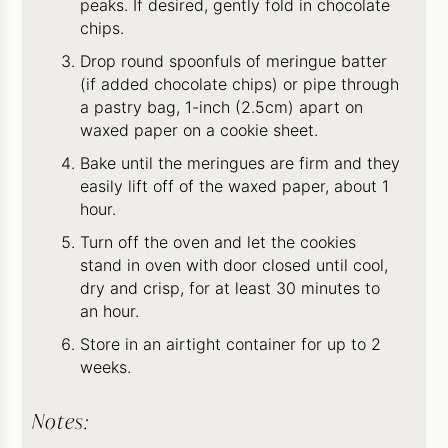
peaks. If desired, gently fold in chocolate
chips.
Drop round spoonfuls of meringue batter
(if added chocolate chips) or pipe through
a pastry bag, 1-inch (2.5cm) apart on
waxed paper on a cookie sheet.
Bake until the meringues are firm and they
easily lift off of the waxed paper, about 1
hour.
Turn off the oven and let the cookies
stand in oven with door closed until cool,
dry and crisp, for at least 30 minutes to
an hour.
Store in an airtight container for up to 2
weeks.
Notes: