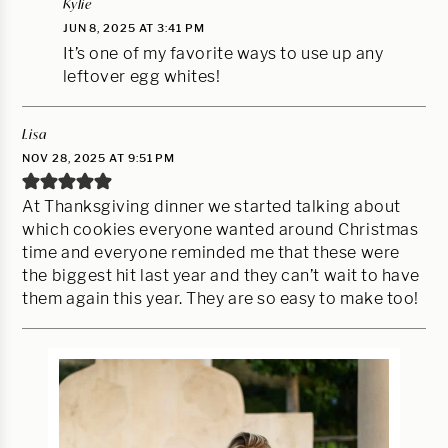
Kylie
JUN 8, 2025 AT 3:41 PM
It’s one of my favorite ways to use up any
leftover egg whites!
Lisa
NOV 28, 2025 AT 9:51 PM
At Thanksgiving dinner we started talking about
which cookies everyone wanted around Christmas
time and everyone reminded me that these were
the biggest hit last year and they can’t wait to have
them again this year. They are so easy to make too!