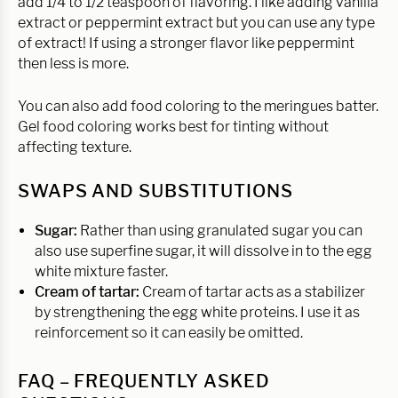
add 1/4 to 1/2 teaspoon of flavoring. I like adding vanilla
extract or peppermint extract but you can use any type
of extract! If using a stronger flavor like peppermint
then less is more.
You can also add food coloring to the meringues batter.
Gel food coloring works best for tinting without
affecting texture.
SWAPS AND SUBSTITUTIONS
Sugar:
Rather than using granulated sugar you can
also use superfine sugar, it will dissolve in to the egg
white mixture faster.
Cream of tartar:
Cream of tartar acts as a stabilizer
by strengthening the egg white proteins. I use it as
reinforcement so it can easily be omitted.
FAQ – FREQUENTLY ASKED