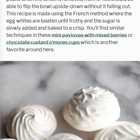
able to flip the bowl upside-down without it falling out.
This recipe is made using the French method where the
egg whites are beaten until frothy and the sugar is
slowly added and baked to a crisp. You’ll find similar
techniques in these
mini pavlovas with mixed berries
or
chocolate custard s’mores cups
which is another
favorite around here.