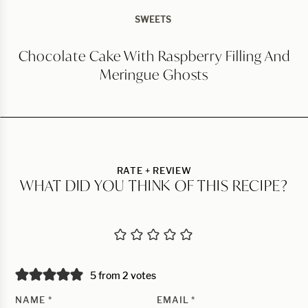
SWEETS
Chocolate Cake With Raspberry Filling And
Meringue Ghosts
RATE + REVIEW
WHAT DID YOU THINK OF THIS RECIPE?
5 from 2 votes
NAME
*
EMAIL
*