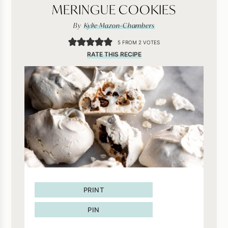
MERINGUE COOKIES
By
Kylie Mazon-Chambers
5
FROM
2
VOTES
RATE THIS RECIPE
PRINT
PIN