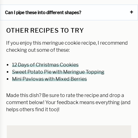
Can I pipe these into different shapes?
OTHER RECIPES TO TRY
If you enjoy this meringue cookie recipe, I recommend
checking out some of these:
12 Days of Christmas Cookies
Sweet Potato Pie with Meringue Topping
Mini Pavlovas with Mixed Berries
Made this dish? Be sure to rate the recipe and drop a
comment below! Your feedback means everything (and
helps others find it too)!