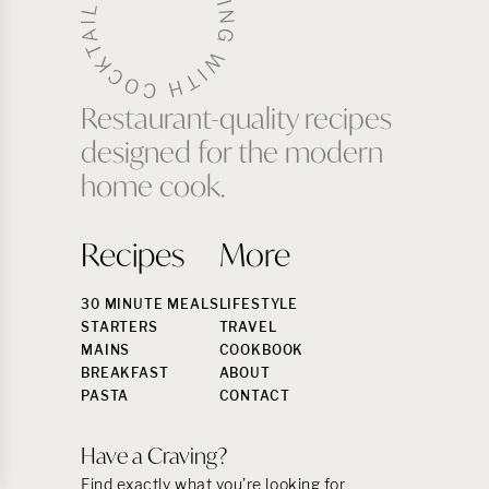
Restaurant-quality recipes
designed for the modern
home cook.
Recipes
More
30 MINUTE MEALS
LIFESTYLE
STARTERS
TRAVEL
MAINS
COOKBOOK
BREAKFAST
ABOUT
PASTA
CONTACT
Have a Craving?
Find exactly what you’re looking for.