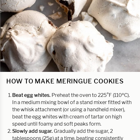
HOW TO MAKE MERINGUE COOKIES
Beat egg whites.
Preheat the oven to 225°F (110ºC).
In a medium mixing bowl of a stand mixer fitted with
the whisk attachment (or using a handheld mixer),
beat the egg whites with cream of tartar on high
speed until foamy and soft peaks form.
Slowly add sugar.
Gradually add the sugar, 2
tablespoons (25g) at a time, beating consistently