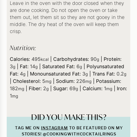
Leave in the oven with the door closed when they
are done cooking. Do not open the oven or take
them out, let them sit so they are not gooey in the
middle. The dry heat of the oven will keep them
crisp.
Nutrition:
Calories:
495
|
Carbohydrates:
90
|
Protein:
kcal
g
3
|
Fat:
14
|
Saturated Fat:
6
|
Polyunsaturated
g
g
g
Fat:
4
|
Monounsaturated Fat:
3
|
Trans Fat:
0.2
g
g
g
|
Cholesterol:
5
|
Sodium:
226
|
Potassium:
mg
mg
182
|
Fiber:
2
|
Sugar:
69
|
Calcium:
1
|
Iron:
mg
g
g
mg
1
mg
DID YOU MAKE THIS?
TAG ME ON
INSTAGRAM
TO BE FEATURED ON MY
STORIES! @COOKINGWITHCOCKTAILRINGS