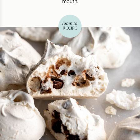
mouth.
jump to
RECIPE