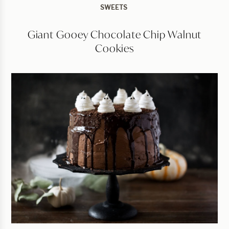
SWEETS
Giant Gooey Chocolate Chip Walnut
Cookies