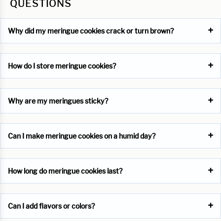
QUESTIONS
Why did my meringue cookies crack or turn brown?
How do I store meringue cookies?
Why are my meringues sticky?
Can I make meringue cookies on a humid day?
How long do meringue cookies last?
Can I add flavors or colors?