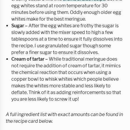
egg whites stand at room temperature for 30
minutes before using them. Oddly enough older egg
whites make for the best meringue.
Sugar –
After the egg whites are frothy the sugar is
slowly added with the mixer speed to high a few
tablespoons at a time to ensure it fully dissolves into
the recipe. I use granulated sugar though some
prefer a finer sugar to ensure it dissolves.
Cream of tartar –
While traditional meringue does
not require the addition of cream of tartar, it mimics
the chemical reaction that occurs when using a
copper bowl to whisk whites which people believe
makes the whites more stable and less likely to
deflate. Think of it as adding reinforcements so that
you are less likely to screw it up!
A full ingredient list with exact amounts can be found in
the recipe card below.