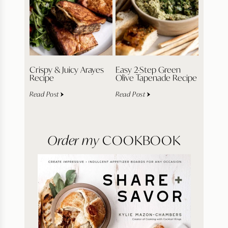
Crispy & Juicy Arayes
Easy 2-Step Green
Recipe
Olive Tapenade Recipe
Read Post
Read Post
Order my
COOKBOOK