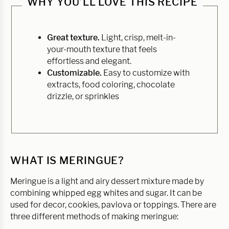
WHY YOU’LL LOVE THIS RECIPE
Great texture.
Light, crisp, melt-in-
your-mouth texture that feels
effortless and elegant.
Customizable.
Easy to customize with
extracts, food coloring, chocolate
drizzle, or sprinkles
WHAT IS MERINGUE?
Meringue is a light and airy dessert mixture made by
combining whipped egg whites and sugar. It can be
used for decor, cookies, pavlova or toppings. There are
three different methods of making meringue: