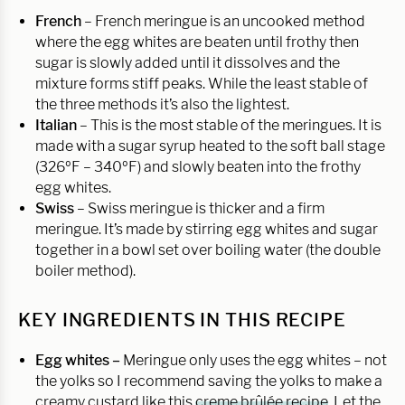
French
– French meringue is an uncooked method
where the egg whites are beaten until frothy then
sugar is slowly added until it dissolves and the
mixture forms stiff peaks. While the least stable of
the three methods it’s also the lightest.
Italian
– This is the most stable of the meringues. It is
made with a sugar syrup heated to the soft ball stage
(326ºF – 340ºF) and slowly beaten into the frothy
egg whites.
Swiss
– Swiss meringue is thicker and a firm
meringue. It’s made by stirring egg whites and sugar
together in a bowl set over boiling water (the double
boiler method).
KEY INGREDIENTS IN THIS RECIPE
Egg whites –
Meringue only uses the egg whites – not
the yolks so I recommend saving the yolks to make a
creamy custard like this
creme brûlée recipe
. Let the