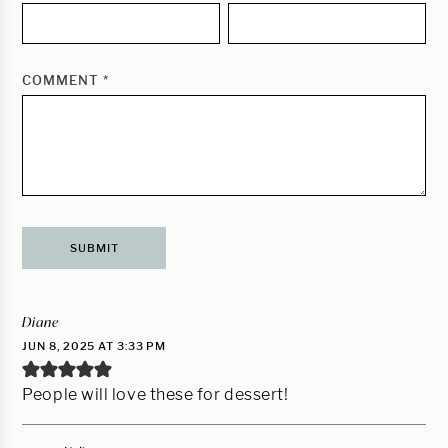
COMMENT
*
Diane
JUN 8, 2025 AT 3:33 PM
People will love these for dessert!