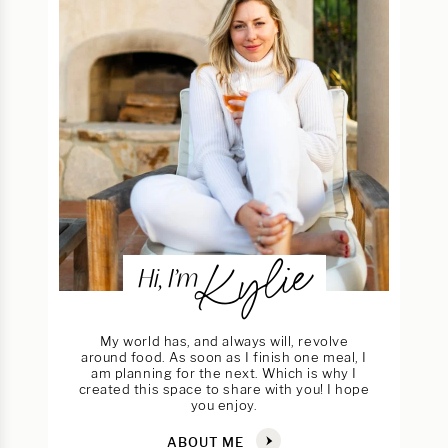
Kylie
Hi, I’m
My world has, and always will, revolve
around food. As soon as I finish one meal, I
am planning for the next. Which is why I
created this space to share with you! I hope
you enjoy.
ABOUT ME