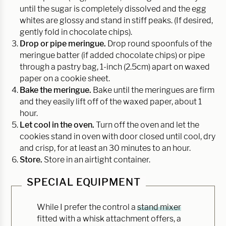
until the sugar is completely dissolved and the egg
whites are glossy and stand in stiff peaks. (If desired,
gently fold in chocolate chips).
Drop or pipe meringue.
Drop round spoonfuls of the
meringue batter (if added chocolate chips) or pipe
through a pastry bag, 1-inch (2.5cm) apart on waxed
paper on a cookie sheet.
Bake the meringue.
Bake until the meringues are firm
and they easily lift off of the waxed paper, about 1
hour.
Let cool in the oven.
Turn off the oven and let the
cookies stand in oven with door closed until cool, dry
and crisp, for at least an 30 minutes to an hour.
Store.
Store in an airtight container.
SPECIAL EQUIPMENT
While I prefer the control a
stand mixer
fitted with a whisk attachment offers, a