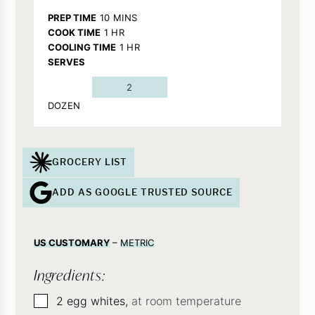
MINUTES
PREP TIME
10
MINS
HOUR
COOK TIME
1
HR
HOUR
COOLING TIME
1
HR
SERVES
2
DOZEN
GROCERY LIST
ADD AS GOOGLE TRUSTED SOURCE
US CUSTOMARY
–
METRIC
Ingredients:
▢
2
egg whites,
at room temperature