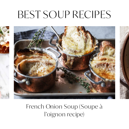
BEST SOUP RECIPES
French
French Onion Soup (Soupe à
Onion
l’oignon recipe)
Soup
(Soupe
à
l’oignon