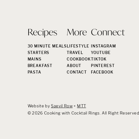
Recipes
More
Connect
30 MINUTE MEALS
LIFESTYLE
INSTAGRAM
STARTERS
TRAVEL
YOUTUBE
MAINS
COOKBOOK
TIKTOK
BREAKFAST
ABOUT
PINTEREST
PASTA
CONTACT
FACEBOOK
Website by
Saevil Row
+
MTT
© 2026 Cooking with Cocktail Rings. All Right Reserve