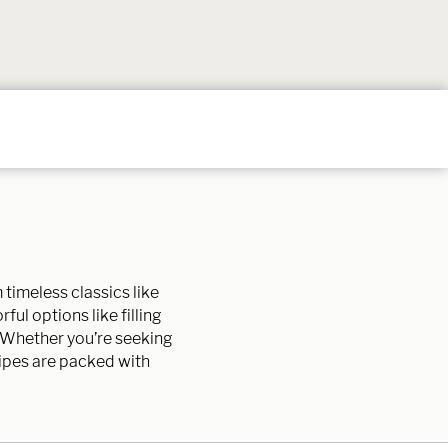
Follow
Follow
Follow
Follow
Follow
on
on
on
on
on
Instagram
TikTok
YouTube
Facebook
Pintere
timeless classics like
ful options like filling
. Whether you’re seeking
cipes are packed with