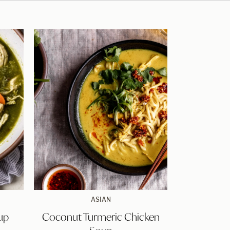
Coconut
ASIAN
Turmeric
up
Coconut Turmeric Chicken
Chicken
Soup