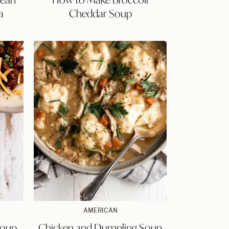
Broccoli
a
Cheddar Soup
Cheddar
Soup
Chicken
AMERICAN
and
Soup
Chicken and Dumpling Soup
Dumpling