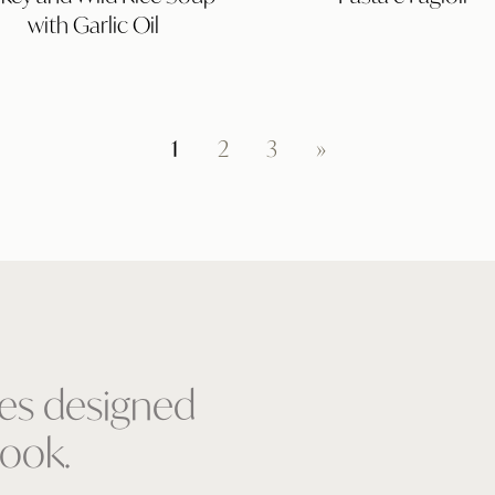
Rice
with Garlic Oil
Soup
with
Garlic
Oil
1
2
3
»
pes designed
ook.