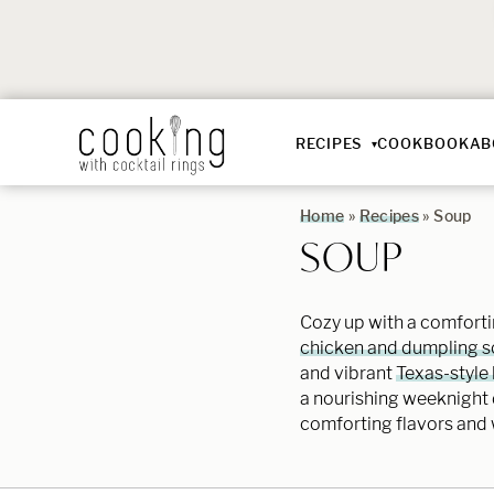
RECIPES
COOKBOOK
AB
Home
»
Recipes
»
Soup
SOUP
Cozy up with a comfortin
chicken and dumpling 
and vibrant
Texas-style b
a nourishing weeknight d
comforting flavors and