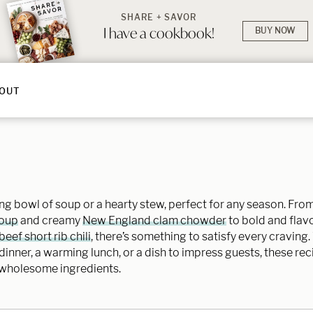
SHARE + SAVOR
I have a cookbook!
BUY NOW
OUT
g bowl of soup or a hearty stew, perfect for any season. From 
soup
and creamy
New England clam chowder
to bold and flavor
eef short rib chili
, there’s something to satisfy every craving
inner, a warming lunch, or a dish to impress guests, these re
 wholesome ingredients.