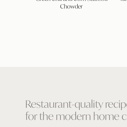
Corn
Chowder
Seafood
Chowder
Restaurant-quality reci
for the modern home c