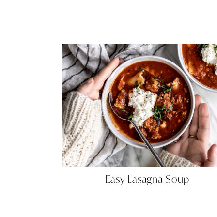
Easy
Easy Lasagna Soup
Lasagna
Soup