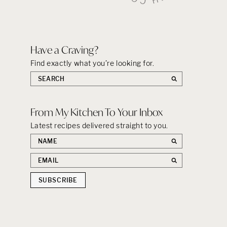
Have a Craving?
Find exactly what you’re looking for.
Search
the
site:
From My Kitchen To Your Inbox
Latest recipes delivered straight to you.
First
name
Email
address
SUBSCRIBE