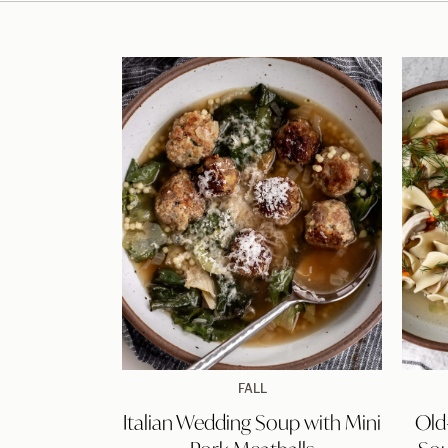
Italian
FALL
Wedding
Italian Wedding Soup with Mini
Old
Soup
with