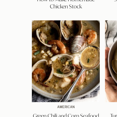
Homemade
Chicken Stock
Chicken
Stock
Green
AMERICAN
Chili
Green Chili and Corn Seafood
Tu
and