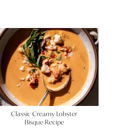
Classic
Classic Creamy Lobster
Creamy
Bisque Recipe
Lobster
Bisque
Recipe