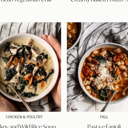
Chili
Soup
Turkey
Pasta
CHICKEN & POULTRY
FALL
and
e
rkey and Wild Rice Soup
Pasta e Fagioli
Wild
Fagioli