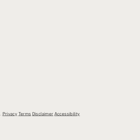
d.
Privacy
Terms
Disclaimer
Accessibility