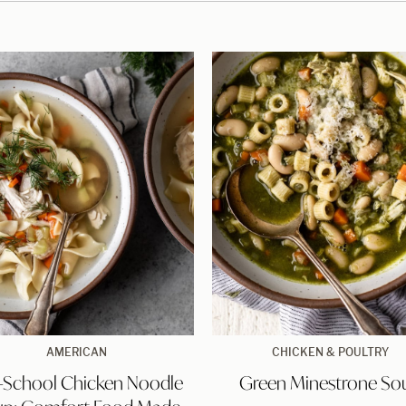
recipe)
Old-
Green
AMERICAN
CHICKEN & POULTRY
School
Minestrone
-School Chicken Noodle
Green Minestrone So
Chicken
Soup
Noodle