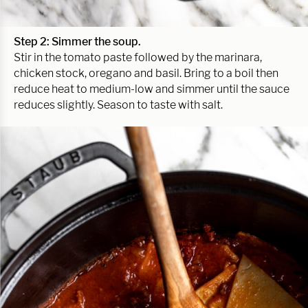
Step 2: Simmer the soup.
Stir in the tomato paste followed by the marinara,
chicken stock, oregano and basil. Bring to a boil then
reduce heat to medium-low and simmer until the sauce
reduces slightly. Season to taste with salt.