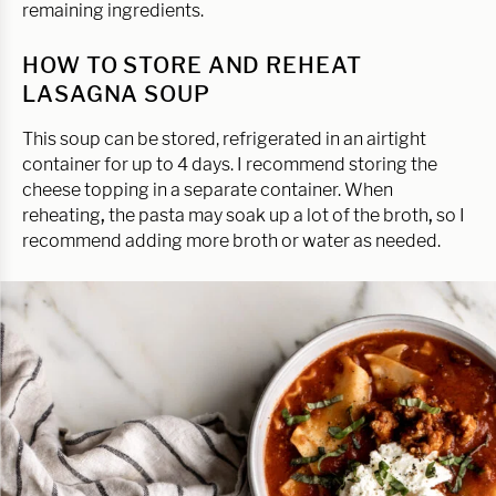
remaining ingredients.
HOW TO STORE AND REHEAT
LASAGNA SOUP
This soup can be stored, refrigerated in an airtight
container for up to 4 days. I recommend storing the
cheese topping in a separate container. When
reheating
,
the pasta may soak up a lot of the broth
,
so I
recommend adding more broth or water as needed.