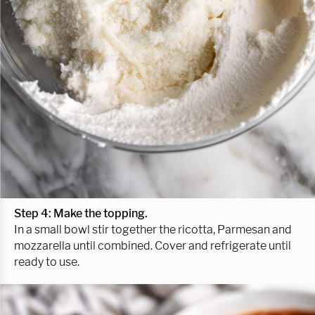
Step 4: Make the topping.
In a small bowl stir together the ricotta, Parmesan and
mozzarella until combined. Cover and refrigerate until
ready to use.