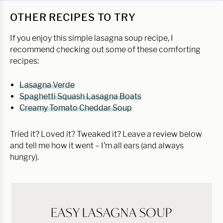
OTHER RECIPES TO TRY
If you enjoy this simple lasagna soup recipe, I
recommend checking out some of these comforting
recipes:
Lasagna Verde
Spaghetti Squash Lasagna Boats
Creamy Tomato Cheddar Soup
Tried it? Loved it? Tweaked it? Leave a review below
and tell me how it went – I’m all ears (and always
hungry).
EASY LASAGNA SOUP