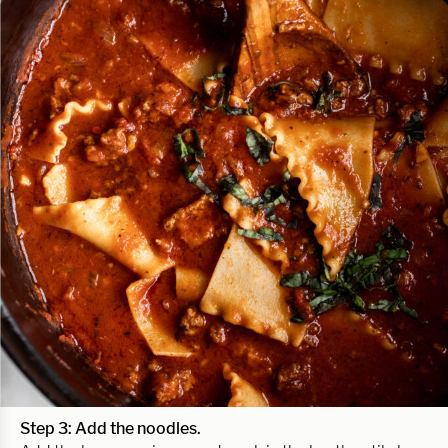
Step 3: Add the noodles.