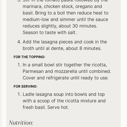
marinara, chicken stock, oregano and
basil. Bring to a boil then reduce heat to
medium-low and simmer until the sauce
reduces slightly, about 30 minutes.
Season to taste with salt.
Add the lasagna pieces and cook in the
broth until al dente, about 8 minutes.
FOR THE TOPPING:
In a small bowl stir together the ricotta,
Parmesan and mozzarella until combined.
Cover and refrigerate until ready to use.
FOR SERVING:
Ladle lasagna soup into bowls and top
with a scoop of the ricotta mixture and
fresh basil. Serve hot.
Nutrition: