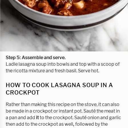
Step 5: Assemble and serve.
Ladle lasagna soup into bowls and top with a scoop of
the ricotta mixture and fresh basil. Serve hot.
HOW TO COOK LASAGNA SOUP IN A
CROCKPOT
Rather than making this recipe on the stove, it can also
be made in a crockpot or instant pot. Sauté the meat in
a pan and add
it
to the crockpot. Sauté onion and garlic
then add to the crockpot as well
,
followed by the