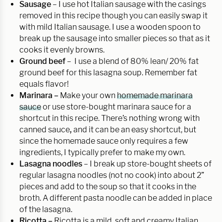
Sausage
– I use hot Italian sausage with the casings
removed in this recipe though you can easily swap it
with mild Italian sausage. I use a wooden spoon to
break up the sausage into smaller pieces so that as it
cooks it evenly browns.
Ground beef
– I use a blend of 80% lean/ 20% fat
ground beef for this lasagna soup. Remember fat
equals flavor!
Marinara –
Make your own
homemade marinara
sauce
or use store-bought marinara sauce for a
shortcut in this recipe. There’s nothing wrong with
canned sauce
,
and it can be an easy shortcut, but
since the homemade sauce only requires a few
ingredients, I typically prefer to make my own.
Lasagna noodles
– I break up store-bought sheets of
regular lasagna noodles (not no cook) into about 2”
pieces and add to the soup so that it cooks in the
broth. A different pasta noodle can be added in place
of the lasagna.
Ricotta –
Ricotta is a mild, soft and creamy Italian