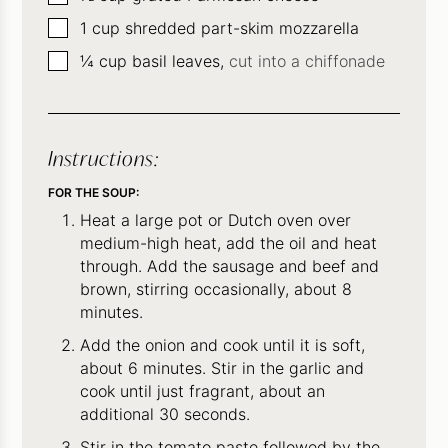
▢
1
cup
shredded part-skim mozzarella
▢
¼
cup
basil leaves,
cut into a chiffonade
Instructions:
FOR THE SOUP:
Heat a large pot or Dutch oven over
medium-high heat, add the oil and heat
through. Add the sausage and beef and
brown, stirring occasionally, about 8
minutes.
Add the onion and cook until it is soft,
about 6 minutes. Stir in the garlic and
cook until just fragrant, about an
additional 30 seconds.
Stir in the tomato paste followed by the