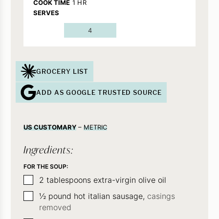
HOUR
COOK TIME
1
HR
SERVES
4
GROCERY LIST
ADD AS GOOGLE TRUSTED SOURCE
US CUSTOMARY
–
METRIC
Ingredients:
FOR THE SOUP:
▢
2
tablespoons
extra-virgin olive oil
▢
½
pound
hot italian sausage,
casings
removed