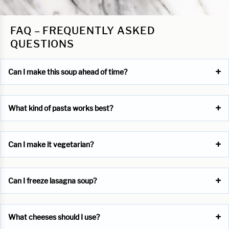
FAQ – FREQUENTLY ASKED
QUESTIONS
Can I make this soup ahead of time?
What kind of pasta works best?
Can I make it vegetarian?
Can I freeze lasagna soup?
What cheeses should I use?