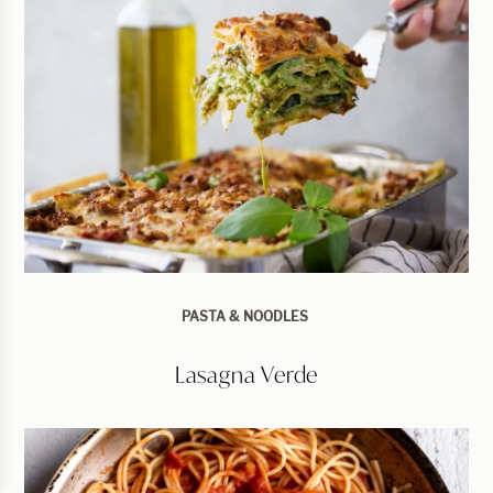
PASTA & NOODLES
Lasagna Verde