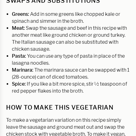
SWAPS AND SUBSTITUTIONS
Greens:
Add in some greens like chopped kale or
spinach and simmer in the broth.
Meat:
Swap the sausage and beef in this recipe with
another meat like ground chicken or ground turkey.
The Italian sausage can also be substituted with
chicken sausage.
Pasta:
You can use any type of pasta in place of the
lasagna noodles.
Marinara:
The marinara sauce can be swapped with 1
(28-ounce) can of diced tomatoes.
Spice:
If you like a bit more spice, stir ½ teaspoon of
red pepper flakes into the broth.
HOW TO MAKE THIS VEGETARIAN
To make a vegetarian variation on this recipe simply
leave the sausage and ground meat out and swap the
chicken stock with vegetable broth. To make it vegan,