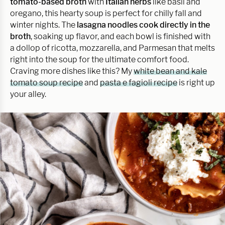
tomato-based broth
with
Italian herbs
like basil and
oregano, this hearty soup is perfect for chilly fall and
winter nights. The
lasagna noodles cook directly in the
broth
, soaking up flavor, and each bowl is finished with
a dollop of ricotta, mozzarella, and Parmesan that melts
right into the soup for the ultimate comfort food.
Craving more dishes like this? My
white bean and kale
tomato soup recipe
and
pasta e fagioli recipe
is right up
your alley.