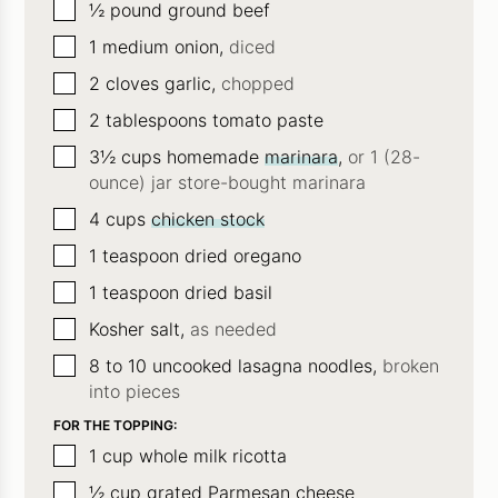
▢
½
pound
ground beef
▢
1
medium onion,
diced
▢
2
cloves
garlic,
chopped
▢
2
tablespoons
tomato paste
▢
3½
cups
homemade
marinara
,
or 1 (28-
ounce) jar store-bought marinara
▢
4
cups
chicken stock
▢
1
teaspoon
dried oregano
▢
1
teaspoon
dried basil
▢
Kosher salt,
as needed
▢
8 to 10
uncooked lasagna noodles,
broken
into pieces
FOR THE TOPPING:
▢
1
cup
whole milk ricotta
▢
½
cup
grated Parmesan cheese