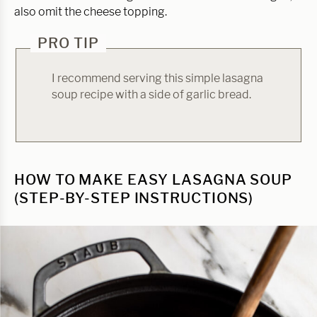
also omit the cheese topping.
PRO TIP
I recommend serving this simple lasagna
soup recipe with a side of garlic bread.
HOW TO MAKE EASY LASAGNA SOUP
(STEP-BY-STEP INSTRUCTIONS)