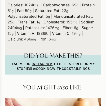
Calories:
1024
|
Carbohydrates:
69
|
Protein:
kcal
g
51
|
Fat:
59
|
Saturated Fat:
23
|
g
g
g
Polyunsaturated Fat:
5
|
Monounsaturated Fat:
g
25
|
Trans Fat:
1
|
Cholesterol:
155
|
Sodium:
g
g
mg
2404
|
Potassium:
1476
|
Fiber:
6
|
Sugar:
mg
mg
g
15
|
Vitamin A:
1836
|
Vitamin C:
19
|
g
IU
mg
Calcium:
466
|
Iron:
6
mg
mg
DID YOU MAKE THIS?
TAG ME ON
INSTAGRAM
TO BE FEATURED ON MY
STORIES! @COOKINGWITHCOCKTAILRINGS
YOU MIGHT
also
LIKE: