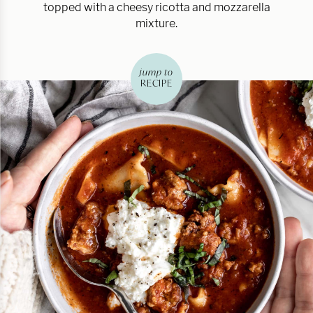
topped with a cheesy ricotta and mozzarella
mixture.
jump to
RECIPE