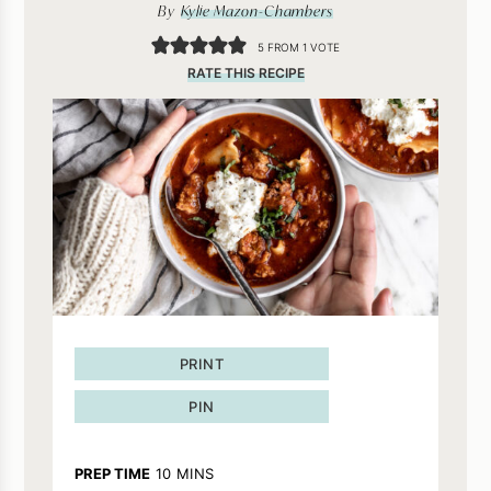
By
Kylie Mazon-Chambers
5
FROM 1 VOTE
RATE THIS RECIPE
PRINT
PIN
MINUTES
PREP TIME
10
MINS