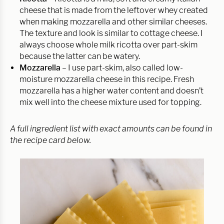
cheese that is made from the leftover whey created
when making mozzarella and other similar cheeses.
The texture and look is similar to cottage cheese. I
always choose whole milk ricotta over part-skim
because the latter can be watery.
Mozzarella
– I use part-skim, also called low-
moisture mozzarella cheese in this recipe. Fresh
mozzarella has a higher water content and doesn’t
mix well into the cheese mixture used for topping.
A full ingredient list with exact amounts can be found in
the recipe card below.