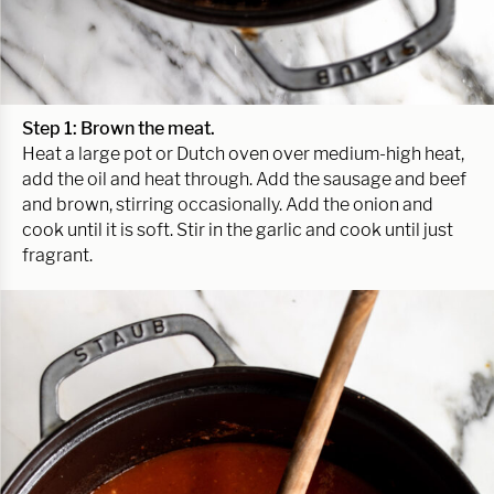
Step 1: Brown the meat.
Heat a large pot or Dutch oven over medium-high heat,
add the oil and heat through. Add the sausage and beef
and brown, stirring occasionally. Add the onion and
cook until it is soft. Stir in the garlic and cook until just
fragrant.