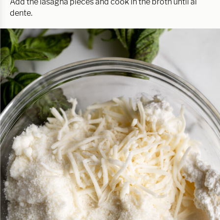
Add the lasagna pieces and cook in the broth until al
dente.