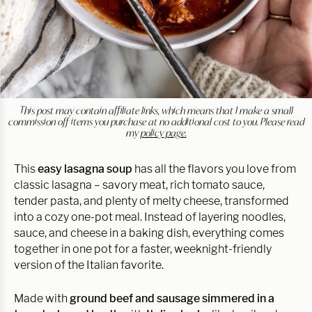
This post may contain affiliate links, which means that I make a small
commission off items you purchase at no additional cost to you. Please read
my
policy page.
This
easy lasagna soup
has all the flavors you love from
classic lasagna – savory meat, rich tomato sauce,
tender pasta, and plenty of melty cheese, transformed
into a cozy one-pot meal. Instead of layering noodles,
sauce, and cheese in a baking dish, everything comes
together in one pot for a faster, weeknight-friendly
version of the Italian favorite.
Made with
ground beef and sausage simmered in a