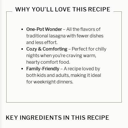
WHY YOU’LL LOVE THIS RECIPE
One-Pot Wonder
– All the flavors of
traditional lasagna with fewer dishes
and less effort.
Cozy & Comforting
– Perfect for chilly
nights when you’re craving warm,
hearty comfort food.
Family-Friendly
– A recipe loved by
both kids and adults, making it ideal
for weeknight dinners.
KEY INGREDIENTS IN THIS RECIPE