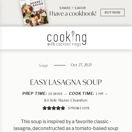
SHARE + SAVOR
I have a cookbook!
BUY NOW
Oct 27, 2021
Soup
EASY LASAGNA SOUP
PREP TIME:
MINUTES
COOK TIME:
HOUR
10
MINS
1
HR
Kylie Mazon-Chambers
BY:
5
FROM 1 VOTE
This soup is inspired by a favorite classic -
lasagna, deconstructed as a tomato-based soup