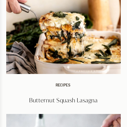
RECIPES
Butternut Squash Lasagna