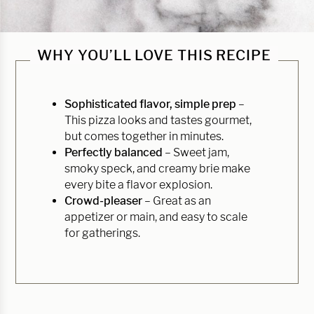
WHY YOU’LL LOVE THIS RECIPE
Sophisticated flavor, simple prep
–
This pizza looks and tastes gourmet,
but comes together in minutes.
Perfectly balanced
– Sweet jam,
smoky speck, and creamy brie make
every bite a flavor explosion.
Crowd-pleaser
– Great as an
appetizer or main, and easy to scale
for gatherings.