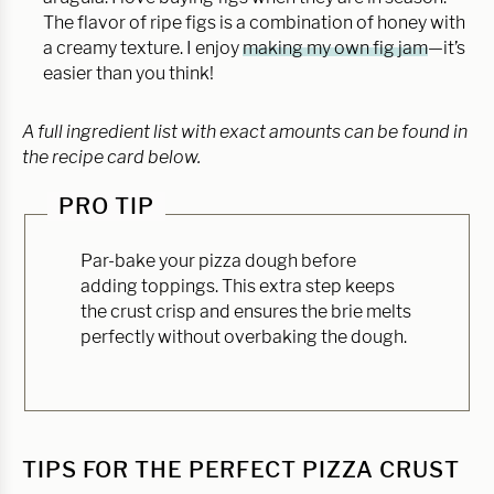
The flavor of ripe figs is a combination of honey with
a creamy texture. I enjoy
making my own fig jam
—it’s
easier than you think!
A full ingredient list with exact amounts can be found in
the recipe card below.
PRO TIP
Par-bake your pizza dough before
adding toppings. This extra step keeps
the crust crisp and ensures the brie melts
perfectly without overbaking the dough.
TIPS FOR THE PERFECT PIZZA CRUST