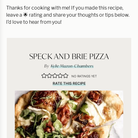
Thanks for cooking with me! If you made this recipe,
leave a 🌟 rating and share your thoughts or tips below.
I’d love to hear from you!
SPECK AND BRIE PIZZA
By
Kylie Mazon-Chambers
NO RATINGS YET
RATE THIS RECIPE