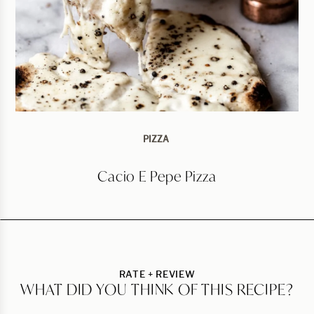
PIZZA
Cacio E Pepe Pizza
RATE + REVIEW
WHAT DID YOU THINK OF THIS RECIPE?