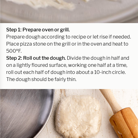
Step 1:
Prepare oven or grill.
Prepare dough according to recipe or let rise if needed.
Place pizza stone on the grill or in the oven and heat to
500ºF.
Step 2:
Roll out the dough.
Divide the dough in half and
on a lightly floured surface, working one half at a time,
roll out each half of dough into about a 10-inch circle.
The dough should be fairly thin.