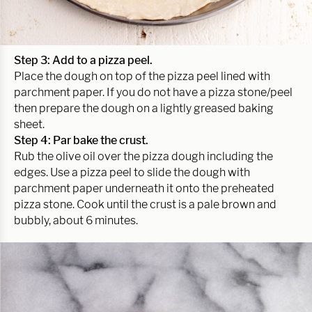
Step 3: Add to a pizza peel.
Place the dough on top of the pizza peel lined with
parchment paper. If you do not have a pizza stone/peel
then prepare the dough on a lightly greased baking
sheet.
Step 4: Par bake the crust.
Rub the olive oil over the pizza dough including the
edges. Use a pizza peel to slide the dough with
parchment paper underneath it onto the preheated
pizza stone. Cook until the crust is a pale brown and
bubbly, about 6 minutes.