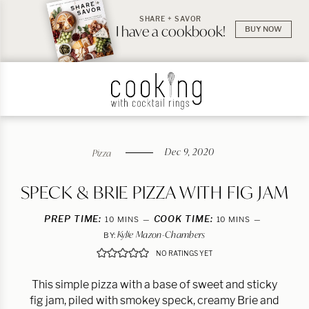
SHARE + SAVOR
I have a cookbook!
BUY NOW
Dec 9, 2020
Pizza
SPECK & BRIE PIZZA WITH FIG JAM
PREP TIME:
MINUTES
COOK TIME:
MINUTES
10
MINS
10
MINS
Kylie Mazon-Chambers
BY:
NO RATINGS YET
This simple pizza with a base of sweet and sticky
fig jam, piled with smokey speck, creamy Brie and