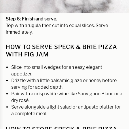
Step 6: Finish and serve.
Top with arugula then cut into equal slices. Serve
immediately.
HOW TO SERVE SPECK & BRIE PIZZA
WITH FIG JAM
Slice into small wedges for an easy, elegant
appetizer.
Drizzle with a little balsamic glaze or honey before
serving for added depth.
Pair with a crisp white wine like Sauvignon Blanc or a
dry rosé.
Serve alongside a light salad or antipasto platter for
a complete meal.