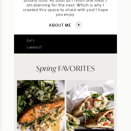
around food. As soon as I finish one meal, I
am planning for the next. Which is why I
created this space to share with you! I hope
you enjoy.
ABOUT ME
Let's
connect!
Spring
FAVORITES