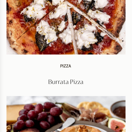
PIZZA
Burrata Pizza