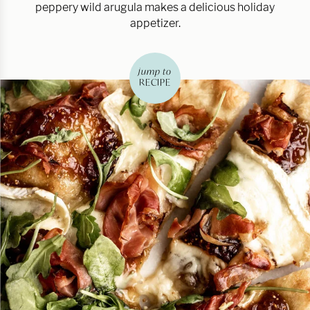
peppery wild arugula makes a delicious holiday
appetizer.
jump to
RECIPE