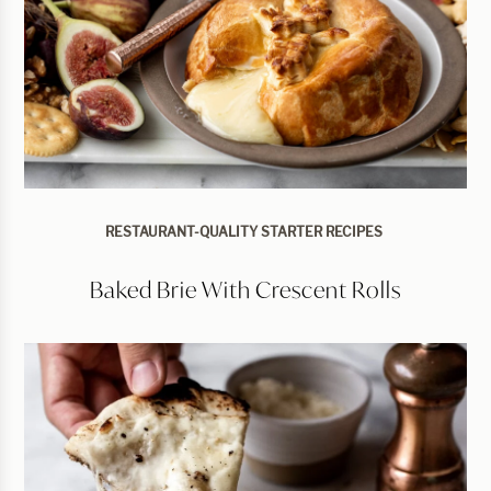
RESTAURANT-QUALITY STARTER RECIPES
Baked Brie With Crescent Rolls