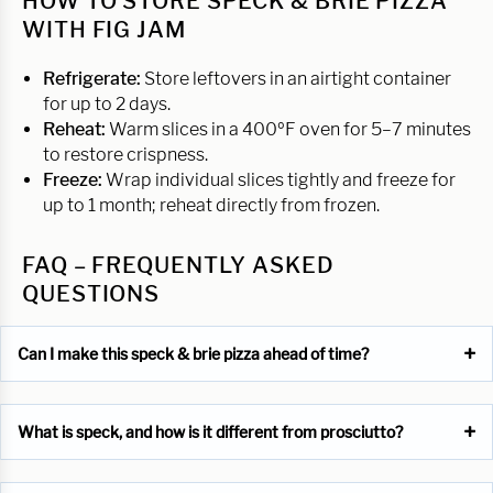
HOW TO STORE SPECK & BRIE PIZZA
WITH FIG JAM
Refrigerate:
Store leftovers in an airtight container
for up to 2 days.
Reheat:
Warm slices in a 400ºF oven for 5–7 minutes
to restore crispness.
Freeze:
Wrap individual slices tightly and freeze for
up to 1 month; reheat directly from frozen.
FAQ – FREQUENTLY ASKED
QUESTIONS
Can I make this speck & brie pizza ahead of time?
What is speck, and how is it different from prosciutto?