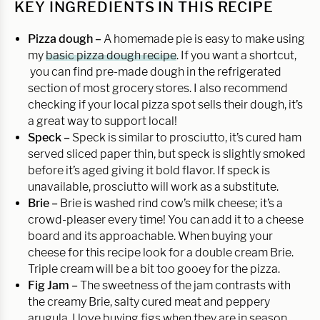
KEY INGREDIENTS IN THIS RECIPE
Pizza dough –
A homemade pie is easy to make using
my
basic pizza dough recipe
. If you want a shortcut,
you can find pre-made dough in the refrigerated
section of most grocery stores. I also recommend
checking if your local pizza spot sells their dough, it’s
a great way to support local!
Speck –
Speck is similar to prosciutto, it’s cured ham
served sliced paper thin, but speck is slightly smoked
before it’s aged giving it bold flavor. If speck is
unavailable, prosciutto will work as a substitute.
Brie –
Brie is washed rind cow’s milk cheese; it’s a
crowd-pleaser every time! You can add it to a cheese
board and its approachable. When buying your
cheese for this recipe look for a double cream Brie.
Triple cream will be a bit too gooey for the pizza.
Fig Jam –
The sweetness of the jam contrasts with
the creamy Brie, salty cured meat and peppery
arugula. I love buying figs when they are in season.