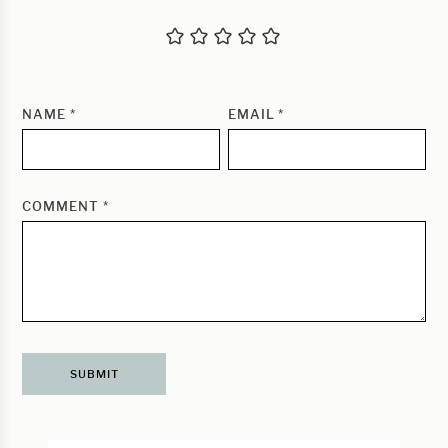
NAME
*
EMAIL
*
COMMENT
*