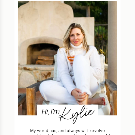
Kylie
Hi, I’m
My world has, and always will, revolve