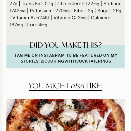
27
|
Trans Fat:
0.1
|
Cholesterol:
122
|
Sodium:
g
g
mg
1742
|
Potassium:
270
|
Fiber:
2
|
Sugar:
26
mg
mg
g
g
|
Vitamin A:
524
|
Vitamin C:
3
|
Calcium:
IU
mg
167
|
Iron:
4
mg
mg
DID YOU MAKE THIS?
TAG ME ON
INSTAGRAM
TO BE FEATURED ON MY
STORIES! @COOKINGWITHCOCKTAILRINGS
YOU MIGHT
also
LIKE: