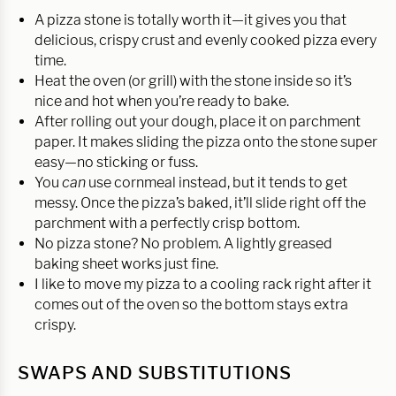
A pizza stone is totally worth it—it gives you that
delicious, crispy crust and evenly cooked pizza every
time.
Heat the oven (or grill) with the stone inside so it’s
nice and hot when you’re ready to bake.
After rolling out your dough, place it on parchment
paper. It makes sliding the pizza onto the stone super
easy—no sticking or fuss.
You
can
use cornmeal instead, but it tends to get
messy. Once the pizza’s baked, it’ll slide right off the
parchment with a perfectly crisp bottom.
No pizza stone? No problem. A lightly greased
baking sheet works just fine.
I like to move my pizza to a cooling rack right after it
comes out of the oven so the bottom stays extra
crispy.
SWAPS AND SUBSTITUTIONS