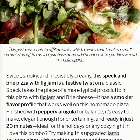
This post may contain affiliate links, which means that I make a small
commission off items you purchase at no additional cost to you. Please read
my
policy page.
Sweet, smoky, and irresistibly creamy, this
speck and
brie pizza with fig jam
is a
festive twist
on a classic.
Speck takes the place of a more typical prosciutto in
this pizza with
fig jam
and Brie cheese—it has a
smokier
flavor profile
that works well on this homemade pizza.
Finished with
peppery arugula
for balance, it’s easy to
make, elegant enough for entertaining, and
ready in just
20 minutes
—ideal for the holidays or any cozy night in.
Love this combo? Try making this upgraded
lamb