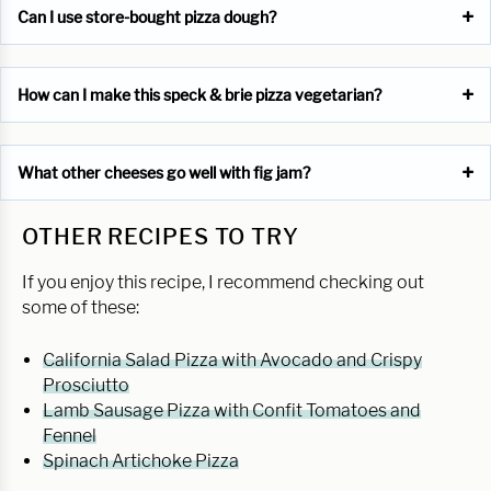
Can I use store-bought pizza dough?
How can I make this speck & brie pizza vegetarian?
What other cheeses go well with fig jam?
OTHER RECIPES TO TRY
If you enjoy this recipe, I recommend checking out
some of these:
California Salad Pizza with Avocado and Crispy
Prosciutto
Lamb Sausage Pizza with Confit Tomatoes and
Fennel
Spinach Artichoke Pizza