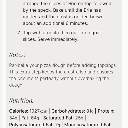
arrange the slices of Brie on top followed
by the speck. Bake until the Brie has
melted and the crust is golden brown,
about an additional 6 minutes.
Top with arugula then cut into equal
slices. Serve immediately.
Notes:
Par-bake your pizza dough before adding toppings.
This extra step keeps the crust crisp and ensures
the brie melts perfectly without overbaking the
dough.
Nutrition:
Calories:
1027
|
Carbohydrates:
81
|
Protein:
kcal
g
34
|
Fat:
64
|
Saturated Fat:
25
|
g
g
g
Polyunsaturated Fat:
7
|
Monounsaturated Fat:
g