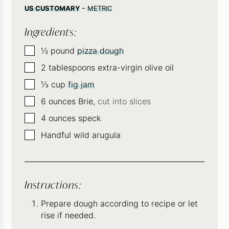
US CUSTOMARY
–
METRIC
Ingredients:
▢
½
pound
pizza dough
▢
2
tablespoons
extra-virgin olive oil
▢
⅓
cup
fig jam
▢
6
ounces
Brie,
cut into slices
▢
4
ounces
speck
▢
Handful wild arugula
Instructions:
Prepare dough according to recipe or let
rise if needed.