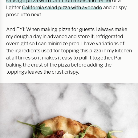
sausage pizza with confit tomatoes and fennel
or a
lighter
California salad pizza with avocado
and crispy
prosciutto next.
And FYI: When making pizza for guests I always make
my dough a day in advance and store it, refrigerated
overnight so I can minimize prep. I have variations of
the ingredients used for topping this pizza in my kitchen
at all times so it makes it easy to pull it together. Par-
baking the crust of the pizza before adding the
toppings leaves the crust crispy.