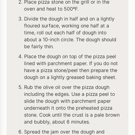
Place pizza stone on the grill or in the
oven and heat to 500ºF.
Divide the dough in half and on a lightly
floured surface, working one half at a
time, roll out each half of dough into
about a 10-inch circle. The dough should
be fairly thin.
Place the dough on top of the pizza peel
lined with parchment paper. If you do not
have a pizza stone/peel then prepare the
dough on a lightly greased baking sheet.
Rub the olive oil over the pizza dough
including the edges. Use a pizza peel to
slide the dough with parchment paper
underneath it onto the preheated pizza
stone. Cook until the crust is a pale brown
and bubbly, about 6 minutes.
Spread the jam over the dough and