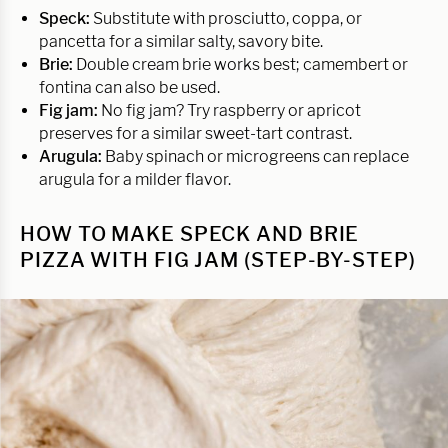
Speck:
Substitute with prosciutto, coppa, or
pancetta for a similar salty, savory bite.
Brie:
Double cream brie works best; camembert or
fontina can also be used.
Fig jam:
No fig jam? Try raspberry or apricot
preserves for a similar sweet-tart contrast.
Arugula:
Baby spinach or microgreens can replace
arugula for a milder flavor.
HOW TO MAKE SPECK AND BRIE
PIZZA WITH FIG JAM (STEP-BY-STEP)