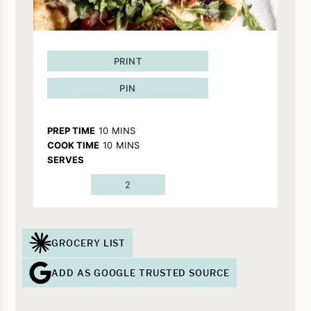
PRINT
PIN
MINUTES
PREP TIME
10
MINS
MINUTES
COOK TIME
10
MINS
SERVES
2
GROCERY LIST
ADD AS GOOGLE TRUSTED SOURCE