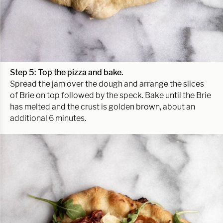
Step 5:
Top the pizza and bake.
Spread the jam over the dough and arrange the slices
of Brie on top followed by the speck. Bake until the Brie
has melted and the crust is golden brown, about an
additional 6 minutes.