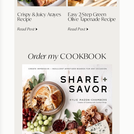
Crispy & Juicy Arayes
Easy 2-Step Green
Recipe
Olive Tapenade Recipe
Read Post
Read Post
Order my
COOKBOOK