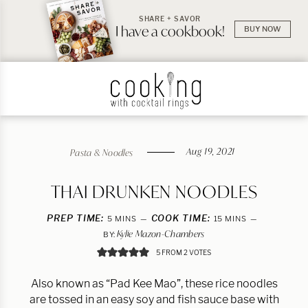
SHARE + SAVOR
I have a cookbook!
BUY NOW
Aug 19, 2021
Pasta & Noodles
THAI DRUNKEN NOODLES
PREP TIME:
MINUTES
COOK TIME:
MINUTES
5
MINS
15
MINS
Kylie Mazon-Chambers
BY:
5
FROM
2
VOTES
Also known as “Pad Kee Mao”, these rice noodles
are tossed in an easy soy and fish sauce base with