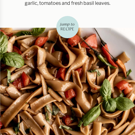
garlic, tomatoes and fresh basil leaves.
jump to
RECIPE