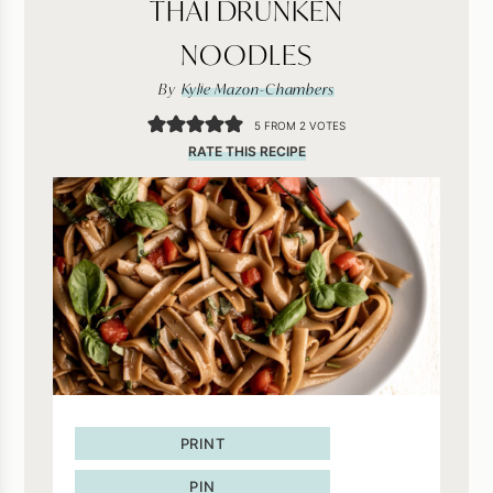
THAI DRUNKEN
NOODLES
By
Kylie Mazon-Chambers
5
FROM
2
VOTES
RATE THIS RECIPE
PRINT
PIN