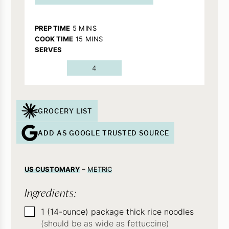
MINUTES
PREP TIME
5
MINS
MINUTES
COOK TIME
15
MINS
SERVES
4
GROCERY LIST
ADD AS GOOGLE TRUSTED SOURCE
US CUSTOMARY
–
METRIC
Ingredients:
▢
1
(14-ounce)
package thick rice noodles
(should be as wide as fettuccine)