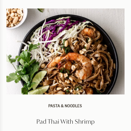
PASTA & NOODLES
Pad Thai With Shrimp