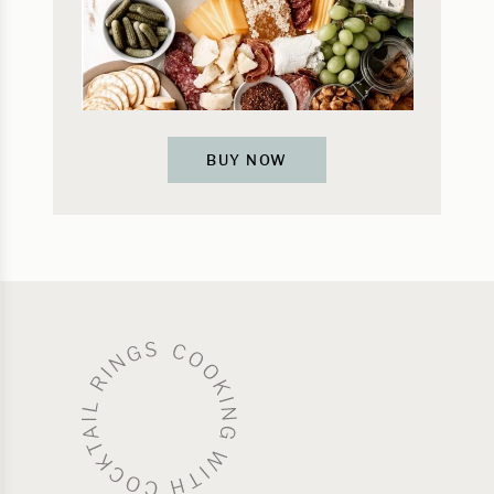
BUY NOW