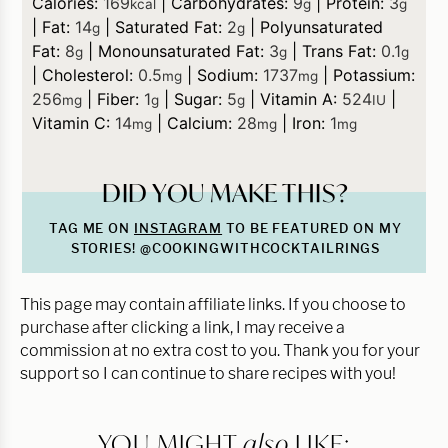
Calories:
169
|
Carbohydrates:
9
|
Protein:
3
kcal
g
g
|
Fat:
14
|
Saturated Fat:
2
|
Polyunsaturated
g
g
Fat:
8
|
Monounsaturated Fat:
3
|
Trans Fat:
0.1
g
g
g
|
Cholesterol:
0.5
|
Sodium:
1737
|
Potassium:
mg
mg
256
|
Fiber:
1
|
Sugar:
5
|
Vitamin A:
524
|
mg
g
g
IU
Vitamin C:
14
|
Calcium:
28
|
Iron:
1
mg
mg
mg
DID YOU MAKE THIS?
TAG ME ON
INSTAGRAM
TO BE FEATURED ON MY
STORIES! @COOKINGWITHCOCKTAILRINGS
This page may contain affiliate links. If you choose to
purchase after clicking a link, I may receive a
commission at no extra cost to you. Thank you for your
support so I can continue to share recipes with you!
YOU MIGHT
also
LIKE: