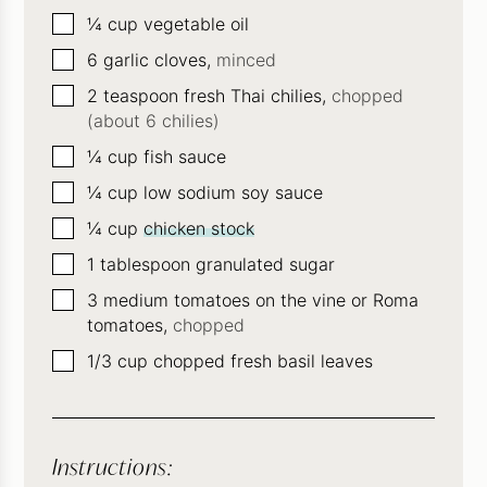
▢
¼
cup
vegetable oil
▢
6
garlic cloves,
minced
▢
2
teaspoon
fresh Thai chilies,
chopped
(about 6 chilies)
▢
¼
cup
fish sauce
▢
¼
cup
low sodium soy sauce
▢
¼
cup
chicken stock
▢
1
tablespoon
granulated sugar
▢
3
medium tomatoes on the vine or Roma
tomatoes,
chopped
▢
1/3
cup
chopped fresh basil leaves
Instructions: