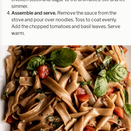
simmer.
Assemble and serve.
Remove the sauce from the
stove and pour over noodles. Toss to coat evenly.
Add the chopped tomatoes and basil leaves. Serve
warm.