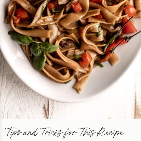
Tips and Tricks for This Recipe