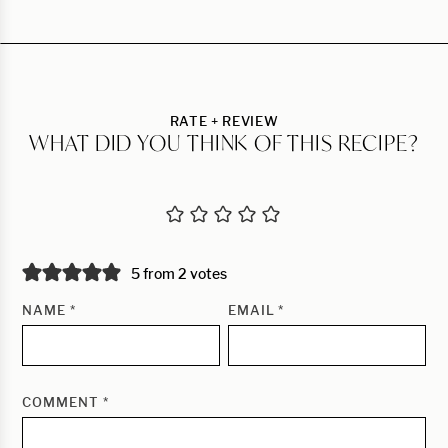
RATE + REVIEW
WHAT DID YOU THINK OF THIS RECIPE?
5 from 2 votes
NAME
*
EMAIL
*
COMMENT
*