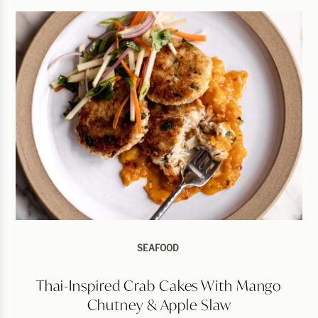
SEAFOOD
Thai-Inspired Crab Cakes With Mango
Chutney & Apple Slaw