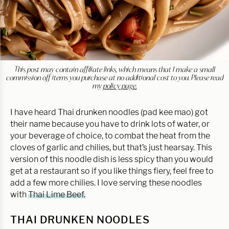
This post may contain affiliate links, which means that I make a small
commission off items you purchase at no additional cost to you. Please read
my
policy page.
I have heard Thai drunken noodles (pad kee mao) got
their name because you have to drink lots of water, or
your beverage of choice, to combat the heat from the
cloves of garlic and chilies, but that’s just hearsay. This
version of this noodle dish is less spicy than you would
get at a restaurant so if you like things fiery, feel free to
add a few more chilies. I love serving these noodles
with
Thai Lime Beef.
THAI DRUNKEN NOODLES