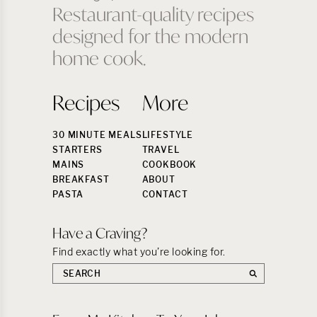
Restaurant-quality recipes
designed for the modern
home cook.
Recipes
More
30 MINUTE MEALS
LIFESTYLE
STARTERS
TRAVEL
MAINS
COOKBOOK
BREAKFAST
ABOUT
PASTA
CONTACT
Have a Craving?
Find exactly what you’re looking for.
Search
the
site: