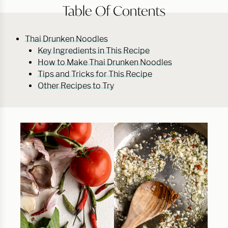
Table Of Contents
Thai Drunken Noodles
Key Ingredients in This Recipe
How to Make Thai Drunken Noodles
Tips and Tricks for This Recipe
Other Recipes to Try