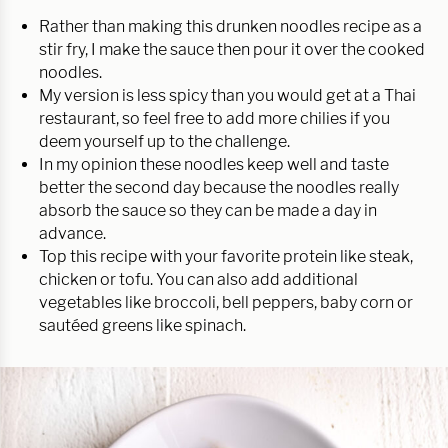
Rather than making this drunken noodles recipe as a
stir fry, I make the sauce then pour it over the cooked
noodles.
My version is less spicy than you would get at a Thai
restaurant, so feel free to add more chilies if you
deem yourself up to the challenge.
In my opinion these noodles keep well and taste
better the second day because the noodles really
absorb the sauce so they can be made a day in
advance.
Top this recipe with your favorite protein like steak,
chicken or tofu. You can also add additional
vegetables like broccoli, bell peppers, baby corn or
sautéed greens like spinach.