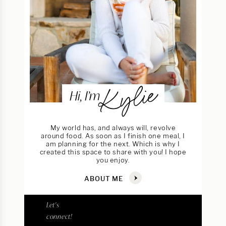
Kylie
Hi, I’m
My world has, and always will, revolve
around food. As soon as I finish one meal, I
am planning for the next. Which is why I
created this space to share with you! I hope
you enjoy.
ABOUT ME
Let's
connect!