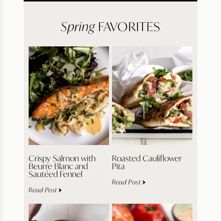
Spring
FAVORITES
Crispy Salmon with
Roasted Cauliflower
Beurre Blanc and
Pita
Sautéed Fennel
Read Post
Read Post