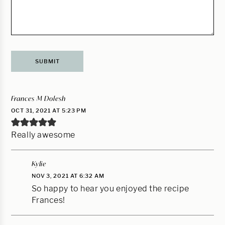
Frances M Dolesh
OCT 31, 2021 AT 5:23 PM
Really awesome
Kylie
NOV 3, 2021 AT 6:32 AM
So happy to hear you enjoyed the recipe
Frances!