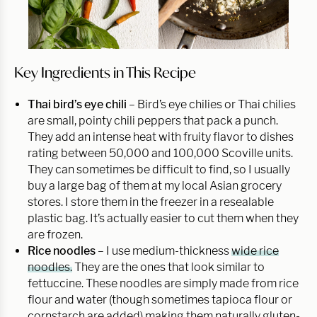
Key Ingredients in This Recipe
Thai bird’s eye chili
– Bird’s eye chilies or Thai chilies
are small, pointy chili peppers that pack a punch.
They add an intense heat with fruity flavor to dishes
rating between 50,000 and 100,000 Scoville units.
They can sometimes be difficult to find, so I usually
buy a large bag of them at my local Asian grocery
stores. I store them in the freezer in a resealable
plastic bag. It’s actually easier to cut them when they
are frozen.
Rice noodles
– I use medium-thickness
wide rice
noodles.
They are the ones that look similar to
fettuccine. These noodles are simply made from rice
flour and water (though sometimes tapioca flour or
cornstarch are added) making them naturally gluten-