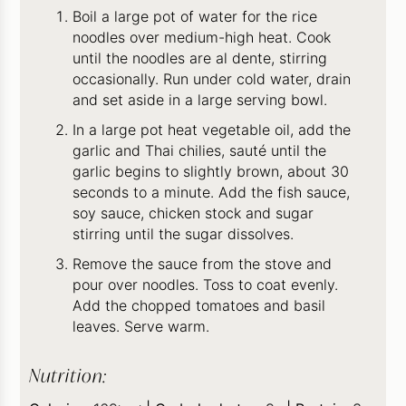
Boil a large pot of water for the rice
noodles over medium-high heat. Cook
until the noodles are al dente, stirring
occasionally. Run under cold water, drain
and set aside in a large serving bowl.
In a large pot heat vegetable oil, add the
garlic and Thai chilies, sauté until the
garlic begins to slightly brown, about 30
seconds to a minute. Add the fish sauce,
soy sauce, chicken stock and sugar
stirring until the sugar dissolves.
Remove the sauce from the stove and
pour over noodles. Toss to coat evenly.
Add the chopped tomatoes and basil
leaves. Serve warm.
Nutrition: