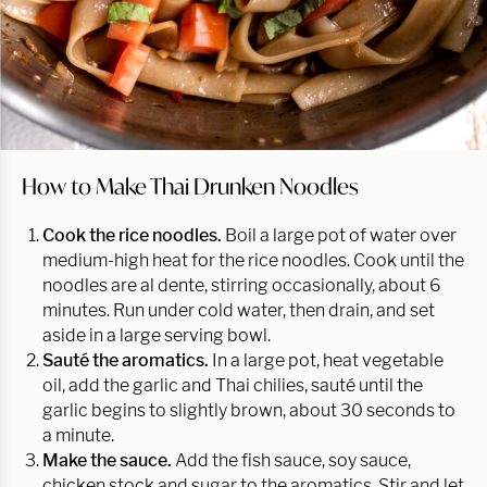
How to Make Thai Drunken Noodles
Cook the rice noodles.
Boil a large pot of water over
medium-high heat for the rice noodles. Cook until the
noodles are al dente, stirring occasionally, about 6
minutes. Run under cold water, then drain, and set
aside in a large serving bowl.
Sauté the aromatics.
In a large pot, heat vegetable
oil, add the garlic and Thai chilies, sauté until the
garlic begins to slightly brown, about 30 seconds to
a minute.
Make the sauce.
Add the fish sauce, soy sauce,
chicken stock and sugar to the aromatics. Stir and let