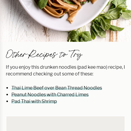
Other Recipes to Try
If you enjoy this drunken noodles (pad kee mao) recipe, I
recommend checking out some of these:
Thai Lime Beef over Bean Thread Noodles
Peanut Noodles with Charred Limes
Pad Thai with Shrimp