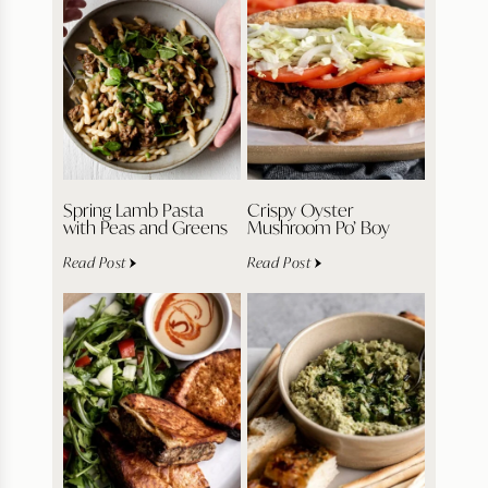
Spring Lamb Pasta
Crispy Oyster
with Peas and Greens
Mushroom Po’ Boy
Read Post
Read Post