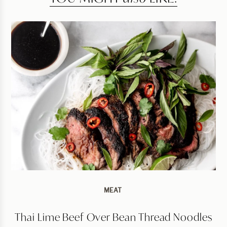
MEAT
Thai Lime Beef Over Bean Thread Noodles