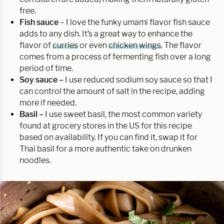
free.
Fish sauce
– I love the funky umami flavor fish sauce
adds to any dish. It’s a great way to enhance the
flavor of
curries
or even
chicken wings
. The flavor
comes from a process of fermenting fish over a long
period of time.
Soy sauce –
I use reduced sodium soy sauce so that I
can control the amount of salt in the recipe, adding
more if needed.
Basil –
I use sweet basil, the most common variety
found at grocery stores in the US for this recipe
based on availability. If you can find it, swap it for
Thai basil for a more authentic take on drunken
noodles.