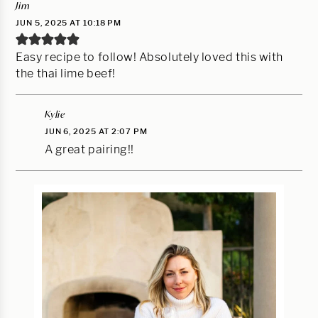
Jim
JUN 5, 2025 AT 10:18 PM
Easy recipe to follow! Absolutely loved this with
the thai lime beef!
Kylie
JUN 6, 2025 AT 2:07 PM
A great pairing!!