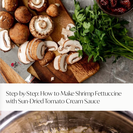
Step-by-Step: How to Make Shrimp Fettuccine
with Sun-Dried Tomato Cream Sauce