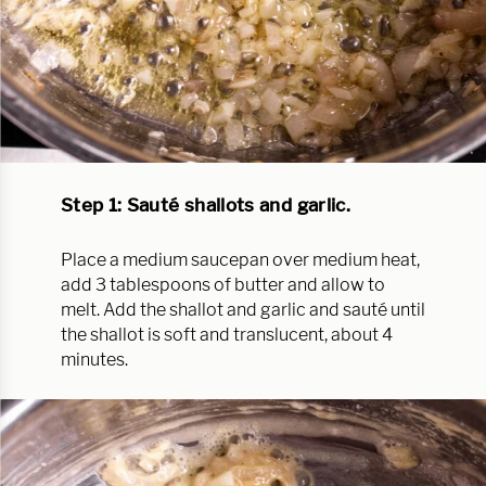
Step 1: Sauté shallots and garlic.
Place a medium saucepan over medium heat,
add 3 tablespoons of butter and allow to
melt. Add the shallot and garlic and sauté until
the shallot is soft and translucent, about 4
minutes.