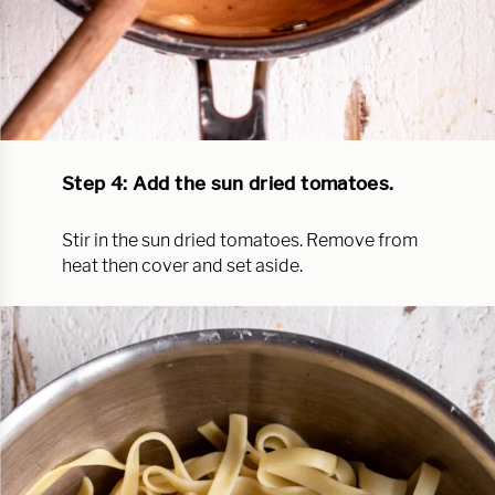
Step 4: Add the sun dried tomatoes.
Stir in the sun dried tomatoes. Remove from
heat then cover and set aside.