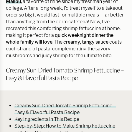
Malibu
, a favorite of mine since my freshman year of
college. After a long week, I’d treat myself to a takeout
order so big it would last for multiple meals—far better
than anything from the dorm cafeteria! Now, I’ve
recreated this comforting shrimp fettuccine at home,
making it perfect for a
quick weeknight dinner the
whole family will love
. The
creamy, tangy sauce
coats
each strand of pasta, complementing the savory
mushrooms and juicy shrimp for the ultimate bite.
Creamy Sun-Dried Tomato Shrimp Fettuccine –
Easy & Flavorful Pasta Recipe
Creamy Sun-Dried Tomato Shrimp Fettuccine –
Easy & Flavorful Pasta Recipe
Key Ingredients in This Recipe
Step-by-Step: How to Make Shrimp Fettuccine