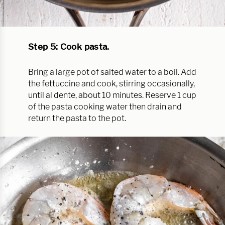
Step 5: Cook pasta.
Bring a large pot of salted water to a boil. Add
the fettuccine and cook, stirring occasionally,
until al dente, about 10 minutes. Reserve 1 cup
of the pasta cooking water then drain and
return the pasta to the pot.