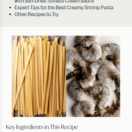
with Sun-Dried Tomato Cream Sauce
Expert Tips for the Best Creamy Shrimp Pasta
Other Recipes to Try
Key Ingredients in This Recipe