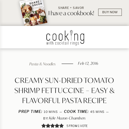
SHARE + SAVOR
I have a cookbook!
BUY NOW
Feb 12, 2016
Pasta & Noodles
CREAMY SUN-DRIED TOMATO
SHRIMP FETTUCCINE – EASY &
FLAVORFUL PASTA RECIPE
PREP TIME:
MINUTES
COOK TIME:
MINUTES
10
MINS
45
MINS
Kylie Mazon-Chambers
BY:
5
FROM 1 VOTE