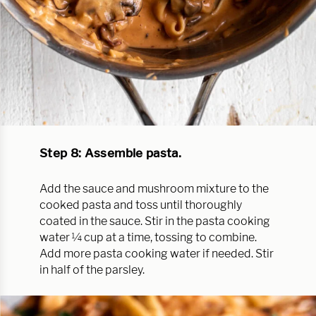
Step 8: Assemble pasta.
Add the sauce and mushroom mixture to the
cooked pasta and toss until thoroughly
coated in the sauce. Stir in the pasta cooking
water ¼ cup at a time, tossing to combine.
Add more pasta cooking water if needed. Stir
in half of the parsley.