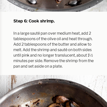
Step 6: Cook shrimp.
In a large sauté pan over medium heat, add 2
tablespoons of the olive oil and heat through.
Add 2 tablespoons of the butter and allow to
melt. Add the shrimp and sauté on both sides
until pink and no longer translucent, about 1½
minutes per side. Remove the shrimp from the
pan and set aside on a plate.