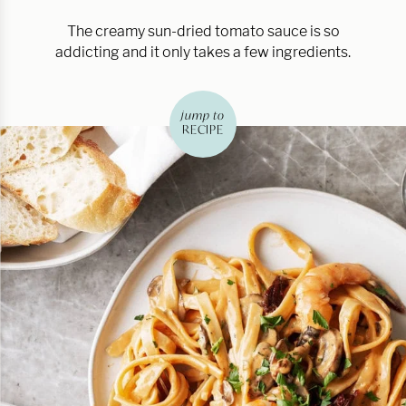
The creamy sun-dried tomato sauce is so
addicting and it only takes a few ingredients.
jump to
RECIPE