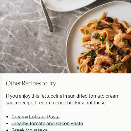
Other Recipes to Try
If you enjoy this fettuccine in sun dried tomato cream
sauce recipe, I recommend checking out these:
Creamy Lobster Pasta
Creamy Tomato and Bacon Pasta
Greek Moussaka