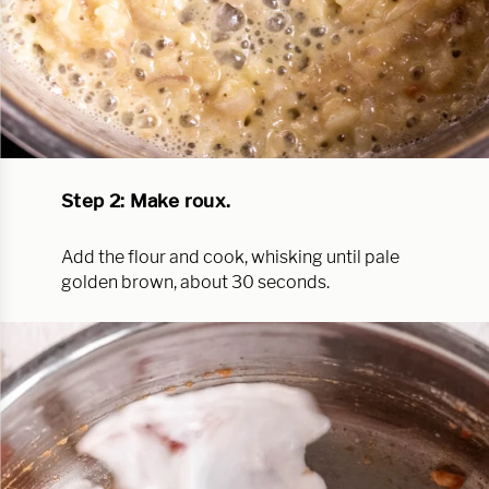
Step 2: Make roux.
Add the flour and cook, whisking until pale
golden brown, about 30 seconds.