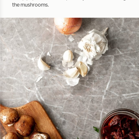
the mushrooms.