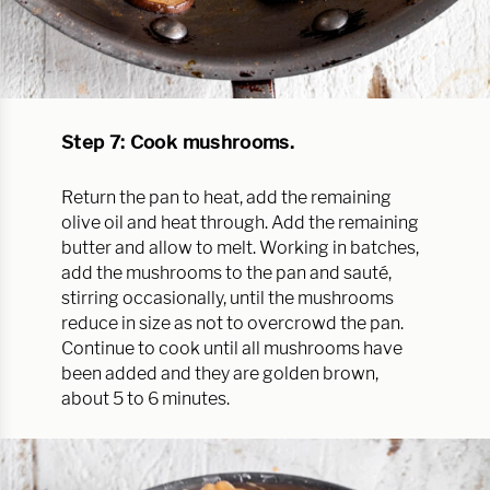
Step 7: Cook mushrooms.
Return the pan to heat, add the remaining
olive oil and heat through. Add the remaining
butter and allow to melt. Working in batches,
add the mushrooms to the pan and sauté,
stirring occasionally, until the mushrooms
reduce in size as not to overcrowd the pan.
Continue to cook until all mushrooms have
been added and they are golden brown,
about 5 to 6 minutes.