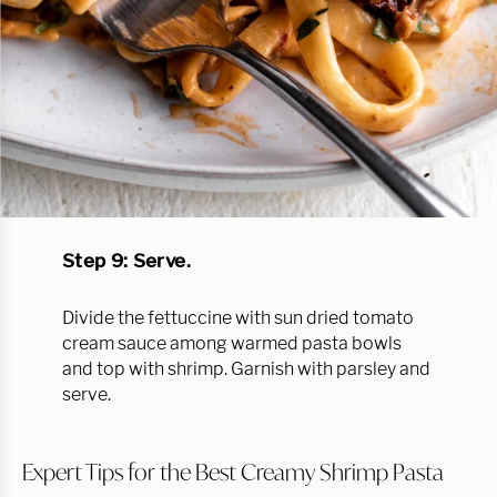
Step 9: Serve.
Divide the fettuccine with sun dried tomato
cream sauce among warmed pasta bowls
and top with shrimp. Garnish with parsley and
serve.
Expert Tips for the Best Creamy Shrimp Pasta