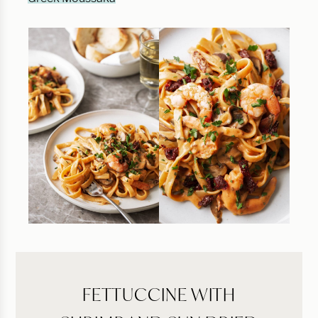
FETTUCCINE WITH