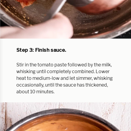
Step 3: Finish sauce.
Stir in the tomato paste followed by the milk,
whisking until completely combined. Lower
heat to medium-low and let simmer, whisking
occasionally, until the sauce has thickened,
about 10 minutes.