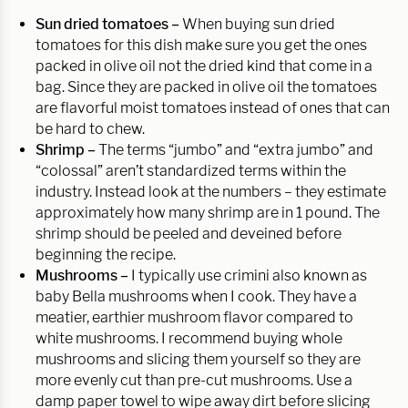
Sun dried tomatoes –
When buying sun dried
tomatoes for this dish make sure you get the ones
packed in olive oil not the dried kind that come in a
bag. Since they are packed in olive oil the tomatoes
are flavorful moist tomatoes instead of ones that can
be hard to chew.
Shrimp –
The terms “jumbo” and “extra jumbo” and
“colossal” aren’t standardized terms within the
industry. Instead look at the numbers – they estimate
approximately how many shrimp are in 1 pound. The
shrimp should be peeled and deveined before
beginning the recipe.
Mushrooms –
I typically use crimini also known as
baby Bella mushrooms when I cook. They have a
meatier, earthier mushroom flavor compared to
white mushrooms. I recommend buying whole
mushrooms and slicing them yourself so they are
more evenly cut than pre-cut mushrooms. Use a
damp paper towel to wipe away dirt before slicing