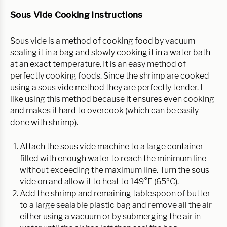
Sous Vide Cooking Instructions
Sous vide is a method of cooking food by vacuum
sealing it in a bag and slowly cooking it in a water bath
at an exact temperature. It is an easy method of
perfectly cooking foods. Since the shrimp are cooked
using a sous vide method they are perfectly tender. I
like using this method because it ensures even cooking
and makes it hard to overcook (which can be easily
done with shrimp).
Attach the sous vide machine to a large container
filled with enough water to reach the minimum line
without exceeding the maximum line. Turn the sous
vide on and allow it to heat to 149°F (65ºC).
Add the shrimp and remaining tablespoon of butter
to a large sealable plastic bag and remove all the air
either using a vacuum or by submerging the air in