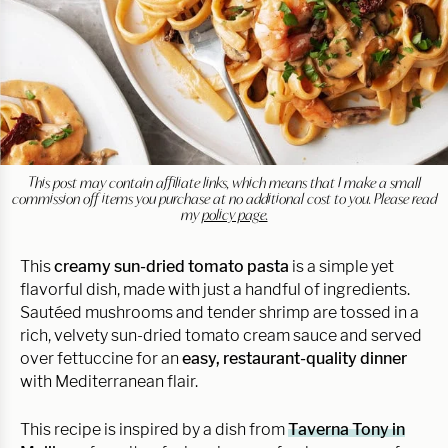
This post may contain affiliate links, which means that I make a small
commission off items you purchase at no additional cost to you. Please read
my
policy page.
This
creamy sun-dried tomato pasta
is a simple yet
flavorful dish, made with just a handful of ingredients.
Sautéed mushrooms and tender shrimp are tossed in a
rich, velvety sun-dried tomato cream sauce and served
over fettuccine for an
easy, restaurant-quality dinner
with Mediterranean flair.
This recipe is inspired by a dish from
Taverna Tony in