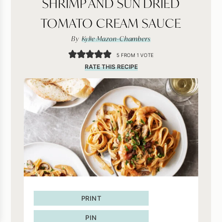
SHRIMP AND SUN DRIED
TOMATO CREAM SAUCE
By
Kylie Mazon-Chambers
5
FROM 1 VOTE
RATE THIS RECIPE
PRINT
PIN