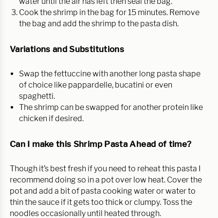
water until the air has left then seal the bag.
Cook the shrimp in the bag for 15 minutes. Remove
the bag and add the shrimp to the pasta dish.
Variations and Substitutions
Swap the fettuccine with another long pasta shape
of choice like pappardelle, bucatini or even
spaghetti.
The shrimp can be swapped for another protein like
chicken if desired.
Can I make this Shrimp Pasta Ahead of time?
Though it’s best fresh if you need to reheat this pasta I
recommend doing so in a pot over low heat. Cover the
pot and add a bit of pasta cooking water or water to
thin the sauce if it gets too thick or clumpy. Toss the
noodles occasionally until heated through.