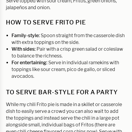
Serve topped with sour cream, Fritos, green onions,
jalapeños and onion.
HOW TO SERVE FRITO PIE
Family-style:
Spoon straight from the casserole dish
with extra toppings on the side.
With sides:
Pair with a crisp green salad or coleslaw
to balance the richness.
For entertaining:
Serve in individual ramekins with
toppings like sour cream, pico de gallo, or sliced
avocados.
TO SERVE BAR-STYLE FOR A PARTY
While my chili Frito pie is made in a skillet or casserole
dish to easily serve a crowd you can also wait to add
the toppings and instead serve the chili in a large pot
alongside small, individual bags of Fritos (there are
even chili cheese flavored corn chips now). Serve with