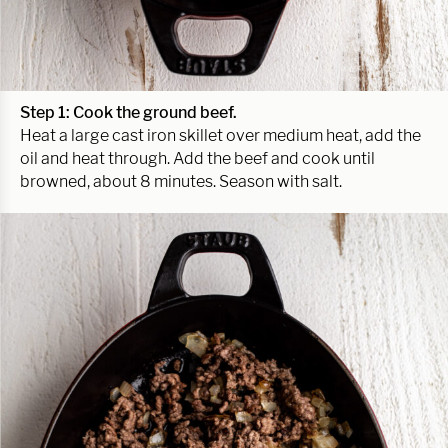
Step 1: Cook the ground beef.
Heat a large cast iron skillet over medium heat, add the
oil and heat through. Add the beef and cook until
browned, about 8 minutes. Season with salt.