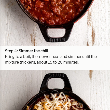
Step 4: Simmer the chili.
Bring to a boil
,
then lower heat and simmer until the
mixture thickens, about 15 to 20 minutes.