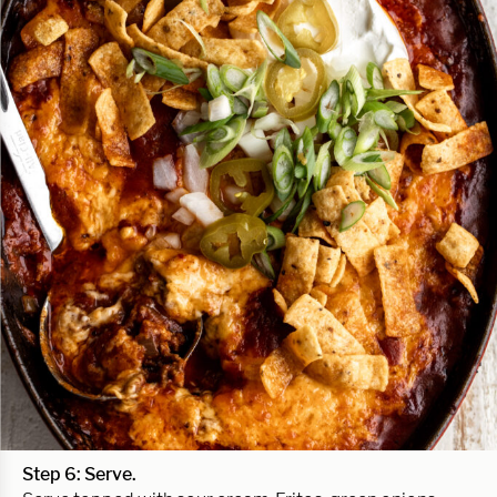
Step 6: Serve.