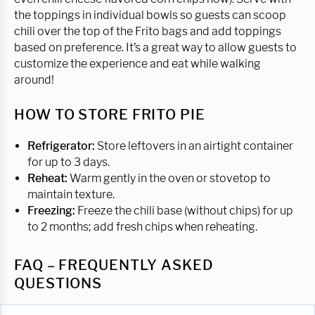
the toppings in individual bowls so guests can scoop
chili over the top of the Frito bags and add toppings
based on preference. It’s a great way to allow guests to
customize the experience and eat while walking
around!
HOW TO STORE FRITO PIE
Refrigerator:
Store leftovers in an airtight container
for up to 3 days.
Reheat:
Warm gently in the oven or stovetop to
maintain texture.
Freezing:
Freeze the chili base (without chips) for up
to 2 months; add fresh chips when reheating.
FAQ – FREQUENTLY ASKED
QUESTIONS