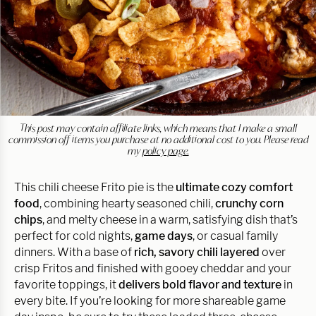
This post may contain affiliate links, which means that I make a small
commission off items you purchase at no additional cost to you. Please read
my
policy page.
This chili cheese Frito pie is the
ultimate cozy comfort
food
, combining hearty seasoned chili,
crunchy corn
chips
, and melty cheese in a warm, satisfying dish that’s
perfect for cold nights,
game days
, or casual family
dinners. With a base of
rich, savory chili layered
over
crisp Fritos and finished with gooey cheddar and your
favorite toppings, it
delivers bold flavor and texture
in
every bite. If you’re looking for more shareable game