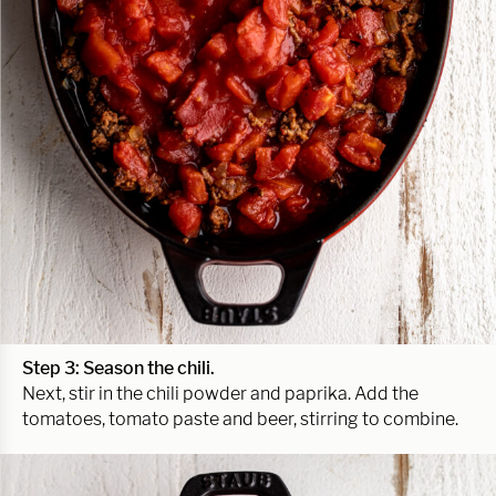
Step 3: Season the chili.
Next, stir in the chili powder and paprika. Add the
tomatoes, tomato paste and beer, stirring to combine.