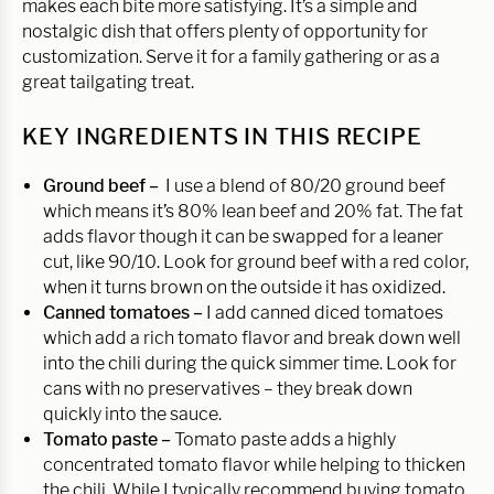
makes each bite more satisfying. It’s a simple and
nostalgic dish that offers plenty of opportunity for
customization. Serve it for a family gathering or as a
great tailgating treat.
KEY INGREDIENTS IN THIS RECIPE
Ground beef –
I use a blend of 80/20 ground beef
which means it’s 80% lean beef and 20% fat. The fat
adds flavor though it can be swapped for a leaner
cut, like 90/10. Look for ground beef with a red color,
when it turns brown on the outside it has oxidized.
Canned tomatoes –
I add canned diced tomatoes
which add a rich tomato flavor and break down well
into the chili during the quick simmer time. Look for
cans with no preservatives – they break down
quickly into the sauce.
Tomato paste –
Tomato paste adds a highly
concentrated tomato flavor while helping to thicken
the chili. While I typically recommend buying tomato