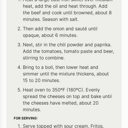
heat, add the oil and heat through. Add
the beef and cook until browned, about 8
minutes. Season with salt.
Then add the onion and sauté until
opaque, about 6 minutes.
Next, stir in the chili powder and paprika.
Add the tomatoes, tomato paste and beer,
stirring to combine.
Bring to a boil, then lower heat and
simmer until the mixture thickens, about
15 to 20 minutes.
Heat oven to 350ºF (180ºC). Evenly
spread the cheeses on top and bake until
the cheeses have melted, about 20
minutes.
FOR SERVING:
Serve topped with sour cream, Fritos,