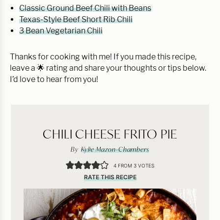
Classic Ground Beef Chili with Beans
Texas-Style Beef Short Rib Chili
3 Bean Vegetarian Chili
Thanks for cooking with me! If you made this recipe,
leave a 🌟 rating and share your thoughts or tips below.
I’d love to hear from you!
CHILI CHEESE FRITO PIE
By
Kylie Mazon-Chambers
4
FROM
3
VOTES
RATE THIS RECIPE