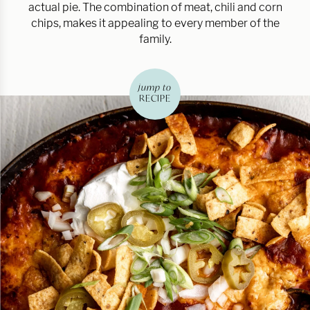
actual pie. The combination of meat, chili and corn
chips, makes it appealing to every member of the
family.
jump to
RECIPE