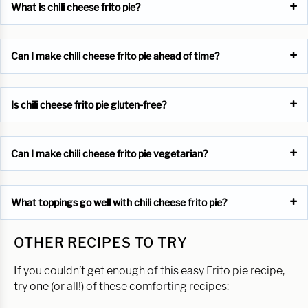
What is chili cheese frito pie?
Can I make chili cheese frito pie ahead of time?
Is chili cheese frito pie gluten-free?
Can I make chili cheese frito pie vegetarian?
What toppings go well with chili cheese frito pie?
OTHER RECIPES TO TRY
If you couldn’t get enough of this easy Frito pie recipe,
try one (or all!) of these comforting recipes: