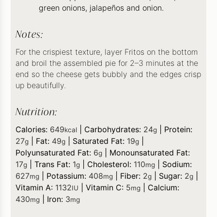
green onions, jalapeños and onion.
Notes:
For the crispiest texture, layer Fritos on the bottom
and broil the assembled pie for 2–3 minutes at the
end so the cheese gets bubbly and the edges crisp
up beautifully.
Nutrition:
Calories:
649
|
Carbohydrates:
24
|
Protein:
kcal
g
27
|
Fat:
49
|
Saturated Fat:
19
|
g
g
g
Polyunsaturated Fat:
6
|
Monounsaturated Fat:
g
17
|
Trans Fat:
1
|
Cholesterol:
110
|
Sodium:
g
g
mg
627
|
Potassium:
408
|
Fiber:
2
|
Sugar:
2
|
mg
mg
g
g
Vitamin A:
1132
|
Vitamin C:
5
|
Calcium:
IU
mg
430
|
Iron:
3
mg
mg