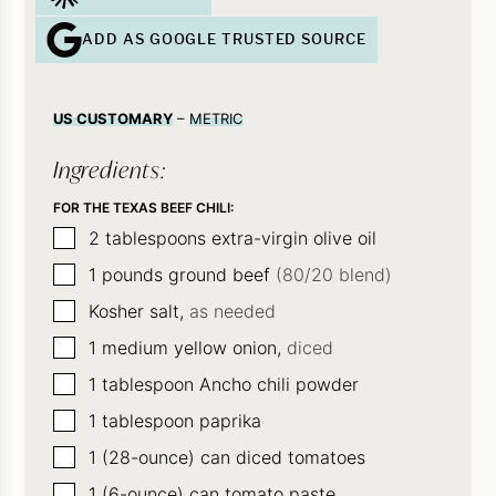
ADD AS GOOGLE TRUSTED SOURCE
US CUSTOMARY
–
METRIC
Ingredients:
FOR THE TEXAS BEEF CHILI:
▢
2
tablespoons
extra-virgin olive oil
▢
1
pounds
ground beef
(80/20 blend)
▢
Kosher salt,
as needed
▢
1
medium yellow onion,
diced
▢
1
tablespoon
Ancho chili powder
▢
1
tablespoon
paprika
▢
1
(28-ounce)
can diced tomatoes
▢
1
(6-ounce)
can tomato paste