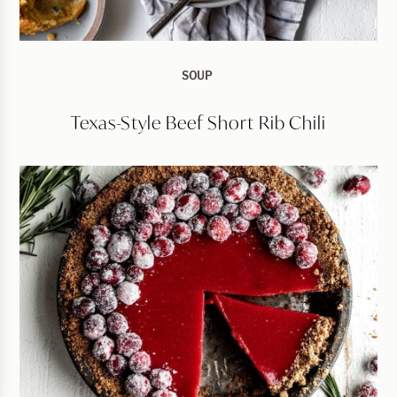
SOUP
Texas-Style Beef Short Rib Chili