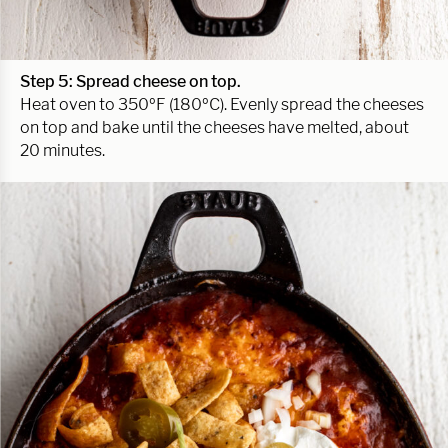
Step 5: Spread cheese on top.
Heat oven to 350ºF (180ºC). Evenly spread the cheeses
on top and bake until the cheeses have melted, about
20 minutes.