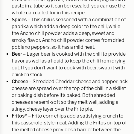
paste in a tube so it can be resealed, you can use the
whole can called for in this recipe.
Spices –
This chili is seasoned with a combination of
paprika which adds a deep color to the chili, while
the Ancho chili powder adds a deep, sweet and
smoky flavor. Ancho chili powder comes from dried
poblano peppers, so it has a mild heat.
Beer –
Lager beer is cooked with the chili to provide
flavor as well as a liquid to keep the chili from drying
out. If you don’t want to cook with beer, swap it with
chicken stock.
Cheese –
Shredded Cheddar cheese and pepper jack
cheese are spread over the top of the chili in a skillet
or baking dish before it’s baked. Both shredded
cheeses are semi-soft so they melt well, adding a
stingy, cheesy layer over the Frito pie.
Fritos® –
Frito corn chips add a satisfying crunch to
this casserole-style meal. Adding the Fritos on top of
the melted cheese provides a barrier between the