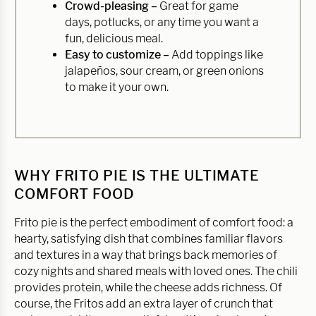
Crowd-pleasing –
Great for game
days, potlucks, or any time you want a
fun, delicious meal.
Easy to customize –
Add toppings like
jalapeños, sour cream, or green onions
to make it your own.
WHY FRITO PIE IS THE ULTIMATE
COMFORT FOOD
Frito pie is the perfect embodiment of comfort food: a
hearty, satisfying dish that combines familiar flavors
and textures in a way that brings back memories of
cozy nights and shared meals with loved ones. The chili
provides protein, while the cheese adds richness. Of
course, the Fritos add an extra layer of crunch that