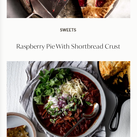
SWEETS
Raspberry Pie With Shortbread Crust