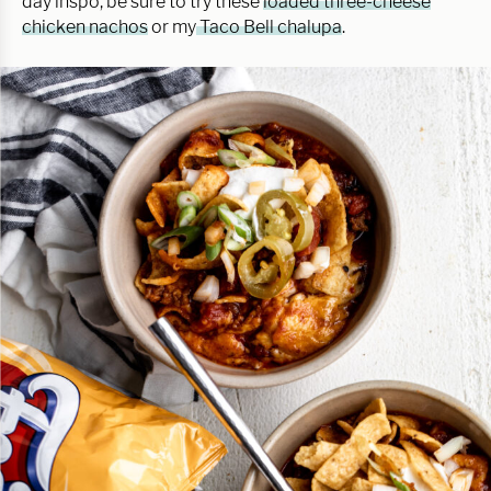
day inspo, be sure to try these
loaded three-cheese
chicken nachos
or my
Taco Bell chalupa
.