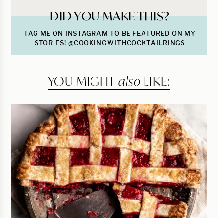
DID YOU MAKE THIS?
TAG ME ON
INSTAGRAM
TO BE FEATURED ON MY
STORIES! @COOKINGWITHCOCKTAILRINGS
YOU MIGHT
also
LIKE: