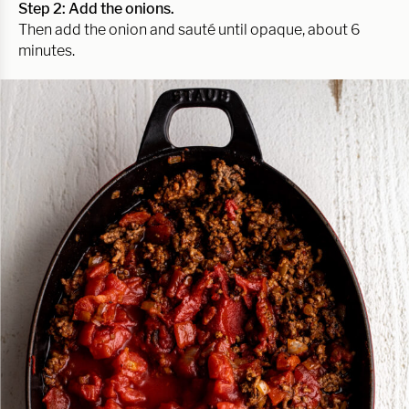
Step 2: Add the onions.
Then add the onion and sauté until opaque, about 6
minutes.