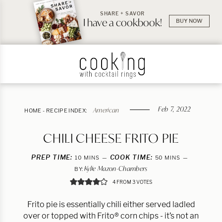
SHARE + SAVOR
I have a cookbook!
BUY NOW
Feb 7, 2022
American
HOME
-
RECIPE INDEX:
CHILI CHEESE FRITO PIE
PREP TIME:
MINUTES
COOK TIME:
MINUTES
10
MINS
50
MINS
Kylie Mazon-Chambers
BY:
4
FROM
3
VOTES
Frito pie is essentially chili either served ladled
over or topped with Frito® corn chips - it’s not an