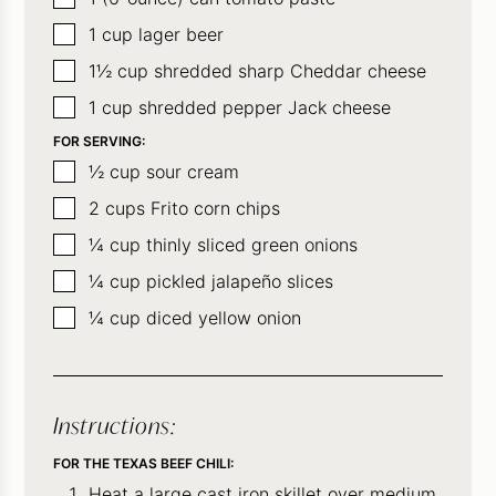
▢
1
cup
lager beer
▢
1½
cup
shredded sharp Cheddar cheese
▢
1
cup
shredded pepper Jack cheese
FOR SERVING:
▢
½
cup
sour cream
▢
2
cups
Frito corn chips
▢
¼
cup
thinly sliced green onions
▢
¼
cup
pickled jalapeño slices
▢
¼
cup
diced yellow onion
Instructions:
FOR THE TEXAS BEEF CHILI:
Heat a large cast iron skillet over medium