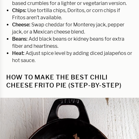
based crumbles for a lighter or vegetarian version.
Chips:
Use tortilla chips, Doritos, or corn chips if
Fritos aren’t available.
Cheese:
Swap cheddar for Monterey jack, pepper
jack, or a Mexican cheese blend.
Beans:
Add black beans or kidney beans for extra
fiber and heartiness.
Heat:
Adjust spice level by adding diced jalapeños or
hot sauce.
HOW TO MAKE THE BEST CHILI
CHEESE FRITO PIE (STEP-BY-STEP)