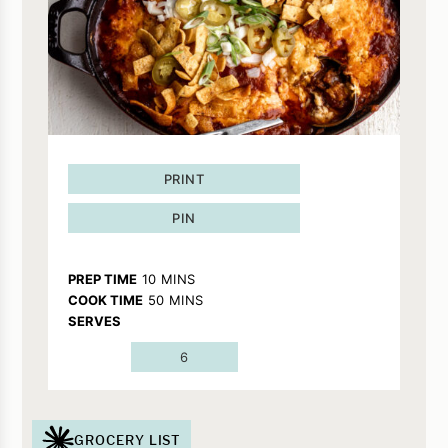
PRINT
PIN
MINUTES
PREP TIME
10
MINS
MINUTES
COOK TIME
50
MINS
SERVES
6
GROCERY LIST