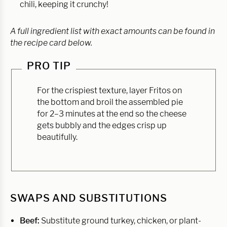
chili, keeping it crunchy!
A full ingredient list with exact amounts can be found in
the recipe card below.
PRO TIP
For the crispiest texture, layer Fritos on
the bottom and broil the assembled pie
for 2–3 minutes at the end so the cheese
gets bubbly and the edges crisp up
beautifully.
SWAPS AND SUBSTITUTIONS
Beef:
Substitute ground turkey, chicken, or plant-