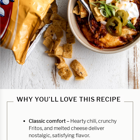
WHY YOU’LL LOVE THIS RECIPE
Classic comfort –
Hearty chili, crunchy
Fritos, and melted cheese deliver
nostalgic, satisfying flavor.