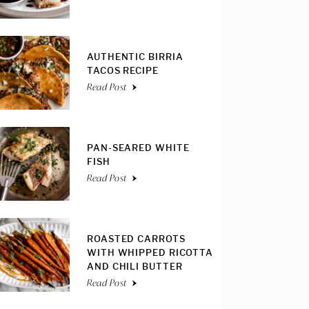
AUTHENTIC BIRRIA
TACOS RECIPE
Read Post
PAN-SEARED WHITE
FISH
Read Post
ROASTED CARROTS
WITH WHIPPED RICOTTA
AND CHILI BUTTER
Read Post