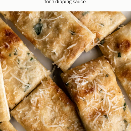
for a dipping sauce.