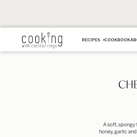
RECIPES
COOKBOOK
AB
CHE
A soft, spongy 
honey, garlic and