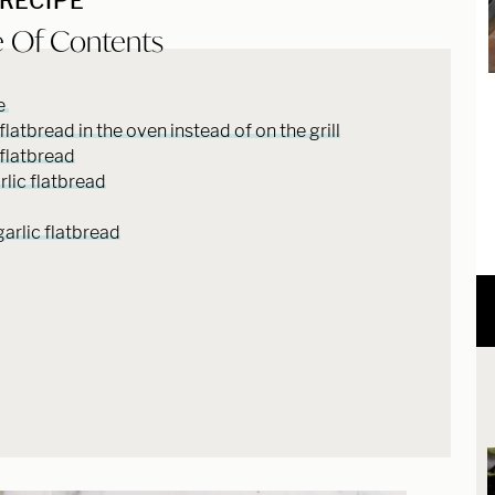
 RECIPE
e Of Contents
pe
atbread in the oven instead of on the grill
flatbread
rlic flatbread
garlic flatbread