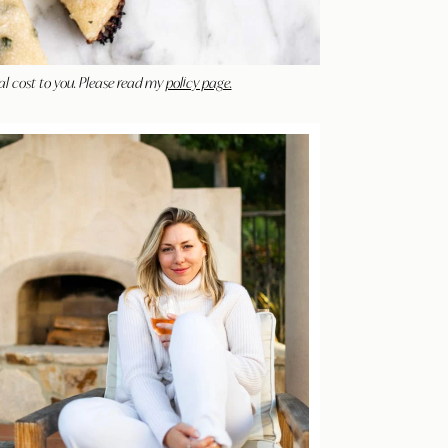
al cost to you. Please read my
policy page.