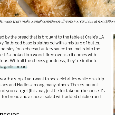
hich means that I make a small commission off items you purchase at no addition
red by the bread that is brought to the table at Craig’s LA
y flatbread base is slathered with a mixture of butter,
arsley for a cheesy, buttery sauce that melts into the
e. It’s cooked in a wood-fired oven so it comes with
trips. With all the cheesy goodness, they’re similar to
ic garlic bread
.
 worth a stop if you want to see celebrities while on a trip
ashians and Hadids among many others. The restaurant
ad you can get (this may just be for takeout) because it’s
rder for bread and a caesar salad with added chicken and