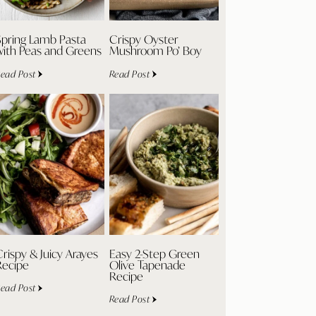
Spring Lamb Pasta
Crispy Oyster
with Peas and Greens
Mushroom Po’ Boy
ead Post
Read Post
rispy & Juicy Arayes
Easy 2-Step Green
Recipe
Olive Tapenade
Recipe
ead Post
Read Post