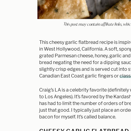
This post may contain affiliate links, w
This cheesy garlic flatbread recipe is inspi
in West Hollywood, California. A soft, spong
grated Parmesan cheese, honey, garlic and p
bread negating the need for a dipping sauc
slightly crisp edges and is served cut into s
Canadian East Coast garlic fingers or
class
Craig’s LA is a celebrity favorite (definitely
to Los Angeles). It’s favored by the Kard
has had to limit the number of orders of bre
just that good. I typically just place an o
bacon for myself. It’s called balance.