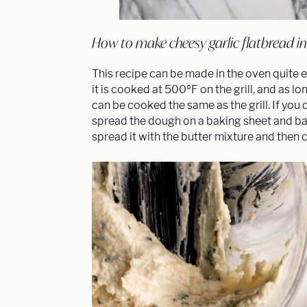
How to make cheesy garlic flatbread in t
This recipe can be made in the oven quite ea
it is cooked at 500ºF on the grill, and as l
can be cooked the same as the grill. If you 
spread the dough on a baking sheet and ba
spread it with the butter mixture and then c