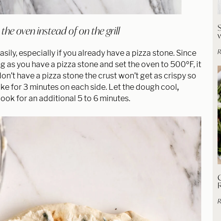
he oven instead of on the grill
R
sily, especially if you already have a pizza stone. Since
ong as you have a pizza stone and set the oven to 500ºF, it
don’t have a pizza stone the crust won’t get as crispy so
ke for 3 minutes on each side. Let the dough cool
,
ook for an additional 5 to 6 minutes.
C
R