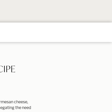
Follow
Follow
Follow
Follow
Follow
on
on
on
on
on
Instagram
TikTok
YouTube
Facebook
Pintere
CIPE
Parmesan cheese,
 negating the need