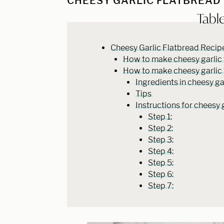
CHEESY GARLIC FLATBREAD
Tabl
Cheesy Garlic Flatbread Reci
How to make cheesy garlic fl
How to make cheesy garlic 
Ingredients in cheesy ga
Tips
Instructions for cheesy 
Step 1:
Step 2:
Step 3:
Step 4:
Step 5:
Step 6:
Step 7: