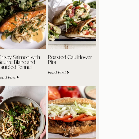
Crispy Salmon with
Roasted Cauliflower
Beurre Blanc and
Pita
Sautéed Fennel
Read Post
ead Post