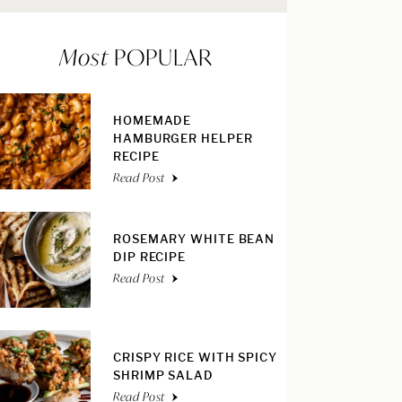
Most
POPULAR
HOMEMADE
HAMBURGER HELPER
RECIPE
Read Post
ROSEMARY WHITE BEAN
DIP RECIPE
Read Post
CRISPY RICE WITH SPICY
SHRIMP SALAD
Read Post