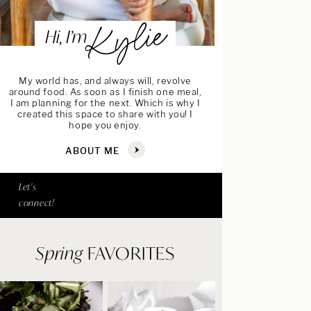
Kylie
Hi, I’m
My world has, and always will, revolve
around food. As soon as I finish one meal,
I am planning for the next. Which is why I
created this space to share with you! I
hope you enjoy.
ABOUT ME
Let's
connect!
Spring
FAVORITES