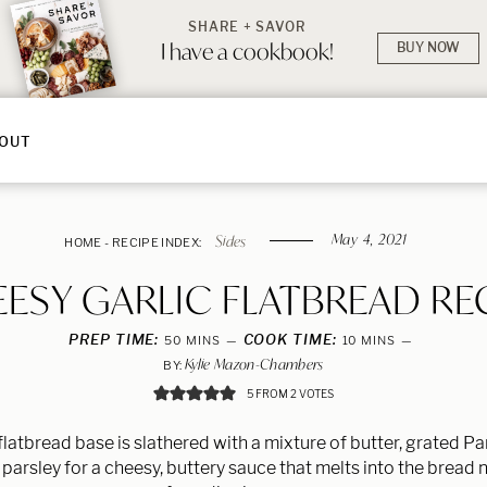
SHARE + SAVOR
I have a cookbook!
BUY NOW
OUT
May 4, 2021
Sides
HOME
-
RECIPE INDEX:
ESY GARLIC FLATBREAD RE
PREP TIME:
MINUTES
COOK TIME:
MINUTES
50
MINS
10
MINS
Kylie Mazon-Chambers
BY:
5
FROM
2
VOTES
flatbread base is slathered with a mixture of butter, grated 
 parsley for a cheesy, buttery sauce that melts into the bread