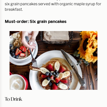
six grain pancakes served with organic maple syrup for 
breakfast.
Must-order: Six grain pancakes
To Drink