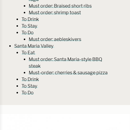
Must order: Braised short ribs
Must order: shrimp toast
To Drink
To Stay
To Do
Must order: aebleskivers
Santa Maria Valley
To Eat
Must order: Santa Maria-style BBQ
steak
Must-order: cherries & sausage pizza
To Drink
To Stay
To Do