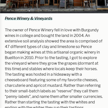
Pence Winery & Vineyards
The owner of Pence Winery fell in love with Burgundy
wines in college and bought the land in 2004. An
extensive soil analysis showed the area is comprised of
47 different types of clay and limestone so Pence
began making wines at this artisanal organic winery in
Buellton in 2010. Prior to the tasting, I got to explore
the vineyard where they grow the grapes (dormant at
this time) and stables where locals keep their horses.
The tasting was hosted in a hideaway with a
cheeseboard featuring some of my favorite cheeses,
charcuterie and apricot mustard. Rather than referring
to their small-batch labels as “reserve” they call them
“penny-labels”, and name them after smaller currencies.
Rather than starting the tasting with the whites and
ending with the whites they run their tastings