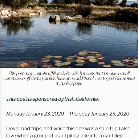
This post may contain affiliate links, which means that I make a small
commission off items you purchase at no additional cost to you. Please read
my
policy page.
This post is sponsored by Visit California.
Monday January 23, 2020 – Thursday January 23, 2020
I love road trips; and while this one was a solo trip I also
love when a group of us all piling pile into a car filled