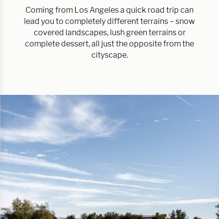
Coming from Los Angeles a quick road trip can
lead you to completely different terrains – snow
covered landscapes, lush green terrains or
complete dessert, all just the opposite from the
cityscape.