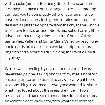
with snacks (but not too many drinks because I hate
stopping). Coming from Los Angeles a quick road trip
can lead you to completely different terrains – snow
covered landscapes, lush green terrains or complete
dessert, all just the opposite from the cityscape. On this
trip I downloaded an audiobook and set off on my little
adventure, spending a day in each in Conejo Valley,
Santa Ynez Valley and Santa Maria Valley, but each one
could easily be made into a weekend trip from Los
Angeles and a beautiful drive along the Pacific Coast
Highway.
While I was traveling by myself for most of it, I was
never really alone. Taking photos of my meals nonstop
is usually an ice breaker, and everywhere I went there
was one thing in common – everyone wanted to share
what they loved about the areas they live in. From
restaurant and bar recommendations to explanations
on what they are known for, they wanted to increase