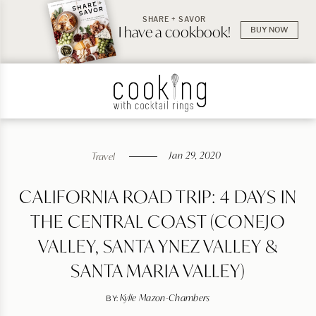
SHARE + SAVOR
I have a cookbook!
BUY NOW
Jan 29, 2020
Travel
CALIFORNIA ROAD TRIP: 4 DAYS IN
THE CENTRAL COAST (CONEJO
VALLEY, SANTA YNEZ VALLEY &
SANTA MARIA VALLEY)
Kylie Mazon-Chambers
BY: