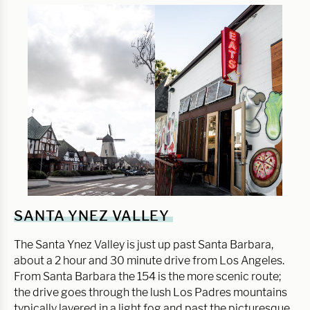
SANTA YNEZ VALLEY
The Santa Ynez Valley is just up past Santa Barbara,
about a 2 hour and 30 minute drive from Los Angeles.
From Santa Barbara the 154 is the more scenic route;
the drive goes through the lush Los Padres mountains
typically layered in a light fog and past the picturesque