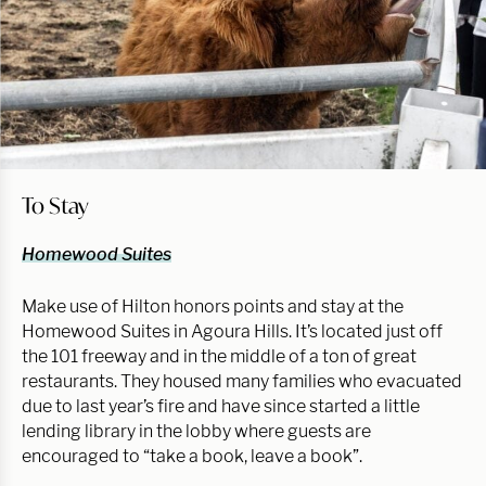
To Stay
Homewood Suites
Make use of Hilton honors points and stay at the
Homewood Suites in Agoura Hills. It’s located just off
the 101 freeway and in the middle of a ton of great
restaurants. They housed many families who evacuated
due to last year’s fire and have since started a little
lending library in the lobby where guests are
encouraged to “take a book, leave a book”.