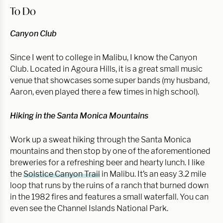
To Do
Canyon Club
Since I went to college in Malibu, I know the Canyon
Club. Located in Agoura Hills, it is a great small music
venue that showcases some super bands (my husband,
Aaron, even played there a few times in high school).
Hiking in the Santa Monica Mountains
Work up a sweat hiking through the Santa Monica
mountains and then stop by one of the aforementioned
breweries for a refreshing beer and hearty lunch. I like
the
Solstice Canyon Trail
in Malibu. It’s an easy 3.2 mile
loop that runs by the ruins of a ranch that burned down
in the 1982 fires and features a small waterfall. You can
even see the Channel Islands National Park.