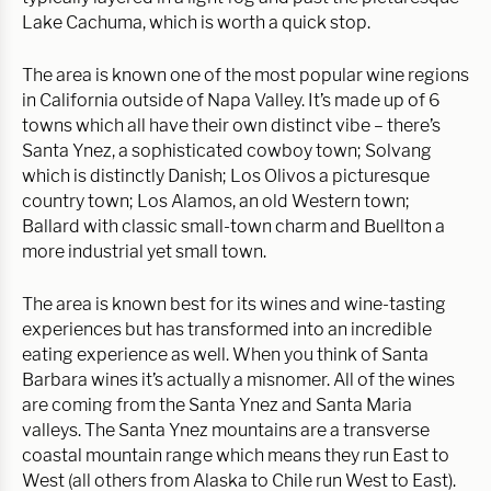
Lake Cachuma, which is worth a quick stop.
The area is known one of the most popular wine regions
in California outside of Napa Valley. It’s made up of 6
towns which all have their own distinct vibe – there’s
Santa Ynez, a sophisticated cowboy town; Solvang
which is distinctly Danish; Los Olivos a picturesque
country town; Los Alamos, an old Western town;
Ballard with classic small-town charm and Buellton a
more industrial yet small town.
The area is known best for its wines and wine-tasting
experiences but has transformed into an incredible
eating experience as well. When you think of Santa
Barbara wines it’s actually a misnomer. All of the wines
are coming from the Santa Ynez and Santa Maria
valleys. The Santa Ynez mountains are a transverse
coastal mountain range which means they run East to
West (all others from Alaska to Chile run West to East).