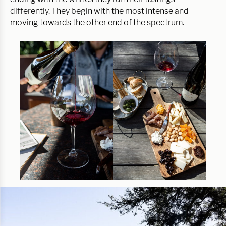
differently. They begin with the most intense and
moving towards the other end of the spectrum.