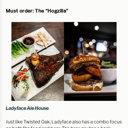
Must order: The “Hogzilla”
Ladyface Ale House
Just like Twisted Oak, Ladyface also has a combo focus 