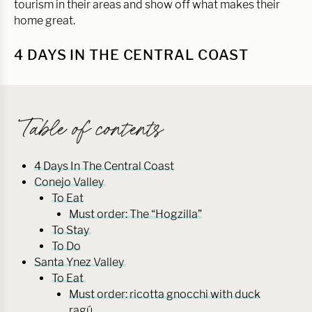
tourism in their areas and show off what makes their
home great.
4 DAYS IN THE CENTRAL COAST
Table of contents
4 Days In The Central Coast
Conejo Valley
To Eat
Must order: The “Hogzilla”
To Stay
To Do
Santa Ynez Valley
To Eat
Must order: ricotta gnocchi with duck
ragú