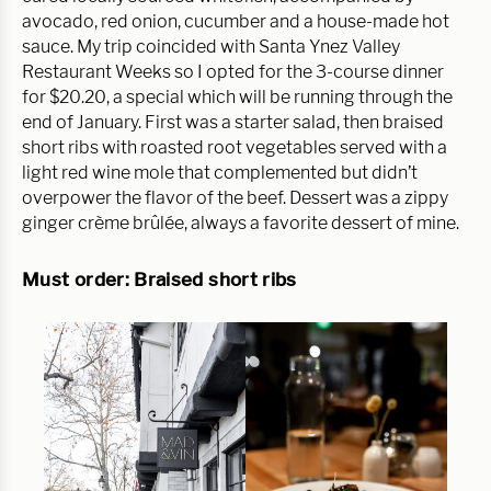
avocado, red onion, cucumber and a house-made hot
sauce. My trip coincided with Santa Ynez Valley
Restaurant Weeks so I opted for the 3-course dinner
for $20.20, a special which will be running through the
end of January. First was a starter salad, then braised
short ribs with roasted root vegetables served with a
light red wine mole that complemented but didn’t
overpower the flavor of the beef. Dessert was a zippy
ginger crème brûlée, always a favorite dessert of mine.
Must order: Braised short ribs