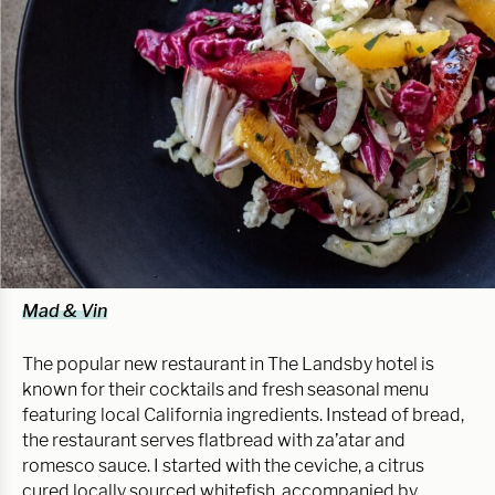
Mad & Vin
The popular new restaurant in The Landsby hotel is
known for their cocktails and fresh seasonal menu
featuring local California ingredients. Instead of bread,
the restaurant serves flatbread with za’atar and
romesco sauce. I started with the ceviche, a citrus
cured locally sourced whitefish, accompanied by