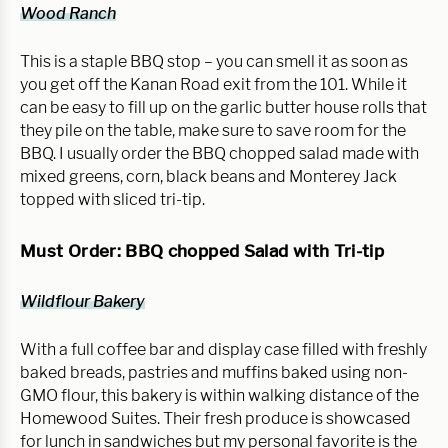
Wood Ranch
This is a staple BBQ stop – you can smell it as soon as 
you get off the Kanan Road exit from the 101. While it 
can be easy to fill up on the garlic butter house rolls that 
they pile on the table, make sure to save room for the 
BBQ. I usually order the BBQ chopped salad made with 
mixed greens, corn, black beans and Monterey Jack 
topped with sliced tri-tip.
Must Order: BBQ chopped Salad with Tri-tip
Wildflour Bakery
With a full coffee bar and display case filled with freshly 
baked breads, pastries and muffins baked using non-
GMO flour, this bakery is within walking distance of the 
Homewood Suites. Their fresh produce is showcased 
for lunch in sandwiches but my personal favorite is the 