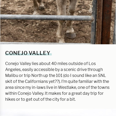
CONEJO VALLEY
Conejo Valley lies about 40 miles outside of Los
Angeles, easily accessible by a scenic drive through
Malibu or trip North up the 101 (do I sound like an SNL
skit of the Californians yet??). I’m quite familiar with the
area since my in-laws live in Westlake, one of the towns
within Conejo Valley. It makes for a great day trip for
hikes or to get out of the city for a bit.