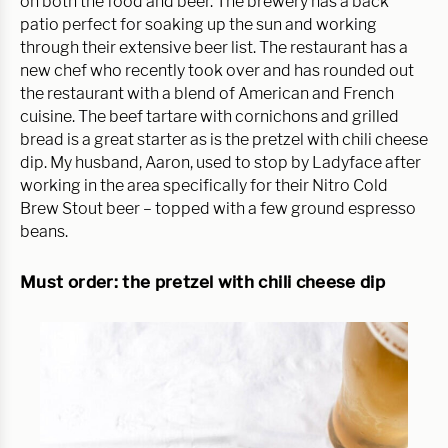
on both the food and beer. The brewery has a back 
patio perfect for soaking up the sun and working 
through their extensive beer list. The restaurant has a 
new chef who recently took over and has rounded out 
the restaurant with a blend of American and French 
cuisine. The beef tartare with cornichons and grilled 
bread is a great starter as is the pretzel with chili cheese 
dip. My husband, Aaron, used to stop by Ladyface after 
working in the area specifically for their Nitro Cold 
Brew Stout beer – topped with a few ground espresso 
beans.
Must order: the pretzel with chili cheese dip