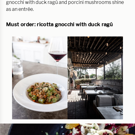
gnocchi with duck ragú and porcini mushrooms shine
as an entrée.
Must order: ricotta gnocchi with duck ragú