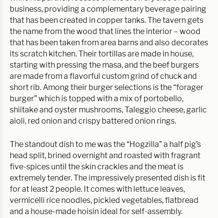
business, providing a complementary beverage pairing
that has been created in copper tanks. The tavern gets
the name from the wood that lines the interior – wood
that has been taken from area barns and also decorates
its scratch kitchen. Their tortillas are made in house,
starting with pressing the masa, and the beef burgers
are made from a flavorful custom grind of chuck and
short rib. Among their burger selections is the “forager
burger” which is topped with a mix of portobello,
shiitake and oyster mushrooms, Taleggio cheese, garlic
aioli, red onion and crispy battered onion rings.
The standout dish to me was the “Hogzilla” a half pig’s
head split, brined overnight and roasted with fragrant
five-spices until the skin crackles and the meat is
extremely tender. The impressively presented dish is fit
for at least 2 people. It comes with lettuce leaves,
vermicelli rice noodles, pickled vegetables, flatbread
and a house-made hoisin ideal for self-assembly.