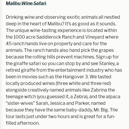
Malibu Wine Safari 
Drinking wine and observing exotic animals all nestled 
deep in the heart of Malibu? It’s as good as it sounds. 
The unique wine-tasting experience is located within 
the 1000 acre Saddlerock Ranch and Vineyard where 
45 ranch hands live on property and care for the 
animals. The ranch hands also hand pick the grapes 
because the rolling hills prevent machines. Sign up for 
the giraffe safari so you can stop by and see Stanley, a 
retired giraffe from the entertainment industry who has 
been in movies such as the Hangover 3. We tasted 
locally produced wines (three white and three red) 
alongside creatively named animals like Zabrina the 
teenage witch (you guessed it, a Zebra), and the alpaca 
“sister-wives” Sarah, Jessica and Parker, named 
because they have the same baby-daddy, Mr. Big. The 
tour lasts just under two hours and is great for a fun-
filled afternoon.