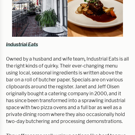
Industrial Eats
Owned by a husband and wife team
,
Industrial Eats is all
the right kinds of quirky. Their ever-changing menu
using local, seasonal ingredients is written above the
bar on a roll of butcher paper. Specials are on various
clipboards around the register. Janet and Jeff Olsen
originally bought a catering company in 2000, and it
has since been transformed into a sprawling industrial
space with two pizza ovens and a full bar as well as a
private dining room where they also occasionally hold
two-day butchering and processing demonstrations.