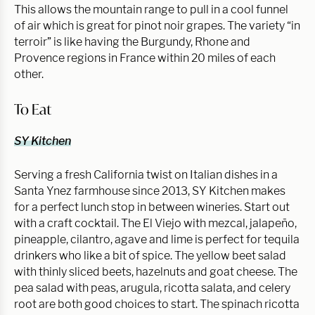
This allows the mountain range to pull in a cool funnel
of air which is great for pinot noir grapes. The variety “in
terroir” is like having the Burgundy, Rhone and
Provence regions in France within 20 miles of each
other.
To Eat
SY Kitchen
Serving a fresh California twist on Italian dishes in a
Santa Ynez farmhouse since 2013, SY Kitchen makes
for a perfect lunch stop in between wineries. Start out
with a craft cocktail. The El Viejo with mezcal, jalapeño,
pineapple, cilantro, agave and lime is perfect for tequila
drinkers who like a bit of spice. The yellow beet salad
with thinly sliced beets, hazelnuts and goat cheese. The
pea salad with peas, arugula, ricotta salata, and celery
root are both good choices to start. The spinach ricotta