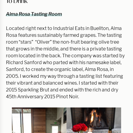
To Drink
Alma Rosa Tasting Room
Located right next to Industrial Eats in Buellton, Alma
Rosa features sustainably farmed grapes. The tasting
room “stars” “Oliver” the non-fruit bearing olive tree
that grows in the middle, and there is a private tasting
room located in the back. The company was started by
Richard Sanford who parted with his namesake label,
Sanford, to create the organic label, Alma Rosa, in
2005. I worked my way through a tasting list featuring
their vibrant and balanced wines. I started with their
2015 Sparkling Brut and ended with the rich and dry
45th Anniversary 2015 Pinot Noir.