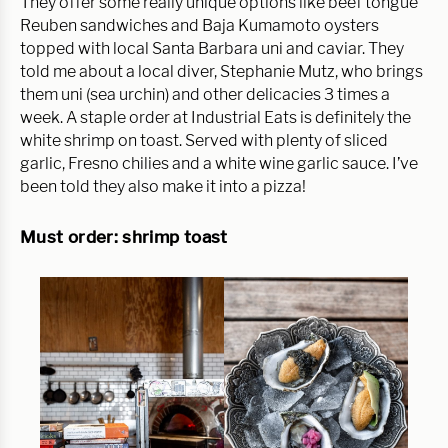
They offer some really unique options like beef tongue
Reuben sandwiches and Baja Kumamoto oysters
topped with local Santa Barbara uni and caviar. They
told me about a local diver, Stephanie Mutz, who brings
them uni (sea urchin) and other delicacies 3 times a
week. A staple order at Industrial Eats is definitely the
white shrimp on toast. Served with plenty of sliced
garlic, Fresno chilies and a white wine garlic sauce. I’ve
been told they also make it into a pizza!
Must order: shrimp toast