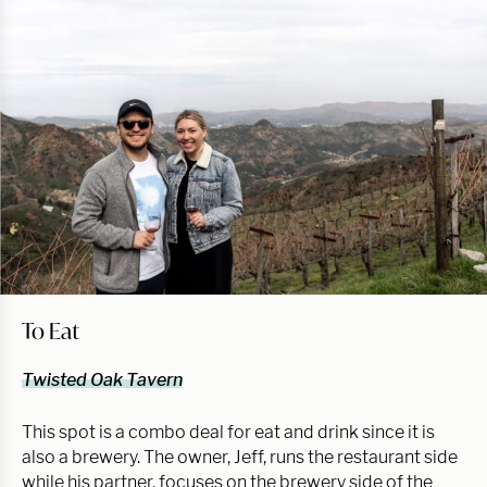
To Eat
Twisted Oak Tavern
This spot is a combo deal for eat and drink since it is
also a brewery. The owner, Jeff, runs the restaurant side
while his partner, focuses on the brewery side of the