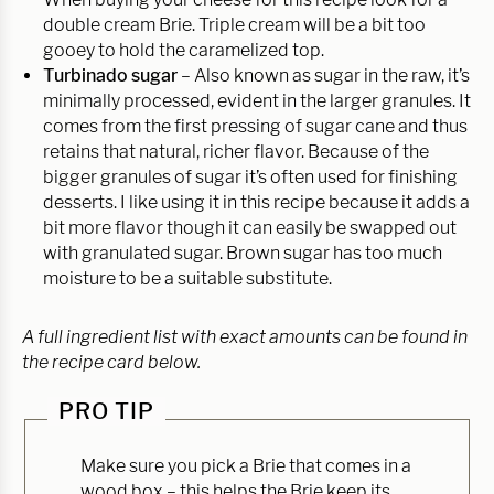
double cream Brie. Triple cream will be a bit too
gooey to hold the caramelized top.
Turbinado sugar
– Also known as sugar in the raw, it’s
minimally processed, evident in the larger granules. It
comes from the first pressing of sugar cane and thus
retains that natural, richer flavor. Because of the
bigger granules of sugar it’s often used for finishing
desserts. I like using it in this recipe because it adds a
bit more flavor though it can easily be swapped out
with granulated sugar. Brown sugar has too much
moisture to be a suitable substitute.
A full ingredient list with exact amounts can be found in
the recipe card below.
PRO TIP
Make sure you pick a Brie that comes in a
wood box – this helps the Brie keep its