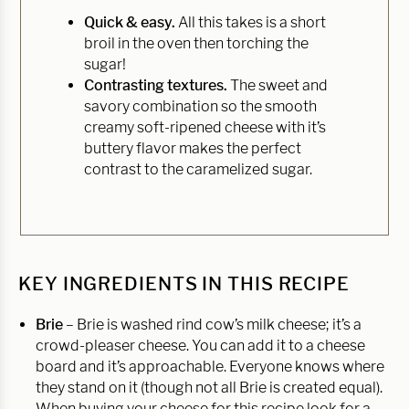
Quick & easy.
All this takes is a short
broil in the oven then torching the
sugar!
Contrasting textures.
The sweet and
savory combination so the smooth
creamy soft-ripened cheese with it’s
buttery flavor makes the perfect
contrast to the caramelized sugar.
KEY INGREDIENTS IN THIS RECIPE
Brie
– Brie is washed rind cow’s milk cheese; it’s a
crowd-pleaser cheese. You can add it to a cheese
board and it’s approachable. Everyone knows where
they stand on it (though not all Brie is created equal).
When buying your cheese for this recipe look for a