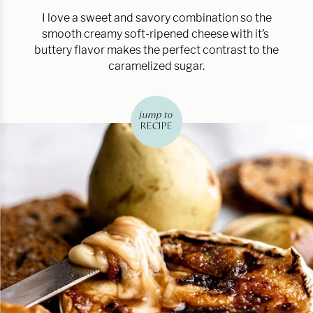
I love a sweet and savory combination so the
smooth creamy soft-ripened cheese with it’s
buttery flavor makes the perfect contrast to the
caramelized sugar.
jump to
RECIPE