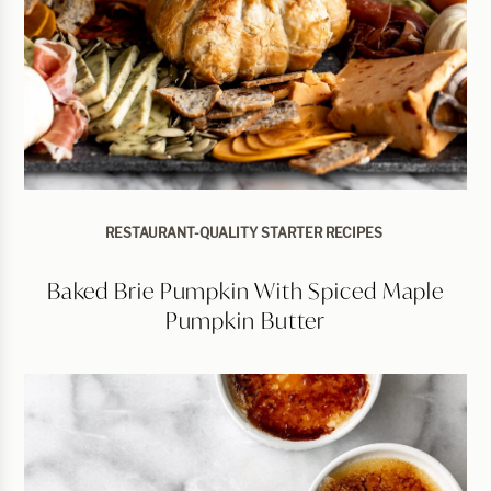
RESTAURANT-QUALITY STARTER RECIPES
Baked Brie Pumpkin With Spiced Maple
Pumpkin Butter