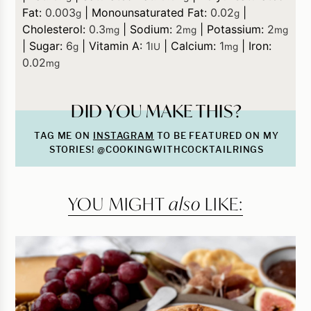
Fat:
0.003
|
Monounsaturated Fat:
0.02
|
g
g
Cholesterol:
0.3
|
Sodium:
2
|
Potassium:
2
mg
mg
mg
|
Sugar:
6
|
Vitamin A:
1
|
Calcium:
1
|
Iron:
g
IU
mg
0.02
mg
DID YOU MAKE THIS?
TAG ME ON
INSTAGRAM
TO BE FEATURED ON MY
STORIES! @COOKINGWITHCOCKTAILRINGS
YOU MIGHT
also
LIKE: