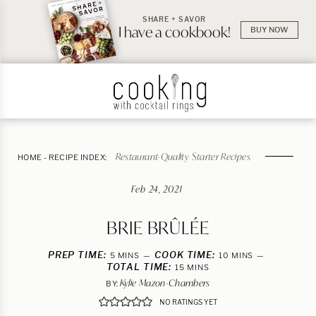
SHARE + SAVOR
I have a cookbook!
BUY NOW
Restaurant-Quality Starter Recipes
HOME
-
RECIPE INDEX:
Feb 24, 2021
BRIE BRÛLÉE
PREP TIME:
MINUTES
COOK TIME:
MINUTES
5
MINS
10
MINS
TOTAL TIME:
MINUTES
15
MINS
Kylie Mazon-Chambers
BY:
NO RATINGS YET