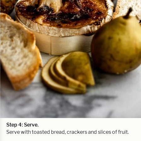
Step 4: Serve.
Serve with toasted bread, crackers and slices of fruit.