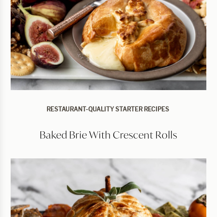
RESTAURANT-QUALITY STARTER RECIPES
Baked Brie With Crescent Rolls