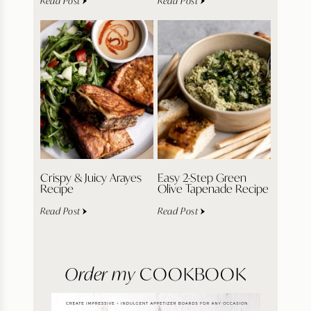
Read Post
Read Post
Crispy & Juicy Arayes
Easy 2-Step Green
Recipe
Olive Tapenade Recipe
Read Post
Read Post
Order my
COOKBOOK