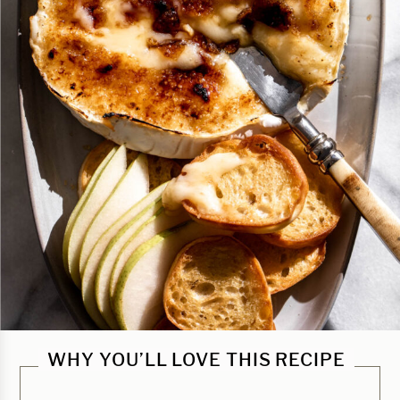
WHY YOU’LL LOVE THIS RECIPE