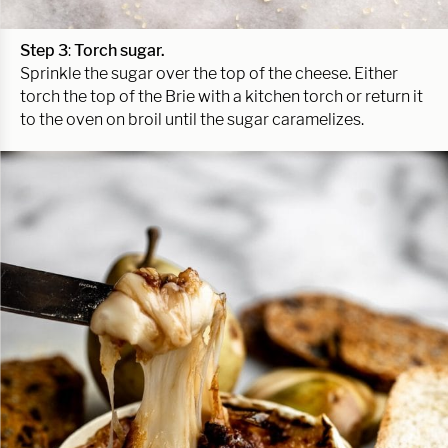
Step 3
:
Torch sugar.
Sprinkle the sugar over the top of the cheese. Either
torch the top of the Brie with a kitchen torch or return it
to the oven on broil until the sugar caramelizes.