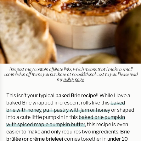
This post may contain affiliate links, which means that I make a small
commission off items you purchase at no additional cost to you. Please read
my
policy page.
This isn’t your typical
baked Brie recipe
!! While I love a
baked Brie wrapped in crescent rolls like this
baked
brie with honey
,
puff pastry with jam or honey
or shaped
into a cute little pumpkin in this
baked brie pumpkin
with spiced maple pumpkin butter
, this recipe is even
easier to make and only requires two ingredients.
Brie
brûlée (or crème brielee)
comes together in
under 10