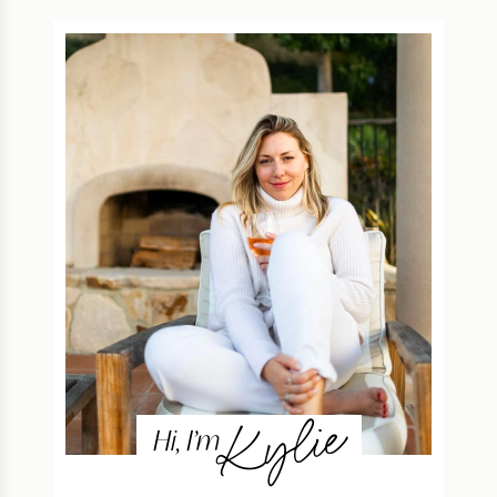
Kylie
Hi, I’m