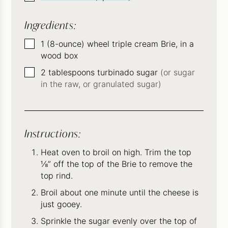
Ingredients:
▢
1
(8-ounce)
wheel triple cream Brie, in a
wood box
▢
2
tablespoons
turbinado sugar
(or sugar
in the raw, or granulated sugar)
Instructions:
Heat oven to broil on high. Trim the top
⅛” off the top of the Brie to remove the
top rind.
Broil about one minute until the cheese is
just gooey.
Sprinkle the sugar evenly over the top of