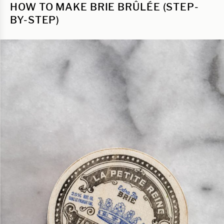
HOW TO MAKE BRIE BRÛLÉE (STEP-
BY-STEP)