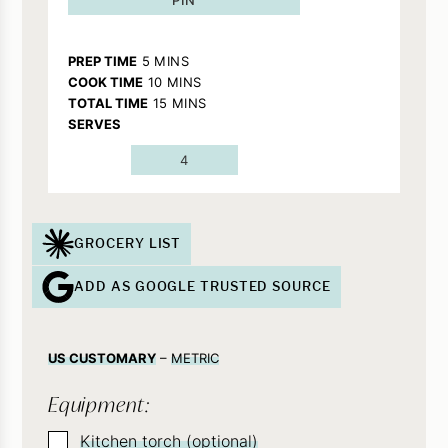
MINUTES
PREP TIME
5
MINS
MINUTES
COOK TIME
10
MINS
MINUTES
TOTAL TIME
15
MINS
SERVES
4
GROCERY LIST
ADD AS GOOGLE TRUSTED SOURCE
US CUSTOMARY
–
METRIC
Equipment:
▢
Kitchen torch (optional)