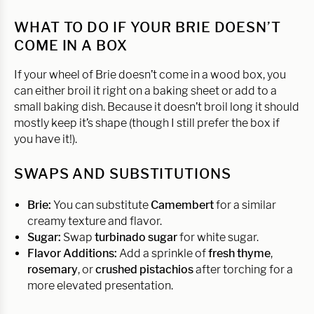
WHAT TO DO IF YOUR BRIE DOESN’T
COME IN A BOX
If your wheel of Brie doesn’t come in a wood box, you
can either broil it right on a baking sheet or add to a
small baking dish. Because it doesn’t broil long it should
mostly keep it’s shape (though I still prefer the box if
you have it!).
SWAPS AND SUBSTITUTIONS
Brie:
You can substitute
Camembert
for a similar
creamy texture and flavor.
Sugar:
Swap
turbinado sugar
for white sugar.
Flavor Additions:
Add a sprinkle of
fresh thyme
,
rosemary
, or
crushed pistachios
after torching for a
more elevated presentation.