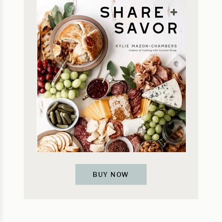
BUY NOW