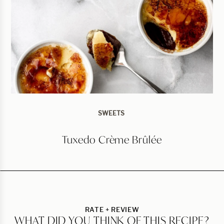
SWEETS
Tuxedo Crème Brûlée
RATE + REVIEW
WHAT DID YOU THINK OF THIS RECIPE?