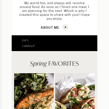
My world has, and always will, revolve
around food. As soon as I finish one meal, I
am planning for the next. Which is why I
created this space to share with you! I hope
you enjoy.
ABOUT ME
Let's
connect!
Spring
FAVORITES