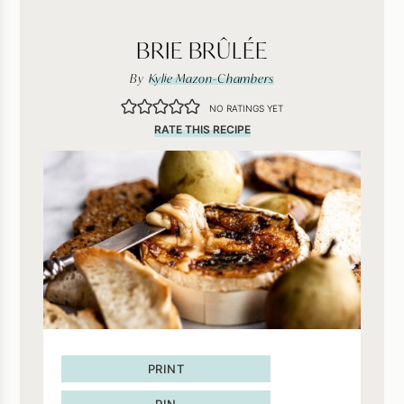
BRIE BRÛLÉE
By
Kylie Mazon-Chambers
NO RATINGS YET
RATE THIS RECIPE
PRINT
PIN