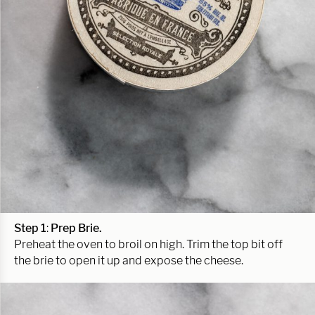
Step 1
:
Prep Brie.
Preheat the oven to broil on high. Trim the top bit off
the brie to open it up and expose the cheese.