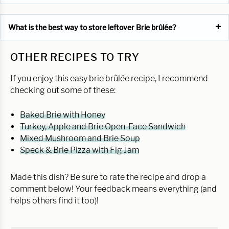
What is the best way to store leftover Brie brûlée?
OTHER RECIPES TO TRY
If you enjoy this easy brie brûlée recipe, I recommend
checking out some of these:
Baked Brie with Honey
Turkey, Apple and Brie Open-Face Sandwich
Mixed Mushroom and Brie Soup
Speck & Brie Pizza with Fig Jam
Made this dish? Be sure to rate the recipe and drop a
comment below! Your feedback means everything (and
helps others find it too)!