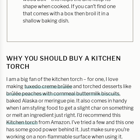
shape when cooked. If you can’t find one
that comes with a box then broil it in a
shallow baking dish.
WHY YOU SHOULD BUY A KITCHEN
TORCH
I am a big fan of the kitchen torch – for one, I love
making
tuxedo creme brûlée
and torched desserts like
brûlée peaches with cornmeal buttermilk biscuits
,
baked Alaska or meringue pie. It also comes in handy
when I am styling food to get a slight char on something
or melt an ingredient just right. I’d recommend this
Kitchen torch
from Amazon. I’ve tried a few and this one
has some good power behind it. Just make sure you’re
working on a non-flammable surface when using it.