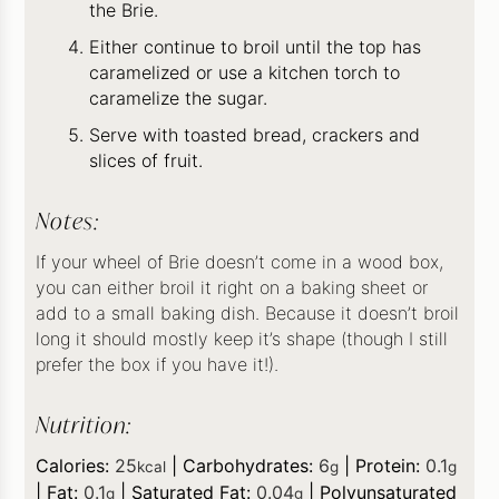
the Brie.
Either continue to broil until the top has
caramelized or use a kitchen torch to
caramelize the sugar.
Serve with toasted bread, crackers and
slices of fruit.
Notes:
If your wheel of Brie doesn’t come in a wood box,
you can either broil it right on a baking sheet or
add to a small baking dish. Because it doesn’t broil
long it should mostly keep it’s shape (though I still
prefer the box if you have it!).
Nutrition:
Calories:
25
|
Carbohydrates:
6
|
Protein:
0.1
kcal
g
g
|
Fat:
0.1
|
Saturated Fat:
0.04
|
Polyunsaturated
g
g