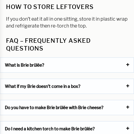
HOW TO STORE LEFTOVERS
If you don’t eat it all in one sitting, store it in plastic wrap
and refrigerate then re-torch the top.
FAQ – FREQUENTLY ASKED
QUESTIONS
What is Brie brûlée?
What if my Brie doesn’t come in a box?
Do you have to make Brie brûlée with Brie cheese?
Do I need a kitchen torch to make Brie brûlée?