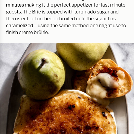
minutes
making it the perfect appetizer for last minute
guests. The Brie is topped with turbinado sugar and
then is either torched or broiled until the sugar has
caramelized – using the same method one might use to
finish creme brûlée.