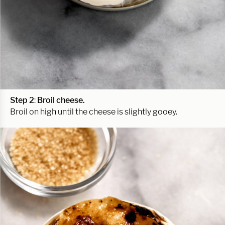
Step 2
:
Broil cheese.
Broil on high until the cheese is slightly gooey.