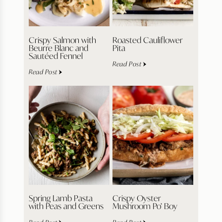
Crispy Salmon with
Roasted Cauliflower
Beurre Blanc and
Pita
Sautéed Fennel
Read Post
Read Post
Spring Lamb Pasta
Crispy Oyster
with Peas and Greens
Mushroom Po’ Boy