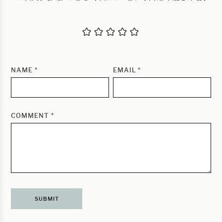
NAME
*
EMAIL
*
COMMENT
*