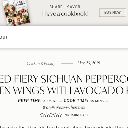
SHARE + SAVOR
I have a cookbook!
BUY NOW
OUT
May 20, 2019
Chicken & Poultry
ED FIERY SICHUAN PEPPER
EN WINGS WITH AVOCADO
PREP TIME:
MINUTES
COOK TIME:
MINUTES
30
MINS
35
MINS
Kylie Mazon-Chambers
BY:
NO RATINGS YET
baked rather than fried and are all about the marinade. They a