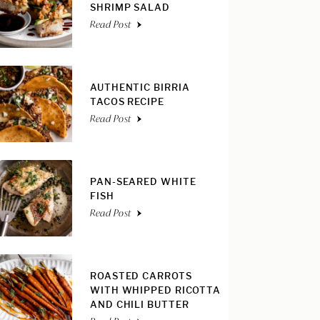
SHRIMP SALAD
Read Post
AUTHENTIC BIRRIA
TACOS RECIPE
Read Post
PAN-SEARED WHITE
FISH
Read Post
ROASTED CARROTS
WITH WHIPPED RICOTTA
AND CHILI BUTTER