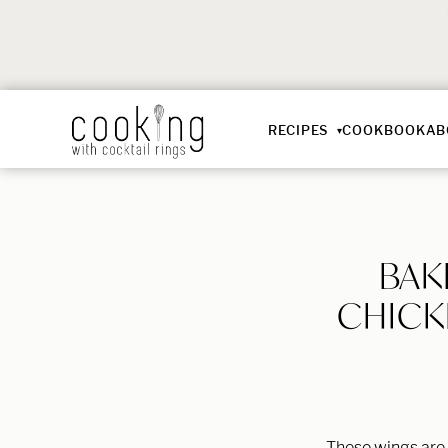
RECIPES
COOKBOOK
AB
BAK
CHICK
These wings are 