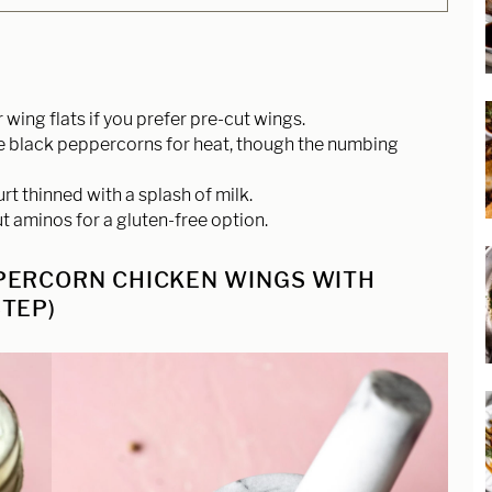
wing flats if you prefer pre-cut wings.
e black peppercorns for heat, though the numbing
t thinned with a splash of milk.
t aminos for a gluten-free option.
PERCORN CHICKEN WINGS WITH
TEP)