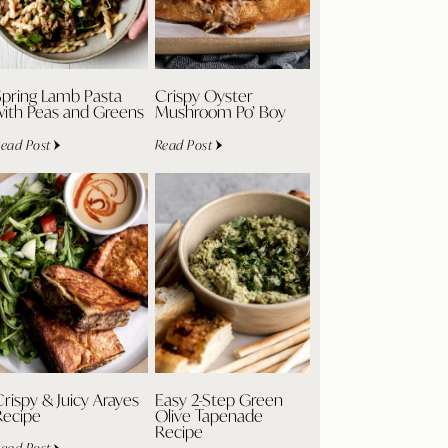
Spring Lamb Pasta
Crispy Oyster
with Peas and Greens
Mushroom Po’ Boy
ead Post
Read Post
rispy & Juicy Arayes
Easy 2-Step Green
Recipe
Olive Tapenade
Recipe