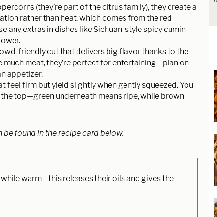
R
percorns (they’re part of the citrus family), they create a
ation rather than heat, which comes from the red
se any extras in dishes like Sichuan-style spicy cumin
lower.
owd-friendly cut that delivers big flavor thanks to the
ve much meat, they’re perfect for entertaining—plan on
n appetizer.
 feel firm but yield slightly when gently squeezed. You
t the top—green underneath means ripe, while brown
n be found in the recipe card below.
 while warm—this releases their oils and gives the