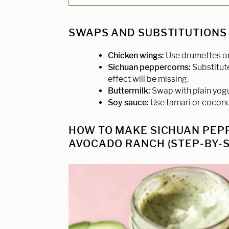
SWAPS AND SUBSTITUTIONS
Chicken wings:
Use drumettes or 
Sichuan peppercorns:
Substitut
effect will be missing.
Buttermilk:
Swap with plain yogur
Soy sauce:
Use tamari or coconu
HOW TO MAKE SICHUAN PEP
AVOCADO RANCH (STEP-BY-S