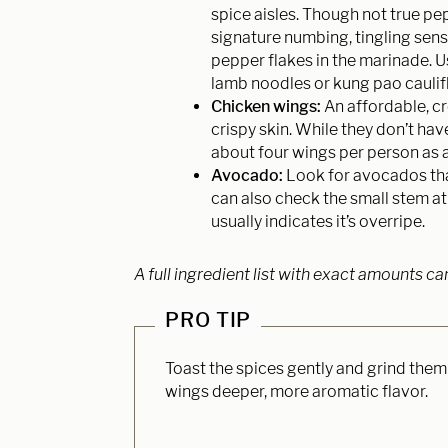
spice aisles. Though not true pep
signature numbing, tingling sens
pepper flakes in the marinade. U
lamb noodles or kung pao caulif
Chicken wings:
An affordable, cr
crispy skin. While they don’t ha
about four wings per person as a
Avocado:
Look for avocados that
can also check the small stem a
usually indicates it’s overripe.
A full ingredient list with exact amounts ca
PRO TIP
Toast the spices gently and grind them
wings deeper, more aromatic flavor.