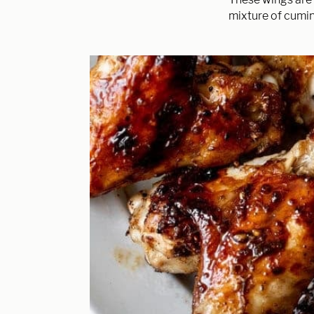
mixture of cumin