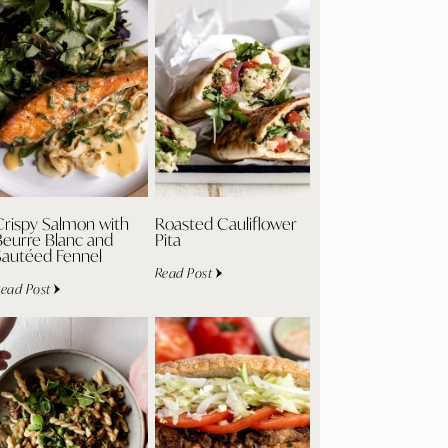
Crispy Salmon with
Roasted Cauliflower
Beurre Blanc and
Pita
Sautéed Fennel
Read Post
ead Post