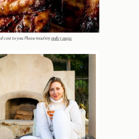
al cost to you. Please read my
policy page.