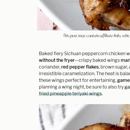
This post may contain affiliate links, w
Baked fiery Sichuan peppercorn chicken w
without the fryer
—crispy baked wings
mari
coriander,
red pepper flakes
, brown sugar,
irresistible caramelization. The heat is bal
these wings perfect for entertaining,
game 
planning a wing night, be sure to also try
ga
fried pineapple teriyaki wings
.