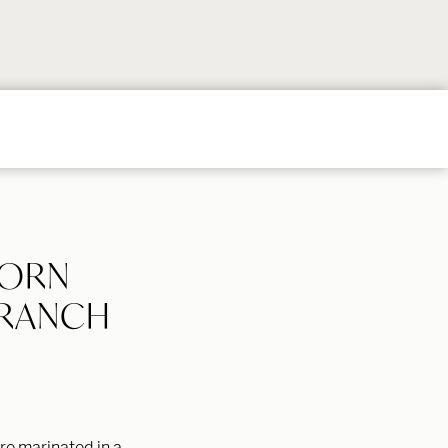
Follow
Follow
Follow
Follow
Follow
on
on
on
on
on
Instagram
TikTok
YouTube
Facebook
Pintere
CORN
 RANCH
re marinated in a