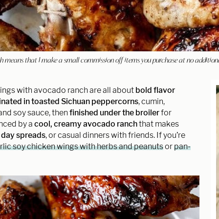
hich means that I make a small commission off items you purchase at no addition
ings with avocado ranch are all about
bold flavor
nated in toasted Sichuan peppercorns
, cumin,
 and soy sauce, then
finished under the broiler
for
anced by a
cool, creamy avocado ranch
that makes
day spreads
, or casual dinners with friends. If you’re
rlic soy chicken wings with herbs and peanuts
or
pan-