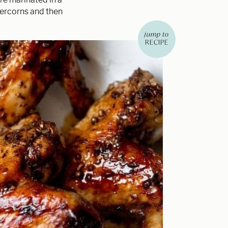
percorns and then
jump to
RECIPE