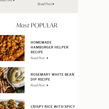
ead Post
Read Post
Most
POPULAR
HOMEMADE
HAMBURGER HELPER
RECIPE
Read Post
ROSEMARY WHITE BEAN
DIP RECIPE
Read Post
CRISPY RICE WITH SPICY