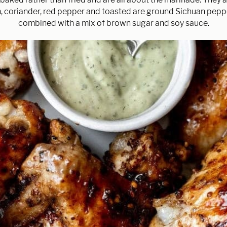
, coriander, red pepper and toasted are ground Sichuan pep
combined with a mix of brown sugar and soy sauce.