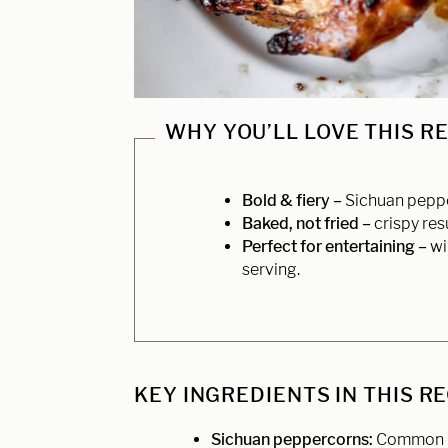
WHY YOU’LL LOVE THIS R
Bold & fiery –
Sichuan pepper
Baked, not fried –
crispy res
Perfect for entertaining –
wi
serving.
KEY INGREDIENTS IN THIS R
Sichuan peppercorns:
Common in