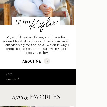
Kylie
Hi, I’m
My world has, and always will, revolve
around food. As soon as I finish one meal,
I am planning for the next. Which is why I
created this space to share with you! I
hope you enjoy.
ABOUT ME
Let's
connect!
Spring
FAVORITES