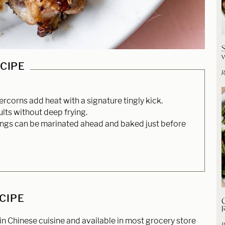
ECIPE
R
corns add heat with a signature tingly kick.
ults without deep frying.
ngs can be marinated ahead and baked just before
ECIPE
C
 Chinese cuisine and available in most grocery store