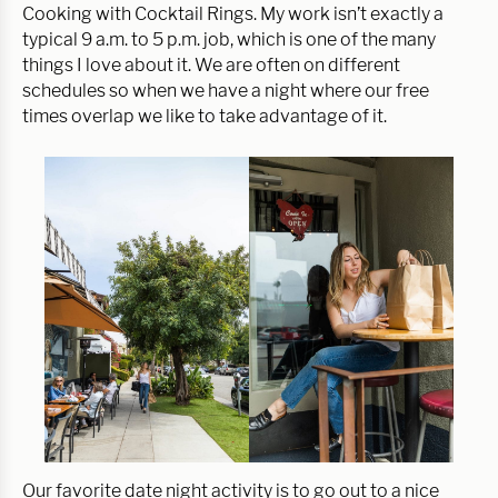
Cooking with Cocktail Rings. My work isn’t exactly a
typical 9 a.m. to 5 p.m. job, which is one of the many
things I love about it. We are often on different
schedules so when we have a night where our free
times overlap we like to take advantage of it.
Our favorite date night activity is to go out to a nice