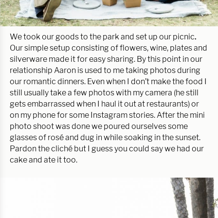
We took our goods to the park and set up our picnic
.
Our simple setup consisting of flowers, wine, plates and
silverware made it for easy sharing. By this point in our
relationship Aaron is used to me taking photos during
our romantic dinners. Even when I don’t make the food I
still usually take a few photos with my camera (he still
gets embarrassed when I haul it out at restaurants) or
on my phone for some Instagram stories. After the mini
photo shoot was done we poured ourselves some
glasses of rosé and dug in while soaking in the sunset.
Pardon the cliché but I guess you could say we had our
cake and ate it too.