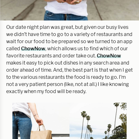
Our date night plan was great, but given our busy lives
we didn’t have time to go to a variety of restaurants and
wait for our food to be prepared so we turned to an app
called
ChowNow
, which allows us to find which of our
favorite restaurants and order take out.
ChowNow
makes it easy to pick out dishes in any search area and
order ahead of time. And, the best part is that when I get
to the various restaurants the food is ready to go. I’m
not a very patient person (like, not at all.) I like knowing
exactly when my food will be ready.