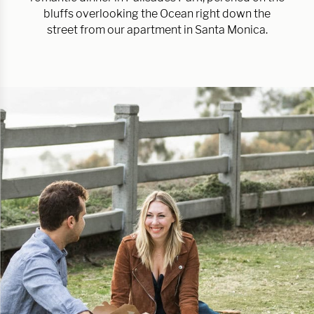
bluffs overlooking the Ocean right down the
street from our apartment in Santa Monica.