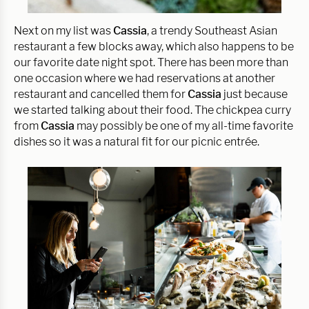
Next on my list was
Cassia
, a trendy Southeast Asian
restaurant a few blocks away, which also happens to be
our favorite date night spot. There has been more than
one occasion where we had reservations at another
restaurant and cancelled them for
Cassia
just because
we started talking about their food. The chickpea curry
from
Cassia
may possibly be one of my all-time favorite
dishes so it was a natural fit for our picnic entrée.