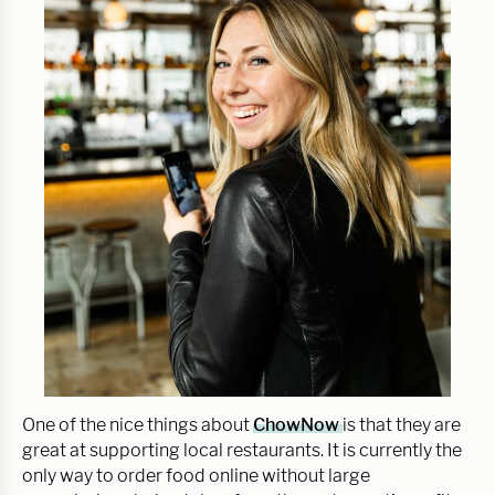
One of the nice things about
ChowNow
is that they are
great at supporting local restaurants. It is currently the
only way to order food online without large