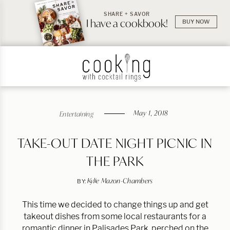
SHARE + SAVOR
I have a cookbook!
BUY NOW
May 1, 2018
Entertaining
TAKE-OUT DATE NIGHT PICNIC IN
THE PARK
Kylie Mazon-Chambers
BY:
This time we decided to change things up and get
takeout dishes from some local restaurants for a
romantic dinner in Palisades Park, perched on the