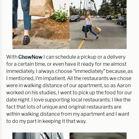
With
ChowNow
I can schedule a pickup or a delivery
for a certain time, or even have it ready for me almost
immediately. I always choose “immediately” because, as
I mentioned, I’m impatient. All the restaurants we chose
were in walking distance of our apartment, so as Aaron
worked on his studies, I went to pick up the food for our
date night. I love supporting local restaurants; I like the
fact that lots of unique and original restaurants are
within walking distance from my apartment and I want
to do my part in keeping it that way.