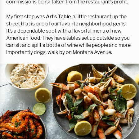
commissions being taken from the restaurant’s profit.
My first stop was
Art’s Table
, a little restaurant up the
street that is one of our favorite neighborhood gems.
It’s a dependable spot with a flavorful menu of new
American food. They have tables set up outside so you
can sit and split a bottle of wine while people and more
importantly dogs, walk by on Montana Avenue.