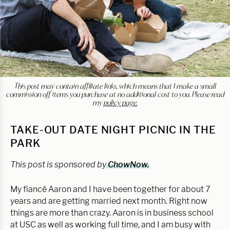
This post may contain affiliate links, which means that I make a small
commission off items you purchase at no additional cost to you. Please read
my
policy page.
TAKE-OUT DATE NIGHT PICNIC IN THE
PARK
This post is sponsored by
ChowNow.
My fiancé Aaron and I have been together for about 7
years and are getting married next month. Right now
things are more than crazy. Aaron is in business school
at USC as well as working full time, and I am busy with