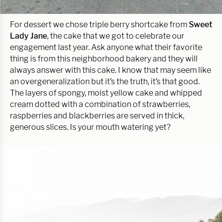
For dessert we chose triple berry shortcake from
Sweet
Lady Jane
, the cake that we got to celebrate our
engagement last year. Ask anyone what their favorite
thing is from this neighborhood bakery and they will
always answer with this cake. I know that may seem like
an overgeneralization but it’s the truth, it’s that good.
The layers of spongy, moist yellow cake and whipped
cream dotted with a combination of strawberries,
raspberries and blackberries are served in thick,
generous slices. Is your mouth watering yet?