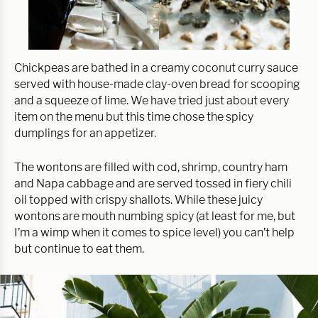
Chickpeas are bathed in a creamy coconut curry sauce
served with house-made clay-oven bread for scooping
and a squeeze of lime. We have tried just about every
item on the menu but this time chose the spicy
dumplings for an appetizer.
The wontons are filled with cod, shrimp, country ham
and Napa cabbage and are served tossed in fiery chili
oil topped with crispy shallots. While these juicy
wontons are mouth numbing spicy (at least for me, but
I’m a wimp when it comes to spice level) you can’t help
but continue to eat them.