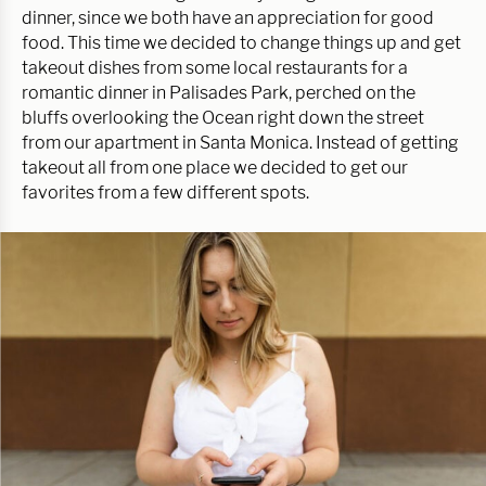
dinner, since we both have an appreciation for good
food. This time we decided to change things up and get
takeout dishes from some local restaurants for a
romantic dinner in Palisades Park, perched on the
bluffs overlooking the Ocean right down the street
from our apartment in Santa Monica. Instead of getting
takeout all from one place we decided to get our
favorites from a few different spots.