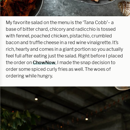
My favorite salad on the menu is the ‘Tana Cobb’– a
base of bitter chard, chicory and radicchio is tossed
with fennel, poached chicken, pistachio, crumbled
bacon and truffle cheese in a red wine vinaigrette. It’s
rich, hearty and comes in a giant portion so you actually
feel full after eating just the salad. Right before I placed
the order on
ChowNow
, I made the snap decision to
order some spiced curly fries as well. The woes of
ordering while hungry.