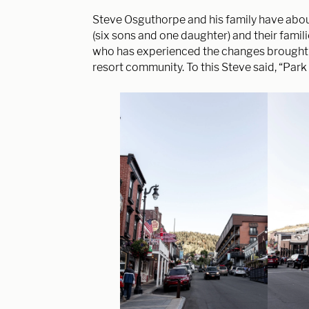
Steve Osguthorpe and his family have abou
(six sons and one daughter) and their famil
who has
experienced the changes brought to
resort community. To this Steve said, “Park 