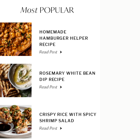
Most
POPULAR
HOMEMADE
HAMBURGER HELPER
RECIPE
Read Post
ROSEMARY WHITE BEAN
DIP RECIPE
Read Post
CRISPY RICE WITH SPICY
SHRIMP SALAD
Read Post