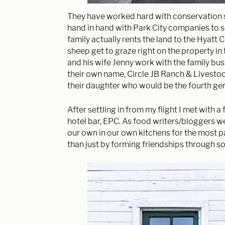
They have worked hard with conservation so
hand in hand with Park City companies to 
family actually rents the land to the Hyatt 
sheep get to graze right on the property in 
and his wife Jenny work with the family bu
their own name, Circle JB Ranch & Livestoc
their daughter who would be the fourth gen
After settling in from my flight I met with a
hotel bar, EPC. As food writers/bloggers we 
our own in our own kitchens for the most pa
than just by forming friendships through so