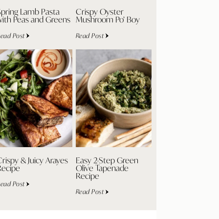
Spring Lamb Pasta
Crispy Oyster
with Peas and Greens
Mushroom Po’ Boy
ead Post
Read Post
rispy & Juicy Arayes
Easy 2-Step Green
Recipe
Olive Tapenade
Recipe
ead Post
Read Post