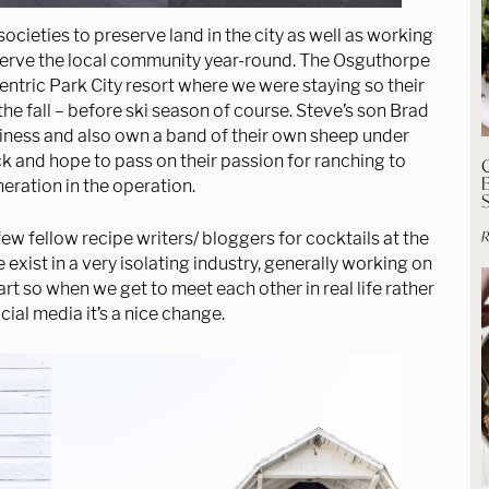
cieties to preserve land in the city as well as working
serve the local community year-round. The Osguthorpe
Centric Park City resort where we were staying so their
the fall – before ski season of course. Steve’s son Brad
siness and also own a band of their own sheep under
k and hope to pass on their passion for ranching to
eration in the operation.
R
 few fellow recipe writers/ bloggers for cocktails at the
exist in a very isolating industry, generally working on
rt so when we get to meet each other in real life rather
cial media it’s a nice change.