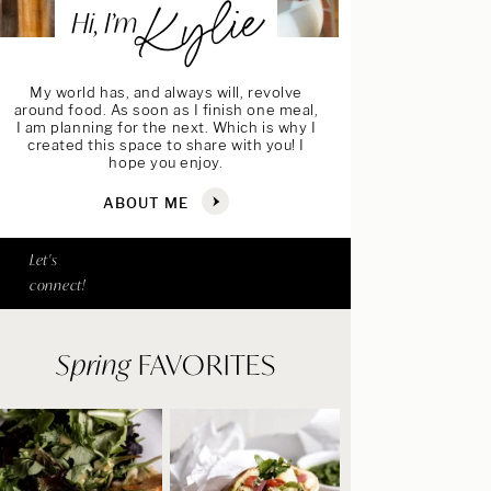
Kylie
Hi, I’m
My world has, and always will, revolve
around food. As soon as I finish one meal,
I am planning for the next. Which is why I
created this space to share with you! I
hope you enjoy.
ABOUT ME
Let's
connect!
Spring
FAVORITES