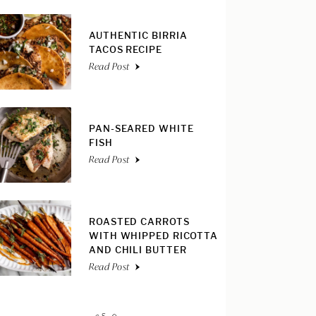
AUTHENTIC BIRRIA
TACOS RECIPE
Read Post
PAN-SEARED WHITE
FISH
Read Post
ROASTED CARROTS
WITH WHIPPED RICOTTA
AND CHILI BUTTER
Read Post