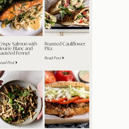
Crispy Salmon with
Roasted Cauliflower
Beurre Blanc and
Pita
Sautéed Fennel
Read Post
ead Post