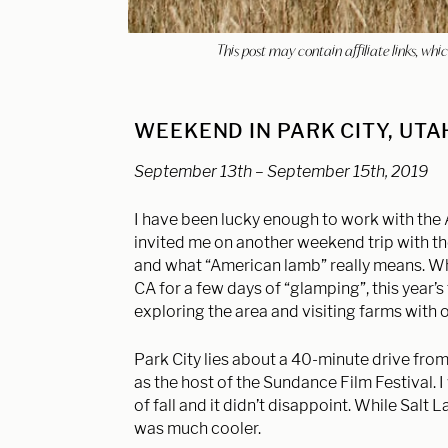
This post may contain affiliate links, w
WEEKEND IN PARK CITY, UT
September 13th – September 15th, 2019
I have been lucky enough to work with the
invited me on another weekend trip with th
and what “American lamb” really means. Whil
CA for a few days of “glamping”, this year’
exploring the area and visiting farms with 
Park City lies about a 40-minute drive from
as the host of the
Sundance Film Festival. 
of fall and it didn’t disappoint. While Salt 
was much cooler.