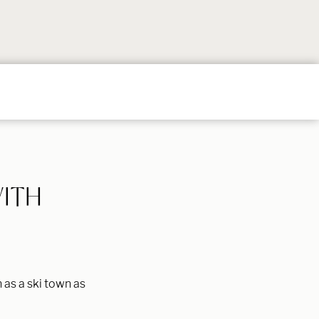
Follow
Follow
Follow
Follow
Follow
on
on
on
on
on
Instagram
TikTok
YouTube
Facebook
Pintere
WITH
 as a ski town as