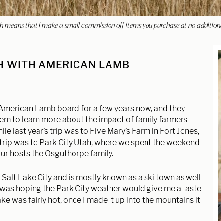
hich means that I make a small commission off items you purchase at no addition
AH WITH AMERICAN LAMB
 American Lamb board for a few years now, and they
em to learn more about the impact of family farmers
e last year’s trip was to Five Mary’s Farm in Fort Jones,
s trip was to Park City Utah, where we spent the weekend
our hosts the Osguthorpe family.
 Salt Lake City and is mostly known as a ski town as well
I was hoping the Park City weather would give me a taste
Lake was fairly hot, once I made it up into the mountains it