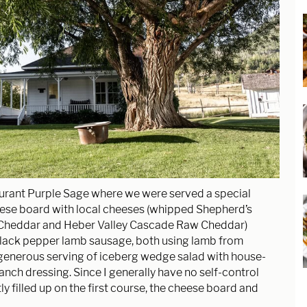
aurant Purple Sage where we were served a special
ese board with local cheeses (whipped Shepherd’s
 Cheddar and Heber Valley Cascade Raw Cheddar)
lack pepper lamb sausage, both using lamb from
generous serving of iceberg wedge salad with house-
anch dressing. Since I generally have no self-control
y filled up on the first course, the cheese board and