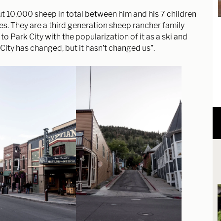
t 10,000 sheep in total between him and his 7 children
ies. They are a third generation sheep rancher family
 Park City with the popularization of it as a ski and
City has changed, but it hasn’t changed us”.