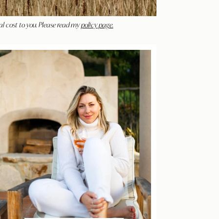
al cost to you. Please read my
policy page.