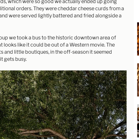
ds, which were so good we actually ended up going
ditional orders. They were cheddar cheese curds from a
and were served lightly battered and fried alongside a
group we took a bus to the historic downtown area of
that looks like it could be out of a Western movie. The
ts and little boutiques, in the off-season it seemed
it gets busy.