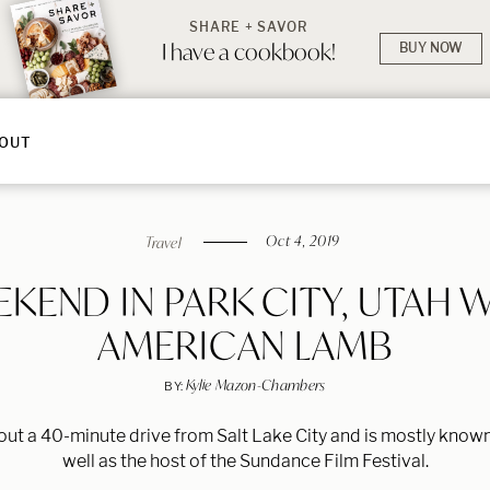
SHARE + SAVOR
I have a cookbook!
BUY NOW
OUT
Oct 4, 2019
Travel
KEND IN PARK CITY, UTAH 
AMERICAN LAMB
Kylie Mazon-Chambers
BY:
bout a 40-minute drive from Salt Lake City and is mostly known
well as the host of the Sundance Film Festival.