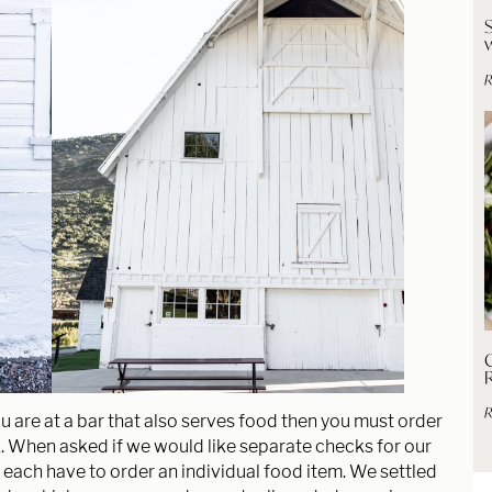
R
C
R
u are at a bar that also serves food then you must order
k. When asked if we would like separate checks for our
 each have to order an individual food item. We settled