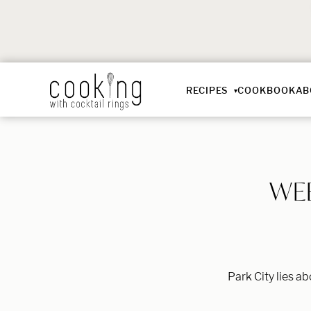
RECIPES
COOKBOOK
AB
WEE
Park City lies a