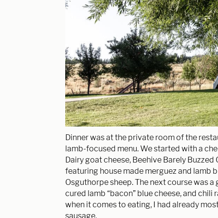
Dinner was at the private room of the rest
lamb-focused menu. We started with a che
Dairy goat cheese, Beehive Barely Buzzed
featuring house made merguez and lamb b
Osguthorpe sheep. The next course was a 
cured lamb “bacon” blue cheese, and chili r
when it comes to eating, I had already mostl
sausage.