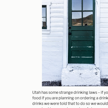
Utah has some strange drinking laws – if yo
food if you are planning on ordering a drin
drinks we were told that to do so we would