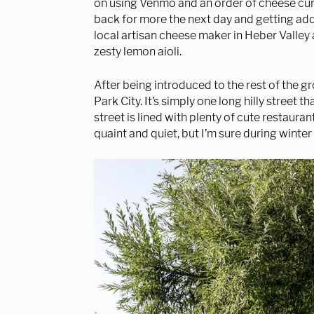
on using
Venmo and an order of cheese cur
back for more the next day and getting ad
local artisan cheese maker in Heber Valley 
zesty lemon aioli.
After being introduced to the rest of the 
Park City. It’s simply one long hilly street 
street is lined with plenty of cute restauran
quaint and quiet, but I’m sure during winter 