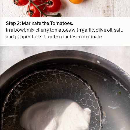
Step 2: Marinate the Tomatoes.
In a bowl, mix cherry tomatoes with garlic, olive oil, salt,
and pepper. Let sit for 15 minutes to marinate.