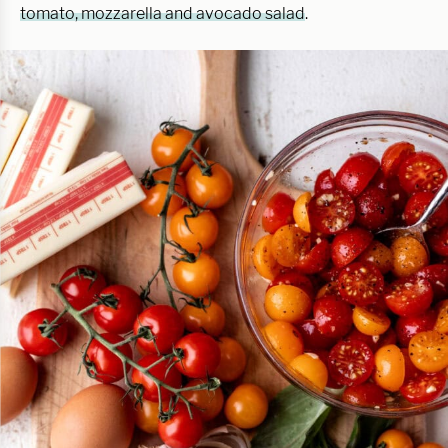
tomato, mozzarella and avocado salad
.