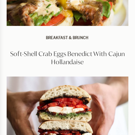
BREAKFAST & BRUNCH
Soft-Shell Crab Eggs Benedict With Cajun
Hollandaise