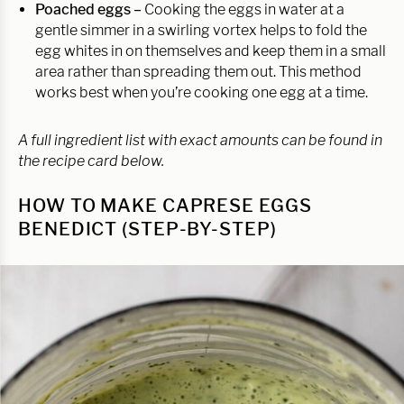
Poached eggs –
Cooking the eggs in water at a
gentle simmer in a swirling vortex helps to fold the
egg whites in on themselves and keep them in a small
area rather than spreading them out. This method
works best when you’re cooking one egg at a time.
A full ingredient list with exact amounts can be found in
the recipe card below.
HOW TO MAKE CAPRESE EGGS
BENEDICT (STEP-BY-STEP)