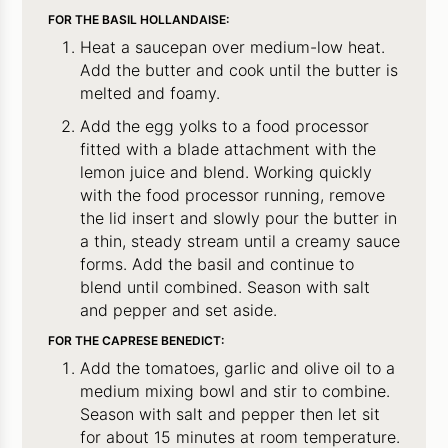
FOR THE BASIL HOLLANDAISE:
Heat a saucepan over medium-low heat.
Add the butter and cook until the butter is
melted and foamy.
Add the egg yolks to a food processor
fitted with a blade attachment with the
lemon juice and blend. Working quickly
with the food processor running, remove
the lid insert and slowly pour the butter in
a thin, steady stream until a creamy sauce
forms. Add the basil and continue to
blend until combined. Season with salt
and pepper and set aside.
FOR THE CAPRESE BENEDICT:
Add the tomatoes, garlic and olive oil to a
medium mixing bowl and stir to combine.
Season with salt and pepper then let sit
for about 15 minutes at room temperature.