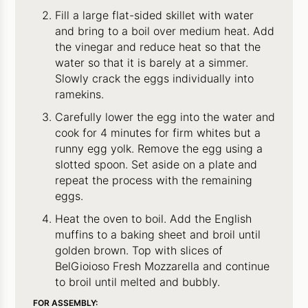
Fill a large flat-sided skillet with water
and bring to a boil over medium heat. Add
the vinegar and reduce heat so that the
water so that it is barely at a simmer.
Slowly crack the eggs individually into
ramekins.
Carefully lower the egg into the water and
cook for 4 minutes for firm whites but a
runny egg yolk. Remove the egg using a
slotted spoon. Set aside on a plate and
repeat the process with the remaining
eggs.
Heat the oven to boil. Add the English
muffins to a baking sheet and broil until
golden brown. Top with slices of
BelGioioso Fresh Mozzarella and continue
to broil until melted and bubbly.
FOR ASSEMBLY: