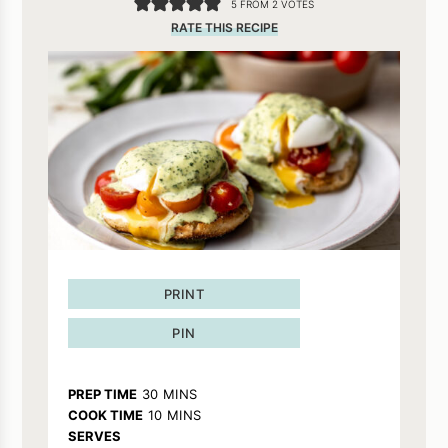
5
FROM
2
VOTES
RATE THIS RECIPE
PRINT
PIN
MINUTES
PREP TIME
30
MINS
MINUTES
COOK TIME
10
MINS
SERVES