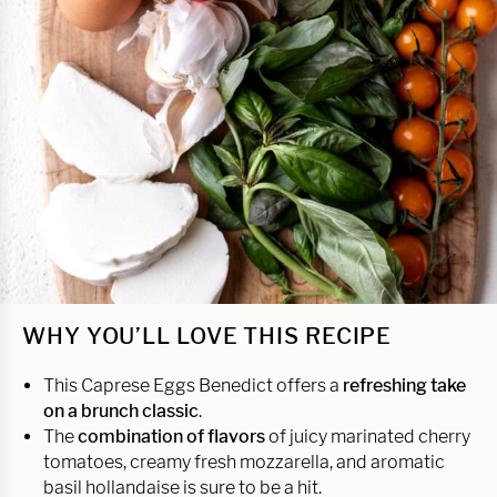
WHY YOU’LL LOVE THIS RECIPE
This Caprese Eggs Benedict offers a
refreshing take
on a brunch classic
.
The
combination of flavors
of juicy marinated cherry
tomatoes, creamy fresh mozzarella, and aromatic
basil hollandaise is sure to be a hit.