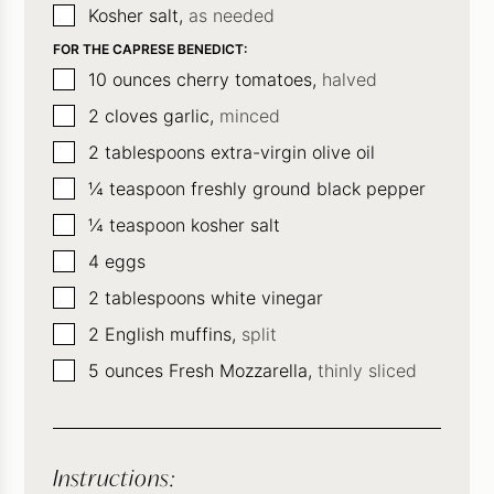
▢
Kosher salt,
as needed
FOR THE CAPRESE BENEDICT:
▢
10
ounces
cherry tomatoes,
halved
▢
2
cloves
garlic,
minced
▢
2
tablespoons
extra-virgin olive oil
▢
¼
teaspoon
freshly ground black pepper
▢
¼
teaspoon
kosher salt
▢
4
eggs
▢
2
tablespoons
white vinegar
▢
2
English muffins,
split
▢
5
ounces
Fresh Mozzarella,
thinly sliced
Instructions: