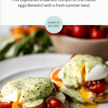
eggs Benedict with a fresh summer twist.
jump to
RECIPE