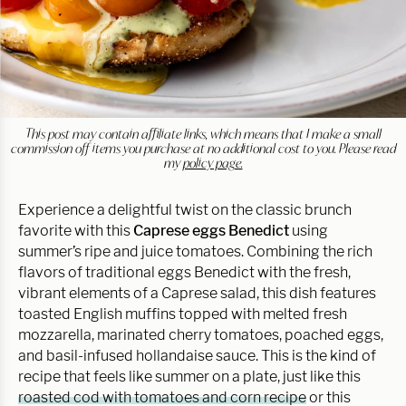
This post may contain affiliate links, which means that I make a small
commission off items you purchase at no additional cost to you. Please read
my
policy page.
Experience a delightful twist on the classic brunch
favorite with this
Caprese eggs Benedict
using
summer’s ripe and juice tomatoes. Combining the rich
flavors of traditional eggs Benedict with the fresh,
vibrant elements of a Caprese salad, this dish features
toasted English muffins topped with melted fresh
mozzarella, marinated cherry tomatoes, poached eggs,
and basil-infused hollandaise sauce. This is the kind of
recipe that feels like summer on a plate, just like this
roasted cod with tomatoes and corn recipe
or this