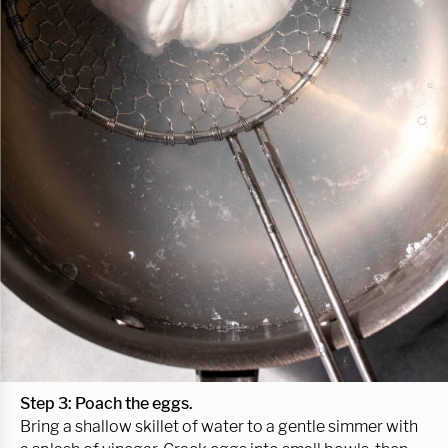
Step 3: Poach the eggs.
Bring a shallow skillet of water to a gentle simmer with