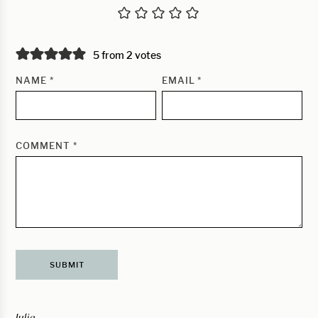
5 from 2 votes
NAME
*
EMAIL
*
COMMENT
*
Julia