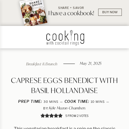
SHARE + SAVOR
I have a cookbook!
BUY NOW
May 21, 2025
Breakfast & Brunch
CAPRESE EGGS BENEDICT WITH
BASIL HOLLANDAISE
PREP TIME:
MINUTES
COOK TIME:
MINUTES
30
MINS
10
MINS
Kylie Mazon-Chambers
BY:
5
FROM
2
VOTES
This vegetarian breakfast is a spin on the classic