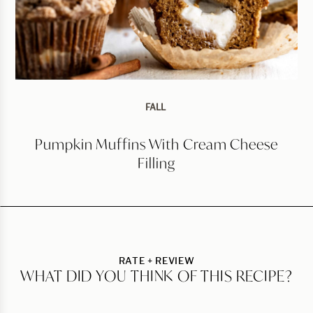
FALL
Pumpkin Muffins With Cream Cheese
Filling
RATE + REVIEW
WHAT DID YOU THINK OF THIS RECIPE?