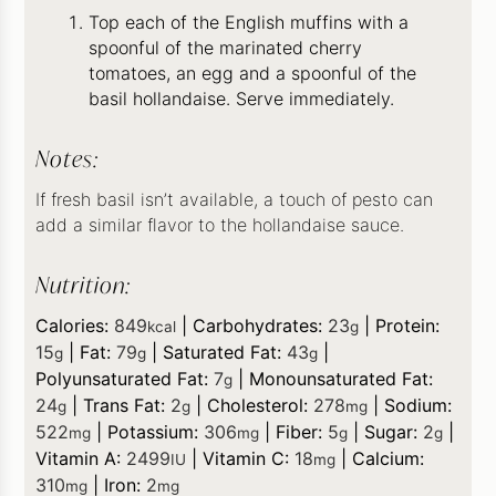
Top each of the English muffins with a
spoonful of the marinated cherry
tomatoes, an egg and a spoonful of the
basil hollandaise. Serve immediately.
Notes:
If fresh basil isn’t available, a touch of pesto can
add a similar flavor to the hollandaise sauce.
Nutrition:
Calories:
849
|
Carbohydrates:
23
|
Protein:
kcal
g
15
|
Fat:
79
|
Saturated Fat:
43
|
g
g
g
Polyunsaturated Fat:
7
|
Monounsaturated Fat:
g
24
|
Trans Fat:
2
|
Cholesterol:
278
|
Sodium:
g
g
mg
522
|
Potassium:
306
|
Fiber:
5
|
Sugar:
2
|
mg
mg
g
g
Vitamin A:
2499
|
Vitamin C:
18
|
Calcium:
IU
mg
310
|
Iron:
2
mg
mg