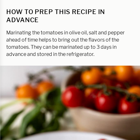
HOW TO PREP THIS RECIPE IN
ADVANCE
Marinating the tomatoes in olive oil, salt and pepper
ahead of time helps to bring out the flavors of the
tomatoes. They can be marinated up to 3 days in
advance and stored in the refrigerator.