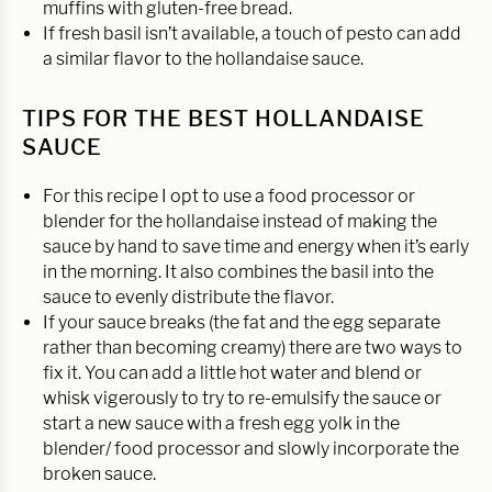
muffins with gluten-free bread.
If fresh basil isn’t available, a touch of pesto can add
a similar flavor to the hollandaise sauce.
TIPS FOR THE BEST HOLLANDAISE
SAUCE
For this recipe I opt to use a food processor or
blender for the hollandaise instead of making the
sauce by hand to save time and energy when it’s early
in the morning. It also combines the basil into the
sauce to evenly distribute the flavor.
If your sauce breaks (the fat and the egg separate
rather than becoming creamy) there are two ways to
fix it. You can add a little hot water and blend or
whisk vigerously to try to re-emulsify the sauce or
start a new sauce with a fresh egg yolk in the
blender/ food processor and slowly incorporate the
broken sauce.