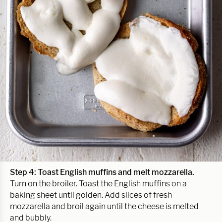
Step 4: Toast English muffins and melt mozzarella.
Turn on the broiler. Toast the English muffins on a
baking sheet until golden. Add slices of fresh
mozzarella and broil again until the cheese is melted
and bubbly.