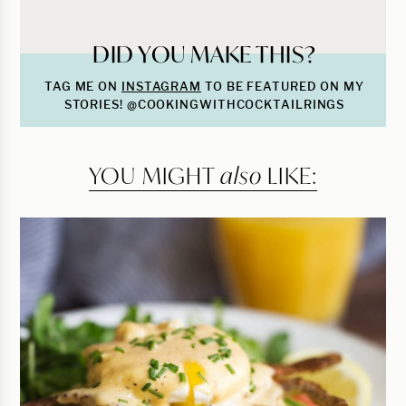
DID YOU MAKE THIS?
TAG ME ON
INSTAGRAM
TO BE FEATURED ON MY
STORIES! @COOKINGWITHCOCKTAILRINGS
YOU MIGHT
also
LIKE: