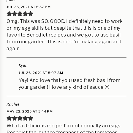
JUL 25, 2021 AT 6:57 PM
Omg. This was SO. GOOD. I definitely need to work
on my egg skills but despite that this is one of my
favorite Benedict recipes and we got to use basil
from our garden. This is one I’m making again and
again.
Kylie
JUL 26, 2021 AT 5:07 AM
Yay! And love that you used fresh basil from
your garden! I love any kind of sauce 🙂
Rachel
MAY 22, 2025 AT 3:44 PM
What a delicious recipe. I’m not normally an eggs
Benedict fan, but the freshness of the tomatoes