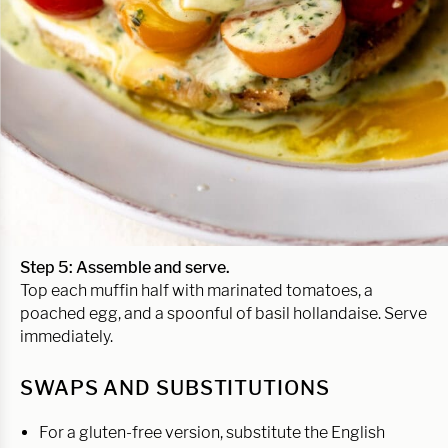
Step 5: Assemble and serve.
Top each muffin half with marinated tomatoes, a
poached egg, and a spoonful of basil hollandaise. Serve
immediately.
SWAPS AND SUBSTITUTIONS
For a gluten-free version, substitute the English