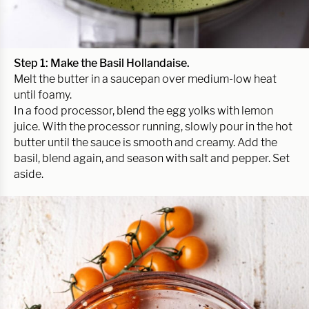
Step 1: Make the Basil Hollandaise.
Melt the butter in a saucepan over medium-low heat
until foamy.
In a food processor, blend the egg yolks with lemon
juice. With the processor running, slowly pour in the hot
butter until the sauce is smooth and creamy. Add the
basil, blend again, and season with salt and pepper. Set
aside.