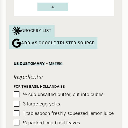
4
GROCERY LIST
ADD AS GOOGLE TRUSTED SOURCE
US CUSTOMARY
–
METRIC
Ingredients:
FOR THE BASIL HOLLANDAISE:
▢
½
cup
unsalted butter, cut into cubes
▢
3
large egg yolks
▢
1
tablespoon
freshly squeezed lemon juice
▢
½
packed cup basil leaves