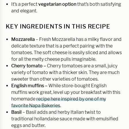
It’s a perfect
vegetarian option
that’s both satisfying
and elegant.
KEY INGREDIENTS IN THIS RECIPE
Mozzarella
– Fresh Mozzarella has a milky flavor and
delicate texture that is a perfect pairing with the
tomatoes. The soft cheese is easily sliced and allows
for all the melty cheese pulls imaginable.
Cherry tomato –
Cherry tomatoes are a small, juicy
variety of tomato with a thicker skin. They are much
sweeter than other varieties of tomatoes.
English muffins –
While store-bought English
muffins work great, level up your breakfast with this
homemade
recipe here inspired by one of my
favorite Napa Bakeries
.
Basil
– Basil adds and herby Italian twist to
traditional hollandaise sauce made with emulsified
eggs and butter.