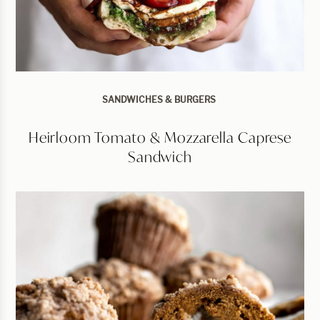
SANDWICHES & BURGERS
Heirloom Tomato & Mozzarella Caprese
Sandwich