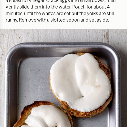
a splash of vinegar. Crack eggs into small bowls, then
gently slide them into the water. Poach for about 4
minutes, until the whites are set but the yolks are still
runny. Remove with a slotted spoon and set aside.