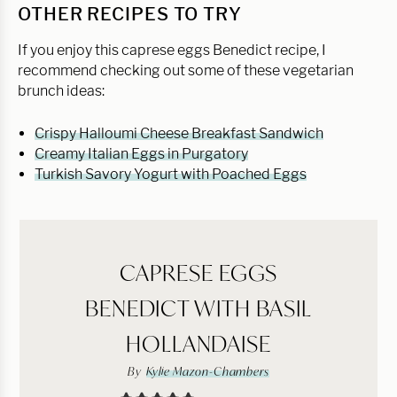
OTHER RECIPES TO TRY
If you enjoy this caprese eggs Benedict recipe, I
recommend checking out some of these vegetarian
brunch ideas:
Crispy Halloumi Cheese Breakfast Sandwich
Creamy Italian Eggs in Purgatory
Turkish Savory Yogurt with Poached Eggs
CAPRESE EGGS
BENEDICT WITH BASIL
HOLLANDAISE
By
Kylie Mazon-Chambers