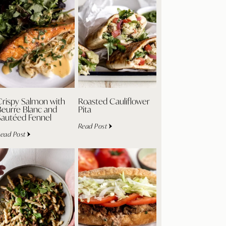
Crispy Salmon with
Roasted Cauliflower
Beurre Blanc and
Pita
Sautéed Fennel
Read Post
ead Post