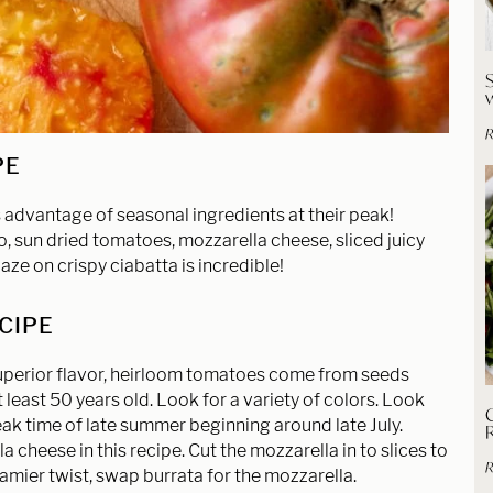
R
PE
 advantage of seasonal ingredients at their peak!
, sun dried tomatoes, mozzarella cheese, sliced juicy
e on crispy ciabatta is incredible!
ECIPE
superior flavor, heirloom tomatoes come from seeds
least 50 years old. Look for a variety of colors. Look
C
eak time of late summer beginning around late July.
 cheese in this recipe. Cut the mozzarella in to slices to
R
eamier twist, swap burrata for the mozzarella.