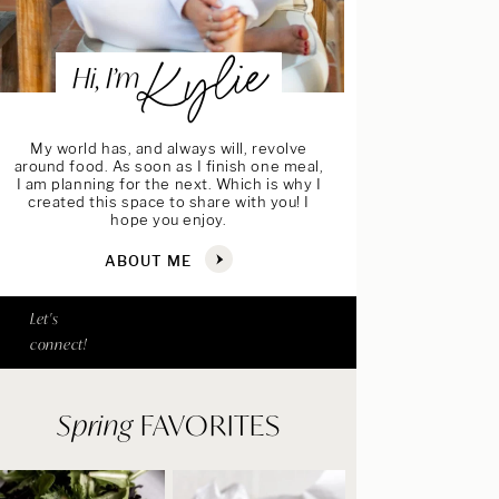
Kylie
Hi, I’m
My world has, and always will, revolve
around food. As soon as I finish one meal,
I am planning for the next. Which is why I
created this space to share with you! I
hope you enjoy.
ABOUT ME
Let's
connect!
Spring
FAVORITES