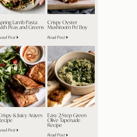
Spring Lamb Pasta
Crispy Oyster
with Peas and Greens
Mushroom Po’ Boy
ead Post
Read Post
rispy & Juicy Arayes
Easy 2-Step Green
Recipe
Olive Tapenade
Recipe
ead Post
Read Post