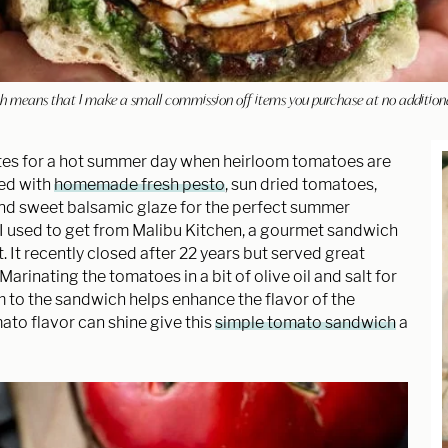
hich means that I make a small commission off items you purchase at no addition
tes for a hot summer day when heirloom tomatoes are
ped with
homemade fresh pesto
, sun dried tomatoes,
and sweet balsamic glaze for the perfect summer
t I used to get from Malibu Kitchen, a gourmet sandwich
 It recently closed after 22 years but served great
rinating the tomatoes in a bit of olive oil and salt for
 to the sandwich helps enhance the flavor of the
to flavor can shine give this
simple tomato sandwich
a