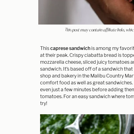
This post may contain affiliate links, w
This
caprese sandwich
is among my favori
at their peak. Crispy ciabatta bread is top
mozzarella cheese, sliced juicy tomatoes 
sandwich. It’s based off of a sandwich tha
shop and bakery in the Malibu Country Mart.
comfort food as well as great sandwiches. Ma
even just a few minutes before adding them
tomatoes. For an easy sandwich where toma
try!