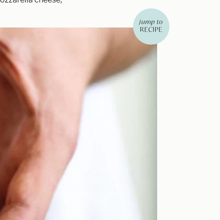
jump to
RECIPE