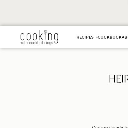
RECIPES
COOKBOOK
AB
HEI
Caprese sandwich