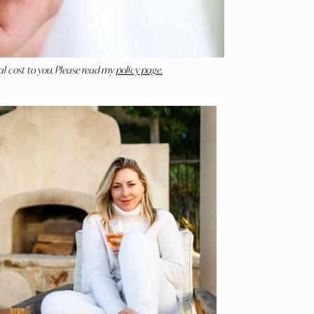
al cost to you. Please read my
policy page.