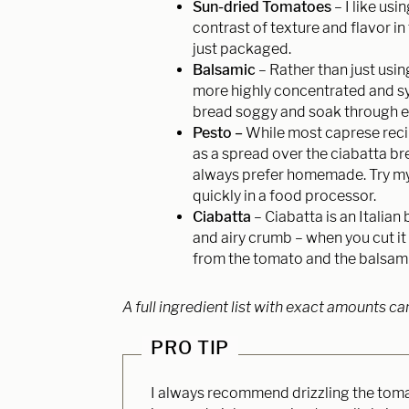
Sun-dried Tomatoes
– I like us
contrast of texture and flavor in
just packaged.
Balsamic
– Rather than just usin
more highly concentrated and s
bread soggy and soak through even
Pesto –
While most caprese reci
as a spread over the ciabatta bre
always prefer homemade. Try my
quickly in a food processor.
Ciabatta
– Ciabatta is an Italian 
and airy crumb – when you cut it o
from the tomato and the balsami
A full ingredient list with exact amounts ca
PRO TIP
I always recommend drizzling the tomato