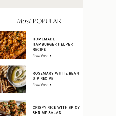
Most
POPULAR
HOMEMADE
HAMBURGER HELPER
RECIPE
Read Post
ROSEMARY WHITE BEAN
DIP RECIPE
Read Post
CRISPY RICE WITH SPICY
SHRIMP SALAD