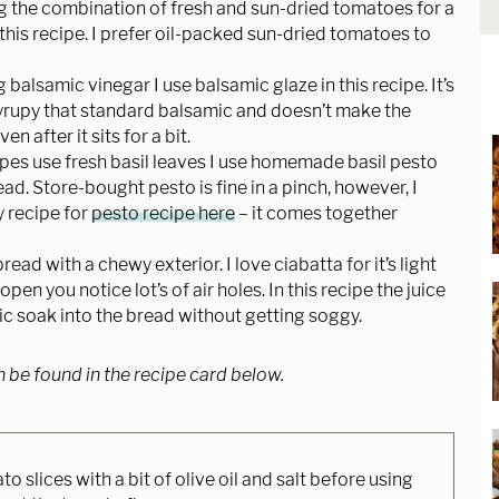
ing the combination of fresh and sun-dried tomatoes for a
 this recipe. I prefer oil-packed sun-dried tomatoes to
g balsamic vinegar I use balsamic glaze in this recipe. It’s
yrupy that standard balsamic and doesn’t make the
 after it sits for a bit.
pes use fresh basil leaves I use homemade basil pesto
ad. Store-bought pesto is fine in a pinch, however, I
 recipe for
pesto recipe here
– it comes together
bread with a chewy exterior. I love ciabatta for it’s light
pen you notice lot’s of air holes. In this recipe the juice
c soak into the bread without getting soggy.
n be found in the recipe card below.
 slices with a bit of olive oil and salt before using