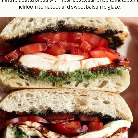
heirloom tomatoes and sweet balsamic glaze.