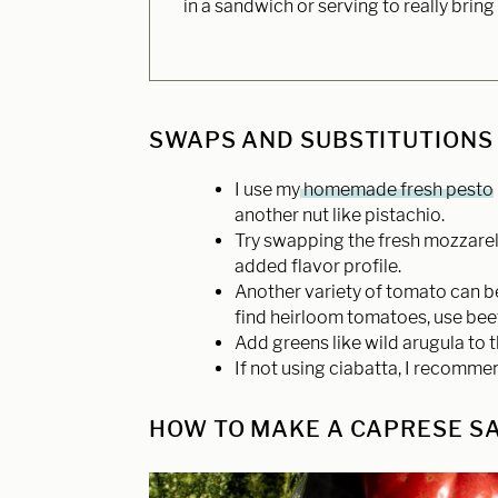
in a sandwich or serving to really bring
SWAPS AND SUBSTITUTIONS
I use my
homemade fresh pesto
another nut like pistachio.
Try swapping the fresh mozzarell
added flavor profile.
Another variety of tomato can be
find heirloom tomatoes, use bee
Add greens like wild arugula to t
If not using ciabatta, I recomme
HOW TO MAKE A CAPRESE SA