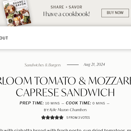
SHARE + SAVOR
I have a cookbook!
BUY NOW
OUT
Aug 21, 2024
Sandwiches & Burgers
RLOOM TOMATO & MOZZAR
CAPRESE SANDWICH
PREP TIME:
MINUTES
COOK TIME:
MINUTES
10
MINS
0
MINS
Kylie Mazon-Chambers
BY:
5
FROM
3
VOTES
 with ciabatta bread with fresh pesto, sun dried tomatoes, m