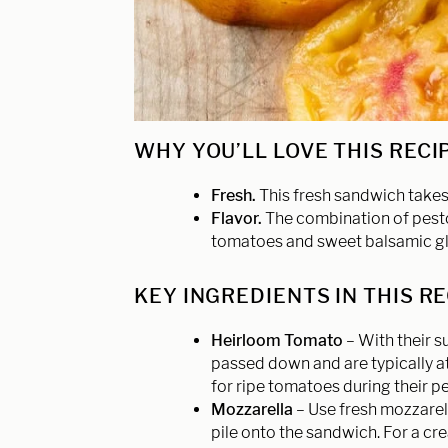
WHY YOU’LL LOVE THIS RECI
Fresh.
This fresh sandwich takes
Flavor.
The combination of pesto
tomatoes and sweet balsamic glaz
KEY INGREDIENTS IN THIS R
Heirloom Tomato
– With their 
passed down and are typically at 
for ripe tomatoes during their p
Mozzarella
– Use fresh mozzarella
pile onto the sandwich. For a cr