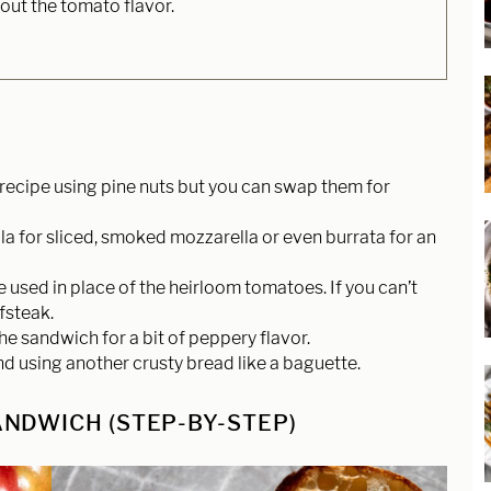
 out the tomato flavor.
recipe using pine nuts but you can swap them for
a for sliced, smoked mozzarella or even burrata for an
 used in place of the heirloom tomatoes. If you can’t
fsteak.
he sandwich for a bit of peppery flavor.
nd using another crusty bread like a baguette.
NDWICH (STEP-BY-STEP)