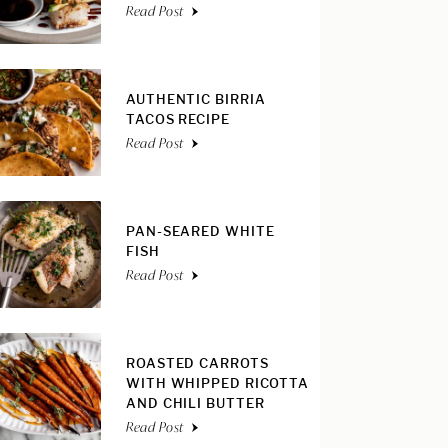
Read Post
AUTHENTIC BIRRIA
TACOS RECIPE
Read Post
PAN-SEARED WHITE
FISH
Read Post
ROASTED CARROTS
WITH WHIPPED RICOTTA
AND CHILI BUTTER
Read Post