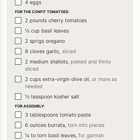
▢
4
eggs
FOR THE CONFIT TOMATOES:
▢
2
pounds
cherry tomatoes
▢
½
cup
basil leaves
▢
2
sprigs oregano
▢
8
cloves
garlic,
sliced
▢
2
medium shallots,
peeled and thinly
sliced
▢
2
cups
extra-virgin olive oil,
or more as
needed
▢
½
teaspoon
kosher salt
FOR ASSEMBLY:
▢
3
tablespoons
tomato paste
▢
6
ounces
burrata,
torn into pieces
▢
¼ to
torn basil leaves,
for garnish