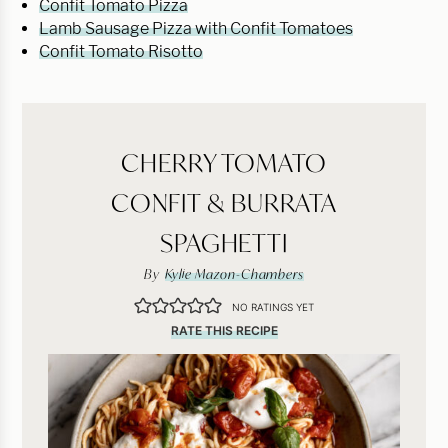
Confit Tomato Pizza
Lamb Sausage Pizza with Confit Tomatoes
Confit Tomato Risotto
CHERRY TOMATO
CONFIT & BURRATA
SPAGHETTI
By
Kylie Mazon-Chambers
NO RATINGS YET
RATE THIS RECIPE