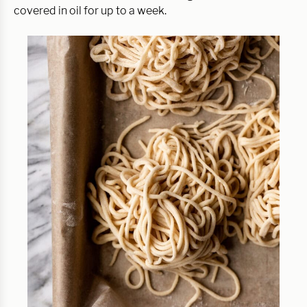
covered in oil for up to a week.