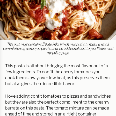
This post may contain affiliate links, which means that I make a small
commission off items you purchase at no additional cost to you. Please read
my
policy page.
This pasta is all about bringing the most flavor out of a
few ingredients. To confit the cherry tomatoes you
cook them slowly over low heat, as this preserves them
but also gives them incredible flavor.
I love adding confit tomatoes to pizzas and sandwiches
but they are also the perfect compliment to the creamy
burrata on this pasta. The tomato mixture can be made
ahead of time and stored in an airtight container