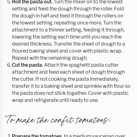
Roll the pasta out.
Turn the mixer on to the lowest
setting and feed the dough through the roller. Fold
the dough in half and feed it through the rollers on
the lowest setting, repeating once more. Turn the
attachment to a thinner setting, feeding it through,
lowering the setting each time until you reach the
desired thickness. Transfer the sheet of dough to a
floured baking sheet and cover with plastic wrap.
Repeat with the remaining dough.
Cut the pasta.
Attach the spaghetti pasta cutter
attachment and feed each sheet of dough through
the cutter. If not cooking the pasta immediately,
transfer it to a baking sheet and sprinkle with flour so
the pasta does not stick together. Cover with plastic
wrap and refrigerate until ready to use.
To make the confit tomatoes:
Prepare the tomatoes.
In a medium saucepan over