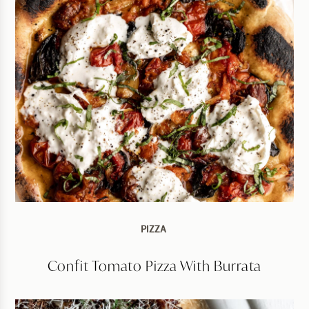
PIZZA
Confit Tomato Pizza With Burrata