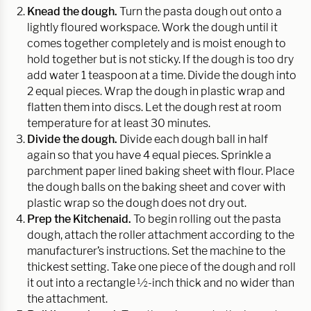
Knead the dough.
Turn the pasta dough out onto a
lightly floured workspace. Work the dough until it
comes together completely and is moist enough to
hold together but is not sticky. If the dough is too dry
add water 1 teaspoon at a time. Divide the dough into
2 equal pieces. Wrap the dough in plastic wrap and
flatten them into discs. Let the dough rest at room
temperature for at least 30 minutes.
Divide the dough.
Divide each dough ball in half
again so that you have 4 equal pieces. Sprinkle a
parchment paper lined baking sheet with flour. Place
the dough balls on the baking sheet and cover with
plastic wrap so the dough does not dry out.
Prep the Kitchenaid.
To begin rolling out the pasta
dough, attach the roller attachment according to the
manufacturer’s instructions. Set the machine to the
thickest setting. Take one piece of the dough and roll
it out into a rectangle ½-inch thick and no wider than
the attachment.