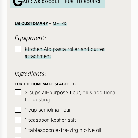
ADD AS GOOGLE TRUSTED SOURCE
US CUSTOMARY
–
METRIC
Equipment:
▢
Kitchen Aid pasta roller and cutter
attachment
Ingredients:
FOR THE HOMEMADE SPAGHETTI:
▢
2
cups
all-purpose flour,
plus additional
for dusting
▢
1
cup
semolina flour
▢
1
teaspoon
kosher salt
▢
1
tablespoon
extra-virgin olive oil