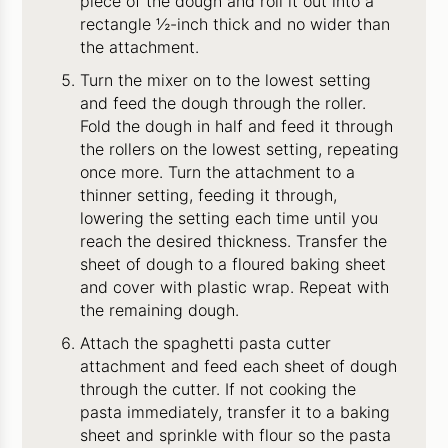
piece of the dough and roll it out into a
rectangle ½-inch thick and no wider than
the attachment.
Turn the mixer on to the lowest setting
and feed the dough through the roller.
Fold the dough in half and feed it through
the rollers on the lowest setting, repeating
once more. Turn the attachment to a
thinner setting, feeding it through,
lowering the setting each time until you
reach the desired thickness. Transfer the
sheet of dough to a floured baking sheet
and cover with plastic wrap. Repeat with
the remaining dough.
Attach the spaghetti pasta cutter
attachment and feed each sheet of dough
through the cutter. If not cooking the
pasta immediately, transfer it to a baking
sheet and sprinkle with flour so the pasta