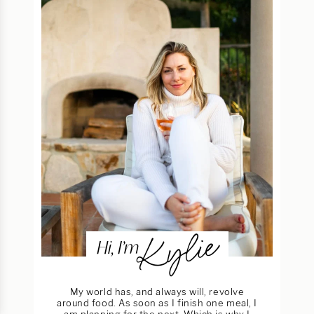
Kylie
Hi, I’m
My world has, and always will, revolve
around food. As soon as I finish one meal, I
am planning for the next. Which is why I