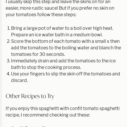
I usually skip this step and leave the skins on for an
easier, more rustic sauce! But if you prefer no skin on
your tomatoes follow these steps:
Bring a large pot of water to a boil over high heat.
Prepare an ice water bath in a medium bowl.
Score the bottom of each tomato with a small x then
add the tomatoes to the boiling water and blanch the
tomatoes for 30 seconds.
Immediately drain and add the tomatoes to the ice
bath to stop the cooking process.
Use your fingers to slip the skin off the tomatoes and
discard.
Other Recipes to Try
If you enjoy this spaghetti with confit tomato spaghetti
recipe, I recommend checking out these: