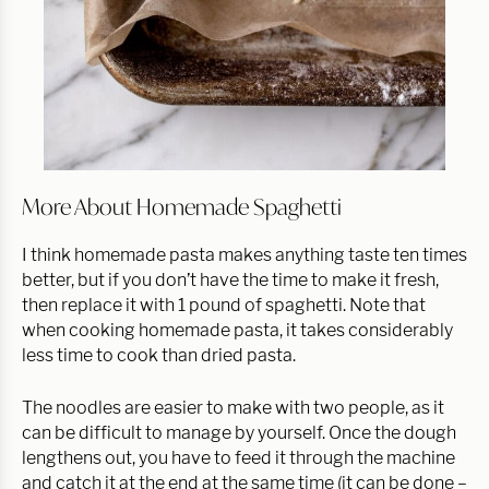
More About Homemade Spaghetti
I think homemade pasta makes anything taste ten times
better, but if you don’t have the time to make it fresh,
then replace it with 1 pound of spaghetti. Note that
when cooking homemade pasta, it takes considerably
less time to cook than dried pasta.
The noodles are easier to make with two people, as it
can be difficult to manage by yourself. Once the dough
lengthens out, you have to feed it through the machine
and catch it at the end at the same time (it can be done –