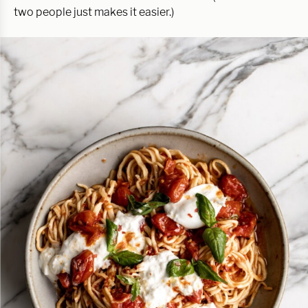
two people just makes it easier.)