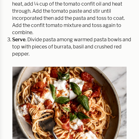
heat, add ¼ cup of the tomato confit oil and heat
through. Add the tomato paste and stir until
incorporated then add the pasta and toss to coat.
Add the confit tomato mixture and toss again to
combine.
Serve
. Divide pasta among warmed pasta bowls and
top with pieces of burrata, basil and crushed red
pepper.