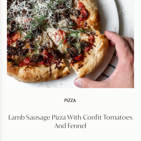
PIZZA
Lamb Sausage Pizza With Confit Tomatoes
And Fennel