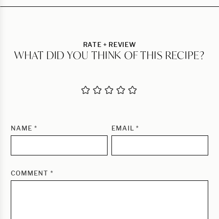
RATE + REVIEW
WHAT DID YOU THINK OF THIS RECIPE?
NAME
*
EMAIL
*
COMMENT
*