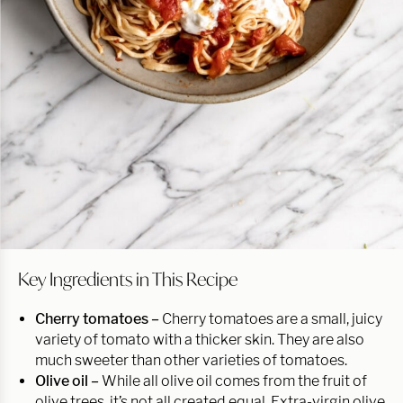
Key Ingredients in This Recipe
Cherry tomatoes –
Cherry tomatoes are a small, juicy
variety of tomato with a thicker skin. They are also
much sweeter than other varieties of tomatoes.
Olive oil –
While all olive oil comes from the fruit of
olive trees, it’s not all created equal. Extra-virgin olive