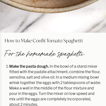
How to Make Confit Tomato Spaghetti
For the homemade spaghetti:
Make the pasta dough.
In the bowl of a stand mixer
fitted with the paddle attachment, combine the flour,
semolina, salt and olive oil. In a medium mixing bowl
whisk together the eggs with 2 tablespoons of water.
Make a well in the middle of the flour mixture and
pour in the eggs. Turn the mixer on low speed and
mix until the eggs are completely incorporated,
about 2 minutes.