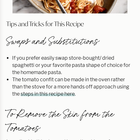
Tips and Tricks for This Recipe
Swaps and Substitutions
If you prefer easily swap store-bought/ dried
spaghetti or your favorite pasta shape of choice for
the homemade pasta.
The tomato confit can be made in the oven rather
than the stove for a more hands off approach using
the
steps in this recipe here
.
To Remove the Skin from the
Tomatoes