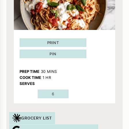
PRINT
PIN
MINUTES
PREP TIME
30
MINS
HOUR
COOK TIME
1
HR
SERVES
6
GROCERY LIST