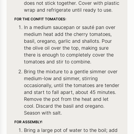
does not stick together. Cover with plastic
wrap and refrigerate until ready to use.
FOR THE CONFIT TOMATOES:
In a medium saucepan or sauté pan over
medium heat add the cherry tomatoes,
basil, oregano, garlic and shallots. Pour
the olive oil over the top, making sure
there is enough to completely cover the
tomatoes and stir to combine.
Bring the mixture to a gentle simmer over
medium-low and simmer, stirring
occasionally, until the tomatoes are tender
and start to fall apart, about 45 minutes.
Remove the pot from the heat and let
cool. Discard the basil and oregano.
Season with salt.
FOR ASSEMBLY:
Bring a large pot of water to the boil; add