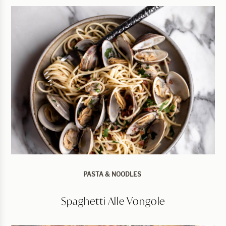
PASTA & NOODLES
Spaghetti Alle Vongole