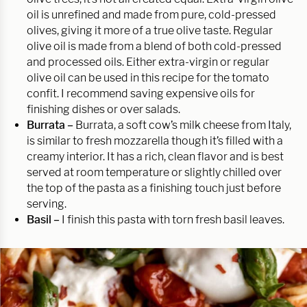
oil is unrefined and made from pure, cold-pressed
olives, giving it more of a true olive taste. Regular
olive oil is made from a blend of both cold-pressed
and processed oils. Either extra-virgin or regular
olive oil can be used in this recipe for the tomato
confit. I recommend saving expensive oils for
finishing dishes or over salads.
Burrata –
Burrata, a soft cow’s milk cheese from Italy,
is similar to fresh mozzarella though it’s filled with a
creamy interior. It has a rich, clean flavor and is best
served at room temperature or slightly chilled over
the top of the pasta as a finishing touch just before
serving.
Basil –
I finish this pasta with torn fresh basil leaves.