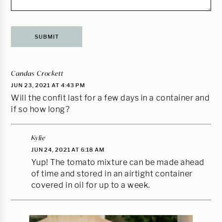
Candas Crockett
JUN 23, 2021 AT 4:43 PM
Will the confit last for a few days in a container and
if so how long?
Kylie
JUN 24, 2021 AT 6:18 AM
Yup! The tomato mixture can be made ahead
of time and stored in an airtight container
covered in oil for up to a week.