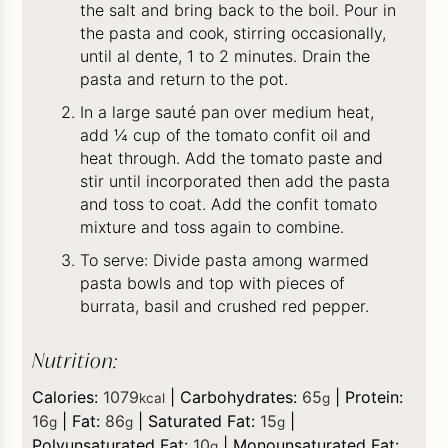
the salt and bring back to the boil. Pour in
the pasta and cook, stirring occasionally,
until al dente, 1 to 2 minutes. Drain the
pasta and return to the pot.
In a large sauté pan over medium heat,
add ¼ cup of the tomato confit oil and
heat through. Add the tomato paste and
stir until incorporated then add the pasta
and toss to coat. Add the confit tomato
mixture and toss again to combine.
To serve: Divide pasta among warmed
pasta bowls and top with pieces of
burrata, basil and crushed red pepper.
Nutrition:
Calories:
1079
|
Carbohydrates:
65
|
Protein:
kcal
g
16
|
Fat:
86
|
Saturated Fat:
15
|
g
g
g
Polyunsaturated Fat:
10
|
Monounsaturated Fat:
g