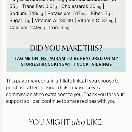
55
|
Trans Fat:
0.01
|
Cholesterol:
20
|
g
g
mg
Sodium:
748
|
Potassium:
517
|
Fiber:
7
|
mg
mg
g
Sugar:
5
|
Vitamin A:
1351
|
Vitamin C:
37
|
g
IU
mg
Calcium:
249
|
Iron:
6
mg
mg
DID YOU MAKE THIS?
TAG ME ON
INSTAGRAM
TO BE FEATURED ON MY
STORIES! @COOKINGWITHCOCKTAILRINGS
This page may contain affiliate links. If you choose to
purchase after clicking a link, I may receive a
commission at no extra cost to you. Thank you for your
support so I can continue to share recipes with you!
YOU MIGHT
also
LIKE: