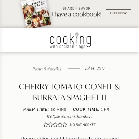
SHARE + SAVOR
I have a cookbook!
BUY NOW
Jul 14, 2017
Pasta & Noodles
CHERRY TOMATO CONFIT &
BURRATA SPAGHETTI
PREP TIME:
MINUTES
COOK TIME:
HOUR
30
MINS
1
HR
Kylie Mazon-Chambers
BY:
NO RATINGS YET
I love adding confit tomatoes to pizzas and