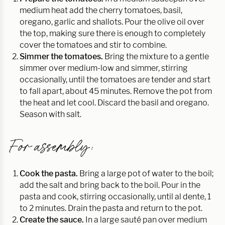
medium heat add the cherry tomatoes, basil,
oregano, garlic and shallots. Pour the olive oil over
the top, making sure there is enough to completely
cover the tomatoes and stir to combine.
Simmer the tomatoes.
Bring the mixture to a gentle
simmer over medium-low and simmer, stirring
occasionally, until the tomatoes are tender and start
to fall apart, about 45 minutes. Remove the pot from
the heat and let cool. Discard the basil and oregano.
Season with salt.
For assembly:
Cook the pasta.
Bring a large pot of water to the boil;
add the salt and bring back to the boil. Pour in the
pasta and cook, stirring occasionally, until al dente, 1
to 2 minutes. Drain the pasta and return to the pot.
Create the sauce.
In a large sauté pan over medium