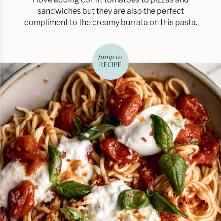
sandwiches but they are also the perfect
compliment to the creamy burrata on this pasta.
jump to
RECIPE