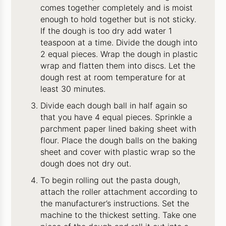
comes together completely and is moist
enough to hold together but is not sticky.
If the dough is too dry add water 1
teaspoon at a time. Divide the dough into
2 equal pieces. Wrap the dough in plastic
wrap and flatten them into discs. Let the
dough rest at room temperature for at
least 30 minutes.
Divide each dough ball in half again so
that you have 4 equal pieces. Sprinkle a
parchment paper lined baking sheet with
flour. Place the dough balls on the baking
sheet and cover with plastic wrap so the
dough does not dry out.
To begin rolling out the pasta dough,
attach the roller attachment according to
the manufacturer’s instructions. Set the
machine to the thickest setting. Take one