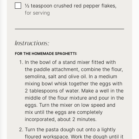
▢
½
teaspoon
crushed red pepper flakes,
for serving
Instructions:
FOR THE HOMEMADE SPAGHETTI:
In the bowl of a stand mixer fitted with
the paddle attachment, combine the flour,
semolina, salt and olive oil. In a medium
mixing bowl whisk together the eggs with
2 tablespoons of water. Make a well in the
middle of the flour mixture and pour in the
eggs. Turn the mixer on low speed and
mix until the eggs are completely
incorporated, about 2 minutes.
Turn the pasta dough out onto a lightly
floured workspace. Work the dough until it