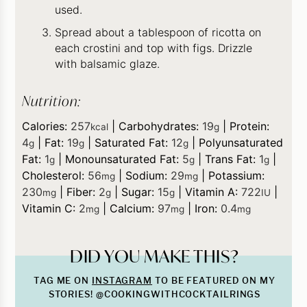
used.
Spread about a tablespoon of ricotta on
each crostini and top with figs. Drizzle
with balsamic glaze.
Nutrition:
Calories:
257
|
Carbohydrates:
19
|
Protein:
kcal
g
4
|
Fat:
19
|
Saturated Fat:
12
|
Polyunsaturated
g
g
g
Fat:
1
|
Monounsaturated Fat:
5
|
Trans Fat:
1
|
g
g
g
Cholesterol:
56
|
Sodium:
29
|
Potassium:
mg
mg
230
|
Fiber:
2
|
Sugar:
15
|
Vitamin A:
722
|
mg
g
g
IU
Vitamin C:
2
|
Calcium:
97
|
Iron:
0.4
mg
mg
mg
DID YOU MAKE THIS?
TAG ME ON
INSTAGRAM
TO BE FEATURED ON MY
STORIES! @COOKINGWITHCOCKTAILRINGS