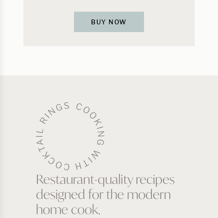
BUY NOW
Restaurant-quality recipes
designed for the modern
home cook.