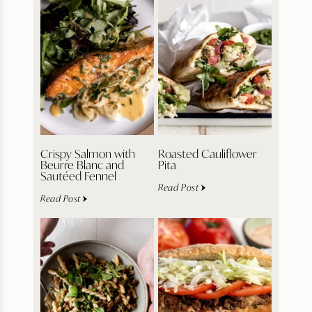
Crispy Salmon with
Roasted Cauliflower
Beurre Blanc and
Pita
Sautéed Fennel
Read Post
Read Post