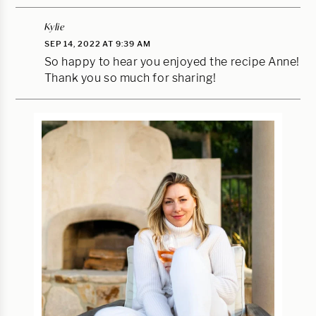
Kylie
SEP 14, 2022 AT 9:39 AM
So happy to hear you enjoyed the recipe Anne!
Thank you so much for sharing!