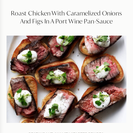
Roast Chicken With Caramelized Onions
And Figs In A Port Wine Pan-Sauce