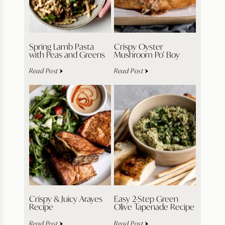
Spring Lamb Pasta
Crispy Oyster
with Peas and Greens
Mushroom Po’ Boy
Read Post
Read Post
Crispy & Juicy Arayes
Easy 2-Step Green
Recipe
Olive Tapenade Recipe
Read Post
Read Post