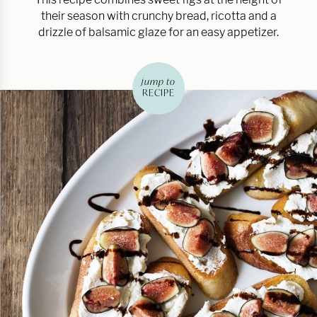
their season with crunchy bread, ricotta and a
drizzle of balsamic glaze for an easy appetizer.
jump to
RECIPE