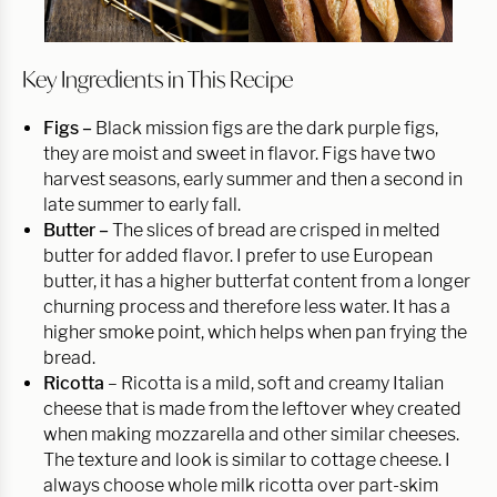
Key Ingredients in This Recipe
Figs –
Black mission figs are the dark purple figs,
they are moist and sweet in flavor. Figs have two
harvest seasons, early summer and then a second in
late summer to early fall.
Butter –
The slices of bread are crisped in melted
butter for added flavor. I prefer to use European
butter, it has a higher butterfat content from a longer
churning process and therefore less water. It has a
higher smoke point, which helps when pan frying the
bread.
Ricotta
– Ricotta is a mild, soft and creamy Italian
cheese that is made from the leftover whey created
when making mozzarella and other similar cheeses.
The texture and look is similar to cottage cheese. I
always choose whole milk ricotta over part-skim