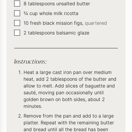
▢
8
tablespoons
unsalted butter
▢
¾
cup
whole milk ricotta
▢
10
fresh black mission figs,
quartered
▢
2
tablespoons
balsamic glaze
Instructions:
Heat a large cast iron pan over medium
heat, add 2 tablespoons of the butter and
allow to melt. Add slices of baguette and
sauté, moving pan occasionally until
golden brown on both sides, about 2
minutes.
Remove from the pan and add to a large
platter. Repeat with the remaining butter
and bread until all the bread has been