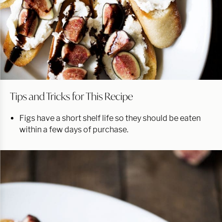
Tips and Tricks for This Recipe
Figs have a short shelf life so they should be eaten
within a few days of purchase.