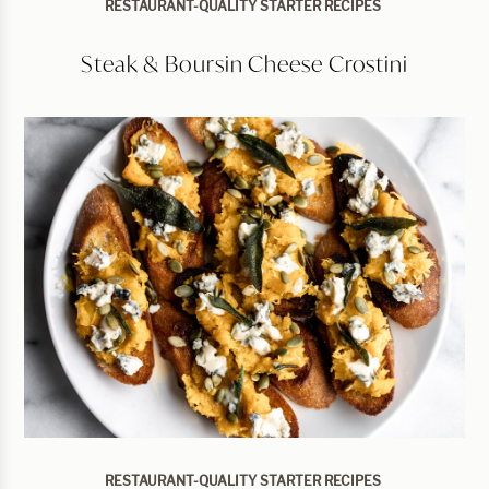
RESTAURANT-QUALITY STARTER RECIPES
Steak & Boursin Cheese Crostini
RESTAURANT-QUALITY STARTER RECIPES