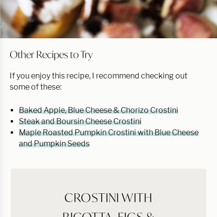
Other Recipes to Try
If you enjoy this recipe, I recommend checking out
some of these:
Baked Apple, Blue Cheese & Chorizo Crostini
Steak and Boursin Cheese Crostini
Maple Roasted Pumpkin Crostini with Blue Cheese
and Pumpkin Seeds
CROSTINI WITH
RICOTTA, FIGS &