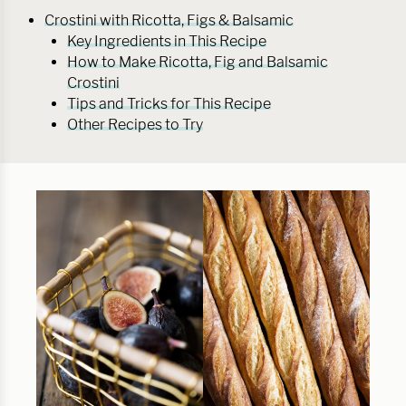
Crostini with Ricotta, Figs & Balsamic
Key Ingredients in This Recipe
How to Make Ricotta, Fig and Balsamic
Crostini
Tips and Tricks for This Recipe
Other Recipes to Try