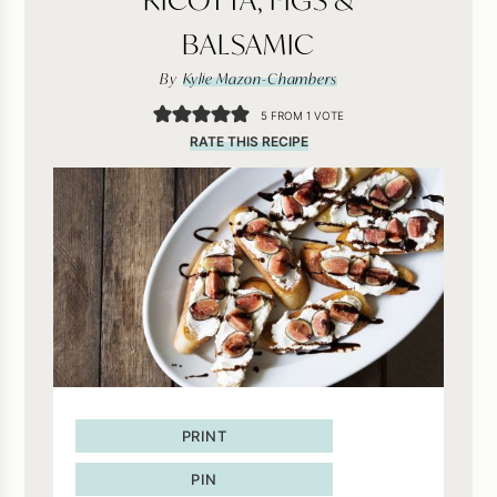
BALSAMIC
By
Kylie Mazon-Chambers
5
FROM 1 VOTE
RATE THIS RECIPE
PRINT
PIN