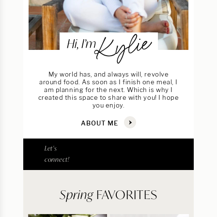
Kylie
Hi, I’m
My world has, and always will, revolve
around food. As soon as I finish one meal, I
am planning for the next. Which is why I
created this space to share with you! I hope
you enjoy.
ABOUT ME
Let's
connect!
Spring
FAVORITES