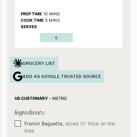
MINUTES
PREP TIME
10
MINS
MINUTES
COOK TIME
5
MINS
SERVES
6
GROCERY LIST
ADD AS GOOGLE TRUSTED SOURCE
US CUSTOMARY
–
METRIC
Ingredients:
▢
French Baguette,
sliced ½” thick on the
bias