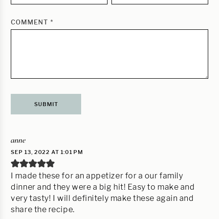
COMMENT
*
anne
SEP 13, 2022 AT 1:01 PM
I made these for an appetizer for a our family
dinner and they were a big hit! Easy to make and
very tasty! I will definitely make these again and
share the recipe.