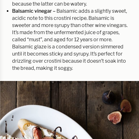
because the latter can be watery.
Balsamic vinegar –
Balsamic adds a slightly sweet,
acidic note to this crostini recipe. Balsamic is
sweeter and more syrupy than other wine vinegars.
It’s made from the unfermented juice of grapes,
called “must”, and aged for 12 years or more.
Balsamic glaze is a condensed version simmered
until it becomes sticky and syrupy. It’s perfect for
drizzling over crostini because it doesn’t soak into
the bread, making it soggy.