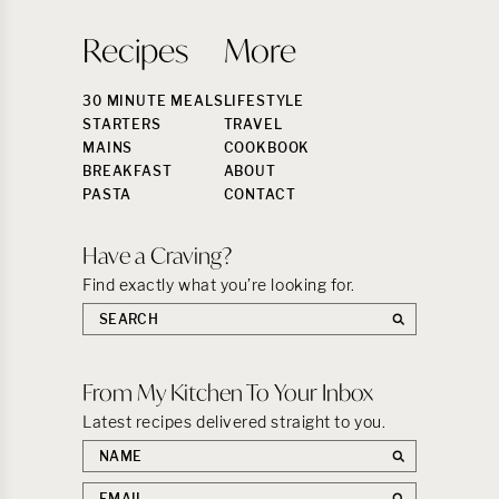
Recipes
More
30 MINUTE MEALS
LIFESTYLE
STARTERS
TRAVEL
MAINS
COOKBOOK
BREAKFAST
ABOUT
PASTA
CONTACT
Have a Craving?
Find exactly what you’re looking for.
Search
the
site:
From My Kitchen To Your Inbox
Latest recipes delivered straight to you.
First
name
Email