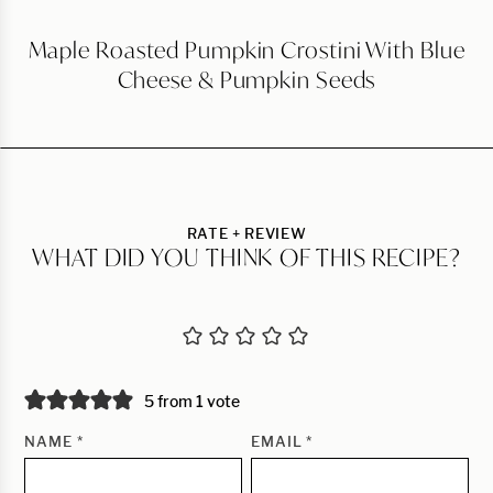
Maple Roasted Pumpkin Crostini With Blue
Cheese & Pumpkin Seeds
RATE + REVIEW
WHAT DID YOU THINK OF THIS RECIPE?
5 from 1 vote
NAME
*
EMAIL
*