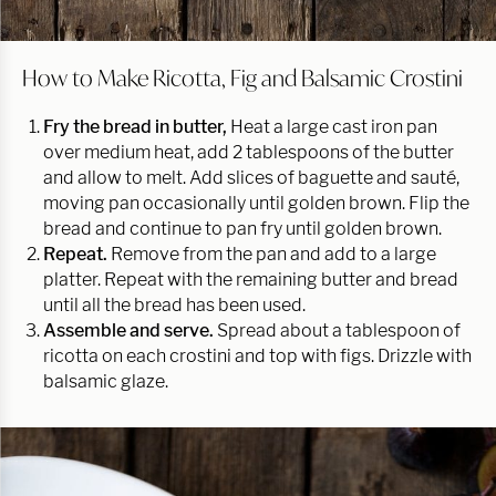
How to Make Ricotta, Fig and Balsamic Crostini
Fry the bread in butter,
Heat a large cast iron pan
over medium heat, add 2 tablespoons of the butter
and allow to melt. Add slices of baguette and sauté,
moving pan occasionally until golden brown. Flip the
bread and continue to pan fry until golden brown.
Repeat.
Remove from the pan and add to a large
platter. Repeat with the remaining butter and bread
until all the bread has been used.
Assemble and serve.
Spread about a tablespoon of
ricotta on each crostini and top with figs. Drizzle with
balsamic glaze.