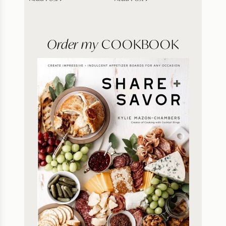
Order my
COOKBOOK