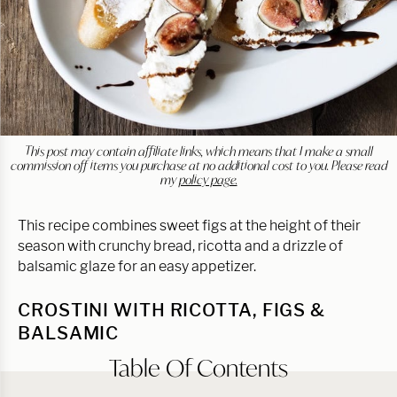
This post may contain affiliate links, which means that I make a small
commission off items you purchase at no additional cost to you. Please read
my
policy page.
This recipe combines sweet figs at the height of their
season with crunchy bread, ricotta and a drizzle of
balsamic glaze for an easy appetizer.
CROSTINI WITH RICOTTA, FIGS &
BALSAMIC
Table Of Contents