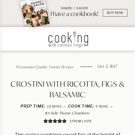
SHARE + SAVOR
I have a cookbook!
BUY NOW
Oct 2, 2017
Restaurant-Quality Starter Recipes
CROSTINI WITH RICOTTA, FIGS &
BALSAMIC
PREP TIME:
MINUTES
COOK TIME:
MINUTES
10
MINS
5
MINS
Kylie Mazon-Chambers
BY:
5
FROM 1 VOTE
This recipe combines sweet figs at the height of