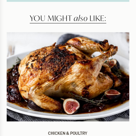
YOU MIGHT
also
LIKE:
CHICKEN & POULTRY