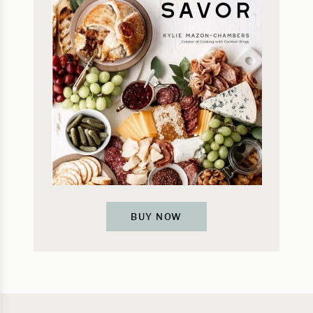
BUY NOW