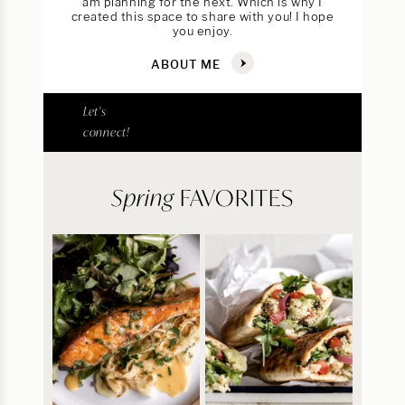
am planning for the next. Which is why I
created this space to share with you! I hope
you enjoy.
ABOUT ME
Let's
connect!
Spring
FAVORITES