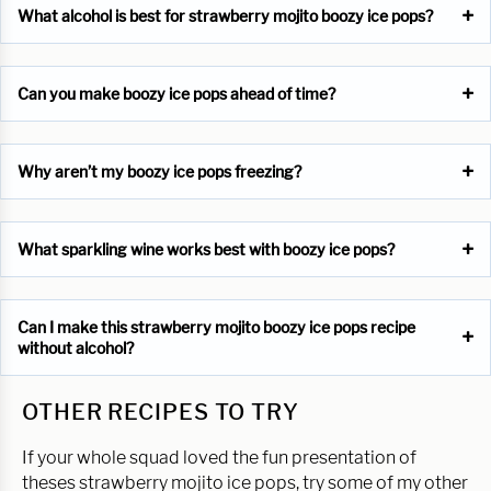
What alcohol is best for strawberry mojito boozy ice pops?
Can you make boozy ice pops ahead of time?
Why aren’t my boozy ice pops freezing?
What sparkling wine works best with boozy ice pops?
Can I make this strawberry mojito boozy ice pops recipe
without alcohol?
OTHER RECIPES TO TRY
If your whole squad loved the fun presentation of
theses strawberry mojito ice pops, try some of my other