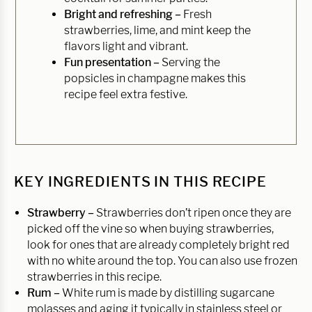
Bright and refreshing –
Fresh
strawberries, lime, and mint keep the
flavors light and vibrant.
Fun presentation –
Serving the
popsicles in champagne makes this
recipe feel extra festive.
KEY INGREDIENTS IN THIS RECIPE
Strawberry –
Strawberries don’t ripen once they are
picked off the vine so when buying strawberries,
look for ones that are already completely bright red
with no white around the top. You can also use frozen
strawberries in this recipe.
Rum –
White rum is made by distilling sugarcane
molasses and aging it typically in stainless steel or