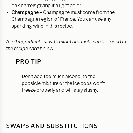
oak barrels giving it a light color.
Champagne –
Champagne must come from the
Champagne region of France. You can use any
sparkling wine in this recipe.
A full ingredient list with exact amounts can be found in
the recipe card below.
PRO TIP
Don’t add too much alcohol to the
popsicle mixture or the ice pops won’t
freeze properly and will stay slushy.
SWAPS AND SUBSTITUTIONS