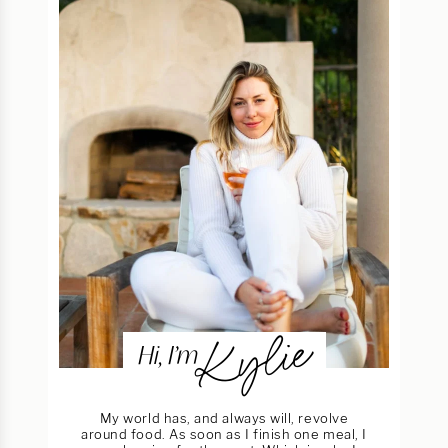
Kylie
Hi, I’m
My world has, and always will, revolve
around food. As soon as I finish one meal, I