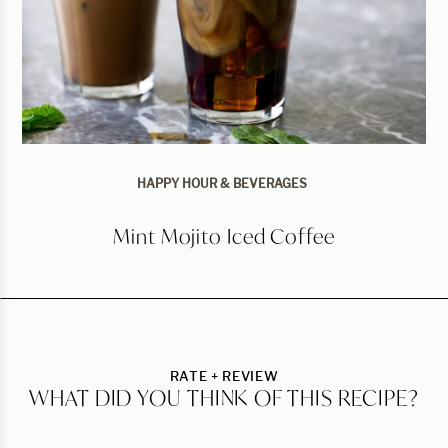
HAPPY HOUR & BEVERAGES
Mint Mojito Iced Coffee
RATE + REVIEW
WHAT DID YOU THINK OF THIS RECIPE?