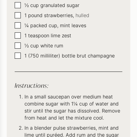
▢
½
cup
granulated sugar
▢
1
pound
strawberries,
hulled
▢
¼
packed cup, mint leaves
▢
1
teaspoon
lime zest
▢
½
cup
white rum
▢
1
(750 milliliter) bottle brut champagne
Instructions:
In a small saucepan over medium heat
combine sugar with 1¼ cup of water and
stir until the sugar has dissolved. Remove
from heat and let the mixture cool.
In a blender pulse strawberries, mint and
lime until puréed. Add rum and the sugar