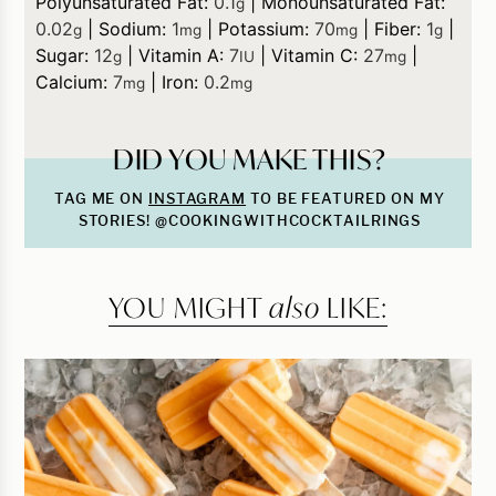
Polyunsaturated Fat:
0.1
|
Monounsaturated Fat:
g
0.02
|
Sodium:
1
|
Potassium:
70
|
Fiber:
1
|
g
mg
mg
g
Sugar:
12
|
Vitamin A:
7
|
Vitamin C:
27
|
g
IU
mg
Calcium:
7
|
Iron:
0.2
mg
mg
DID YOU MAKE THIS?
TAG ME ON
INSTAGRAM
TO BE FEATURED ON MY
STORIES! @COOKINGWITHCOCKTAILRINGS
YOU MIGHT
also
LIKE: