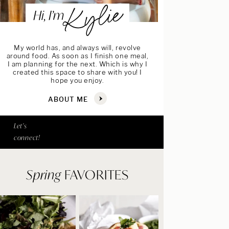
Kylie
Hi, I’m
My world has, and always will, revolve
around food. As soon as I finish one meal,
I am planning for the next. Which is why I
created this space to share with you! I
hope you enjoy.
ABOUT ME
Let's
connect!
Spring
FAVORITES