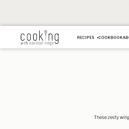
RECIPES
COOKBOOK
AB
These zesty wings