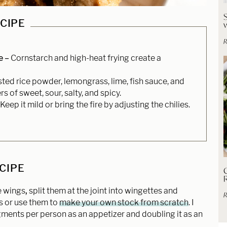
ECIPE
R
e –
Cornstarch and high-heat frying create a
ted rice powder, lemongrass, lime, fish sauce, and
rs of sweet, sour, salty, and spicy.
Keep it mild or bring the fire by adjusting the chilies.
ECIPE
C
e wings
,
split them at the joint into wingettes and
R
s or use them to
make your own stock from scratch
. I
ents per person as an appetizer and doubling it as an