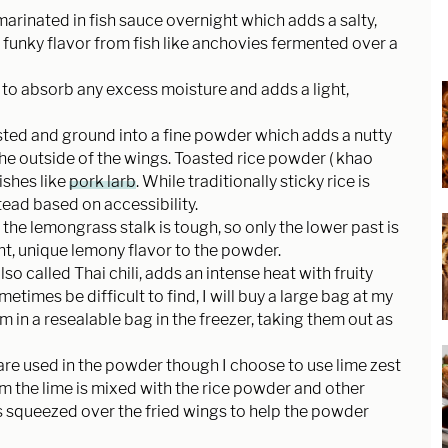
marinated in fish sauce overnight which adds a salty,
s funky flavor from fish like anchovies fermented over a
o absorb any excess moisture and adds a light,
asted and ground into a fine powder which adds a nutty
the outside of the wings. Toasted rice powder ( khao
ishes like
pork larb
. While traditionally sticky rice is
stead based on accessibility.
 the lemongrass stalk is tough, so only the lower past is
ight, unique lemony flavor to the powder.
 also called Thai chili, adds an intense heat with fruity
metimes be difficult to find, I will buy a large bag at my
 in a resealable bag in the freezer, taking them out as
 are used in the powder though I choose to use lime zest
rom the lime is mixed with the rice powder and other
 is squeezed over the fried wings to help the powder