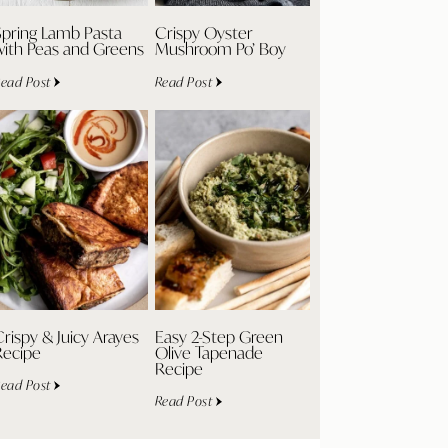
Spring Lamb Pasta
Crispy Oyster
with Peas and Greens
Mushroom Po’ Boy
ead Post
Read Post
rispy & Juicy Arayes
Easy 2-Step Green
Recipe
Olive Tapenade
Recipe
ead Post
Read Post