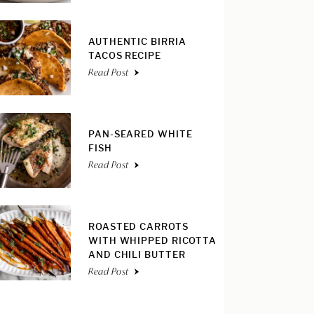
AUTHENTIC BIRRIA
TACOS RECIPE
Read Post
PAN-SEARED WHITE
FISH
Read Post
ROASTED CARROTS
WITH WHIPPED RICOTTA
AND CHILI BUTTER
Read Post