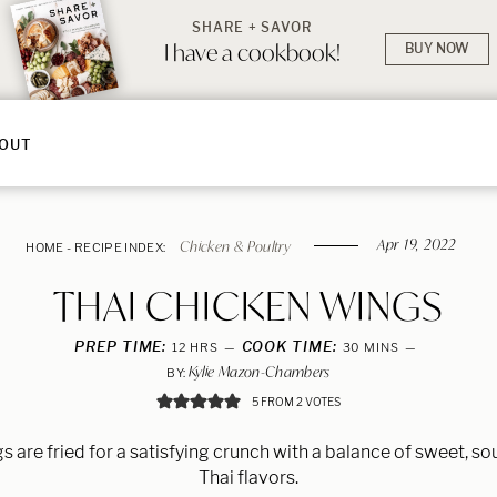
SHARE + SAVOR
I have a cookbook!
BUY NOW
OUT
Apr 19, 2022
Chicken & Poultry
HOME
-
RECIPE INDEX:
THAI CHICKEN WINGS
PREP TIME:
HOURS
COOK TIME:
MINUTES
12
HRS
30
MINS
Kylie Mazon-Chambers
BY:
5
FROM
2
VOTES
 are fried for a satisfying crunch with a balance of sweet, sou
Thai flavors.