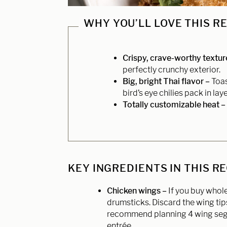
WHY YOU’LL LOVE THIS R
Crispy, crave-worthy textur
perfectly crunchy exterior.
Big, bright Thai flavor –
Toas
bird’s eye chilies pack in laye
Totally customizable heat –
KEY INGREDIENTS IN THIS R
Chicken wings –
If you buy whol
drumsticks. Discard the wing tip
recommend planning 4 wing segm
entrée.