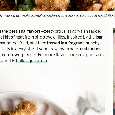
hich means that I make a small commission off items you purchase at no addition
ll the best Thai flavors
—zesty citrus, savory fish sauce,
ct hit of heat
from bird’s eye chilies. Inspired by the
Isan
marinated, fried, and then
tossed in a fragrant, punchy
 salty in every bite. If your crew loves bold,
restaurant-
a
real crowd-pleaser
. For more flavor-packed appetizers,
gs
or this
Italian queso dip
.