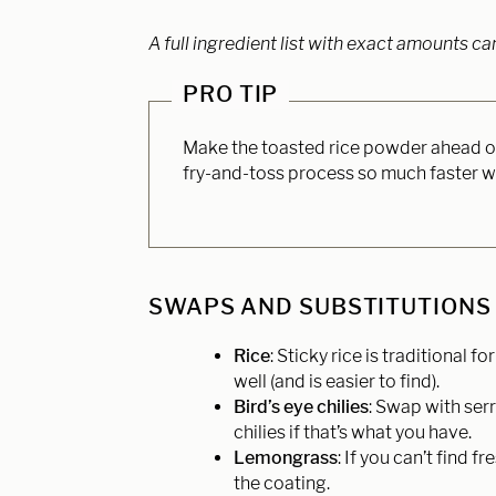
A full ingredient list with exact amounts ca
PRO TIP
Make the toasted rice powder ahead of 
fry-and-toss process so much faster w
SWAPS AND SUBSTITUTIONS
Rice
: Sticky rice is traditional 
well (and is easier to find).
Bird’s eye chilies
: Swap with serr
chilies if that’s what you have.
Lemongrass
: If you can’t find
the coating.