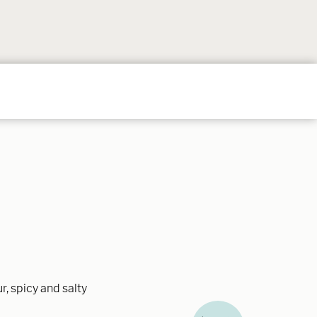
Follow
Follow
Follow
Follow
Follow
on
on
on
on
on
Instagram
TikTok
YouTube
Facebook
Pintere
r, spicy and salty