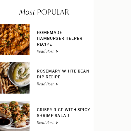
Most
POPULAR
HOMEMADE
HAMBURGER HELPER
RECIPE
Read Post
ROSEMARY WHITE BEAN
DIP RECIPE
Read Post
CRISPY RICE WITH SPICY
SHRIMP SALAD
Read Post