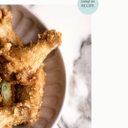
jump to
RECIPE