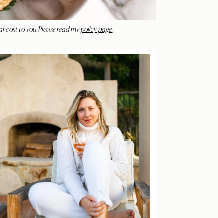
al cost to you. Please read my
policy page.