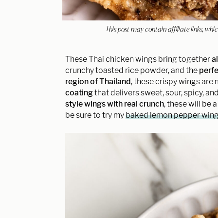
This post may contain affiliate links, w
These Thai chicken wings bring together
a
crunchy toasted rice powder, and the
perfe
region of Thailand
, these crispy wings are 
coating
that delivers sweet, sour, spicy, and
style wings
with real crunch
, these will be 
be sure to try my
baked lemon pepper win