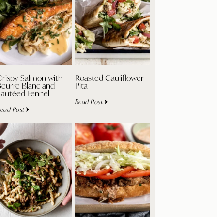
Crispy Salmon with
Roasted Cauliflower
Beurre Blanc and
Pita
Sautéed Fennel
Read Post
ead Post