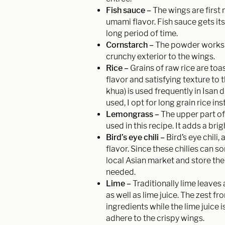
Fish sauce –
The wings are first 
umami flavor. Fish sauce gets it
long period of time.
Cornstarch –
The powder works t
crunchy exterior to the wings.
Rice –
Grains of raw rice are to
flavor and satisfying texture to 
khua) is used frequently in Isan d
used, I opt for long grain rice in
Lemongrass –
The upper part of
used in this recipe. It adds a br
Bird’s eye chili –
Bird’s eye chili,
flavor. Since these chilies can so
local Asian market and store them
needed.
Lime –
Traditionally lime leaves
as well as lime juice. The zest f
ingredients while the lime juice
adhere to the crispy wings.