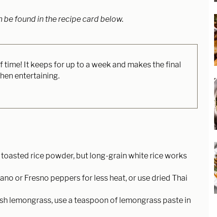
n be found in the recipe card below.
time! It keeps for up to a week and makes the final
hen entertaining.
for toasted rice powder, but long-grain white rice works
ano or Fresno peppers for less heat, or use dried Thai
 fresh lemongrass, use a teaspoon of lemongrass paste in