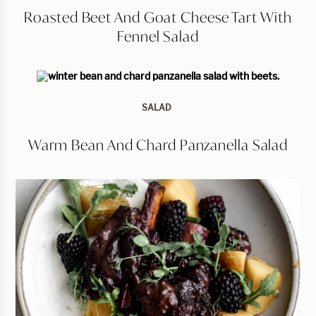
Roasted Beet And Goat Cheese Tart With
Fennel Salad
SALAD
Warm Bean And Chard Panzanella Salad