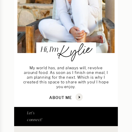
Kylie
Hi, I’m
My world has, and always will, revolve
around food. As soon as I finish one meal, I
am planning for the next. Which is why I
created this space to share with you! I hope
you enjoy.
ABOUT ME
Let's
connect!