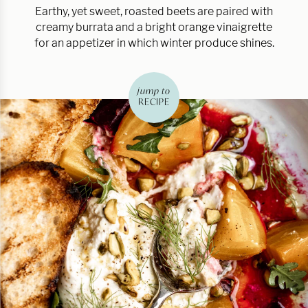
Earthy, yet sweet, roasted beets are paired with
creamy burrata and a bright orange vinaigrette
for an appetizer in which winter produce shines.
jump to
RECIPE