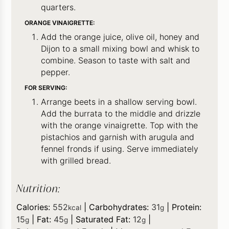
quarters.
ORANGE VINAIGRETTE:
Add the orange juice, olive oil, honey and
Dijon to a small mixing bowl and whisk to
combine. Season to taste with salt and
pepper.
FOR SERVING:
Arrange beets in a shallow serving bowl.
Add the burrata to the middle and drizzle
with the orange vinaigrette. Top with the
pistachios and garnish with arugula and
fennel fronds if using. Serve immediately
with grilled bread.
Nutrition:
Calories:
552
|
Carbohydrates:
31
|
Protein:
kcal
g
15
|
Fat:
45
|
Saturated Fat:
12
|
g
g
g