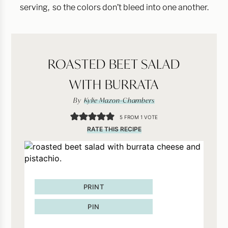
serving, so the colors don’t bleed into one another.
ROASTED BEET SALAD
WITH BURRATA
By
Kylie Mazon-Chambers
5
FROM 1 VOTE
RATE THIS RECIPE
PRINT
PIN