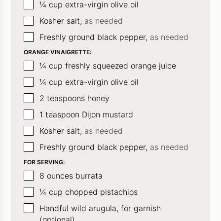
▢
¼
cup
extra-virgin olive oil
▢
Kosher salt,
as needed
▢
Freshly ground black pepper,
as needed
ORANGE VINAIGRETTE:
▢
¼
cup
freshly squeezed orange juice
▢
¼
cup
extra-virgin olive oil
▢
2
teaspoons
honey
▢
1
teaspoon
Dijon mustard
▢
Kosher salt,
as needed
▢
Freshly ground black pepper,
as needed
FOR SERVING:
▢
8
ounces
burrata
▢
¼
cup
chopped pistachios
▢
Handful
wild arugula, for garnish
(optional)