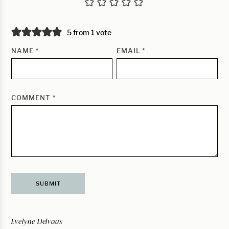
5 from 1 vote
NAME
*
EMAIL
*
COMMENT
*
Evelyne Delvaux