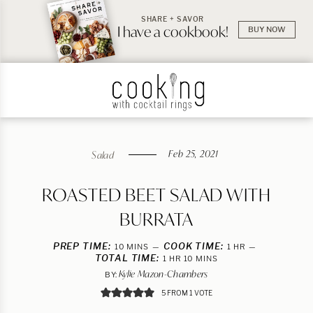
SHARE + SAVOR
I have a cookbook!
BUY NOW
Feb 25, 2021
Salad
ROASTED BEET SALAD WITH
BURRATA
PREP TIME:
MINUTES
COOK TIME:
HOUR
10
MINS
1
HR
TOTAL TIME:
HOUR
MINUTES
1
HR
10
MINS
Kylie Mazon-Chambers
BY:
5
FROM 1 VOTE