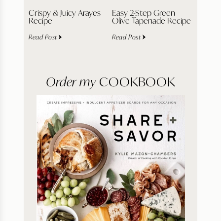
Crispy & Juicy Arayes
Easy 2-Step Green
Recipe
Olive Tapenade Recipe
Read Post
Read Post
Order my
COOKBOOK