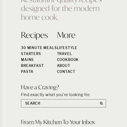
designed for the modern
home cook.
Recipes
More
30 MINUTE MEALS
LIFESTYLE
STARTERS
TRAVEL
MAINS
COOKBOOK
BREAKFAST
ABOUT
PASTA
CONTACT
Have a Craving?
Find exactly what you’re looking for.
Search
the
site:
From My Kitchen To Your Inbox