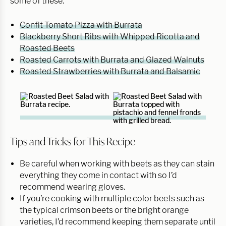
some of these:
Confit Tomato Pizza with Burrata
Blackberry Short Ribs with Whipped Ricotta and
Roasted Beets
Roasted Carrots with Burrata and Glazed Walnuts
Roasted Strawberries with Burrata and Balsamic
Tips and Tricks for This Recipe
Be careful when working with beets as they can stain
everything they come in contact with so I’d
recommend wearing gloves.
If you’re cooking with multiple color beets such as
the typical crimson beets or the bright orange
varieties, I’d recommend keeping them separate until