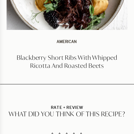
AMERICAN
Blackberry Short Ribs With Whipped
Ricotta And Roasted Beets
RATE + REVIEW
WHAT DID YOU THINK OF THIS RECIPE?