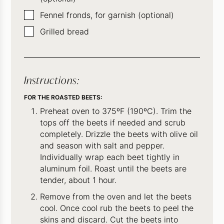
▢
Fennel fronds, for garnish (optional)
▢
Grilled bread
Instructions:
FOR THE ROASTED BEETS:
Preheat oven to 375ºF (190ºC). Trim the
tops off the beets if needed and scrub
completely. Drizzle the beets with olive oil
and season with salt and pepper.
Individually wrap each beet tightly in
aluminum foil. Roast until the beets are
tender, about 1 hour.
Remove from the oven and let the beets
cool. Once cool rub the beets to peel the
skins and discard. Cut the beets into