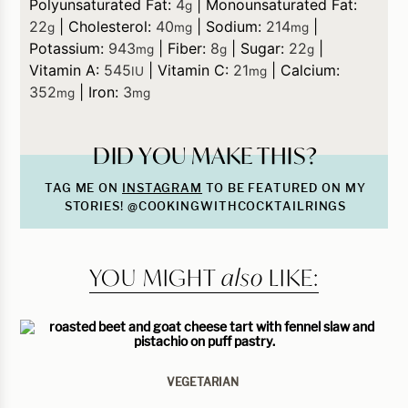
Polyunsaturated Fat:
4
|
Monounsaturated Fat:
g
22
|
Cholesterol:
40
|
Sodium:
214
|
g
mg
mg
Potassium:
943
|
Fiber:
8
|
Sugar:
22
|
mg
g
g
Vitamin A:
545
|
Vitamin C:
21
|
Calcium:
IU
mg
352
|
Iron:
3
mg
mg
DID YOU MAKE THIS?
TAG ME ON
INSTAGRAM
TO BE FEATURED ON MY
STORIES! @COOKINGWITHCOCKTAILRINGS
YOU MIGHT
also
LIKE:
VEGETARIAN