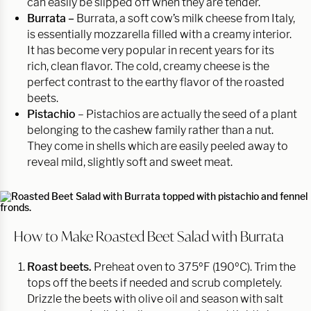
can easily be slipped off when they are tender.
Burrata –
Burrata, a soft cow’s milk cheese from Italy,
is essentially mozzarella filled with a creamy interior.
It has become very popular in recent years for its
rich, clean flavor. The cold, creamy cheese is the
perfect contrast to the earthy flavor of the roasted
beets.
Pistachio
– Pistachios are actually the seed of a plant
belonging to the cashew family rather than a nut.
They come in shells which are easily peeled away to
reveal mild, slightly soft and sweet meat.
How to Make Roasted Beet Salad with Burrata
Roast beets.
Preheat oven to 375ºF (190ºC). Trim the
tops off the beets if needed and scrub completely.
Drizzle the beets with olive oil and season with salt