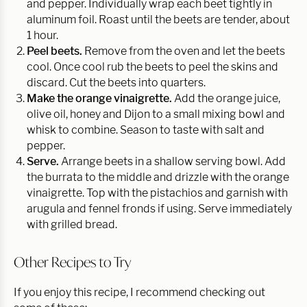
and pepper. Individually wrap each beet tightly in
aluminum foil. Roast until the beets are tender, about
1 hour.
Peel beets.
Remove from the oven and let the beets
cool. Once cool rub the beets to peel the skins and
discard. Cut the beets into quarters.
Make the orange vinaigrette.
Add the orange juice,
olive oil, honey and Dijon to a small mixing bowl and
whisk to combine. Season to taste with salt and
pepper.
Serve.
Arrange beets in a shallow serving bowl. Add
the burrata to the middle and drizzle with the orange
vinaigrette. Top with the pistachios and garnish with
arugula and fennel fronds if using. Serve immediately
with grilled bread.
Other Recipes to Try
If you enjoy this recipe, I recommend checking out