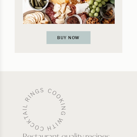
BUY NOW
Restaurant-quality recipes