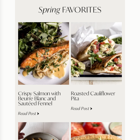
Spring
FAVORITES
Crispy Salmon with
Roasted Cauliflower
Beurre Blanc and
Pita
Sautéed Fennel
Read Post
Read Post