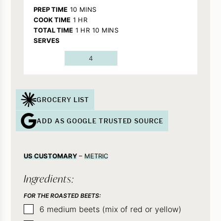
MINUTES
PREP TIME
10
MINS
HOUR
COOK TIME
1
HR
HOUR
MINUTES
TOTAL TIME
1
HR
10
MINS
SERVES
4
GROCERY LIST
ADD AS GOOGLE TRUSTED SOURCE
US CUSTOMARY
–
METRIC
Ingredients:
FOR THE ROASTED BEETS:
▢
6
medium
beets (mix of red or yellow)