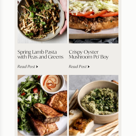
Spring Lamb Pasta
Crispy Oyster
with Peas and Greens
Mushroom Po’ Boy
Read Post
Read Post