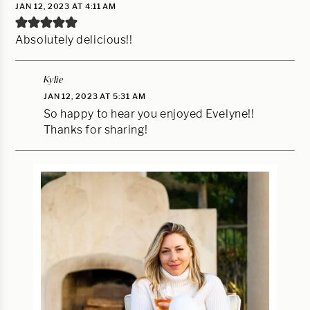
JAN 12, 2023 AT 4:11 AM
Absolutely delicious!!
Kylie
JAN 12, 2023 AT 5:31 AM
So happy to hear you enjoyed Evelyne!!
Thanks for sharing!