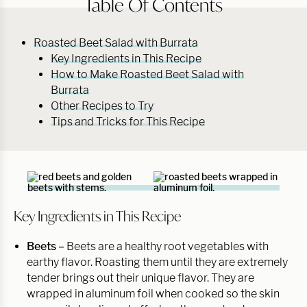
Table Of Contents
Roasted Beet Salad with Burrata
Key Ingredients in This Recipe
How to Make Roasted Beet Salad with
Burrata
Other Recipes to Try
Tips and Tricks for This Recipe
Key Ingredients in This Recipe
Beets –
Beets are a healthy root vegetables with
earthy flavor. Roasting them until they are extremely
tender brings out their unique flavor. They are
wrapped in aluminum foil when cooked so the skin