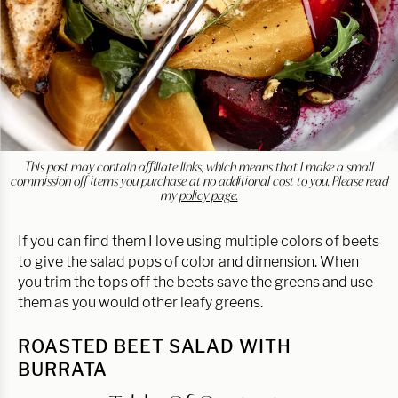
This post may contain affiliate links, which means that I make a small
commission off items you purchase at no additional cost to you. Please read
my
policy page.
If you can find them I love using multiple colors of beets
to give the salad pops of color and dimension. When
you trim the tops off the beets save the greens and use
them as you would other leafy greens.
ROASTED BEET SALAD WITH
BURRATA