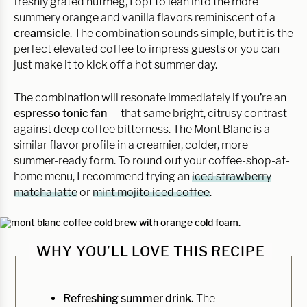
freshly grated nutmeg, I opt to lean into the more
summery orange and vanilla flavors reminiscent of a
creamsicle
. The combination sounds simple, but it is the
perfect elevated coffee to impress guests or you can
just make it to kick off a hot summer day.
The combination will resonate immediately if you’re an
espresso tonic fan
— that same bright, citrusy contrast
against deep coffee bitterness. The Mont Blanc is a
similar flavor profile in a creamier, colder, more
summer-ready form. To round out your coffee-shop-at-
home menu, I recommend trying an
iced strawberry
matcha latte
or
mint mojito iced coffee
.
WHY YOU’LL LOVE THIS RECIPE
Refreshing summer drink.
The