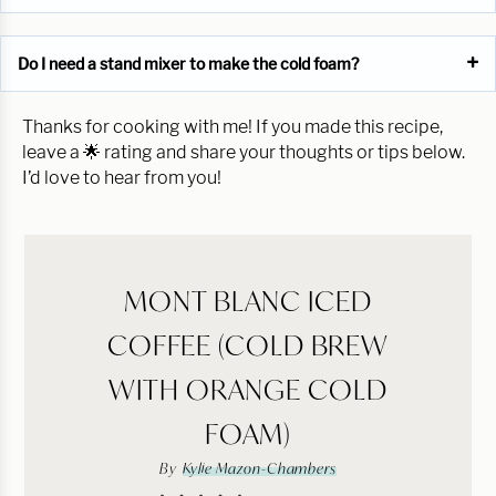
Do I need a stand mixer to make the cold foam?
Thanks for cooking with me! If you made this recipe,
leave a 🌟 rating and share your thoughts or tips below.
I’d love to hear from you!
MONT BLANC ICED
COFFEE (COLD BREW
WITH ORANGE COLD
FOAM)
By
Kylie Mazon-Chambers