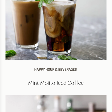
HAPPY HOUR & BEVERAGES
Mint Mojito Iced Coffee