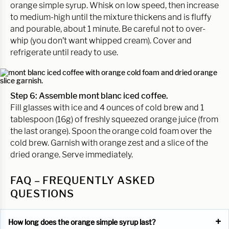
orange simple syrup. Whisk on low speed, then increase
to medium-high until the mixture thickens and is fluffy
and pourable, about 1 minute. Be careful not to over-
whip (you don’t want whipped cream). Cover and
refrigerate until ready to use.
Step 6: Assemble mont blanc iced coffee.
Fill glasses with ice and 4 ounces of cold brew and 1
tablespoon (16g) of freshly squeezed orange juice (from
the last orange). Spoon the orange cold foam over the
cold brew. Garnish with orange zest and a slice of the
dried orange. Serve immediately.
FAQ – FREQUENTLY ASKED
QUESTIONS
How long does the orange simple syrup last?