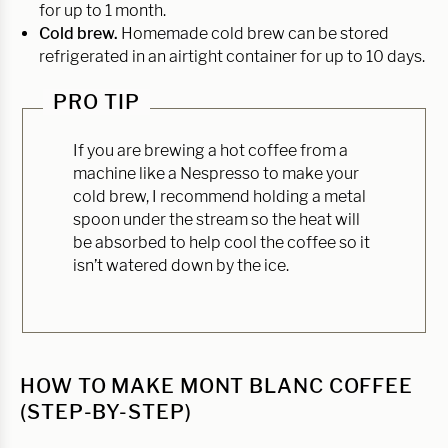
for up to 1 month.
Cold brew.
Homemade cold brew can be stored
refrigerated in an airtight container for up to 10 days.
PRO TIP
If you are brewing a hot coffee from a
machine like a Nespresso to make your
cold brew, I recommend holding a metal
spoon under the stream so the heat will
be absorbed to help cool the coffee so it
isn’t watered down by the ice.
HOW TO MAKE MONT BLANC COFFEE
(STEP-BY-STEP)