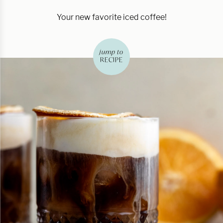
Your new favorite iced coffee!
jump to
RECIPE