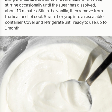
stirring occasionally until the sugar has dissolved,
about 10 minutes. Stir in the vanilla, then remove from
the heat and let cool. Strain the syrup into a resealable
container. Cover and refrigerate until ready to use, up to
1 month.