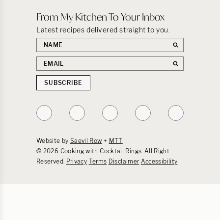
From My Kitchen To Your Inbox
Latest recipes delivered straight to you.
First
name
Email
address
SUBSCRIBE
Follow
Follow
Follow
Follow
Follow
on
on
on
on
on
Instagram
TikTok
YouTube
Facebook
Pinterest
Website by
Saevil Row
+
MTT
© 2026 Cooking with Cocktail Rings. All Right
Reserved.
Privacy
Terms
Disclaimer
Accessibility