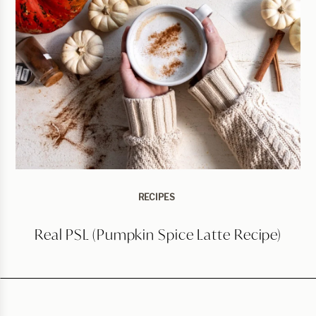
RECIPES
Real PSL (Pumpkin Spice Latte Recipe)