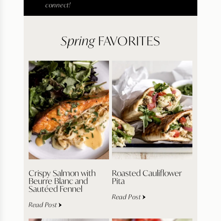
connect!
Spring
FAVORITES
Crispy Salmon with
Roasted Cauliflower
Beurre Blanc and
Pita
Sautéed Fennel
Read Post
Read Post