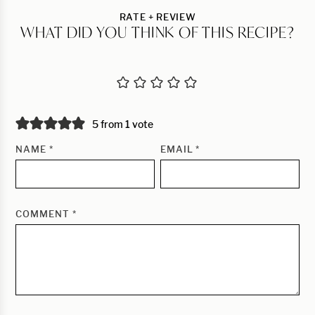
RATE + REVIEW
WHAT DID YOU THINK OF THIS RECIPE?
5 from 1 vote
NAME
*
EMAIL
*
COMMENT
*