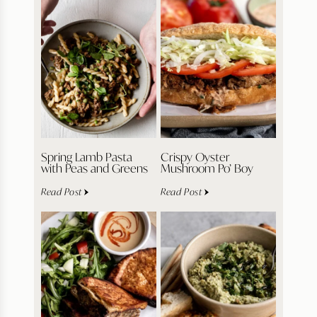
Spring Lamb Pasta
Crispy Oyster
with Peas and Greens
Mushroom Po’ Boy
Read Post
Read Post