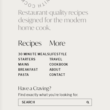
Restaurant-quality recipes
designed for the modern
home cook.
Recipes
More
30 MINUTE MEALS
LIFESTYLE
STARTERS
TRAVEL
MAINS
COOKBOOK
BREAKFAST
ABOUT
PASTA
CONTACT
Have a Craving?
Find exactly what you’re looking for.
Search
the
site: