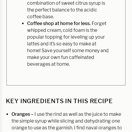
combination of sweet citrus syrup is
the perfect balance to the acidic
coffee base.
Coffee shop at home for less.
Forget
whipped cream, cold foam is the
popular topping for leveling up your
lattes and it’s so easy to make at
home! Save yourself some money and
make your own fun caffeinated
beverages at home.
KEY INGREDIENTS IN THIS RECIPE
Oranges –
I use the rind as well as the juice to make
the simple syrup while slicing and dehydrating one
orange to use as the garnish. I find naval oranges to