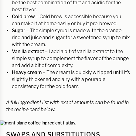
be the best combination of tart and acidic for the
best flavor.
Cold brew –
Cold brew is accessible because you
can make it at home easily or buy it pre-brewed.
Sugar –
The simple syrup is made with the orange
rind and juice and sugar for a sweetened syrup to mix
with the cream.
Vanilla extract –
I add a bit of vanilla extract to the
simple syrup to complement the flavor of the orange
and add a bit of complexity.
Heavy cream –
The cream is quickly whipped until it’s
slightly thickened and airy with a pourable
consistency for the cold foam.
A full ingredient list with exact amounts can be found in
the recipe card below.
SWAPS AND SUBSTITUTIONS