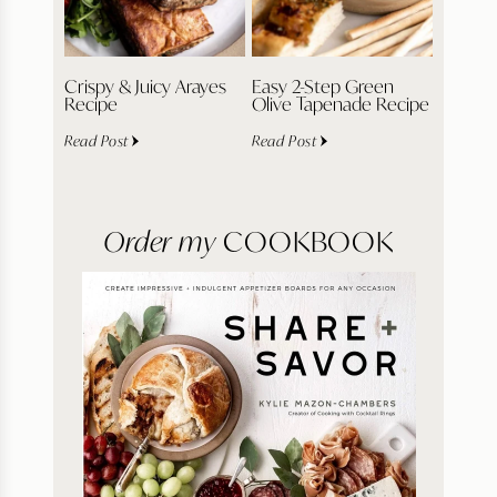
Crispy & Juicy Arayes
Easy 2-Step Green
Recipe
Olive Tapenade Recipe
Read Post
Read Post
Order my
COOKBOOK