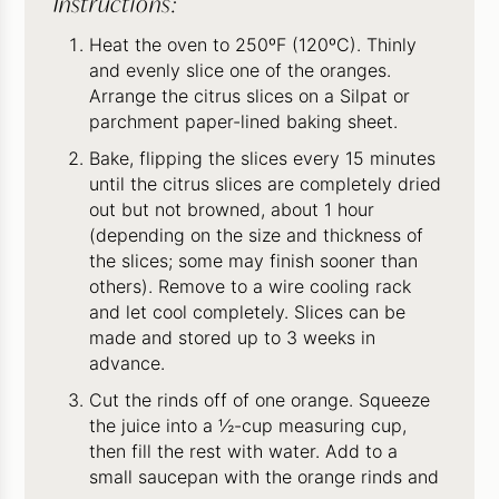
Instructions:
Heat the oven to 250ºF (120ºC). Thinly
and evenly slice one of the oranges.
Arrange the citrus slices on a Silpat or
parchment paper-lined baking sheet.
Bake, flipping the slices every 15 minutes
until the citrus slices are completely dried
out but not browned, about 1 hour
(depending on the size and thickness of
the slices; some may finish sooner than
others). Remove to a wire cooling rack
and let cool completely. Slices can be
made and stored up to 3 weeks in
advance.
Cut the rinds off of one orange. Squeeze
the juice into a ½-cup measuring cup,
then fill the rest with water. Add to a
small saucepan with the orange rinds and