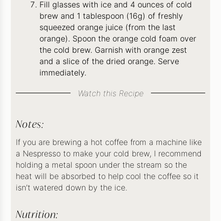
Fill glasses with ice and 4 ounces of cold
brew and 1 tablespoon (16g) of freshly
squeezed orange juice (from the last
orange). Spoon the orange cold foam over
the cold brew. Garnish with orange zest
and a slice of the dried orange. Serve
immediately.
Watch this Recipe
Notes:
If you are brewing a hot coffee from a machine like
a Nespresso to make your cold brew, I recommend
holding a metal spoon under the stream so the
heat will be absorbed to help cool the coffee so it
isn’t watered down by the ice.
Nutrition: