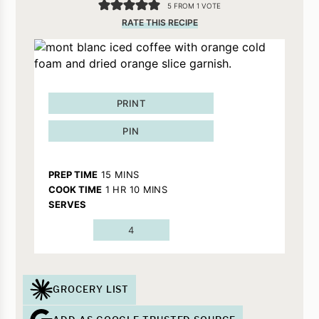
5
FROM 1 VOTE
RATE THIS RECIPE
PRINT
PIN
MINUTES
PREP TIME
15
MINS
HOUR
MINUTES
COOK TIME
1
HR
10
MINS
SERVES
4
GROCERY LIST