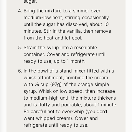
sugar.
Bring the mixture to a simmer over
medium-low heat, stirring occasionally
until the sugar has dissolved, about 10
minutes. Stir in the vanilla, then remove
from the heat and let cool.
Strain the syrup into a resealable
container. Cover and refrigerate until
ready to use, up to 1 month.
In the bowl of a stand mixer fitted with a
whisk attachment, combine the cream
with ⅓ cup (97g) of the orange simple
syrup. Whisk on low speed, then increase
to medium-high until the mixture thickens
and is fluffy and pourable, about 1 minute.
Be careful not to over-whip (you don’t
want whipped cream). Cover and
refrigerate until ready to use.