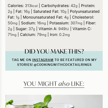
Calories:
313
|
Carbohydrates:
42
|
Protein:
kcal
g
2
|
Fat:
16
|
Saturated Fat:
10
|
Polyunsaturated
g
g
g
Fat:
1
|
Monounsaturated Fat:
4
|
Cholesterol:
g
g
50
|
Sodium:
16
|
Potassium:
307
|
Fiber:
mg
mg
mg
2
|
Sugar:
37
|
Vitamin A:
949
|
Vitamin C:
g
g
IU
71
|
Calcium:
79
|
Iron:
0.2
mg
mg
mg
DID YOU MAKE THIS?
TAG ME ON
INSTAGRAM
TO BE FEATURED ON MY
STORIES! @COOKINGWITHCOCKTAILRINGS
YOU MIGHT
also
LIKE: