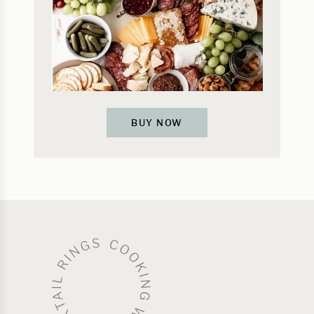
BUY NOW