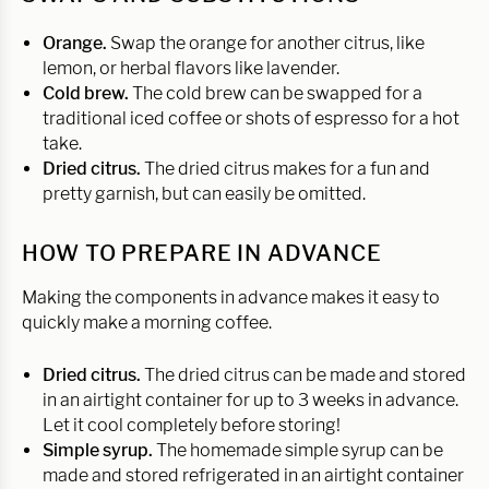
Orange.
Swap the orange for another citrus, like
lemon, or herbal flavors like lavender.
Cold brew.
The cold brew can be swapped for a
traditional iced coffee or shots of espresso for a hot
take.
Dried citrus.
The dried citrus makes for a fun and
pretty garnish, but can easily be omitted.
HOW TO PREPARE IN ADVANCE
Making the components in advance makes it easy to
quickly make a morning coffee.
Dried citrus.
The dried citrus can be made and stored
in an airtight container for up to 3 weeks in advance.
Let it cool completely before storing!
Simple syrup.
The homemade simple syrup can be
made and stored refrigerated in an airtight container