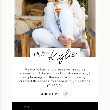
Kylie
Hi, I’m
My world has, and always will, revolve
around food. As soon as I finish one meal, I
am planning for the next. Which is why I
created this space to share with you! I hope
you enjoy.
ABOUT ME
Let's