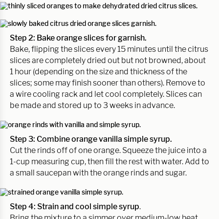
Step 2: Bake orange slices for garnish.
Bake, flipping the slices every 15 minutes until the citrus
slices are completely dried out but not browned, about
1 hour (depending on the size and thickness of the
slices; some may finish sooner than others). Remove to
a wire cooling rack and let cool completely. Slices can
be made and stored up to 3 weeks in advance.
Step 3: Combine orange vanilla simple syrup.
Cut the rinds off of one orange. Squeeze the juice into a
1-cup measuring cup, then fill the rest with water. Add to
a small saucepan with the orange rinds and sugar.
Step 4: Strain and cool simple syrup
.
Bring the mixture to a simmer over medium-low heat,