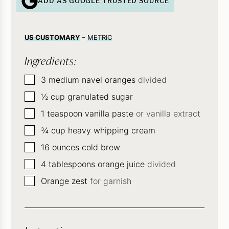
ADD AS GOOGLE TRUSTED SOURCE
US CUSTOMARY
–
METRIC
Ingredients:
▢
3
medium navel oranges
divided
▢
½
cup
granulated sugar
▢
1
teaspoon
vanilla paste
or vanilla extract
▢
¾
cup
heavy whipping cream
▢
16
ounces
cold brew
▢
4
tablespoons
orange juice
divided
▢
Orange zest
for garnish