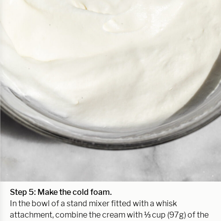
Step 5: Make the cold foam.
In the bowl of a stand mixer fitted with a whisk
attachment, combine the cream with ⅓ cup (97g) of the