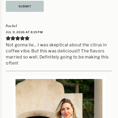
Rachel
JUL 9, 2026 AT 8:19 PM
Not gonna lie… I was skeptical about the citrus in
coffee vibe. But this was delicious!!! The flavors
married so well. Definitely going to be making this
often!