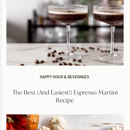
HAPPY HOUR & BEVERAGES
The Best (and Easiest!) Espresso Martini
Recipe