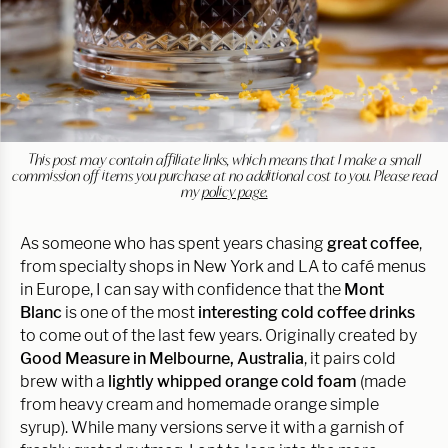
This post may contain affiliate links, which means that I make a small
commission off items you purchase at no additional cost to you. Please read
my
policy page.
As someone who has spent years chasing
great coffee
,
from specialty shops in New York and LA to café menus
in Europe, I can say with confidence that the
Mont
Blanc
is one of the most
interesting cold coffee drinks
to come out of the last few years. Originally created by
Good Measure in Melbourne, Australia
, it pairs cold
brew with a
lightly whipped orange cold foam
(made
from heavy cream and homemade orange simple
syrup). While many versions serve it with a garnish of