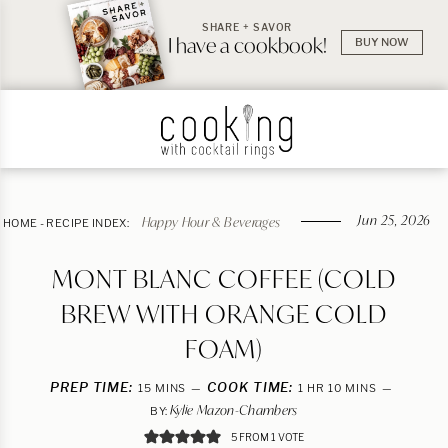
SHARE + SAVOR
I have a cookbook!
BUY NOW
Jun 25, 2026
Happy Hour & Beverages
HOME
-
RECIPE INDEX:
MONT BLANC COFFEE (COLD
BREW WITH ORANGE COLD
FOAM)
PREP TIME:
MINUTES
COOK TIME:
HOUR
MINUTES
15
MINS
1
HR
10
MINS
Kylie Mazon-Chambers
BY:
5
FROM 1 VOTE