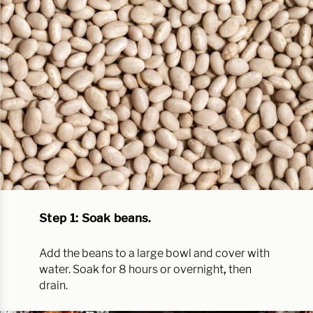
Step 1: Soak beans.
Add the beans to a large bowl and cover with
water. Soak for 8 hours or overnight
,
then
drain.