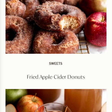
SWEETS
Fried Apple Cider Donuts