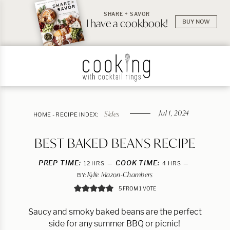
SHARE + SAVOR
I have a cookbook!
BUY NOW
Jul 1, 2024
Sides
HOME
-
RECIPE INDEX:
BEST BAKED BEANS RECIPE
PREP TIME:
HOURS
COOK TIME:
HOURS
12
HRS
4
HRS
Kylie Mazon-Chambers
BY:
5
FROM 1 VOTE
Saucy and smoky baked beans are the perfect
side for any summer BBQ or picnic!