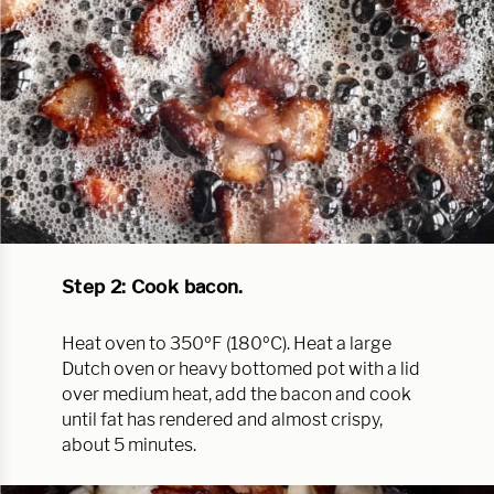
Step 2: Cook bacon.
Heat oven to 350ºF (180ºC). Heat a large
Dutch oven or heavy bottomed pot with a lid
over medium heat, add the bacon and cook
until fat has rendered and almost crispy,
about 5 minutes.