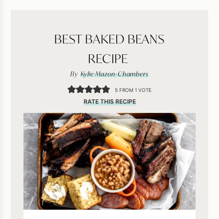
BEST BAKED BEANS
RECIPE
By
Kylie Mazon-Chambers
5
FROM 1 VOTE
RATE THIS RECIPE