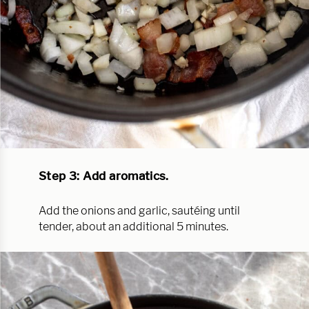
Step 3: Add aromatics.
Add the onions and garlic, sautéing until
tender, about an additional 5 minutes.