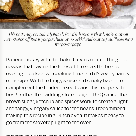
This post may contain affiliate links, which means that I make a small
commission off items you purchase at no additional cost to you. Please read
my
policy page.
Patience is key with this baked beans recipe. The good
news is that having the foresight to soak the beans
overnight cuts down cooking time
,
and it’s a very hands
off recipe. With the tangy sauce and smoky bacon to
complement the tender baked beans, this recipe is the
best! Rather than adding store-bought BBQ sauce, the
brown sugar, ketchup and spices work to create a light
and tangy, vinegary sauce for the beans. I recommend
making this recipe in a Dutch oven. It makes it easy to
go from the stovetop right to the oven.