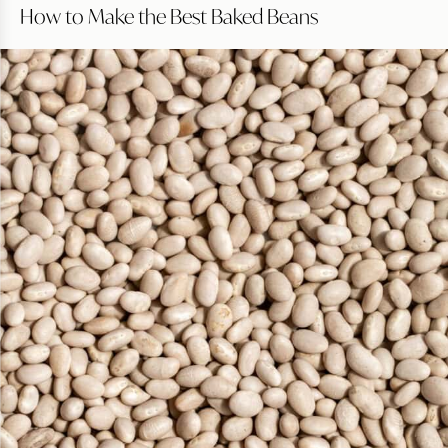
How to Make the Best Baked Beans