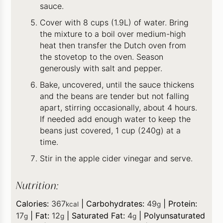
sauce.
Cover with 8 cups (1.9L) of water. Bring
the mixture to a boil over medium-high
heat then transfer the Dutch oven from
the stovetop to the oven. Season
generously with salt and pepper.
Bake, uncovered, until the sauce thickens
and the beans are tender but not falling
apart, stirring occasionally, about 4 hours.
If needed add enough water to keep the
beans just covered, 1 cup (240g) at a
time.
Stir in the apple cider vinegar and serve.
Nutrition:
Calories:
367
|
Carbohydrates:
49
|
Protein:
kcal
g
17
|
Fat:
12
|
Saturated Fat:
4
|
Polyunsaturated
g
g
g