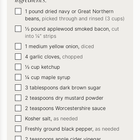
▢
1
pound
dried navy or Great Northern
beans,
picked through and rinsed (3 cups)
▢
½
pound
applewood smoked bacon,
cut
into ¼” strips
▢
1
medium yellow onion,
diced
▢
4
garlic cloves,
chopped
▢
½
cup
ketchup
▢
¼
cup
maple syrup
▢
3
tablespoons
dark brown sugar
▢
2
teaspoons
dry mustard powder
▢
2
teaspoons
Worcestershire sauce
▢
Kosher salt,
as needed
▢
Freshly ground black pepper,
as needed
▢
2
teaspoons
apple cider vinegar