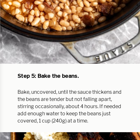
Step 5: Bake the beans.
Bake, uncovered, until the sauce thickens and
the beans are tender but not falling apart,
stirring occasionally, about 4 hours. If needed
add enough water to keep the beans just
covered, 1 cup (240g) at a time.