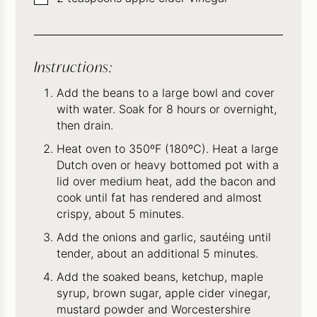
Instructions:
Add the beans to a large bowl and cover
with water. Soak for 8 hours or overnight,
then drain.
Heat oven to 350ºF (180ºC). Heat a large
Dutch oven or heavy bottomed pot with a
lid over medium heat, add the bacon and
cook until fat has rendered and almost
crispy, about 5 minutes.
Add the onions and garlic, sautéing until
tender, about an additional 5 minutes.
Add the soaked beans, ketchup, maple
syrup, brown sugar, apple cider vinegar,
mustard powder and Worcestershire