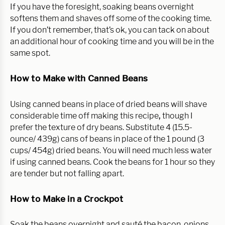
If you have the foresight, soaking beans overnight
softens them and shaves off some of the cooking time.
If you don’t remember, that’s ok, you can tack on about
an additional hour of cooking time and you will be in the
same spot.
How to Make with Canned Beans
Using canned beans in place of dried beans will shave
considerable time off making this recipe
,
though I
prefer the texture of dry beans. Substitute 4 (15.5-
ounce/ 439g) cans of beans in place of the 1 pound (3
cups/ 454g) dried beans. You will need much less water
if using canned beans. Cook the beans for 1 hour so they
are tender but not falling apart.
How to Make in a Crockpot
Soak the beans overnight and sauté the bacon, onions