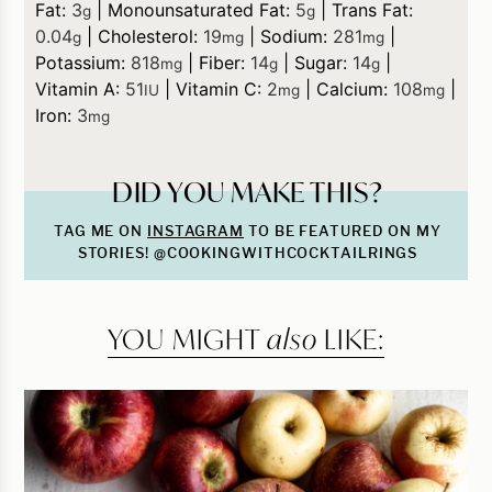
Fat:
3
|
Monounsaturated Fat:
5
|
Trans Fat:
g
g
0.04
|
Cholesterol:
19
|
Sodium:
281
|
g
mg
mg
Potassium:
818
|
Fiber:
14
|
Sugar:
14
|
mg
g
g
Vitamin A:
51
|
Vitamin C:
2
|
Calcium:
108
|
IU
mg
mg
Iron:
3
mg
DID YOU MAKE THIS?
TAG ME ON
INSTAGRAM
TO BE FEATURED ON MY
STORIES! @COOKINGWITHCOCKTAILRINGS
YOU MIGHT
also
LIKE: