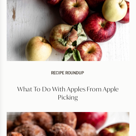
RECIPE ROUNDUP
What To Do With Apples From Apple
Picking