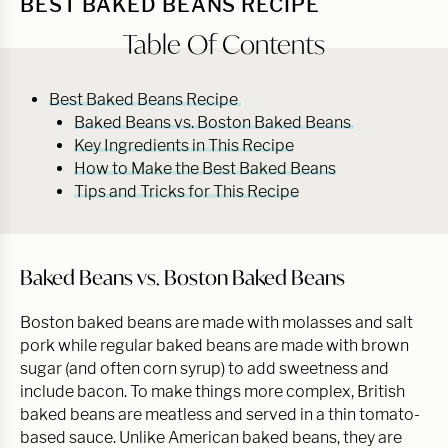
BEST BAKED BEANS RECIPE
Table Of Contents
Best Baked Beans Recipe
Baked Beans vs. Boston Baked Beans
Key Ingredients in This Recipe
How to Make the Best Baked Beans
Tips and Tricks for This Recipe
Baked Beans vs. Boston Baked Beans
Boston baked beans are made with molasses and salt
pork while regular baked beans are made with brown
sugar (and often corn syrup) to add sweetness and
include bacon. To make things more complex, British
baked beans are meatless and served in a thin tomato-
based sauce. Unlike American baked beans, they are