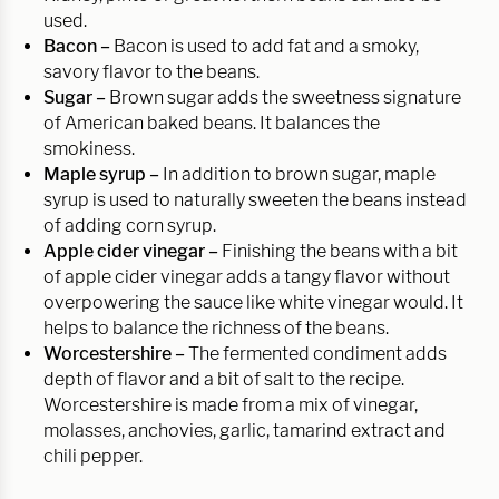
used.
Bacon –
Bacon is used to add fat and a smoky,
savory flavor to the beans.
Sugar –
Brown sugar adds the sweetness signature
of American baked beans. It balances the
smokiness.
Maple syrup –
In addition to brown sugar, maple
syrup is used to naturally sweeten the beans instead
of adding corn syrup.
Apple cider vinegar –
Finishing the beans with a bit
of apple cider vinegar adds a tangy flavor without
overpowering the sauce like white vinegar would. It
helps to balance the richness of the beans.
Worcestershire –
The fermented condiment adds
depth of flavor and a bit of salt to the recipe.
Worcestershire is made from a mix of vinegar,
molasses, anchovies, garlic, tamarind extract and
chili pepper.