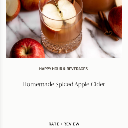
HAPPY HOUR & BEVERAGES
Homemade Spiced Apple Cider
RATE + REVIEW