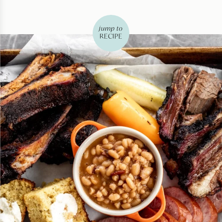
jump to
RECIPE