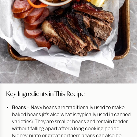
Key Ingredients in This Recipe
Beans –
Navy beans are traditionally used to make
baked beans (it’s also what is typically used in canned
varieties). They are smaller beans and remain tender
without falling apart after a long cooking period.
Kidney, pinto or great northern beans can also be