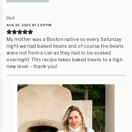
Dick
AUG 10, 2025 AT 1:09 PM
My mother was a Boston native so every Saturday
night we had baked beans and of course the beans
were not from a can as they had to be soaked
overnight. This recipe takes baked beans to a high
new level – thank you!