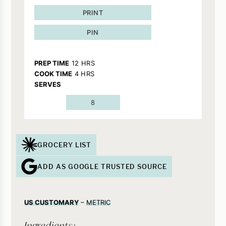
PRINT
PIN
HOURS
PREP TIME
12
HRS
HOURS
COOK TIME
4
HRS
SERVES
8
GROCERY LIST
ADD AS GOOGLE TRUSTED SOURCE
US CUSTOMARY
–
METRIC
Ingredients: