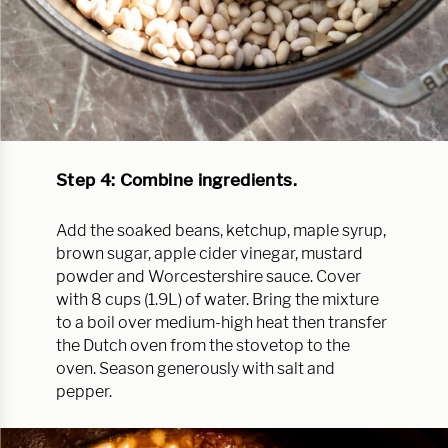
Step 4: Combine ingredients.
Add the soaked beans, ketchup, maple syrup,
brown sugar, apple cider vinegar, mustard
powder and Worcestershire sauce. Cover
with 8 cups (1.9L) of water. Bring the mixture
to a boil over medium-high heat then transfer
the Dutch oven from the stovetop to the
oven. Season generously with salt and
pepper.