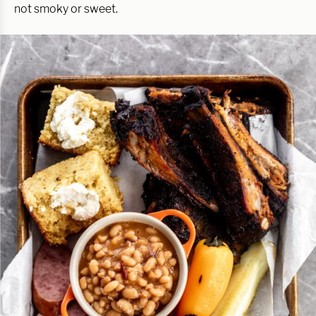
not smoky or sweet.