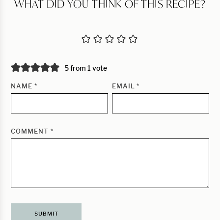
WHAT DID YOU THINK OF THIS RECIPE?
5 from 1 vote
NAME
*
EMAIL
*
COMMENT
*