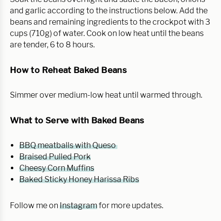
and garlic according to the instructions below. Add the
beans and remaining ingredients to the crockpot with 3
cups (710g) of water. Cook on low heat until the beans
are tender, 6 to 8 hours.
How to Reheat Baked Beans
Simmer over medium-low heat until warmed through.
What to Serve with Baked Beans
BBQ meatballs with Queso
Braised Pulled Pork
Cheesy Corn Muffins
Baked Sticky Honey Harissa Ribs
Follow me on
Instagram
for more updates.