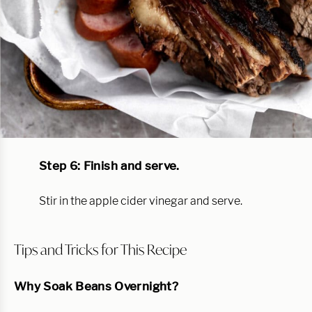
Step 6: Finish and serve.
Stir in the apple cider vinegar and serve.
Tips and Tricks for This Recipe
Why Soak Beans Overnight?