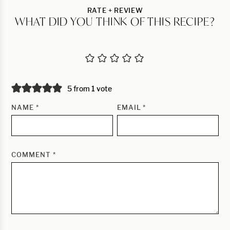
RATE + REVIEW
WHAT DID YOU THINK OF THIS RECIPE?
5 from 1 vote
NAME
*
EMAIL
*
COMMENT
*