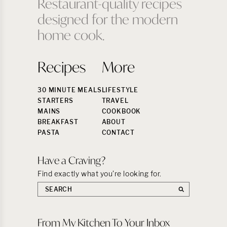
Restaurant-quality recipes
designed for the modern
home cook.
Recipes
More
30 MINUTE MEALS
LIFESTYLE
STARTERS
TRAVEL
MAINS
COOKBOOK
BREAKFAST
ABOUT
PASTA
CONTACT
Have a Craving?
Find exactly what you’re looking for.
Search
the
site:
From My Kitchen To Your Inbox