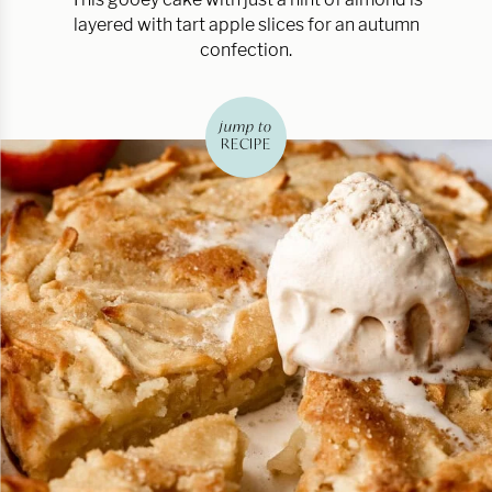
layered with tart apple slices for an autumn
confection.
jump to
RECIPE