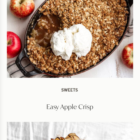
SWEETS
Easy Apple Crisp