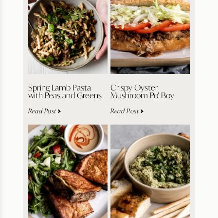
Spring Lamb Pasta
Crispy Oyster
with Peas and Greens
Mushroom Po’ Boy
Read Post
Read Post