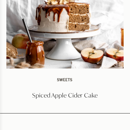
SWEETS
Spiced Apple Cider Cake