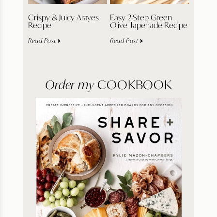
Crispy & Juicy Arayes
Easy 2-Step Green
Recipe
Olive Tapenade Recipe
Read Post
Read Post
Order my
COOKBOOK