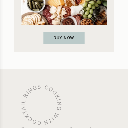
BUY NOW