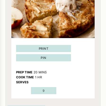
PRINT
PIN
MINUTES
PREP TIME
20
MINS
HOUR
COOK TIME
1
HR
SERVES
9