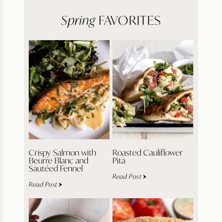
Spring
FAVORITES
Crispy Salmon with
Roasted Cauliflower
Beurre Blanc and
Pita
Sautéed Fennel
Read Post
Read Post