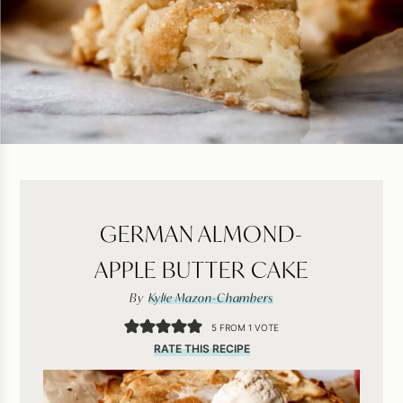
GERMAN ALMOND-
APPLE BUTTER CAKE
By
Kylie Mazon-Chambers
5
FROM 1 VOTE
RATE THIS RECIPE