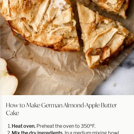
How to Make German Almond-Apple Butter
Cake
Heat oven.
Preheat the oven to 350ºF.
Mix the dry ingredients.
In a medium mixing bowl,