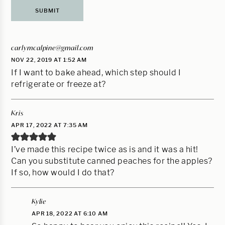
carlymcalpine@gmail.com
NOV 22, 2019 AT 1:52 AM
If I want to bake ahead, which step should I
refrigerate or freeze at?
Kris
APR 17, 2022 AT 7:35 AM
I’ve made this recipe twice as is and it was a hit!
Can you substitute canned peaches for the apples?
If so, how would I do that?
Kylie
APR 18, 2022 AT 6:10 AM