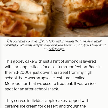
This post may contain affiliate links, which means that I make a small
commission off items you purchase at no additional cost to you. Please read
my
policy page.
This gooey cake with just a hint of almond is layered
with tart apple slices for an autumn confection. Back in
the mid-2000s, just down the street from my high
school there was an upscale restaurant called
Metropolitan that we used to frequent. It was a nice
spot for an after-school snack.
They served individual apple cakes topped with
caramel ice cream for dessert, and though the