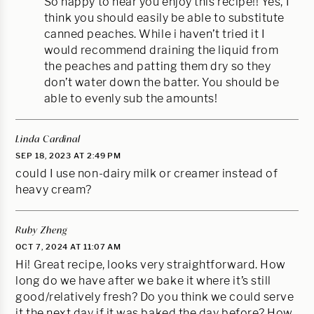
So happy to hear you enjoy this recipe!! Yes, I
think you should easily be able to substitute
canned peaches. While i haven’t tried it I
would recommend draining the liquid from
the peaches and patting them dry so they
don’t water down the batter. You should be
able to evenly sub the amounts!
Linda Cardinal
SEP 18, 2023 AT 2:49 PM
could I use non-dairy milk or creamer instead of
heavy cream?
Ruby Zheng
OCT 7, 2024 AT 11:07 AM
Hi! Great recipe, looks very straightforward. How
long do we have after we bake it where it’s still
good/relatively fresh? Do you think we could serve
it the next day if it was baked the day before? How