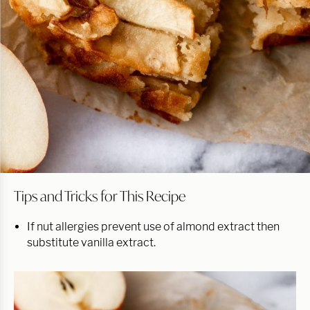
Tips and Tricks for This Recipe
If nut allergies prevent use of almond extract then
substitute vanilla extract.