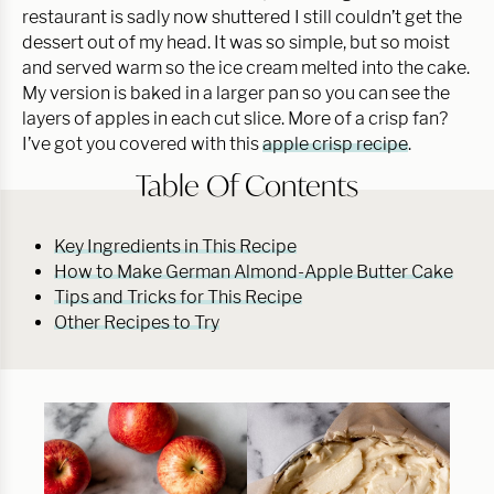
restaurant is sadly now shuttered I still couldn’t get the
dessert out of my head. It was so simple, but so moist
and served warm so the ice cream melted into the cake.
My version is baked in a larger pan so you can see the
layers of apples in each cut slice. More of a crisp fan?
I’ve got you covered with this
apple crisp recipe
.
Table Of Contents
Key Ingredients in This Recipe
How to Make German Almond-Apple Butter Cake
Tips and Tricks for This Recipe
Other Recipes to Try