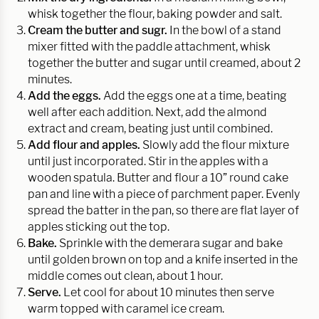
whisk together the flour, baking powder and salt.
Cream the butter and sugr.
In the bowl of a stand
mixer fitted with the paddle attachment, whisk
together the butter and sugar until creamed, about 2
minutes.
Add the eggs.
Add the eggs one at a time, beating
well after each addition. Next, add the almond
extract and cream, beating just until combined.
Add flour and apples.
Slowly add the flour mixture
until just incorporated. Stir in the apples with a
wooden spatula. Butter and flour a 10” round cake
pan and line with a piece of parchment paper. Evenly
spread the batter in the pan, so there are flat layer of
apples sticking out the top.
Bake.
Sprinkle with the demerara sugar and bake
until golden brown on top and a knife inserted in the
middle comes out clean, about 1 hour.
Serve.
Let cool for about 10 minutes then serve
warm topped with caramel ice cream.