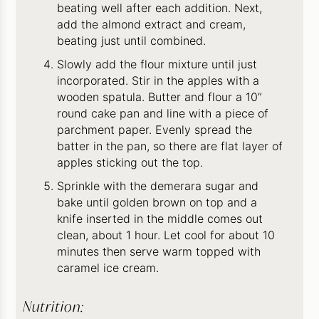
beating well after each addition. Next,
add the almond extract and cream,
beating just until combined.
Slowly add the flour mixture until just
incorporated. Stir in the apples with a
wooden spatula. Butter and flour a 10”
round cake pan and line with a piece of
parchment paper. Evenly spread the
batter in the pan, so there are flat layer of
apples sticking out the top.
Sprinkle with the demerara sugar and
bake until golden brown on top and a
knife inserted in the middle comes out
clean, about 1 hour. Let cool for about 10
minutes then serve warm topped with
caramel ice cream.
Nutrition: