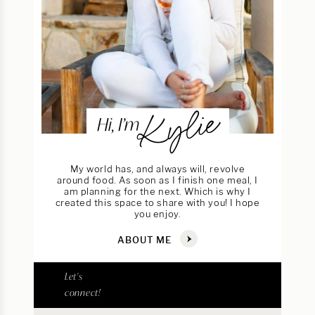
Kylie
Hi, I’m
My world has, and always will, revolve
around food. As soon as I finish one meal, I
am planning for the next. Which is why I
created this space to share with you! I hope
you enjoy.
ABOUT ME
Let's
connect!