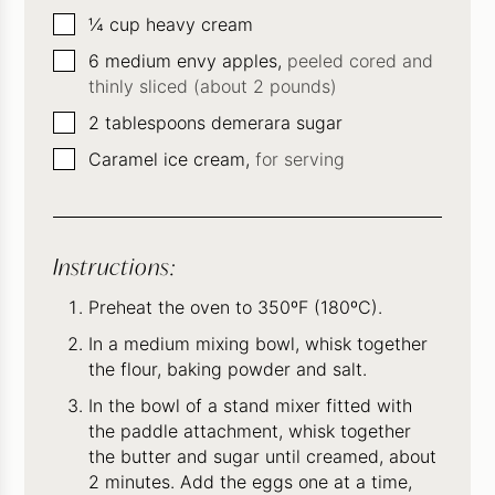
▢
¼
cup
heavy cream
▢
6
medium envy apples,
peeled cored and
thinly sliced (about 2 pounds)
▢
2
tablespoons
demerara sugar
▢
Caramel ice cream,
for serving
Instructions:
Preheat the oven to 350ºF (180ºC).
In a medium mixing bowl, whisk together
the flour, baking powder and salt.
In the bowl of a stand mixer fitted with
the paddle attachment, whisk together
the butter and sugar until creamed, about
2 minutes. Add the eggs one at a time,