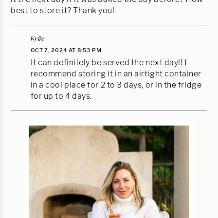
best to store it? Thank you!
Kylie
OCT 7, 2024 AT 8:53 PM
It can definitely be served the next day!! I
recommend storing it in an airtight container
in a cool place for 2 to 3 days, or in the fridge
for up to 4 days.