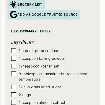
GROCERY LIST
ADD AS GOOGLE TRUSTED SOURCE
US CUSTOMARY
–
METRIC
Ingredients:
▢
1
cup
all-purpose flour
▢
1
teaspoon
baking powder
▢
¼
teaspoon
kosher salt
▢
8
tablespoons
unsalted butter,
at room
temperature
▢
¾
cup
granulated sugar
▢
2
eggs
▢
1
teaspoon
almond extract