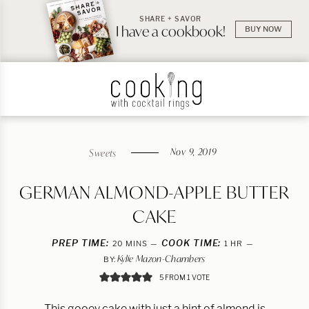
SHARE + SAVOR
I have a cookbook!
BUY NOW
Nov 9, 2019
Sweets
GERMAN ALMOND-APPLE BUTTER
CAKE
PREP TIME:
MINUTES
COOK TIME:
HOUR
20
MINS
1
HR
Kylie Mazon-Chambers
BY:
5
FROM 1 VOTE
This gooey cake with just a hint of almond is