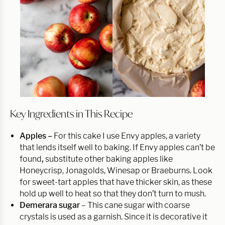
Key Ingredients in This Recipe
Apples –
For this cake I use Envy apples, a variety
that lends itself well to baking. If Envy apples can’t be
found
,
substitute other baking apples like
Honeycrisp, Jonagolds, Winesap or Braeburns. Look
for sweet-tart apples that have thicker skin, as these
hold up well to heat so that they don’t turn to mush.
Demerara sugar
– This cane sugar with coarse
crystals is used as a garnish. Since it is decorative it