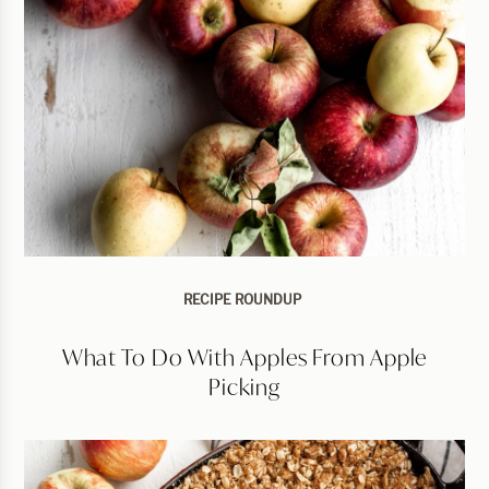
RECIPE ROUNDUP
What To Do With Apples From Apple
Picking