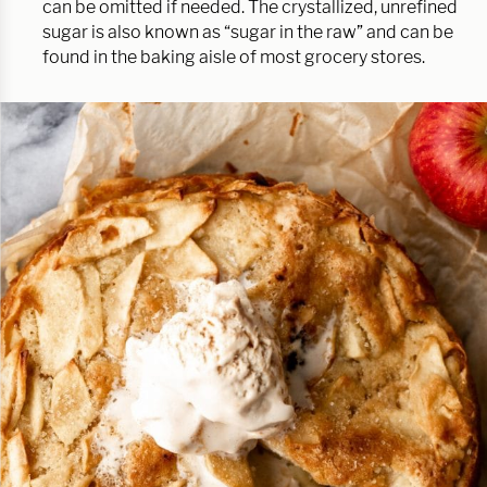
can be omitted if needed. The crystallized, unrefined
sugar is also known as “sugar in the raw” and can be
found in the baking aisle of most grocery stores.