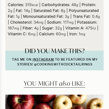
Calories:
315
|
Carbohydrates:
48
|
Protein:
kcal
g
2
|
Fat:
14
|
Saturated Fat:
8
|
Polyunsaturated
g
g
g
Fat:
1
|
Monounsaturated Fat:
3
|
Trans Fat:
0.4
g
g
g
|
Cholesterol:
34
|
Sodium:
117
|
Potassium:
mg
mg
167
|
Fiber:
4
|
Sugar:
32
|
Vitamin A:
475
|
mg
g
g
IU
Vitamin C:
6
|
Calcium:
60
|
Iron:
1
mg
mg
mg
DID YOU MAKE THIS?
TAG ME ON
INSTAGRAM
TO BE FEATURED ON MY
STORIES! @COOKINGWITHCOCKTAILRINGS
YOU MIGHT
also
LIKE: