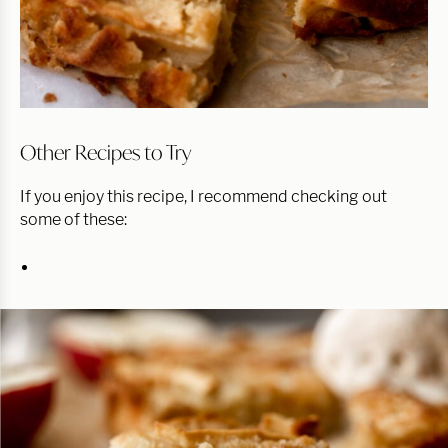
Other Recipes to Try
If you enjoy this recipe, I recommend checking out
some of these: