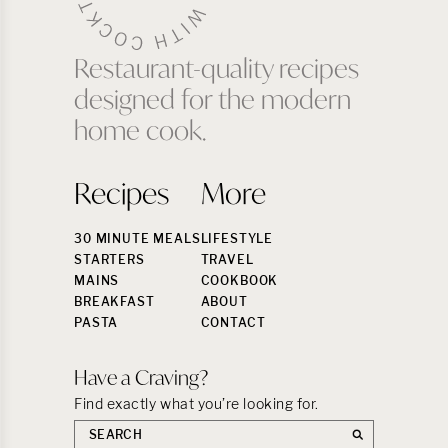
Restaurant-quality recipes
designed for the modern
home cook.
Recipes
More
30 MINUTE MEALS
LIFESTYLE
STARTERS
TRAVEL
MAINS
COOKBOOK
BREAKFAST
ABOUT
PASTA
CONTACT
Have a Craving?
Find exactly what you’re looking for.
Search
the