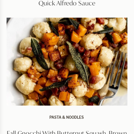
Quick Alfredo Sauce
PASTA & NOODLES
Fall Gnocchi With Butternut Squash, Brown