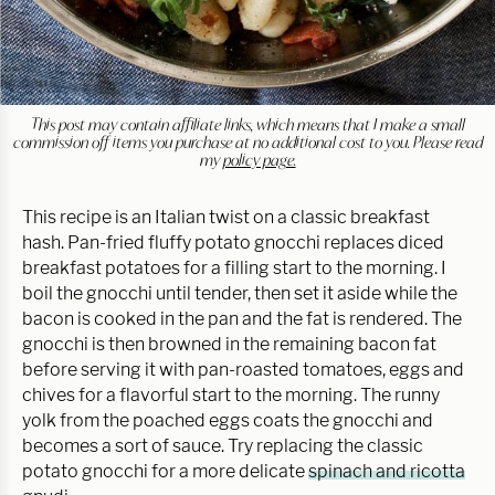
This post may contain affiliate links, which means that I make a small
commission off items you purchase at no additional cost to you. Please read
my
policy page.
This recipe is an Italian twist on a classic breakfast
hash. Pan-fried fluffy potato gnocchi replaces diced
breakfast potatoes for a filling start to the morning. I
boil the gnocchi until tender, then set it aside while the
bacon is cooked in the pan and the fat is rendered. The
gnocchi is then browned in the remaining bacon fat
before serving it with pan-roasted tomatoes, eggs and
chives for a flavorful start to the morning. The runny
yolk from the poached eggs coats the gnocchi and
becomes a sort of sauce. Try replacing the classic
potato gnocchi for a more delicate
spinach and ricotta