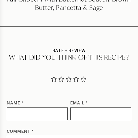
Butter, Pancetta & Sage
RATE + REVIEW
WHAT DID YOU THINK OF THIS RECIPE?
NAME
*
EMAIL
*
COMMENT
*