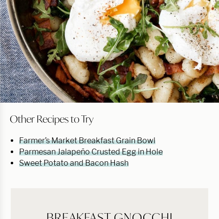
Other Recipes to Try
Farmer’s Market Breakfast Grain Bowl
Parmesan Jalapeño Crusted Egg in Hole
Sweet Potato and Bacon Hash
BREAKFAST GNOCCHI