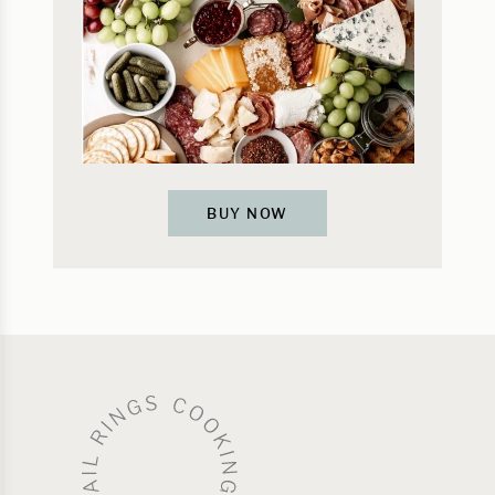
BUY NOW