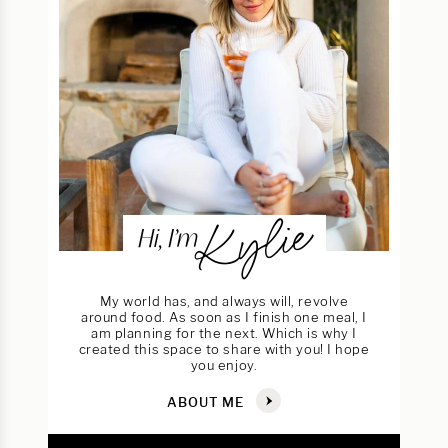
Kylie
Hi, I’m
My world has, and always will, revolve
around food. As soon as I finish one meal, I
am planning for the next. Which is why I
created this space to share with you! I hope
you enjoy.
ABOUT ME