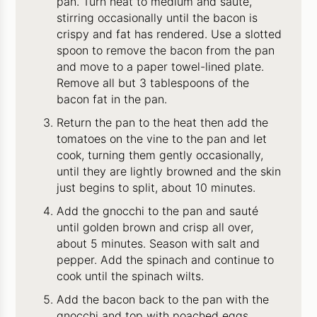
pan. Turn heat to medium and sauté,
stirring occasionally until the bacon is
crispy and fat has rendered. Use a slotted
spoon to remove the bacon from the pan
and move to a paper towel-lined plate.
Remove all but 3 tablespoons of the
bacon fat in the pan.
Return the pan to the heat then add the
tomatoes on the vine to the pan and let
cook, turning them gently occasionally,
until they are lightly browned and the skin
just begins to split, about 10 minutes.
Add the gnocchi to the pan and sauté
until golden brown and crisp all over,
about 5 minutes. Season with salt and
pepper. Add the spinach and continue to
cook until the spinach wilts.
Add the bacon back to the pan with the
gnocchi and top with poached eggs.