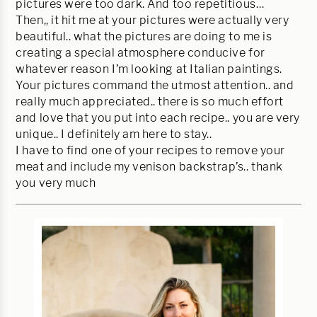
pictures were too dark. And too repetitious…
Then,, it hit me at your pictures were actually very
beautiful.. what the pictures are doing to me is
creating a special atmosphere conducive for
whatever reason I’m looking at Italian paintings.
Your pictures command the utmost attention.. and
really much appreciated.. there is so much effort
and love that you put into each recipe.. you are very
unique.. I definitely am here to stay..
I have to find one of your recipes to remove your
meat and include my venison backstrap’s.. thank
you very much