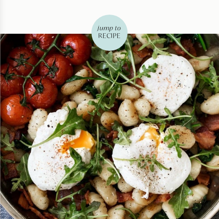
jump to
RECIPE