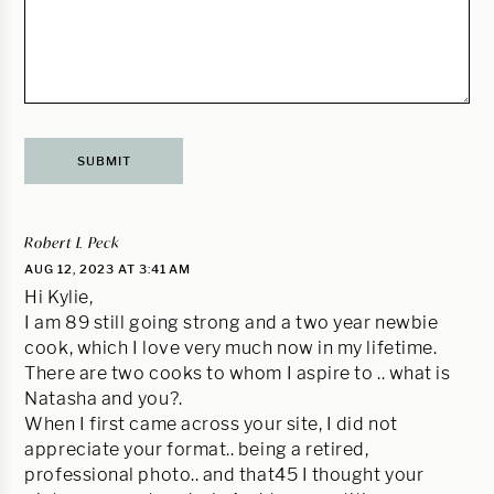
Robert L Peck
AUG 12, 2023 AT 3:41 AM
Hi Kylie,
I am 89 still going strong and a two year newbie
cook, which I love very much now in my lifetime.
There are two cooks to whom I aspire to .. what is
Natasha and you?.
When I first came across your site, I did not
appreciate your format.. being a retired,
professional photo.. and that45 I thought your