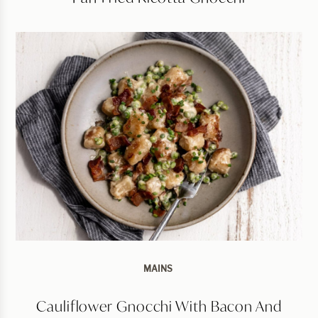
MAINS
Cauliflower Gnocchi With Bacon And