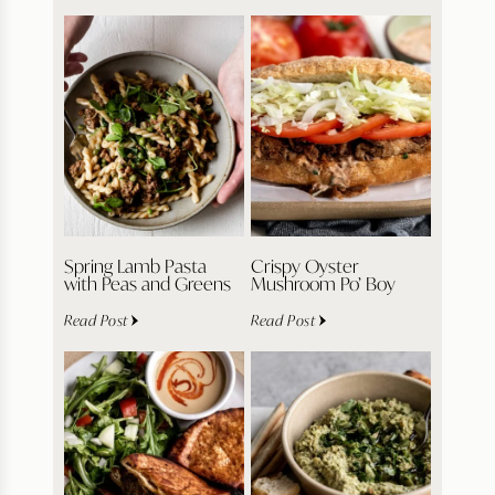
Spring Lamb Pasta
Crispy Oyster
with Peas and Greens
Mushroom Po’ Boy
Read Post
Read Post