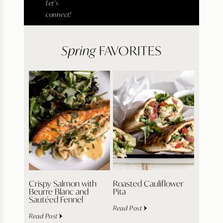
Let's
connect!
Spring
FAVORITES
Crispy Salmon with
Roasted Cauliflower
Beurre Blanc and
Pita
Sautéed Fennel
Read Post
Read Post