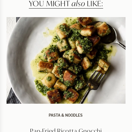
YOU MIGHT
also
LIKE:
PASTA & NOODLES
Pan-Fried Ricotta Gnocchi