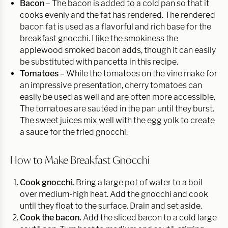
Bacon
– The bacon is added to a cold pan so that it
cooks evenly and the fat has rendered. The rendered
bacon fat is used as a flavorful and rich base for the
breakfast gnocchi. I like the smokiness the
applewood smoked bacon adds, though it can easily
be substituted with pancetta in this recipe.
Tomatoes –
While the tomatoes on the vine make for
an impressive presentation, cherry tomatoes can
easily be used as well and are often more accessible.
The tomatoes are sautéed in the pan until they burst.
The sweet juices mix well with the egg yolk to create
a sauce for the fried gnocchi.
How to Make Breakfast Gnocchi
Cook gnocchi.
Bring a large pot of water to a boil
over medium-high heat. Add the gnocchi and cook
until they float to the surface. Drain and set aside.
Cook the bacon.
Add the sliced bacon to a cold large