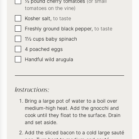
▢
½
pound
cherry tomatoes
(or small
tomatoes on the vine)
▢
Kosher salt,
to taste
▢
Freshly ground black pepper,
to taste
▢
1½
cups
baby spinach
▢
4
poached eggs
▢
Handful wild arugula
Instructions:
Bring a large pot of water to a boil over
medium-high heat. Add the gnocchi and
cook until they float to the surface. Drain
and set aside.
Add the sliced bacon to a cold large sauté