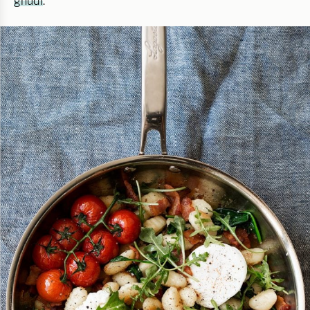
gnudi
.