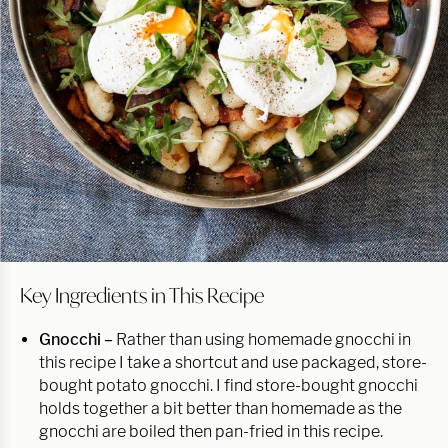
Key Ingredients in This Recipe
Gnocchi –
Rather than using homemade gnocchi in
this recipe I take a shortcut and use packaged, store-
bought potato gnocchi. I find store-bought gnocchi
holds together a bit better than homemade as the
gnocchi are boiled then pan-fried in this recipe.