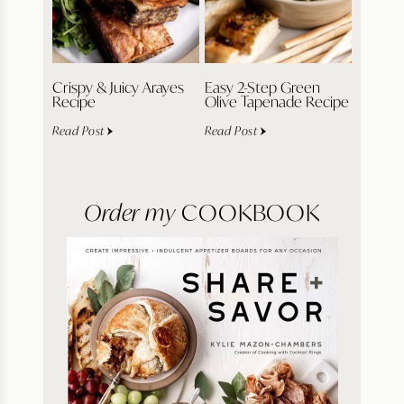
Crispy & Juicy Arayes
Easy 2-Step Green
Recipe
Olive Tapenade Recipe
Read Post
Read Post
Order my
COOKBOOK