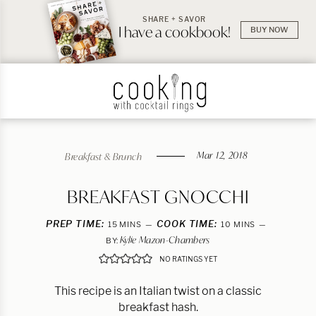
SHARE + SAVOR
I have a cookbook!
BUY NOW
Mar 12, 2018
Breakfast & Brunch
BREAKFAST GNOCCHI
PREP TIME:
MINUTES
COOK TIME:
MINUTES
15
MINS
10
MINS
Kylie Mazon-Chambers
BY:
NO RATINGS YET
This recipe is an Italian twist on a classic
breakfast hash.