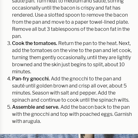
sauté pan. Turn heat to medium and sauté, stirring
occasionally until the bacon is crispy and fat has
rendered. Use a slotted spoon to remove the bacon
from the pan and move to a paper towel-lined plate.
Remove all but 3 tablespoons of the bacon fat in the
pan.
Cook the tomatoes.
Return the pan to the heat. Next,
add the tomatoes on the vine to the pan and let cook,
turning them gently occasionally, until they are lightly
browned and the skin just begins to split, about 10
minutes.
Pan-fry gnocchi.
Add the gnocchi to the pan and
sauté until golden brown and crisp all over, about 5
minutes. Season with salt and pepper. Add the
spinach and continue to cook until the spinach wilts.
Assemble and serve.
Add the bacon back to the pan
with the gnocchi and top with poached eggs. Garnish
with arugula.