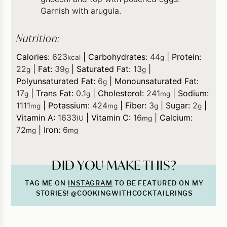
Garnish with arugula.
Nutrition:
Calories:
623
|
Carbohydrates:
44
|
Protein:
kcal
g
22
|
Fat:
39
|
Saturated Fat:
13
|
g
g
g
Polyunsaturated Fat:
6
|
Monounsaturated Fat:
g
17
|
Trans Fat:
0.1
|
Cholesterol:
241
|
Sodium:
g
g
mg
1111
|
Potassium:
424
|
Fiber:
3
|
Sugar:
2
|
mg
mg
g
g
Vitamin A:
1633
|
Vitamin C:
16
|
Calcium:
IU
mg
72
|
Iron:
6
mg
mg
DID YOU MAKE THIS?
TAG ME ON
INSTAGRAM
TO BE FEATURED ON MY
STORIES! @COOKINGWITHCOCKTAILRINGS