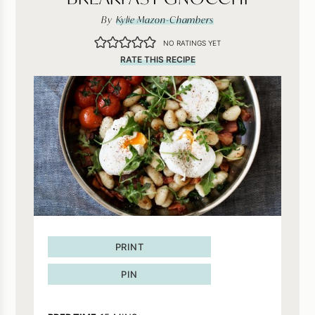
By
Kylie Mazon-Chambers
NO RATINGS YET
RATE THIS RECIPE
PRINT
PIN