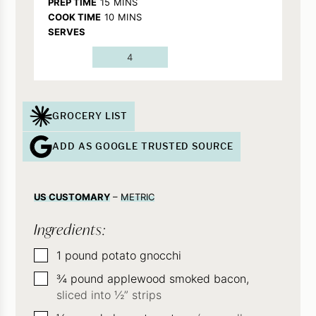
MINUTES
PREP TIME
15
MINS
MINUTES
COOK TIME
10
MINS
SERVES
4
GROCERY LIST
ADD AS GOOGLE TRUSTED SOURCE
US CUSTOMARY
–
METRIC
Ingredients:
▢
1
pound
potato gnocchi
▢
¾
pound
applewood smoked bacon,
sliced into ½” strips