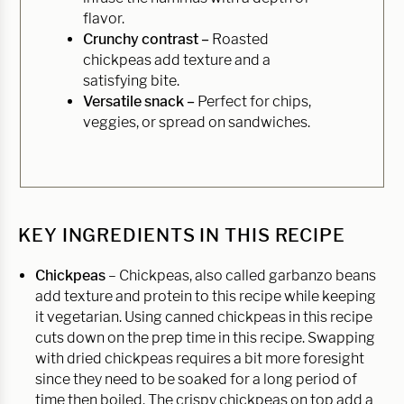
flavor.
Crunchy contrast –
Roasted
chickpeas add texture and a
satisfying bite.
Versatile snack –
Perfect for chips,
veggies, or spread on sandwiches.
KEY INGREDIENTS IN THIS RECIPE
Chickpeas
– Chickpeas, also called garbanzo beans
add texture and protein to this recipe while keeping
it vegetarian. Using canned chickpeas in this recipe
cuts down on the prep time in this recipe. Swapping
with dried chickpeas requires a bit more foresight
since they need to be soaked for a long period of
time then boiled. The crispy chickpeas on top add a