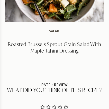
SALAD
Roasted Brussels Sprout Grain Salad With
Maple Tahini Dressing
RATE + REVIEW
WHAT DID YOU THINK OF THIS RECIPE?