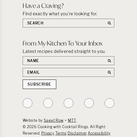
Have a Craving?
Find exactly what you’re looking for.
Search
the
site:
From My Kitchen To Your Inbox
Latest recipes delivered straight to you.
First
name
Email
address
SUBSCRIBE
Follow
Follow
Follow
Follow
Follow
on
on
on
on
on
Instagram
TikTok
YouTube
Facebook
Pinterest
Website by
Saevil Row
+
MTT
© 2026 Cooking with Cocktail Rings. All Right
Reserved.
Privacy
Terms
Disclaimer
Accessibility