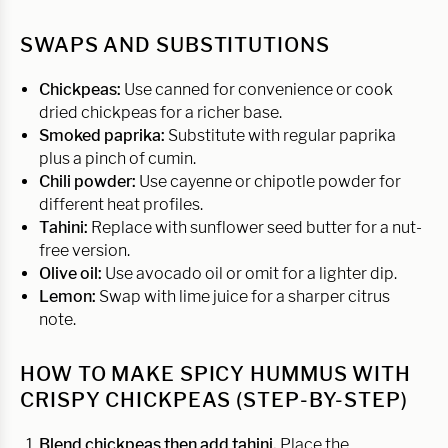
SWAPS AND SUBSTITUTIONS
Chickpeas:
Use canned for convenience or cook
dried chickpeas for a richer base.
Smoked paprika:
Substitute with regular paprika
plus a pinch of cumin.
Chili powder:
Use cayenne or chipotle powder for
different heat profiles.
Tahini:
Replace with sunflower seed butter for a nut-
free version.
Olive oil:
Use avocado oil or omit for a lighter dip.
Lemon:
Swap with lime juice for a sharper citrus
note.
HOW TO MAKE SPICY HUMMUS WITH
CRISPY CHICKPEAS (STEP-BY-STEP)
Blend chickpeas then add tahini.
Place the