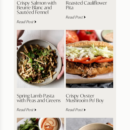
Crispy Salmon with
Roasted Cauliflower
Beurre Blanc and
Pita
Sautéed Fennel
Read Post
Read Post
Spring Lamb Pasta
Crispy Oyster
with Peas and Greens
Mushroom Po’ Boy
Read Post
Read Post