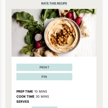
RATE THIS RECIPE
PRINT
PIN
MINUTES
PREP TIME
10
MINS
MINUTES
COOK TIME
30
MINS
SERVES