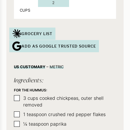
2
CUPS
GROCERY LIST
ADD AS GOOGLE TRUSTED SOURCE
US CUSTOMARY
–
METRIC
Ingredients:
FOR THE HUMMUS:
▢
3
cups
cooked chickpeas, outer shell
removed
▢
1
teaspoon
crushed red pepper flakes
▢
¼
teaspoon
paprika