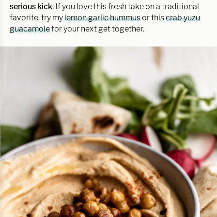
serious kick
. If you love this fresh take on a traditional
favorite, try my
lemon garlic hummus
or this
crab yuzu
guacamole
for your next get together.