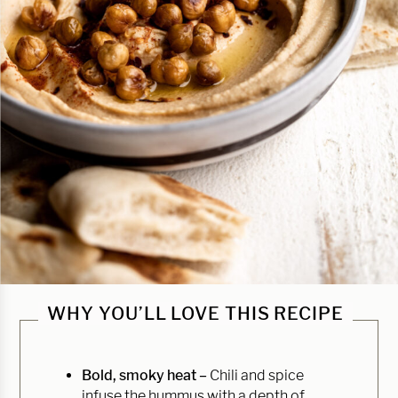
WHY YOU’LL LOVE THIS RECIPE
Bold, smoky heat –
Chili and spice
infuse the hummus with a depth of