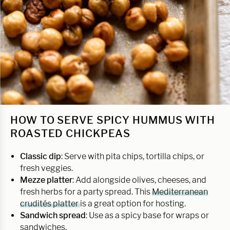
HOW TO SERVE SPICY HUMMUS WITH
ROASTED CHICKPEAS
Classic dip
: Serve with pita chips, tortilla chips, or
fresh veggies.
Mezze platter
: Add alongside olives, cheeses, and
fresh herbs for a party spread. This
Mediterranean
crudités platter
is a great option for hosting.
Sandwich spread
: Use as a spicy base for wraps or
sandwiches.