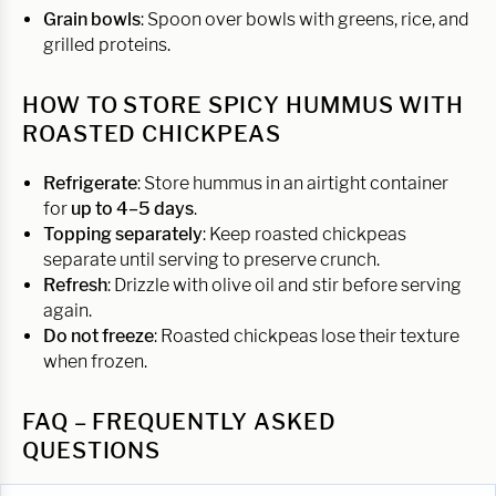
Grain bowls
: Spoon over bowls with greens, rice, and
grilled proteins.
HOW TO STORE SPICY HUMMUS WITH
ROASTED CHICKPEAS
Refrigerate
: Store hummus in an airtight container
for
up to 4–5 days
.
Topping separately
: Keep roasted chickpeas
separate until serving to preserve crunch.
Refresh
: Drizzle with olive oil and stir before serving
again.
Do not freeze
: Roasted chickpeas lose their texture
when frozen.
FAQ – FREQUENTLY ASKED
QUESTIONS