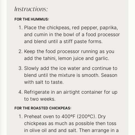
Instructions:
FOR THE HUMMUS:
Place the chickpeas, red pepper, paprika,
and cumin in the bowl of a food processor
and blend until a stiff paste forms.
Keep the food processor running as you
add the tahini, lemon juice and garlic.
Slowly add the ice water and continue to
blend until the mixture is smooth. Season
with salt to taste.
Refrigerate in an airtight container for up
to two weeks.
FOR THE ROASTED CHICKPEAS:
Preheat oven to 400ºF (200ºC). Dry
chickpeas as much as possible then toss
in olive oil and and salt. Then arrange in a