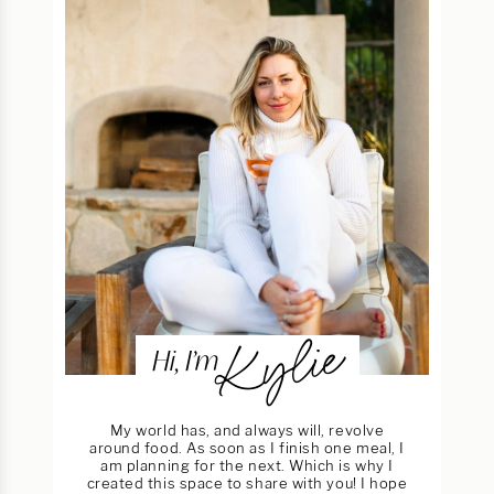
Kylie
Hi, I’m
My world has, and always will, revolve
around food. As soon as I finish one meal, I
am planning for the next. Which is why I
created this space to share with you! I hope