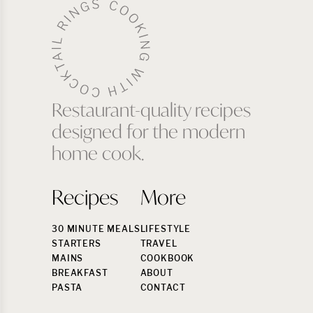
Restaurant-quality recipes
designed for the modern
home cook.
Recipes
More
30 MINUTE MEALS
LIFESTYLE
STARTERS
TRAVEL
MAINS
COOKBOOK
BREAKFAST
ABOUT
PASTA
CONTACT