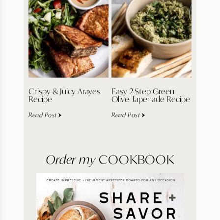
Crispy & Juicy Arayes
Easy 2-Step Green
Recipe
Olive Tapenade Recipe
Read Post
Read Post
Order my
COOKBOOK