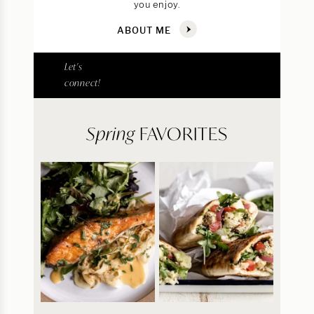
you enjoy.
ABOUT ME
Let's
connect!
Spring
FAVORITES