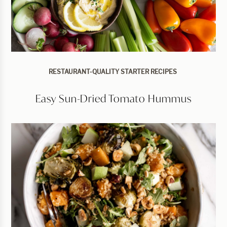
RESTAURANT-QUALITY STARTER RECIPES
Easy Sun-Dried Tomato Hummus