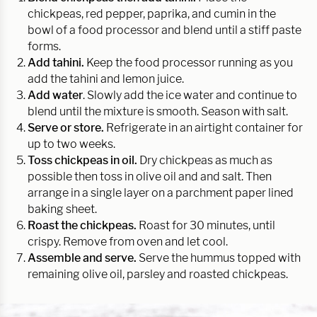
chickpeas, red pepper, paprika, and cumin in the
bowl of a food processor and blend until a stiff paste
forms.
Add tahini.
Keep the food processor running as you
add the tahini and lemon juice.
Add water
. Slowly add the ice water and continue to
blend until the mixture is smooth. Season with salt.
Serve or store.
Refrigerate in an airtight container for
up to two weeks.
Toss chickpeas in oil.
Dry chickpeas as much as
possible then toss in olive oil and and salt. Then
arrange in a single layer on a parchment paper lined
baking sheet.
Roast the chickpeas.
Roast for 30 minutes, until
crispy. Remove from oven and let cool.
Assemble and serve.
Serve the hummus topped with
remaining olive oil, parsley and roasted chickpeas.