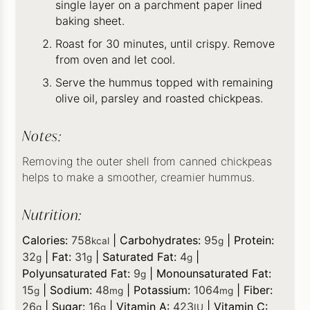
single layer on a parchment paper lined
baking sheet.
Roast for 30 minutes, until crispy. Remove
from oven and let cool.
Serve the hummus topped with remaining
olive oil, parsley and roasted chickpeas.
Notes:
Removing the outer shell from canned chickpeas
helps to make a smoother, creamier hummus.
Nutrition:
Calories:
758
|
Carbohydrates:
95
|
Protein:
kcal
g
32
|
Fat:
31
|
Saturated Fat:
4
|
g
g
g
Polyunsaturated Fat:
9
|
Monounsaturated Fat:
g
15
|
Sodium:
48
|
Potassium:
1064
|
Fiber:
g
mg
mg
26
|
Sugar:
16
|
Vitamin A:
423
|
Vitamin C:
g
g
IU