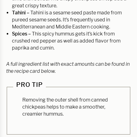
great crispy texture.
Tahini –
Tahini is a sesame seed paste made from
pureed sesame seeds. It’s frequently used in
Mediterranean and Middle Eastern cooking.
Spices –
This spicy hummus gets it’s kick from
crushed red pepper as well as added flavor from
paprika and cumin.
A full ingredient list with exact amounts can be found in
the recipe card below.
PRO TIP
Removing the outer shell from canned
chickpeas helps to make a smoother,
creamier hummus.