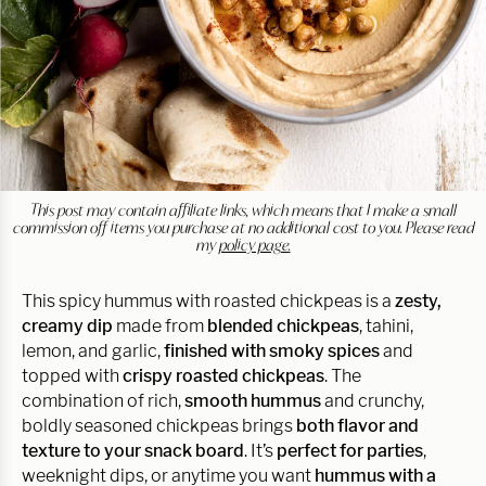
This post may contain affiliate links, which means that I make a small
commission off items you purchase at no additional cost to you. Please read
my
policy page.
This spicy hummus with roasted chickpeas is a
zesty,
creamy dip
made from
blended chickpeas
, tahini,
lemon, and garlic,
finished with smoky spices
and
topped with
crispy roasted chickpeas
. The
combination of rich,
smooth hummus
and crunchy,
boldly seasoned chickpeas brings
both flavor and
texture to your snack board
. It’s
perfect for parties
,
weeknight dips, or anytime you want
hummus with a