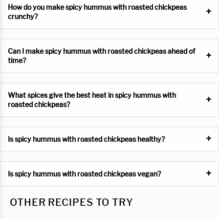
How do you make spicy hummus with roasted chickpeas
crunchy?
Can I make spicy hummus with roasted chickpeas ahead of
time?
What spices give the best heat in spicy hummus with
roasted chickpeas?
Is spicy hummus with roasted chickpeas healthy?
Is spicy hummus with roasted chickpeas vegan?
OTHER RECIPES TO TRY