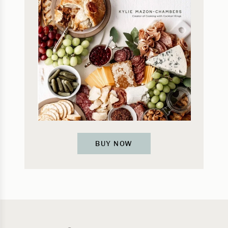
BUY NOW