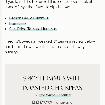
If you loved the texture of this recipe, take a look at
some of my other favorite dips below:
Lemon Garlic Hummus
Romesco
Sun-Dried Tomato Hummus
Tried it? Loved it? Tweaked it? Leave a review below
and tell me how it went – I’m all ears (and always
hungry).
SPICY HUMMUS WITH
ROASTED CHICKPEAS
By
Kylie Mazon-Chambers
NO RATINGS YET