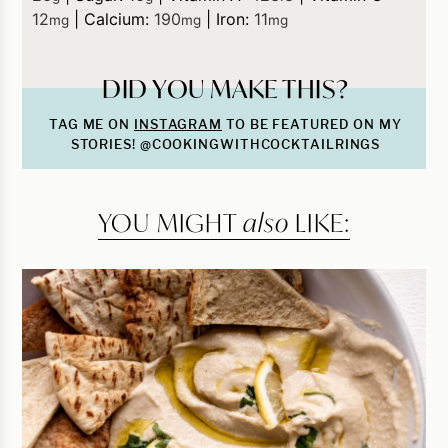
12
|
Calcium:
190
|
Iron:
11
mg
mg
mg
DID YOU MAKE THIS?
TAG ME ON
INSTAGRAM
TO BE FEATURED ON MY
STORIES! @COOKINGWITHCOCKTAILRINGS
YOU MIGHT
also
LIKE: