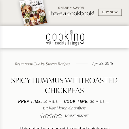
SHARE + SAVOR
I have a cookbook!
BUY NOW
Apr 25, 2016
Restaurant-Quality Starter Recipes
SPICY HUMMUS WITH ROASTED
CHICKPEAS
PREP TIME:
MINUTES
COOK TIME:
MINUTES
10
MINS
30
MINS
Kylie Mazon-Chambers
BY:
NO RATINGS YET
This spicy hummus with roasted chickpeas