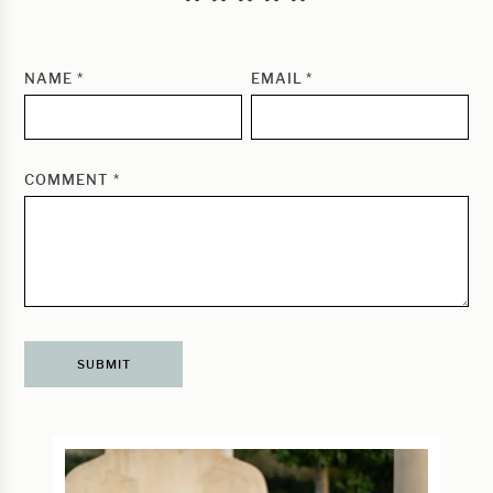
NAME
*
EMAIL
*
COMMENT
*