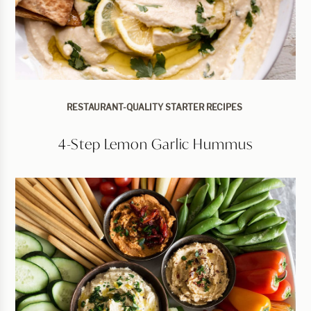
RESTAURANT-QUALITY STARTER RECIPES
4-Step Lemon Garlic Hummus