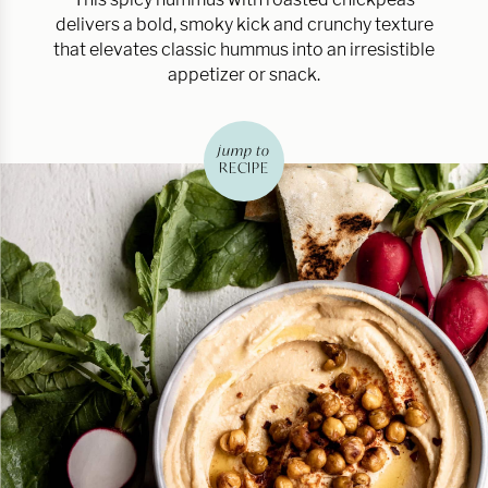
delivers a bold, smoky kick and crunchy texture
that elevates classic hummus into an irresistible
appetizer or snack.
jump to
RECIPE