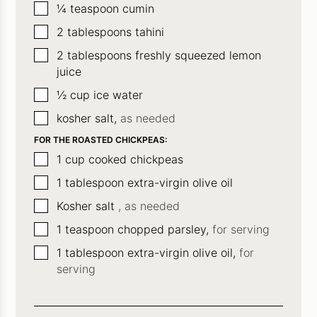
▢
¼
teaspoon
cumin
▢
2
tablespoons
tahini
▢
2
tablespoons
freshly squeezed lemon
juice
▢
½
cup
ice water
▢
kosher salt,
as needed
FOR THE ROASTED CHICKPEAS:
▢
1
cup
cooked chickpeas
▢
1
tablespoon
extra-virgin olive oil
▢
Kosher salt
, as needed
▢
1
teaspoon
chopped parsley,
for serving
▢
1
tablespoon
extra-virgin olive oil,
for
serving