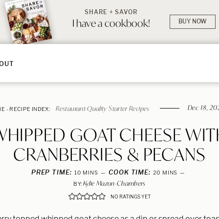
SHARE + SAVOR
I have a cookbook!
BUY NOW
OUT
Dec 18, 20
Restaurant-Quality Starter Recipes
ME
-
RECIPE INDEX:
WHIPPED GOAT CHEESE WIT
CRANBERRIES & PECANS
PREP TIME:
MINUTES
COOK TIME:
MINUTES
10
MINS
20
MINS
Kylie Mazon-Chambers
BY:
NO RATINGS YET
rry topped whipped goat cheese as a dip or spread over toast