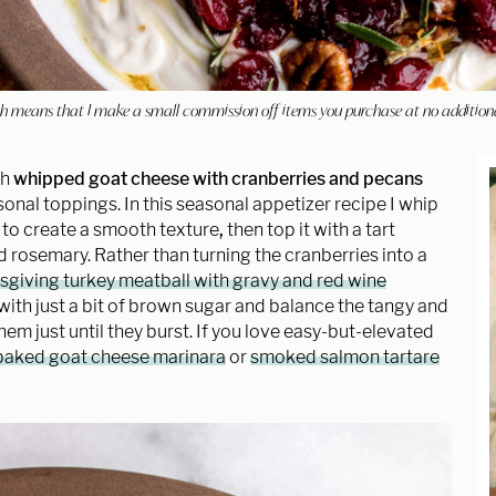
hich means that I make a small commission off items you purchase at no addition
th
whipped goat cheese with cranberries and pecans
onal toppings. In this seasonal appetizer recipe I whip
 to create a smooth texture
,
then top it with a tart
 rosemary. Rather than turning the cranberries into a
giving turkey meatball with gravy and red wine
ine with just a bit of brown sugar and balance the tangy and
 just until they burst. If you love easy-but-elevated
baked goat cheese marinara
or
smoked salmon tartare