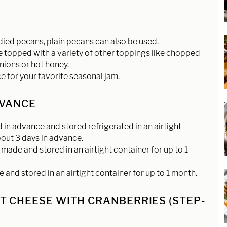
S
ndied pecans, plain pecans can also be used.
topped with a variety of other toppings like chopped
nions or hot honey.
 for your favorite seasonal jam.
DVANCE
in advance and stored refrigerated in an airtight
about 3 days in advance.
made and stored in an airtight container for up to 1
nd stored in an airtight container for up to 1 month.
 CHEESE WITH CRANBERRIES (STEP-