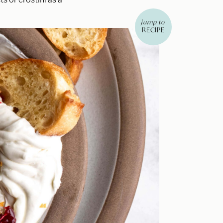
jump to
RECIPE