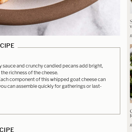
R
ECIPE
y sauce and crunchy candied pecans add bright,
the richness of the cheese.
ach component of this whipped goat cheese can
ou can assemble quickly for gatherings or last-
C
R
ECIPE