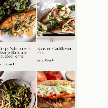
Crispy Salmon with
Roasted Cauliflower
Beurre Blanc and
Pita
Sautéed Fennel
Read Post
ead Post