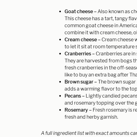
Goat cheese –
Also known as chè
This cheese has a tart, tangy fla
common goat cheese in America i
combine it with cream cheese, ol
Cream cheese –
Cream cheese wil
to let it sit at room temperature 
Cranberries –
Cranberries are 
They are harvested from bogs thr
fresh cranberries in the off-sea
like to buy an extra bag after Th
Brown sugar –
The brown sugar h
adds a warming flavor to the to
Pecans –
Lightly candied pecan
and rosemary topping over the 
Rosemary –
Fresh rosemary is 
fresh and herby garnish.
A full ingredient list with exact amounts ca