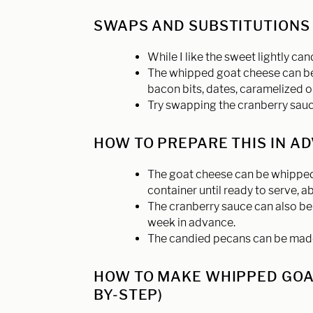
SWAPS AND SUBSTITUTION
While I like the sweet lightly ca
The whipped goat cheese can be 
bacon bits, dates, caramelized o
Try swapping the cranberry sauce
HOW TO PREPARE THIS IN A
The goat cheese can be whipped 
container until ready to serve, 
The cranberry sauce can also be 
week in advance.
The candied pecans can be made a
HOW TO MAKE WHIPPED GOAT
BY-STEP)