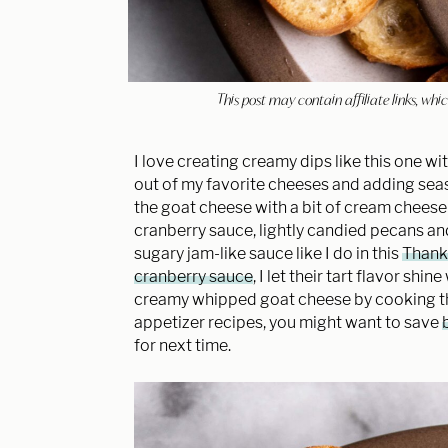
This post may contain affiliate links, w
I love creating creamy dips like this one wi
out of my favorite cheeses and adding seas
the goat cheese with a bit of cream cheese
cranberry sauce, lightly candied pecans and
sugary jam-like sauce like I do in this
Thanks
cranberry sauce
, I let their tart flavor sh
creamy whipped goat cheese by cooking them
appetizer recipes, you might want to save
for next time.