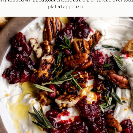
plated appetizer.