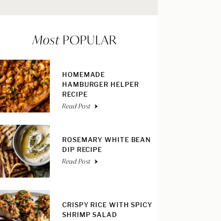
Most
POPULAR
HOMEMADE
HAMBURGER HELPER
RECIPE
Read Post
ROSEMARY WHITE BEAN
DIP RECIPE
Read Post
CRISPY RICE WITH SPICY
SHRIMP SALAD