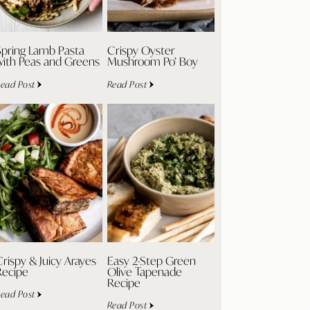
Spring Lamb Pasta
Crispy Oyster
with Peas and Greens
Mushroom Po’ Boy
ead Post
Read Post
rispy & Juicy Arayes
Easy 2-Step Green
Recipe
Olive Tapenade
Recipe
ead Post
Read Post