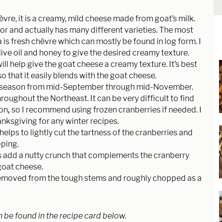
vre, it is a creamy, mild cheese made from goat’s milk.
vor and actually has many different varieties. The most
s fresh chèvre which can mostly be found in log form. I
ive oil and honey to give the desired creamy texture.
l help give the goat cheese a creamy texture. It’s best
so that it easily blends with the goat cheese.
in season from mid-September through mid-November.
oughout the Northeast. It can be very difficult to find
son
,
so I recommend using frozen cranberries if needed. I
anksgiving for any winter recipes.
elps to lightly cut the tartness of the cranberries and
pping.
s add a nutty crunch that complements the cranberry
goat cheese.
removed from the tough stems and roughly chopped as a
n be found in the recipe card below.