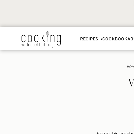
RECIPES
COOKBOOK
AB
HO
Serve this cranbe