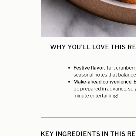
WHY YOU’LL LOVE THIS R
Festive flavor.
Tart cranberr
seasonal notes that balance 
Make-ahead convenience.
E
be prepared in advance, so y
minute entertaining!
KEY INGREDIENTS IN THIS R