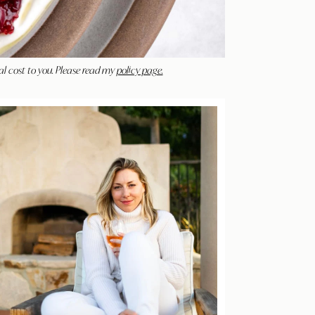
al cost to you. Please read my
policy page.