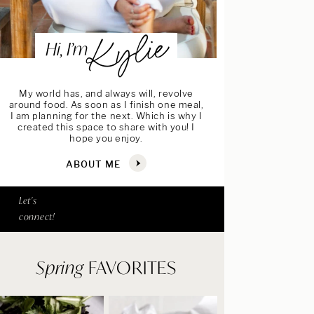
Kylie
Hi, I’m
My world has, and always will, revolve
around food. As soon as I finish one meal,
I am planning for the next. Which is why I
created this space to share with you! I
hope you enjoy.
ABOUT ME
Let's
connect!
Spring
FAVORITES