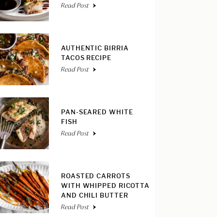
Read Post
AUTHENTIC BIRRIA
TACOS RECIPE
Read Post
PAN-SEARED WHITE
FISH
Read Post
ROASTED CARROTS
WITH WHIPPED RICOTTA
AND CHILI BUTTER
Read Post