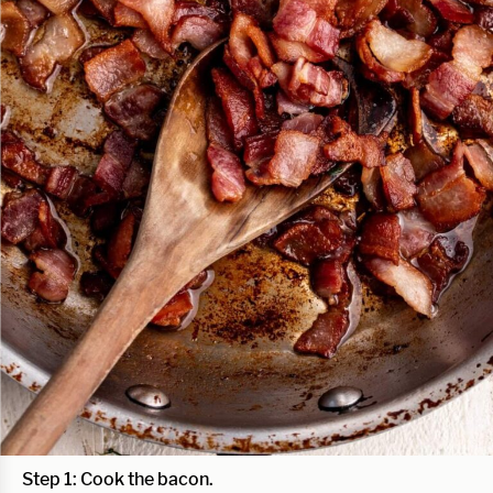
Step 1:
Cook the bacon.