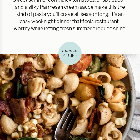
and a silky Parmesan cream sauce make this the
kind of pasta you'll crave all season long. It's an
easy weeknight dinner that feels restaurant-
worthy while letting fresh summer produce shine.
jump to
RECIPE