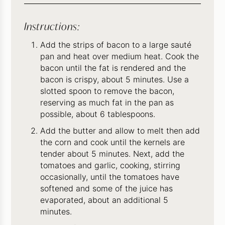
Instructions:
Add the strips of bacon to a large sauté
pan and heat over medium heat. Cook the
bacon until the fat is rendered and the
bacon is crispy, about 5 minutes. Use a
slotted spoon to remove the bacon,
reserving as much fat in the pan as
possible, about 6 tablespoons.
Add the butter and allow to melt then add
the corn and cook until the kernels are
tender about 5 minutes. Next, add the
tomatoes and garlic, cooking, stirring
occasionally, until the tomatoes have
softened and some of the juice has
evaporated, about an additional 5
minutes.