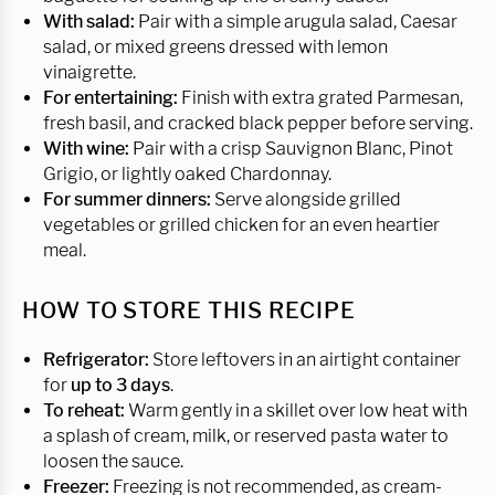
With salad:
Pair with a simple arugula salad, Caesar
salad, or mixed greens dressed with lemon
vinaigrette.
For entertaining:
Finish with extra grated Parmesan,
fresh basil, and cracked black pepper before serving.
With wine:
Pair with a crisp Sauvignon Blanc, Pinot
Grigio, or lightly oaked Chardonnay.
For summer dinners:
Serve alongside grilled
vegetables or grilled chicken for an even heartier
meal.
HOW TO STORE THIS RECIPE
Refrigerator:
Store leftovers in an airtight container
for
up to 3 days
.
To reheat:
Warm gently in a skillet over low heat with
a splash of cream, milk, or reserved pasta water to
loosen the sauce.
Freezer:
Freezing is not recommended, as cream-