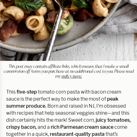
This post may contain affiliate links, which means that I make a small
commission off items you purchase at no additional cost to you. Please read
my
policy page.
This
five-step
tomato corn pasta with bacon cream
sauce is the perfect way to make the most of
peak
summer produce.
Born and raised in NJ, I’m obsessed
with recipes that help seasonal veggies shine—and this
dish certainly hits the mark! Sweet corn,
juicy tomatoes,
crispy bacon,
and a
rich Parmesan cream sauce
come
together in a quick,
restaurant-quality pasta
that’s