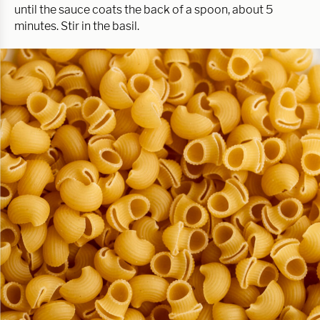
until the sauce coats the back of a spoon, about 5
minutes. Stir in the basil.