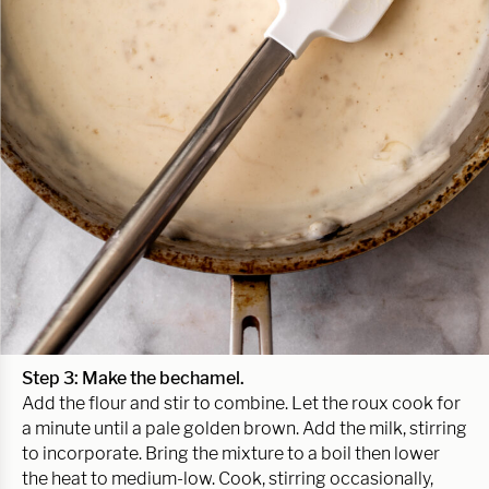
Step 3:
Make the bechamel.
Add the flour and stir to combine. Let the roux cook for
a minute until a pale golden brown. Add the milk, stirring
to incorporate. Bring the mixture to a boil then lower
the heat to medium-low. Cook, stirring occasionally,