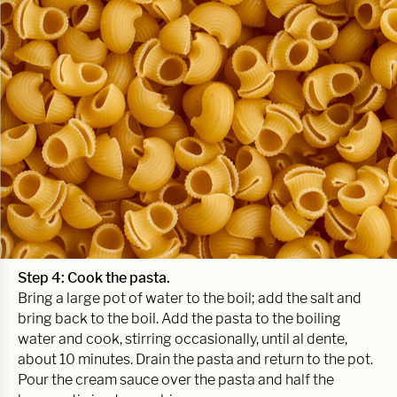
Step 4:
Cook the pasta.
Bring a large pot of water to the boil; add the salt and
bring back to the boil. Add the pasta to the boiling
water and cook, stirring occasionally, until al dente,
about 10 minutes. Drain the pasta and return to the pot.
Pour the cream sauce over the pasta and half the