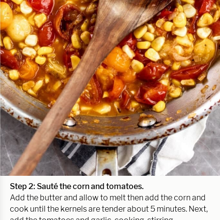
Step 2:
Sauté the corn and tomatoes.
Add the butter and allow to melt then add the corn and
cook until the kernels are tender about 5 minutes. Next,