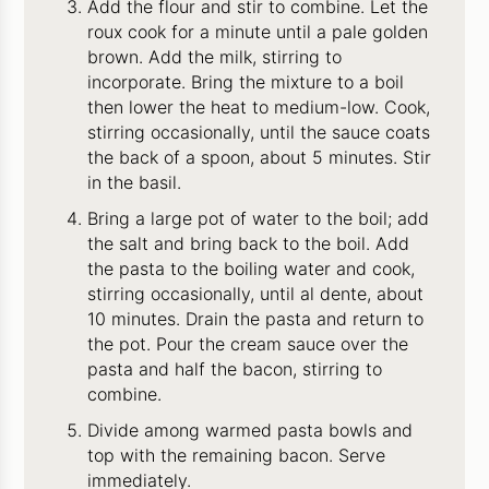
Add the flour and stir to combine. Let the
roux cook for a minute until a pale golden
brown. Add the milk, stirring to
incorporate. Bring the mixture to a boil
then lower the heat to medium-low. Cook,
stirring occasionally, until the sauce coats
the back of a spoon, about 5 minutes. Stir
in the basil.
Bring a large pot of water to the boil; add
the salt and bring back to the boil. Add
the pasta to the boiling water and cook,
stirring occasionally, until al dente, about
10 minutes. Drain the pasta and return to
the pot. Pour the cream sauce over the
pasta and half the bacon, stirring to
combine.
Divide among warmed pasta bowls and
top with the remaining bacon. Serve
immediately.