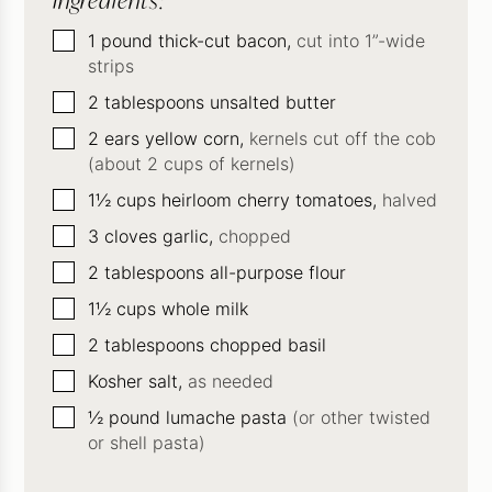
Ingredients:
▢
1
pound
thick-cut bacon,
cut into 1”-wide
strips
▢
2
tablespoons
unsalted butter
▢
2
ears yellow corn,
kernels cut off the cob
(about 2 cups of kernels)
▢
1½
cups
heirloom cherry tomatoes,
halved
▢
3
cloves
garlic,
chopped
▢
2
tablespoons
all-purpose flour
▢
1½
cups
whole milk
▢
2
tablespoons
chopped basil
▢
Kosher salt,
as needed
▢
½
pound
lumache pasta
(or other twisted
or shell pasta)