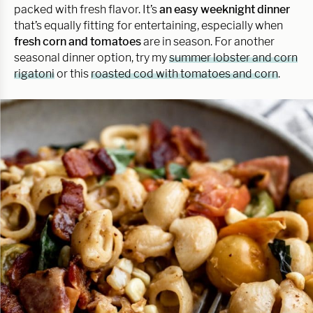
packed with fresh flavor. It’s
an easy weeknight dinner
that’s equally fitting for entertaining, especially when
fresh corn and tomatoes
are in season. For another
seasonal dinner option, try my
summer lobster and corn
rigatoni
or this
roasted cod with tomatoes and corn
.