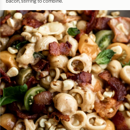
bacon, stirring to combine.