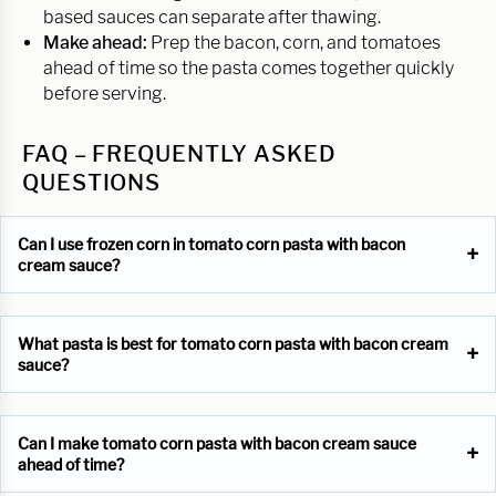
based sauces can separate after thawing.
Make ahead:
Prep the bacon, corn, and tomatoes
ahead of time so the pasta comes together quickly
before serving.
FAQ – FREQUENTLY ASKED
QUESTIONS
Can I use frozen corn in tomato corn pasta with bacon
cream sauce?
What pasta is best for tomato corn pasta with bacon cream
sauce?
Can I make tomato corn pasta with bacon cream sauce
ahead of time?