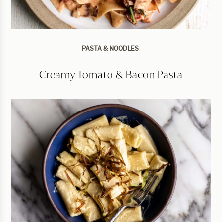
PASTA & NOODLES
Creamy Tomato & Bacon Pasta