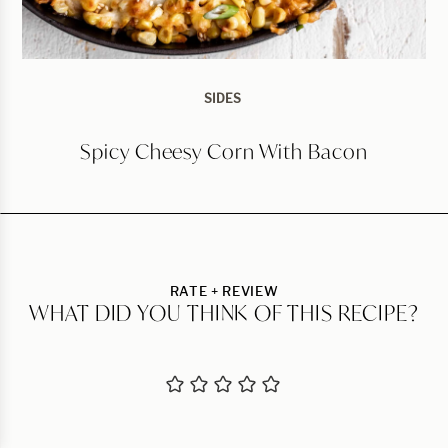
SIDES
Spicy Cheesy Corn With Bacon
RATE + REVIEW
WHAT DID YOU THINK OF THIS RECIPE?