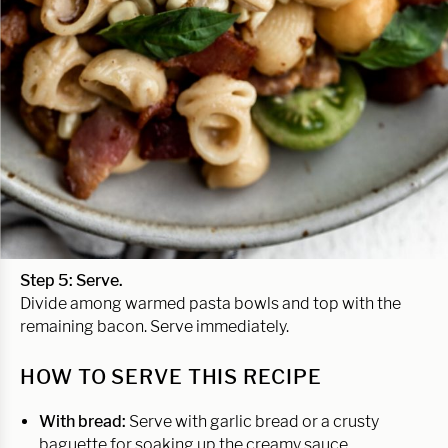
Step 5:
Serve.
Divide among warmed pasta bowls and top with the
remaining bacon. Serve immediately.
HOW TO SERVE THIS RECIPE
With bread:
Serve with garlic bread or a crusty
baguette for soaking up the creamy sauce.