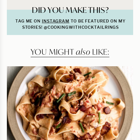
DID YOU MAKE THIS?
TAG ME ON
INSTAGRAM
TO BE FEATURED ON MY
STORIES! @COOKINGWITHCOCKTAILRINGS
YOU MIGHT
also
LIKE: