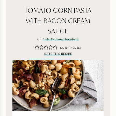
TOMATO CORN PASTA
WITH BACON CREAM
SAUCE
By
Kylie Mazon-Chambers
NO RATINGS YET
RATE THIS RECIPE