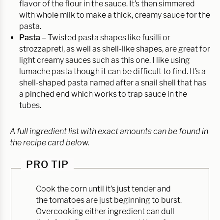
flavor of the flour in the sauce. It’s then simmered
with whole milk to make a thick, creamy sauce for the
pasta.
Pasta –
Twisted pasta shapes like fusilli or
strozzapreti, as well as shell-like shapes, are great for
light creamy sauces such as this one. I like using
lumache pasta though it can be difficult to find. It’s a
shell-shaped pasta named after a snail shell that has
a pinched end which works to trap sauce in the
tubes.
A full ingredient list with exact amounts can be found in
the recipe card below.
PRO TIP
Cook the corn until it’s just tender and
the tomatoes are just beginning to burst.
Overcooking either ingredient can dull