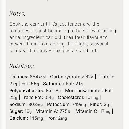
Notes:
Cook the corn until it’s just tender and the
tomatoes are just beginning to burst. Overcooking
either ingredient can dull their fresh flavor and
prevent them from adding the bright, seasonal
contrast that makes this pasta stand out.
Nutrition:
Calories:
854
|
Carbohydrates:
62
|
Protein:
kcal
g
27
|
Fat:
55
|
Saturated Fat:
21
|
g
g
g
Polyunsaturated Fat:
8
|
Monounsaturated Fat:
g
22
|
Trans Fat:
0.4
|
Cholesterol:
101
|
g
g
mg
Sodium:
803
|
Potassium:
749
|
Fiber:
3
|
mg
mg
g
Sugar:
10
|
Vitamin A:
775
|
Vitamin C:
17
|
g
IU
mg
Calcium:
145
|
Iron:
2
mg
mg