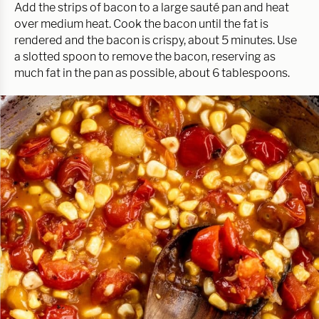
Add the strips of bacon to a large sauté pan and heat
over medium heat. Cook the bacon until the fat is
rendered and the bacon is crispy, about 5 minutes. Use
a slotted spoon to remove the bacon, reserving as
much fat in the pan as possible, about 6 tablespoons.