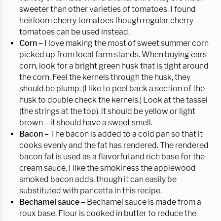
sweeter than other varieties of tomatoes. I found
heirloom cherry tomatoes though regular cherry
tomatoes can be used instead.
Corn –
I love making the most of sweet summer corn
picked up from local farm stands. When buying ears
corn, look for a bright green husk that is tight around
the corn. Feel the kernels through the husk, they
should be plump. (I like to peel back a section of the
husk to double check the kernels.) Look at the tassel
(the strings at the top), it should be yellow or light
brown – it should have a sweet smell.
Bacon –
The bacon is added to a cold pan so that it
cooks evenly and the fat has rendered. The rendered
bacon fat is used as a flavorful and rich base for the
cream sauce. I like the smokiness the applewood
smoked bacon adds, though it can easily be
substituted with pancetta in this recipe.
Bechamel sauce –
Bechamel sauce is made from a
roux base. Flour is cooked in butter to reduce the