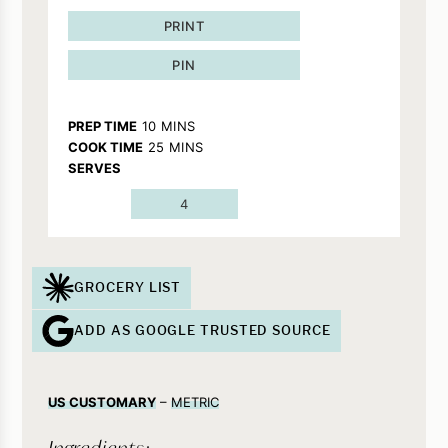
PRINT
PIN
MINUTES
PREP TIME
10
MINS
MINUTES
COOK TIME
25
MINS
SERVES
4
GROCERY LIST
ADD AS GOOGLE TRUSTED SOURCE
US CUSTOMARY
–
METRIC