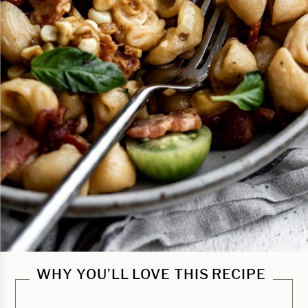
WHY YOU’LL LOVE THIS RECIPE