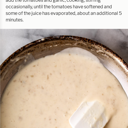
add the tomatoes and garlic, cooking, stirring
occasionally, until the tomatoes have softened and
some of the juice has evaporated, about an additional 5
minutes.