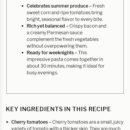
Celebrates summer produce –
Fresh
sweet corn and ripe tomatoes bring
bright, seasonal flavor to every bite.
Rich yet balanced –
Crispy bacon and
a creamy Parmesan sauce
complement the fresh vegetables
without overpowering them.
Ready for weeknights –
This
impressive pasta comes together in
about 30 minutes, making it ideal for
busy evenings.
KEY INGREDIENTS IN THIS RECIPE
Cherry tomatoes –
Cherry tomatoes are a small, juicy
variety of tomato with a thicker skin. They are much