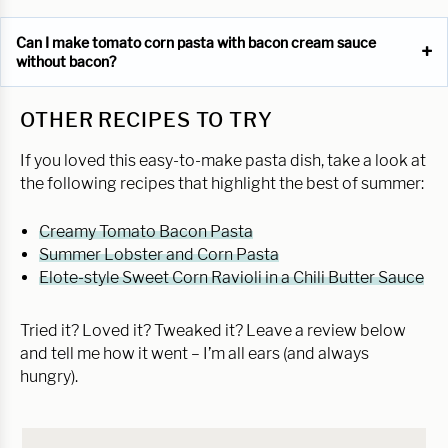
Can I make tomato corn pasta with bacon cream sauce
without bacon?
OTHER RECIPES TO TRY
If you loved this easy-to-make pasta dish, take a look at
the following recipes that highlight the best of summer:
Creamy Tomato Bacon Pasta
Summer Lobster and Corn Pasta
Elote-style Sweet Corn Ravioli in a Chili Butter Sauce
Tried it? Loved it? Tweaked it? Leave a review below
and tell me how it went – I’m all ears (and always
hungry).