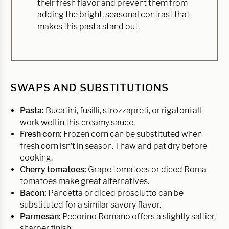
their fresh flavor and prevent them from
adding the bright, seasonal contrast that
makes this pasta stand out.
SWAPS AND SUBSTITUTIONS
Pasta:
Bucatini, fusilli, strozzapreti, or rigatoni all
work well in this creamy sauce.
Fresh corn:
Frozen corn can be substituted when
fresh corn isn’t in season. Thaw and pat dry before
cooking.
Cherry tomatoes:
Grape tomatoes or diced Roma
tomatoes make great alternatives.
Bacon:
Pancetta or diced prosciutto can be
substituted for a similar savory flavor.
Parmesan:
Pecorino Romano offers a slightly saltier,
sharper finish.