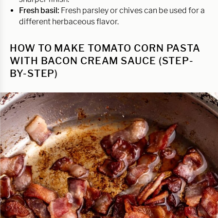
Fresh basil:
Fresh parsley or chives can be used for a
different herbaceous flavor.
HOW TO MAKE TOMATO CORN PASTA
WITH BACON CREAM SAUCE (STEP-
BY-STEP)