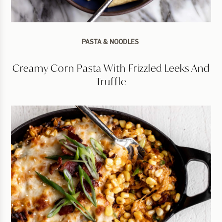
PASTA & NOODLES
Creamy Corn Pasta With Frizzled Leeks And
Truffle