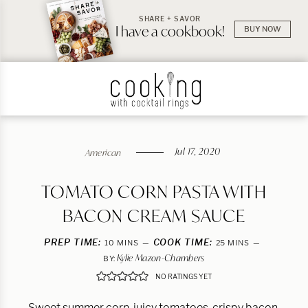
SHARE + SAVOR
I have a cookbook!
BUY NOW
Jul 17, 2020
American
TOMATO CORN PASTA WITH
BACON CREAM SAUCE
PREP TIME:
MINUTES
COOK TIME:
MINUTES
10
MINS
25
MINS
Kylie Mazon-Chambers
BY:
NO RATINGS YET
Sweet summer corn, juicy tomatoes, crispy bacon,