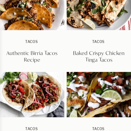
TACOS
TACOS
Authentic Birria Tacos
Baked Crispy Chicken
Recipe
Tinga Tacos
TACOS
TACOS