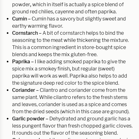
powder
,
which in itself is actually a spice blend of
ground red chilies, cayenne and often paprika.
Cumin –
Cumin has a savory but slightly sweet and
earthy warming flavor.
Cornstarch –
A bit of cornstarch helps to bind the
seasoning to the meat while thickening the mixture.
This is a common ingredient in store-bought spice
blends and keeps the mix gluten-free.
Paprika –
I like adding smoked paprika to give the
spice mix a smokey finish
,
but regular (sweet)
paprika will work as well. Paprika also helps to add
the signature deep red color to the spice blend.
Coriander –
Cilantro and coriander come from the
same plant. While cilantro refers to the fresh stems
and leaves, coriander is used as a spice and comes
from the dried seeds (which in this case are ground).
Garlic powder –
Dehydrated and ground garlic has a
less pungent flavor than fresh chopped garlic cloves.
It rounds out the flavor of the seasoning blend.