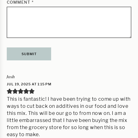
COMMENT
*
Josh
JUL 19, 2025 AT 1:15 PM
This is fantastic! I have been trying to come up with
ways to cut back on additives in our food and love
this mix. This will be our go to from now on. I am a
little embarrassed that I have been buying the mix
from the grocery store for so long when this is so
easy to make.