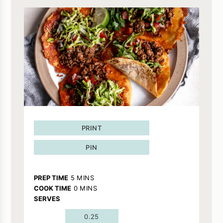
PRINT
PIN
MINUTES
PREP TIME
5
MINS
MINUTES
COOK TIME
0
MINS
SERVES
0.25