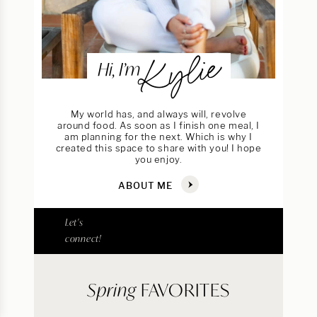
Kylie
Hi, I’m
My world has, and always will, revolve
around food. As soon as I finish one meal, I
am planning for the next. Which is why I
created this space to share with you! I hope
you enjoy.
ABOUT ME
Let's
connect!
Spring
FAVORITES