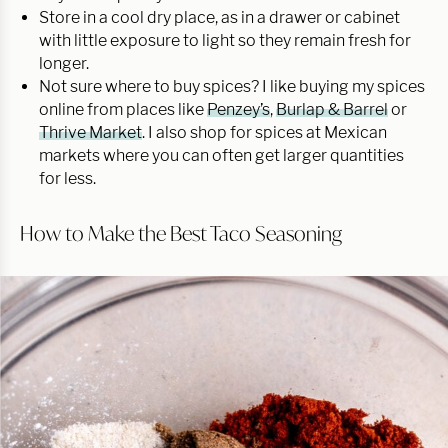
Store in a cool dry place, as in a drawer or cabinet
with little exposure to light so they remain fresh for
longer.
Not sure where to buy spices? I like buying my spices
online from places like
Penzey’s
,
Burlap & Barrel
or
Thrive Market
. I also shop for spices at Mexican
markets where you can often get larger quantities
for less.
How to Make the Best Taco Seasoning