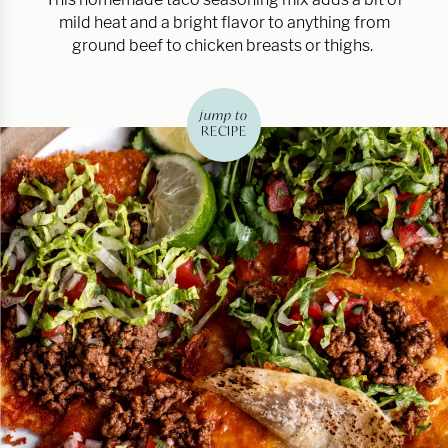
mild heat and a bright flavor to anything from
ground beef to chicken breasts or thighs.
jump to
RECIPE