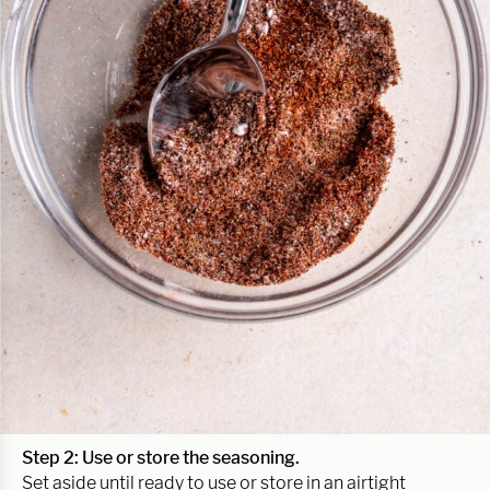
Step 2: Use or store the seasoning.
Set aside until ready to use or store in an airtight