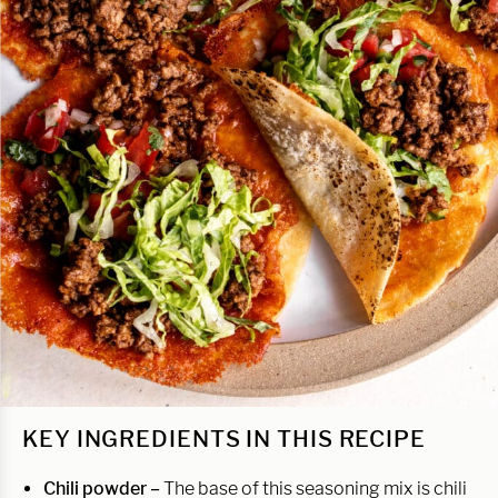
KEY INGREDIENTS IN THIS RECIPE
Chili powder –
The base of this seasoning mix is chili