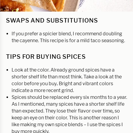
SWAPS AND SUBSTITUTIONS
If you prefer a spicier blend, I recommend doubling
the cayenne. This recipe is for a mild taco seasoning.
TIPS FOR BUYING SPICES
Look at the color. Already ground spices have a
shorter shelf life than most think. Take a look at the
color before you buy
.
Bright and vibrant colors
indicate a more recent grind.
Spices should be replaced every six months to a year.
As I mentioned, many spices have a shorter shelf life
than expected. They lose their flavor over time
,
so
keep an eye on their color. This is another reason I
like making my own spice blends – I use the spices I
buy more quickly.