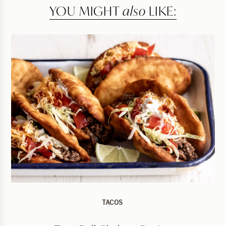
YOU MIGHT
also
LIKE:
TACOS