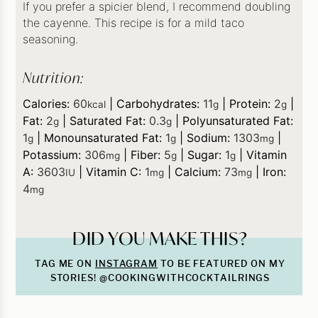
If you prefer a spicier blend, I recommend doubling
the cayenne. This recipe is for a mild taco
seasoning.
Nutrition:
Calories:
60
|
Carbohydrates:
11
|
Protein:
2
|
kcal
g
g
Fat:
2
|
Saturated Fat:
0.3
|
Polyunsaturated Fat:
g
g
1
|
Monounsaturated Fat:
1
|
Sodium:
1303
|
g
g
mg
Potassium:
306
|
Fiber:
5
|
Sugar:
1
|
Vitamin
mg
g
g
A:
3603
|
Vitamin C:
1
|
Calcium:
73
|
Iron:
IU
mg
mg
4
mg
DID YOU MAKE THIS?
TAG ME ON
INSTAGRAM
TO BE FEATURED ON MY
STORIES! @COOKINGWITHCOCKTAILRINGS