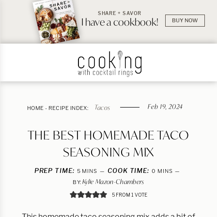
SHARE + SAVOR
I have a cookbook!
BUY NOW
Feb 19, 2024
Tacos
HOME
-
RECIPE INDEX:
THE BEST HOMEMADE TACO
SEASONING MIX
PREP TIME:
MINUTES
COOK TIME:
MINUTES
5
MINS
0
MINS
Kylie Mazon-Chambers
BY:
5
FROM 1 VOTE
This homemade taco seasoning mix adds a bit of