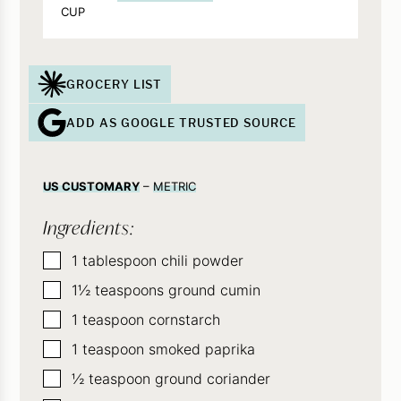
CUP
GROCERY LIST
ADD AS GOOGLE TRUSTED SOURCE
US CUSTOMARY
–
METRIC
Ingredients:
▢
1
tablespoon
chili powder
▢
1½
teaspoons
ground cumin
▢
1
teaspoon
cornstarch
▢
1
teaspoon
smoked paprika
▢
½
teaspoon
ground coriander