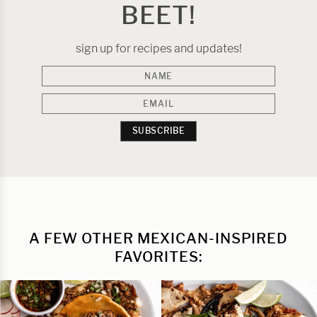
BEET!
sign up for recipes and updates!
SUBSCRIBE
A FEW OTHER MEXICAN-INSPIRED
FAVORITES: