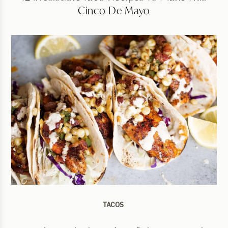
Cinco De Mayo
TACOS