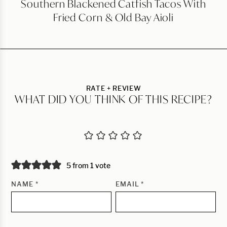
Southern Blackened Catfish Tacos With
Fried Corn & Old Bay Aioli
RATE + REVIEW
WHAT DID YOU THINK OF THIS RECIPE?
5 from 1 vote
NAME
*
EMAIL
*