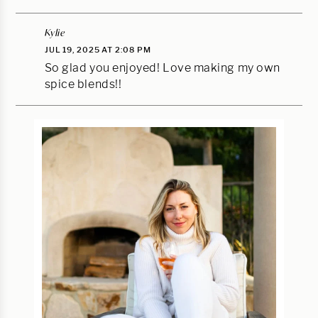
Kylie
JUL 19, 2025 AT 2:08 PM
So glad you enjoyed! Love making my own
spice blends!!