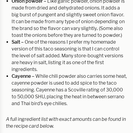
Onion powder –
Like garlic powder, onion powder is
made from dried and dehydrated onions. It adds a
big burst of pungent and slightly sweet onion flavor.
It can be made from any type of onion depending on
the brand so the flavor can vary slightly
.
(Some also
toast the onions before they are turned to powder.)
Salt –
One of the reasons I prefer my homemade
version of this taco seasoning is that I can control
the level of salt added. Many store-bought versions
are heavy in salt, listing it as one of the first
ingredients.
Cayenne –
While chili powder also carries some heat,
cayenne powder is used to add spice to the taco
seasoning. Cayenne has a Scoville rating of 30,000
to 50,000 SHU, placing the heat in between serrano
and Thai bird’s eye chilies.
A full ingredient list with exact amounts can be found in
the recipe card below.