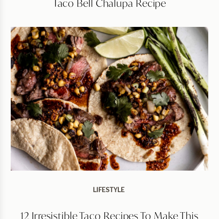
Taco Bell Chalupa Recipe
LIFESTYLE
12 Irresistible Taco Recipes To Make This