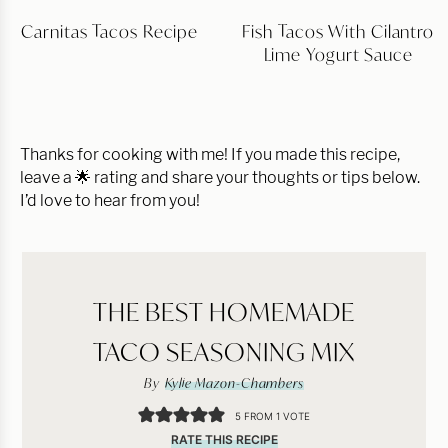
Carnitas Tacos Recipe
Fish Tacos With Cilantro
Lime Yogurt Sauce
Thanks for cooking with me! If you made this recipe,
leave a 🌟 rating and share your thoughts or tips below.
I’d love to hear from you!
THE BEST HOMEMADE
TACO SEASONING MIX
By
Kylie Mazon-Chambers
5
FROM 1 VOTE
RATE THIS RECIPE