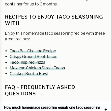
container for up to 6 months.
RECIPES TO ENJOY TACO SEASONING
WITH
Enjoy this homemade taco seasoning recipe with these
great recipes:
Taco Bell Chalupa Recipe
Crispy Ground Beef Tacos
Taco Inspired Pizza
Mexican Chicken Street Tacos
Chicken Burrito Bowl
FAQ – FREQUENTLY ASKED
QUESTIONS
How much homemade seasoning equals one taco seasoning