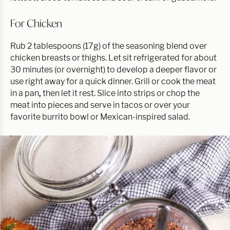
For Chicken
Rub 2 tablespoons (17g) of the seasoning blend over
chicken breasts or thighs. Let sit refrigerated for about
30 minutes (or overnight) to develop a deeper flavor or
use right away for a quick dinner. Grill or cook the meat
in a pan
,
then let it rest. Slice into strips or chop the
meat into pieces and serve in tacos or over your
favorite burrito bowl or Mexican-inspired salad.