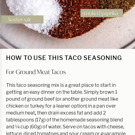
HOW TO USE THIS TACO SEASONING
For Ground Meat Tacos
This taco seasoning mix is a great place to start in
getting an easy dinner on the table. Simply brown 1
pound of ground beef (or another ground meat like
chicken or turkey for a leaner option) in a pan over
medium heat
,
then drain excess fat and add 2
tablespoons (17g) of the homemade seasoning blend
and ¼ cup (60g) of water. Serve on tacos with cheese,
lettuce, diced tomatoes and sour cream or guacamole.