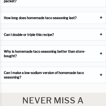
packet?
How long does homemade taco seasoning last?
Can I double or triple this recipe?
Why is homemade taco seasoning better than store-
bought?
Can I make a low-sodium version of homemade taco
seasoning?
NEVER MISS A