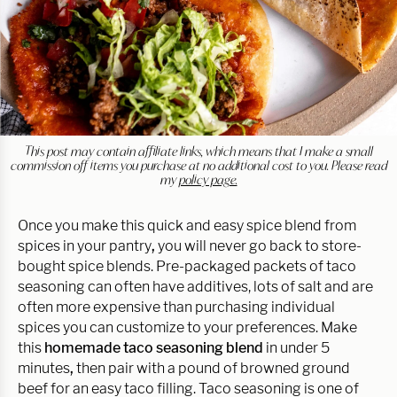
This post may contain affiliate links, which means that I make a small
commission off items you purchase at no additional cost to you. Please read
my
policy page.
Once you make this quick and easy spice blend from
spices in your pantry
,
you will never go back to store-
bought spice blends. Pre-packaged packets of taco
seasoning can often have additives, lots of salt and are
often more expensive than purchasing individual
spices you can customize to your preferences. Make
this
homemade taco seasoning blend
in under 5
minutes
,
then pair with a pound of browned ground
beef for an easy taco filling. Taco seasoning is one of