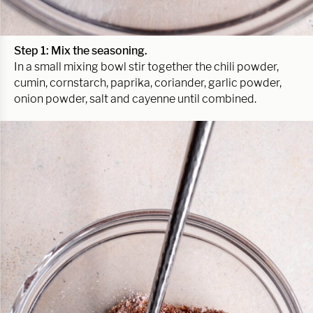
Step 1: Mix the seasoning.
In a small mixing bowl stir together the chili powder,
cumin, cornstarch, paprika, coriander, garlic powder,
onion powder, salt and cayenne until combined.