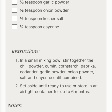
▢
½
teaspoon
garlic powder
▢
½
teaspoon
onion powder
▢
½
teaspoon
kosher salt
▢
¼
teaspoon
cayenne
Instructions:
In a small mixing bowl stir together the
chili powder, cumin, cornstarch, paprika,
coriander, garlic powder, onion powder,
salt and cayenne until combined.
Set aside until ready to use or store in an
airtight container for up to 6 months.
Notes: