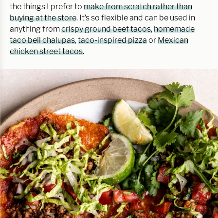
the things I prefer to
make from scratch rather than
buying at the store
. It’s so flexible and can be used in
anything from
crispy ground beef tacos
,
homemade
taco bell chalupas
,
taco-inspired pizza
or
Mexican
chicken street tacos
.