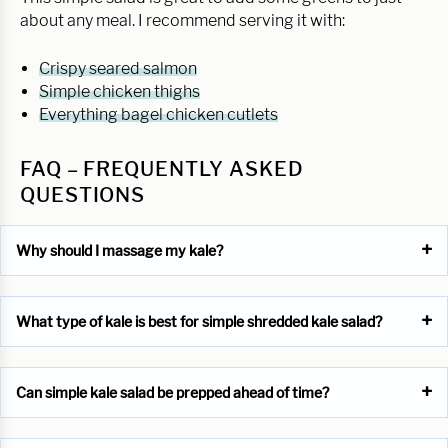
about any meal. I recommend serving it with:
Crispy seared salmon
Simple chicken thighs
Everything bagel chicken cutlets
FAQ – FREQUENTLY ASKED
QUESTIONS
Why should I massage my kale?
What type of kale is best for simple shredded kale salad?
Can simple kale salad be prepped ahead of time?