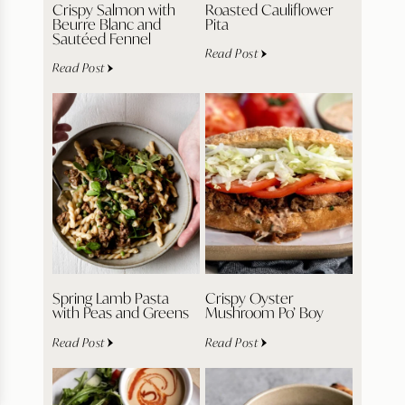
Crispy Salmon with
Roasted Cauliflower
Beurre Blanc and
Pita
Sautéed Fennel
Read Post
Read Post
Spring Lamb Pasta
Crispy Oyster
with Peas and Greens
Mushroom Po’ Boy
Read Post
Read Post