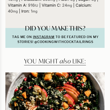
Vitamin A:
916
|
Vitamin C:
24
|
Calcium:
IU
mg
40
|
Iron:
1
mg
mg
DID YOU MAKE THIS?
TAG ME ON
INSTAGRAM
TO BE FEATURED ON MY
STORIES! @COOKINGWITHCOCKTAILRINGS
YOU MIGHT
also
LIKE: