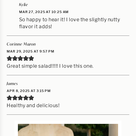
Kylie
MAR 27, 2025 AT 10:25 AM
So happy to hear it! I love the slightly nutty
flavor it adds!
Corinne Mazon
MAR 29, 2025 AT 9:57 PM
Great simple salad!!!!! I love this one.
James
APR 8, 2025 AT 3:15 PM
Healthy and delicious!