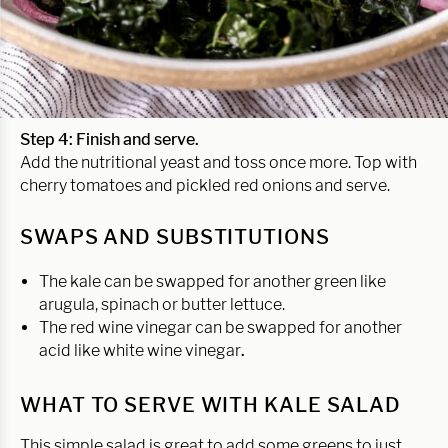
Step 4: Finish and serve.
Add the nutritional yeast and toss once more. Top with
cherry tomatoes and pickled red onions and serve.
SWAPS AND SUBSTITUTIONS
The kale can be swapped for another green like
arugula, spinach or butter lettuce.
The red wine vinegar can be swapped for another
acid like white wine vinegar
.
WHAT TO SERVE WITH KALE SALAD
This simple salad is great to add some greens to just