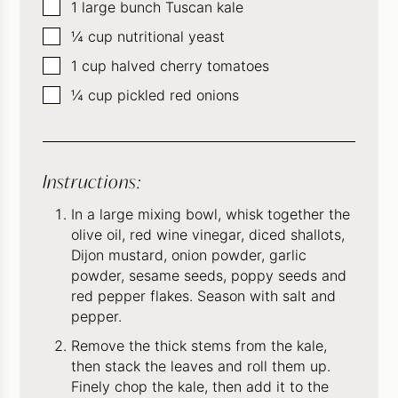
▢
1
large bunch Tuscan kale
▢
¼
cup
nutritional yeast
▢
1
cup
halved cherry tomatoes
▢
¼
cup
pickled red onions
Instructions:
In a large mixing bowl, whisk together the
olive oil, red wine vinegar, diced shallots,
Dijon mustard, onion powder, garlic
powder, sesame seeds, poppy seeds and
red pepper flakes. Season with salt and
pepper.
Remove the thick stems from the kale,
then stack the leaves and roll them up.
Finely chop the kale, then add it to the