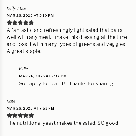
Kelly Atlas
MAR 26, 2025 AT 3:10 PM
A fantastic and refreshingly light salad that pairs
well with any meal. I make this dressing all the time
and toss it with many types of greens and veggies!
A great staple.
Kylie
MAR 26, 2025 AT 7:37 PM
So happy to hear it!!! Thanks for sharing!
Kate
MAR 26, 2025 AT 7:53 PM
The nutritional yeast makes the salad. SO good