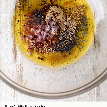
Step 1: Mix the dressing.