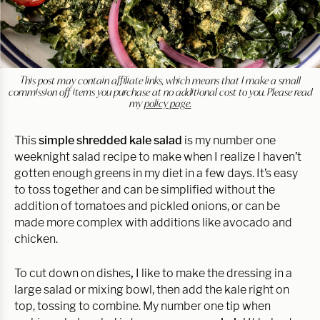
This post may contain affiliate links, which means that I make a small
commission off items you purchase at no additional cost to you. Please read
my
policy page.
This
simple shredded kale salad
is my number one
weeknight salad recipe to make when I realize I haven’t
gotten enough greens in my diet in a few days. It’s easy
to toss together and can be simplified without the
addition of tomatoes and pickled onions, or can be
made more complex with additions like avocado and
chicken.
To cut down on dishes
,
I like to make the dressing in a
large salad or mixing bowl, then add the kale right on
top, tossing to combine. My number one tip when