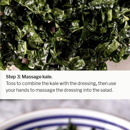
Step 3: Massage kale.
Toss to combine the kale with the dressing
,
then use
your hands to massage the dressing into the salad.