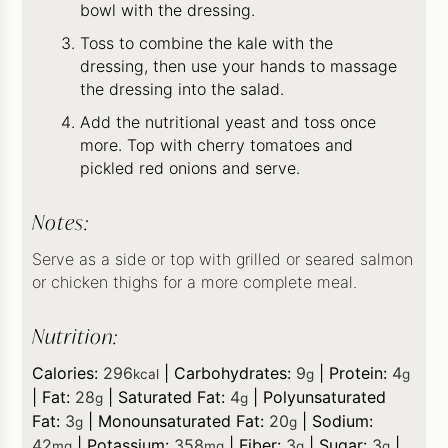
bowl with the dressing.
Toss to combine the kale with the
dressing, then use your hands to massage
the dressing into the salad.
Add the nutritional yeast and toss once
more. Top with cherry tomatoes and
pickled red onions and serve.
Notes:
Serve as a side or top with grilled or seared salmon
or chicken thighs for a more complete meal.
Nutrition:
Calories:
296
|
Carbohydrates:
9
|
Protein:
4
kcal
g
g
|
Fat:
28
|
Saturated Fat:
4
|
Polyunsaturated
g
g
Fat:
3
|
Monounsaturated Fat:
20
|
Sodium:
g
g
42
|
Potassium:
358
|
Fiber:
3
|
Sugar:
3
|
mg
mg
g
g