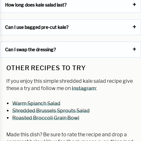
How long does kale salad last?
Can I use bagged pre-cut kale?
Can I swap the dressing?
OTHER RECIPES TO TRY
If you enjoy this simple shredded kale salad recipe give
these a try and follow me on
Instagram
:
Warm Spianch Salad
Shredded Brussels Sprouts Salad
Roasted Broccoli Grain Bowl
Made this dish? Be sure to rate the recipe and drop a