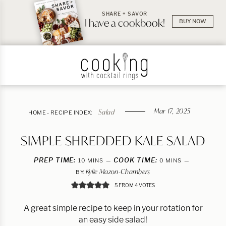
SHARE + SAVOR
I have a cookbook!
BUY NOW
Mar 17, 2025
Salad
HOME
-
RECIPE INDEX:
SIMPLE SHREDDED KALE SALAD
PREP TIME:
MINUTES
COOK TIME:
MINUTES
10
MINS
0
MINS
Kylie Mazon-Chambers
BY:
5
FROM
4
VOTES
A great simple recipe to keep in your rotation for
an easy side salad!