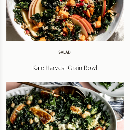
SALAD
Kale Harvest Grain Bowl