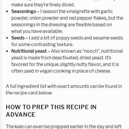
make sure they’re finely diced.
Seasonings –
I season the vinaigrette with garlic
powder, onion powder and red pepper flakes
,
but the
seasonings in the dressing are flexible based on
what you have available.
Seeds –
I add a bit of poppy seeds and sesame seeds
for some contrasting texture.
Nutritional yeast –
Also known as “nooch”, nutritional
yeast is made from deactivated, dried yeast. It’s
favored for the unique, slightly nutty flavor
,
and it is
often used in vegan cooking in place of cheese.
A full ingredient list with exact amounts can be found in
the recipe card below.
HOW TO PREP THIS RECIPE IN
ADVANCE
The kale can even be prepped earlier in the day and left