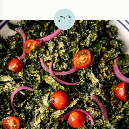
jump to
RECIPE