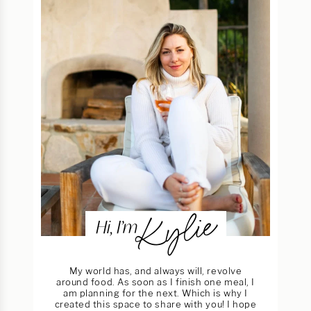
Kylie
Hi, I’m
My world has, and always will, revolve
around food. As soon as I finish one meal, I
am planning for the next. Which is why I
created this space to share with you! I hope