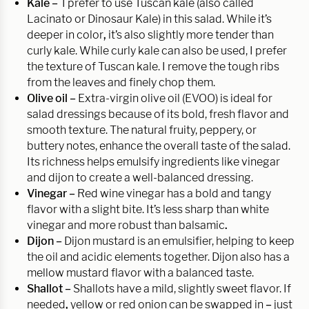
Kale –
I prefer to use Tuscan kale (also called
Lacinato or Dinosaur Kale) in this salad. While it’s
deeper in color
,
it’s also slightly more tender than
curly kale. While curly kale can also be used, I prefer
the texture of Tuscan kale. I remove the tough ribs
from the leaves and finely chop them.
Olive oil –
Extra-virgin olive oil (EVOO) is ideal for
salad dressings because of its bold, fresh flavor and
smooth texture. The natural fruity, peppery, or
buttery notes, enhance the overall taste of the salad.
Its richness helps emulsify ingredients like vinegar
and dijon to create a well-balanced dressing.
Vinegar –
Red wine vinegar has a bold and tangy
flavor with a slight bite. It’s less sharp than white
vinegar and more robust than balsamic
.
Dijon –
Dijon mustard is an emulsifier, helping to keep
the oil and acidic elements together. Dijon also has a
mellow mustard flavor with a balanced taste.
Shallot –
Shallots have a mild, slightly sweet flavor. If
needed
,
yellow or red onion can be swapped in
–
just