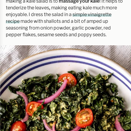
making a kale salad is to
massage your kale
! It helps to
tenderize the leaves
,
making eating kale much more
enjoyable. I dress the salad in a
simple vinaigrette
recipe
made with shallots and a bit of amped up
seasoning from onion powder, garlic powder, red
pepper flakes, sesame seeds and poppy seeds.