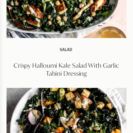
SALAD
Crispy Halloumi Kale Salad With Garlic
Tahini Dressing