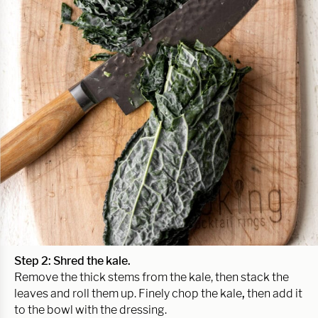
Step 2: Shred the kale.
Remove the thick stems from the kale, then stack the
leaves and roll them up. Finely chop the kale
,
then add it
to the bowl with the dressing.