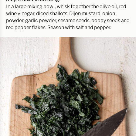
In a large mixing bowl
,
whisk together the olive oil, red
wine vinegar, diced shallots, Dijon mustard, onion
powder, garlic powder, sesame seeds, poppy seeds and
red pepper flakes. Season with salt and pepper.