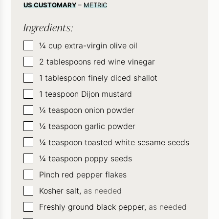
US CUSTOMARY
–
METRIC
Ingredients:
▢
¼
cup
extra-virgin olive oil
▢
2
tablespoons
red wine vinegar
▢
1
tablespoon
finely diced shallot
▢
1
teaspoon
Dijon mustard
▢
¼
teaspoon
onion powder
▢
¼
teaspoon
garlic powder
▢
¼
teaspoon
toasted white sesame seeds
▢
¼
teaspoon
poppy seeds
▢
Pinch
red pepper flakes
▢
Kosher salt,
as needed
▢
Freshly ground black pepper,
as needed