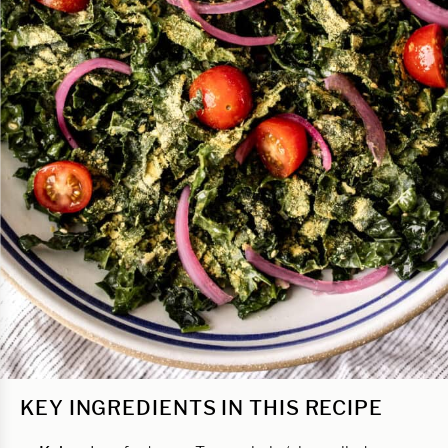
KEY INGREDIENTS IN THIS RECIPE