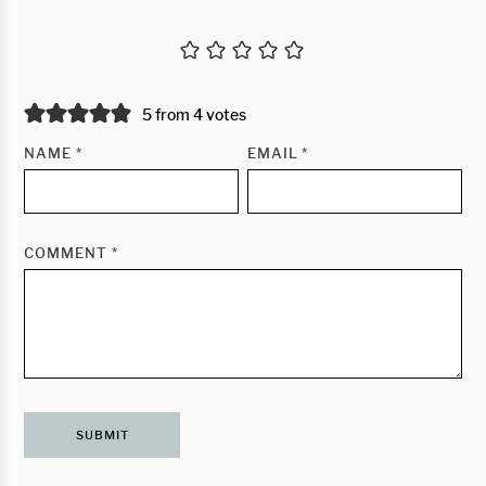
5 from 4 votes
NAME
*
EMAIL
*
COMMENT
*