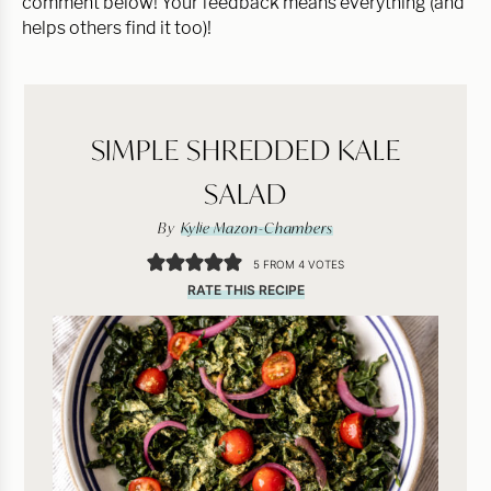
comment below! Your feedback means everything (and
helps others find it too)!
SIMPLE SHREDDED KALE
SALAD
By
Kylie Mazon-Chambers
5
FROM
4
VOTES
RATE THIS RECIPE