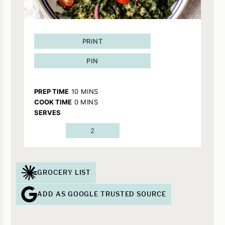
PRINT
PIN
MINUTES
PREP TIME
10
MINS
MINUTES
COOK TIME
0
MINS
SERVES
2
GROCERY LIST
ADD AS GOOGLE TRUSTED SOURCE