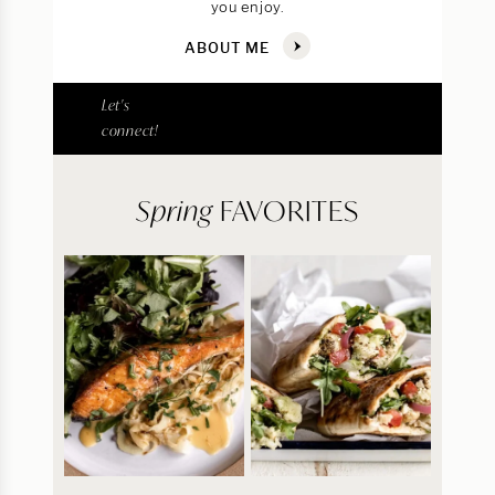
you enjoy.
ABOUT ME
Let's
connect!
Spring
FAVORITES