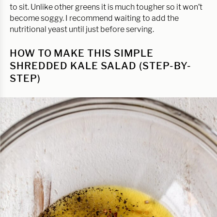
to sit. Unlike other greens it is much tougher so it won’t
become soggy. I recommend waiting to add the
nutritional yeast until just before serving.
HOW TO MAKE THIS SIMPLE
SHREDDED KALE SALAD (STEP-BY-
STEP)