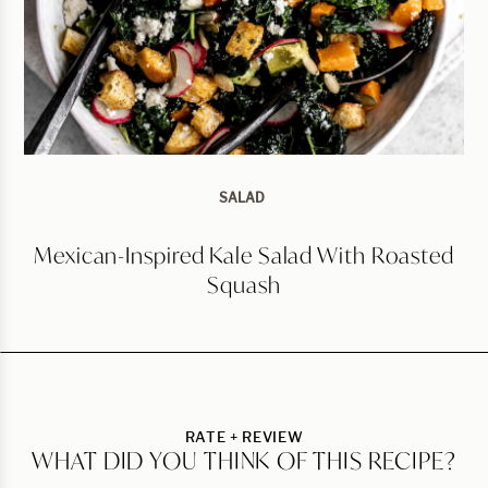
SALAD
Mexican-Inspired Kale Salad With Roasted
Squash
RATE + REVIEW
WHAT DID YOU THINK OF THIS RECIPE?