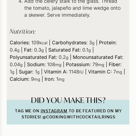
Add the celery stalk to the glass. Thread
the tomato, jalapeño and lime wedge onto
a skewer. Serve immediately.
Nutrition:
Calories:
109
|
Carbohydrates:
3
|
Protein:
kcal
g
0.4
|
Fat:
0.3
|
Saturated Fat:
0.1
|
g
g
g
Polyunsaturated Fat:
0.2
|
Monounsaturated Fat:
g
0.04
|
Sodium:
108
|
Potassium:
79
|
Fiber:
g
mg
mg
1
|
Sugar:
1
|
Vitamin A:
1148
|
Vitamin C:
7
|
g
g
IU
mg
Calcium:
9
|
Iron:
1
mg
mg
DID YOU MAKE THIS?
TAG ME ON
INSTAGRAM
TO BE FEATURED ON MY
STORIES! @COOKINGWITHCOCKTAILRINGS