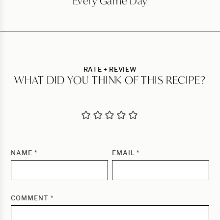
Every Game Day
RATE + REVIEW
WHAT DID YOU THINK OF THIS RECIPE?
NAME
*
EMAIL
*
COMMENT
*