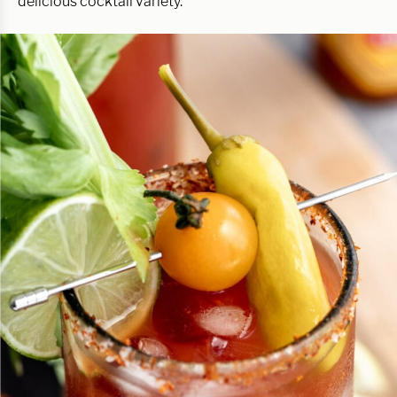
delicious cocktail variety.