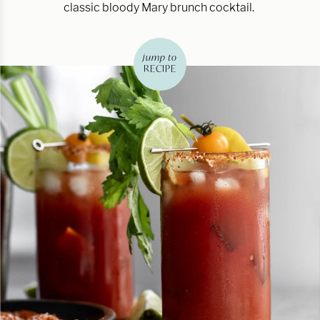
classic bloody Mary brunch cocktail.
jump to
RECIPE