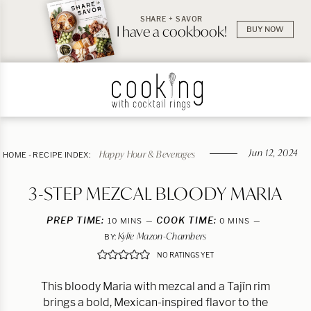
SHARE + SAVOR
I have a cookbook!
BUY NOW
Jun 12, 2024
Happy Hour & Beverages
HOME
-
RECIPE INDEX:
3-STEP MEZCAL BLOODY MARIA
PREP TIME:
MINUTES
COOK TIME:
MINUTES
10
MINS
0
MINS
Kylie Mazon-Chambers
BY:
NO RATINGS YET
This bloody Maria with mezcal and a Tajín rim
brings a bold, Mexican-inspired flavor to the