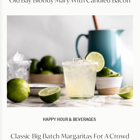
HAPPY HOUR & BEVERAGES
Classic Big Batch Margaritas For A Crowd