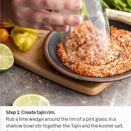
Step 1: Create tajin rim.
Rub a lime wedge around the rim of a pint glass. In a
shallow bowl stir together the Tajin and the kosher salt.