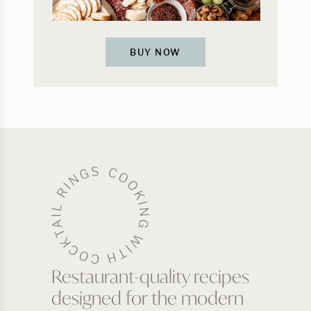
BUY NOW
Restaurant-quality recipes
designed for the modern