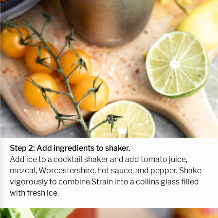
Step 2: Add ingredients to shaker.
Add ice to a cocktail shaker and add tomato juice,
mezcal, Worcestershire, hot sauce, and pepper. Shake
vigorously to combine.Strain into a collins glass filled
with fresh ice.