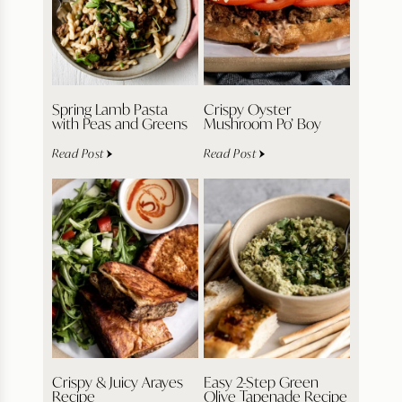
Spring Lamb Pasta
Crispy Oyster
with Peas and Greens
Mushroom Po’ Boy
Read Post
Read Post
Crispy & Juicy Arayes
Easy 2-Step Green
Recipe
Olive Tapenade Recipe