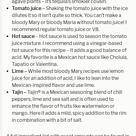
agave plants – it’s tequila’s smokier cousin.
Tomato juice –
Shaking the tomato juice with the ice
dilutes it so it isn’t quite so thick. You can’t make a
bloody Mary or bloody Maria without tomato juice! I
recommend regular tomato juice or V8.
Hot sauce
– Hot sauce is used to season the tomato
juice mixture. I recommend using a vinegar-based
hot sauce for this recipe – it adds a good balance of
acid. My favorite is a Mexican hot sauce like Cholula,
Tapatio or Valentina.
Lime –
While most bloody Mary recipes use lemon
juice for an addition of acid, I like to lean into the
Mexican-inspired flavor and use lime.
Tajin –
Tajin® is a Mexican seasoning blend of chili
peppers, lime and sea salt and is often used to
enhance the flavor of fruits like watermelon or
mango. Here it adds a mild, spicy addition to the rim
in combination with a bit of salt.