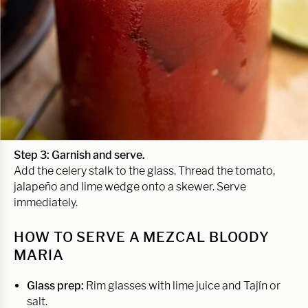
Step 3: Garnish and serve.
Add the celery stalk to the glass. Thread the tomato,
jalapeño and lime wedge onto a skewer. Serve
immediately.
HOW TO SERVE A MEZCAL BLOODY
MARIA
Glass prep:
Rim glasses with lime juice and Tajín or
salt.