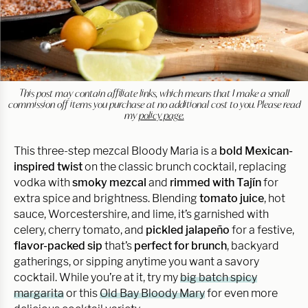
This post may contain affiliate links, which means that I make a small
commission off items you purchase at no additional cost to you. Please read
my
policy page.
This three-step mezcal Bloody Maria is a
bold Mexican-
inspired twist
on the classic brunch cocktail, replacing
vodka with
smoky mezcal
and
rimmed with Tajín
for
extra spice and brightness. Blending
tomato juice
, hot
sauce, Worcestershire, and lime, it’s garnished with
celery, cherry tomato, and
pickled jalapeño
for a festive,
flavor-packed sip
that’s
perfect for brunch
, backyard
gatherings, or sipping anytime you want a savory
cocktail. While you’re at it, try my
big batch spicy
margarita
or this
Old Bay Bloody Mary
for even more