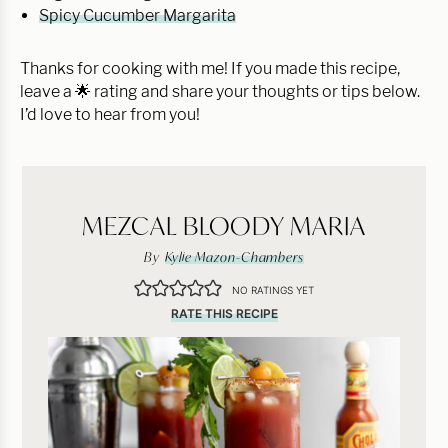
Spicy Cucumber Margarita
Thanks for cooking with me! If you made this recipe,
leave a 🌟 rating and share your thoughts or tips below.
I’d love to hear from you!
MEZCAL BLOODY MARIA
By
Kylie Mazon-Chambers
NO RATINGS YET
RATE THIS RECIPE