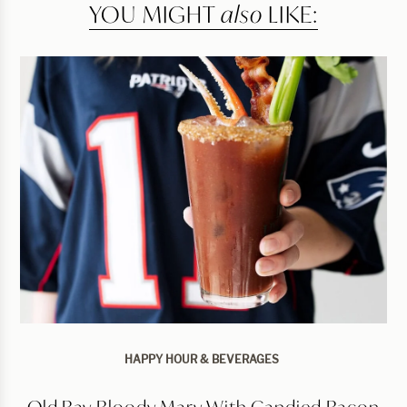
YOU MIGHT
also
LIKE:
HAPPY HOUR & BEVERAGES
Old Bay Bloody Mary With Candied Bacon