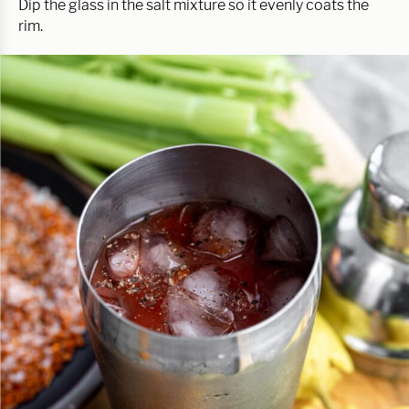
Dip the glass in the salt mixture so it evenly coats the
rim.