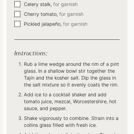
▢
Celery stalk,
for garnish
▢
Cherry tomato,
for garnish
▢
Pickled jalapeño,
for garnish
Instructions:
Rub a lime wedge around the rim of a pint
glass. In a shallow bowl stir together the
Tajin and the kosher salt. Dip the glass in
the salt mixture so it evenly coats the rim.
Add ice to a cocktail shaker and add
tomato juice, mezcal, Worcestershire, hot
sauce, and pepper.
Shake vigorously to combine. Strain into a
collins glass filled with fresh ice.