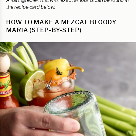
A full ingredient list with exact amounts can be found in
the recipe card below.
HOW TO MAKE A MEZCAL BLOODY
MARIA (STEP-BY-STEP)