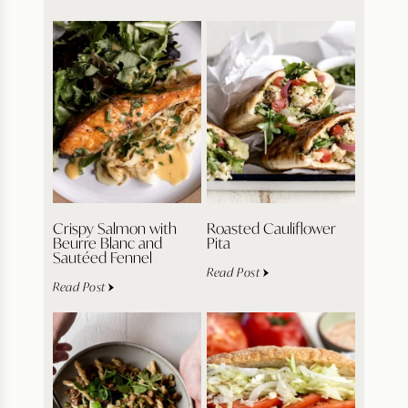
Crispy Salmon with
Roasted Cauliflower
Beurre Blanc and
Pita
Sautéed Fennel
Read Post
Read Post