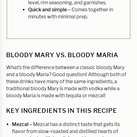
level, rim seasoning, and garnishes.
Quick and simple –
Comes together in
minutes with minimal prep.
BLOODY MARY VS. BLOODY MARIA
What’s the difference between a classic bloody Mary
and a bloody Maria? Good question! Although both of
these drinks have many of the same ingredients, a
traditional bloody Mary is made with vodka while a
bloody Maria is made with tequila or mezcal!
KEY INGREDIENTS IN THIS RECIPE
Mezcal –
Mezcal has a distinct taste that gets its
flavor from slow-roasted and distilled hearts of