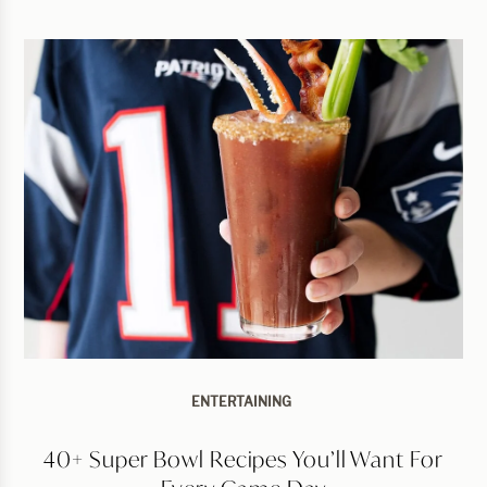
ENTERTAINING
40+ Super Bowl Recipes You’ll Want For