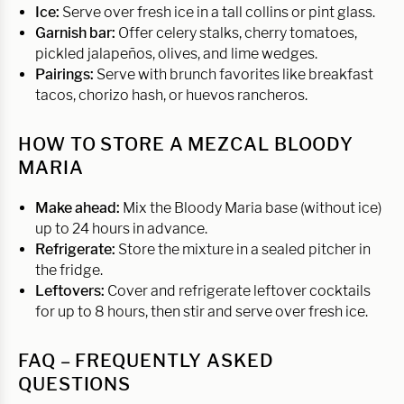
Ice:
Serve over fresh ice in a tall collins or pint glass.
Garnish bar:
Offer celery stalks, cherry tomatoes,
pickled jalapeños, olives, and lime wedges.
Pairings:
Serve with brunch favorites like breakfast
tacos, chorizo hash, or huevos rancheros.
HOW TO STORE A MEZCAL BLOODY
MARIA
Make ahead:
Mix the Bloody Maria base (without ice)
up to 24 hours in advance.
Refrigerate:
Store the mixture in a sealed pitcher in
the fridge.
Leftovers:
Cover and refrigerate leftover cocktails
for up to 8 hours, then stir and serve over fresh ice.
FAQ – FREQUENTLY ASKED
QUESTIONS