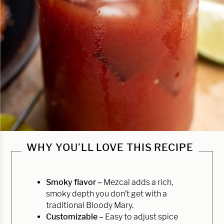
WHY YOU’LL LOVE THIS RECIPE
Smoky flavor –
Mezcal adds a rich,
smoky depth you don’t get with a
traditional Bloody Mary.
Customizable –
Easy to adjust spice