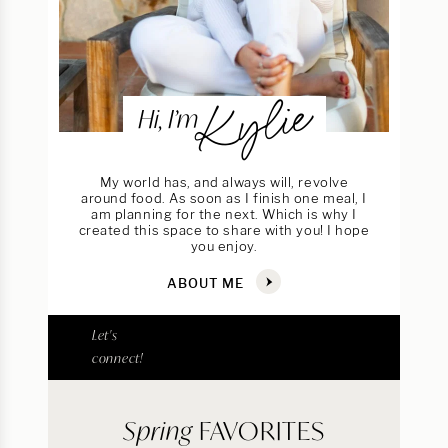
Kylie
Hi, I’m
My world has, and always will, revolve
around food. As soon as I finish one meal, I
am planning for the next. Which is why I
created this space to share with you! I hope
you enjoy.
ABOUT ME
Let's
connect!
Spring
FAVORITES