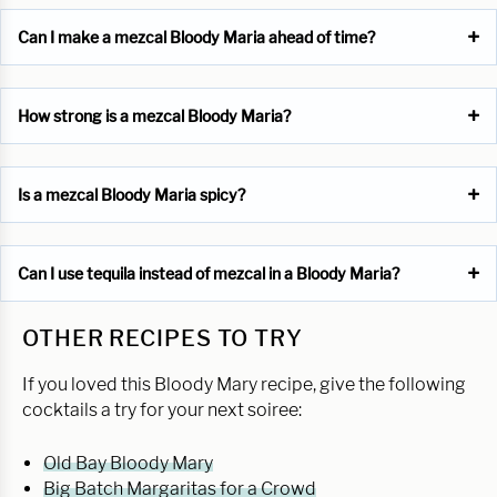
Can I make a mezcal Bloody Maria ahead of time?
How strong is a mezcal Bloody Maria?
Is a mezcal Bloody Maria spicy?
Can I use tequila instead of mezcal in a Bloody Maria?
OTHER RECIPES TO TRY
If you loved this Bloody Mary recipe, give the following
cocktails a try for your next soiree:
Old Bay Bloody Mary
Big Batch Margaritas for a Crowd