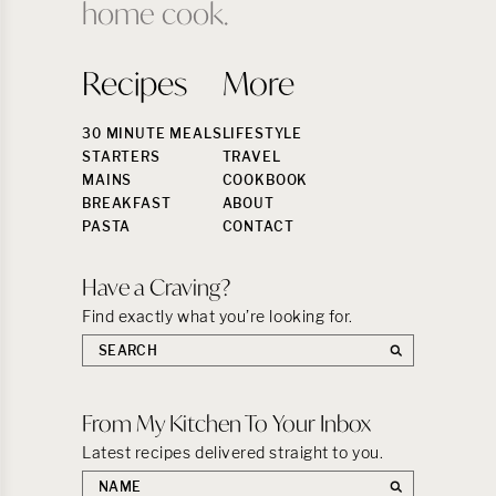
home cook.
Recipes
More
30 MINUTE MEALS
LIFESTYLE
STARTERS
TRAVEL
MAINS
COOKBOOK
BREAKFAST
ABOUT
PASTA
CONTACT
Have a Craving?
Find exactly what you’re looking for.
Search
the
site:
From My Kitchen To Your Inbox
Latest recipes delivered straight to you.
First
name