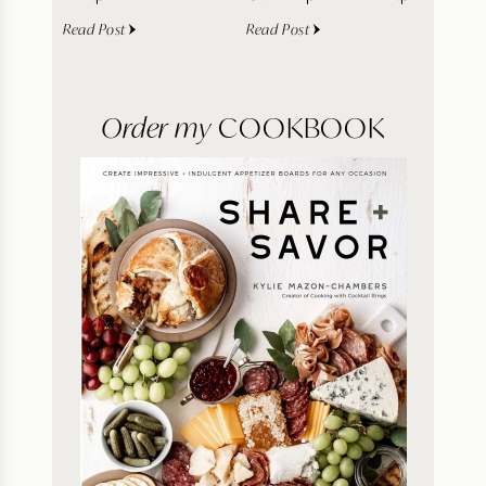
Read Post
Read Post
Order my
COOKBOOK