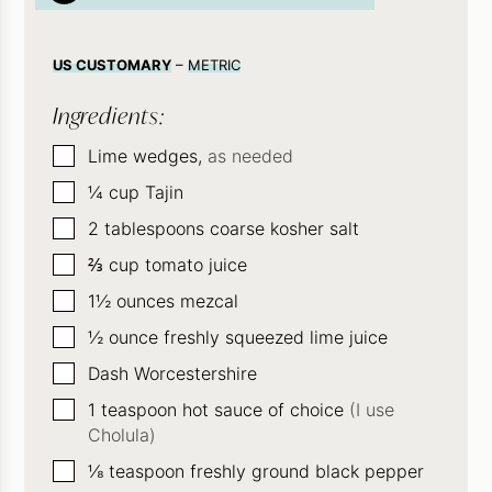
US CUSTOMARY
–
METRIC
Ingredients:
▢
Lime wedges,
as needed
▢
¼
cup
Tajin
▢
2
tablespoons
coarse kosher salt
▢
⅔
cup
tomato juice
▢
1½
ounces
mezcal
▢
½
ounce
freshly squeezed lime juice
▢
Dash Worcestershire
▢
1
teaspoon
hot sauce of choice
(I use
Cholula)
▢
⅛
teaspoon
freshly ground black pepper