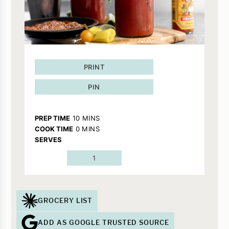
PRINT
PIN
MINUTES
PREP TIME
10
MINS
MINUTES
COOK TIME
0
MINS
SERVES
1
GROCERY LIST
ADD AS GOOGLE TRUSTED SOURCE