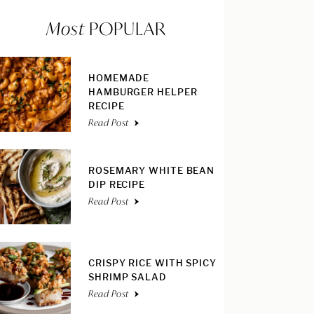
Most
POPULAR
HOMEMADE
HAMBURGER HELPER
RECIPE
Read Post
ROSEMARY WHITE BEAN
DIP RECIPE
Read Post
CRISPY RICE WITH SPICY
SHRIMP SALAD
Read Post