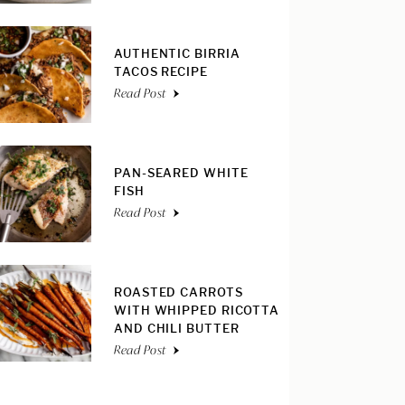
AUTHENTIC BIRRIA
TACOS RECIPE
Read Post
PAN-SEARED WHITE
FISH
Read Post
ROASTED CARROTS
WITH WHIPPED RICOTTA
AND CHILI BUTTER
Read Post