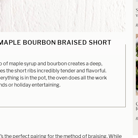
R
 MAPLE BOURBON BRAISED SHORT
of maple syrup and bourbon creates a deep,
 the short ribs incredibly tender and flavorful.
rything is in the pot, the oven does all the work
ds or holiday entertaining.
C
R
t’s the perfect pairing for the method of braising. While