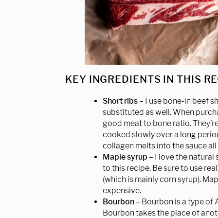
KEY INGREDIENTS IN THIS R
Short ribs
– I use bone-in beef sh
substituted as well. When purchas
good meat to bone ratio. They’r
cooked slowly over a long period 
collagen melts into the sauce all 
Maple syrup –
I love the natural
to this recipe. Be sure to use re
(which is mainly corn syrup). Map
expensive.
Bourbon
– Bourbon is a type of 
Bourbon takes the place of anoth