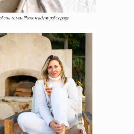
al cost to you. Please read my
policy page.