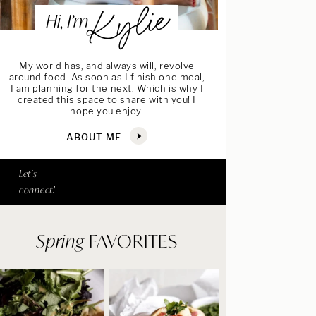
Kylie
Hi, I’m
My world has, and always will, revolve
around food. As soon as I finish one meal,
I am planning for the next. Which is why I
created this space to share with you! I
hope you enjoy.
ABOUT ME
Let's
connect!
Spring
FAVORITES