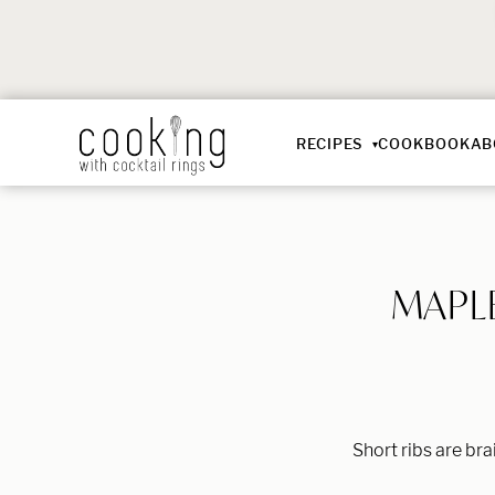
RECIPES
COOKBOOK
AB
MAPL
Short ribs are br