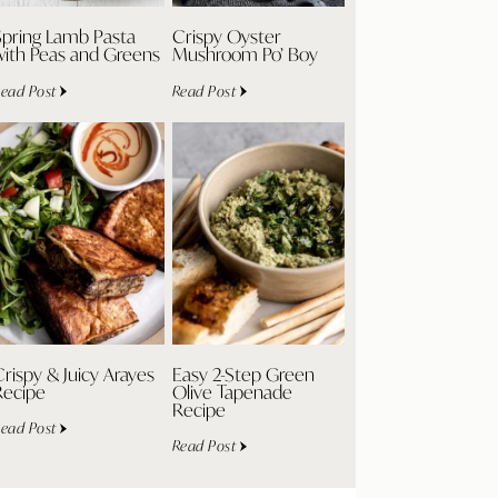
Spring Lamb Pasta
Crispy Oyster
with Peas and Greens
Mushroom Po’ Boy
ead Post
Read Post
rispy & Juicy Arayes
Easy 2-Step Green
Recipe
Olive Tapenade
Recipe
ead Post
Read Post