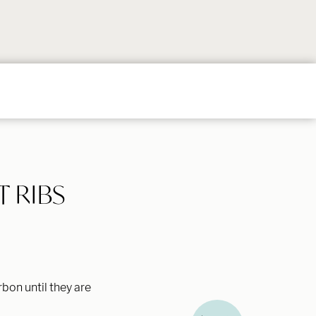
Follow
Follow
Follow
Follow
Follow
on
on
on
on
on
Instagram
TikTok
YouTube
Facebook
Pintere
 RIBS
bon until they are