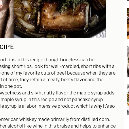
ECIPE
ort ribs in this recipe though boneless can be
ing short ribs, look for well-marbled, short ribs with a
e one of my favorite cuts of beef because when they are
of time, they retain a meaty, beefy flavor and the
in one pot.
 sweetness and slight nutty flavor the maple syrup adds
al maple syrup in this recipe and not pancake syrup
le syrup is a labor intensive product which is why it’s so
American whiskey made primarily from distilled corn.
er alcohol like wine in this braise and helps to enhance