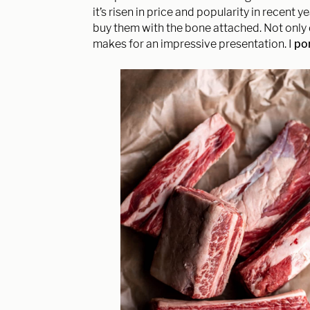
it’s risen in price and popularity in recent ye
buy them with the bone attached. Not only 
makes for an impressive presentation. I
por