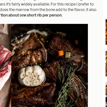
ars it’s fairly widely available. For this recipe I prefer to
does the marrow from the bone add to the flavor, it also
tion about one short rib per person
.