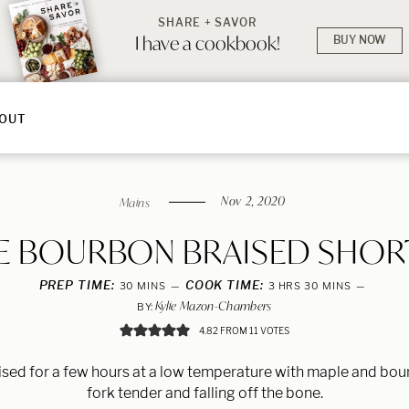
SHARE + SAVOR
I have a cookbook!
BUY NOW
OUT
Nov 2, 2020
Mains
E BOURBON BRAISED SHORT
PREP TIME:
MINUTES
COOK TIME:
HOURS
MINUTES
30
MINS
3
HRS
30
MINS
Kylie Mazon-Chambers
BY:
4.82
FROM
11
VOTES
aised for a few hours at a low temperature with maple and bour
fork tender and falling off the bone.