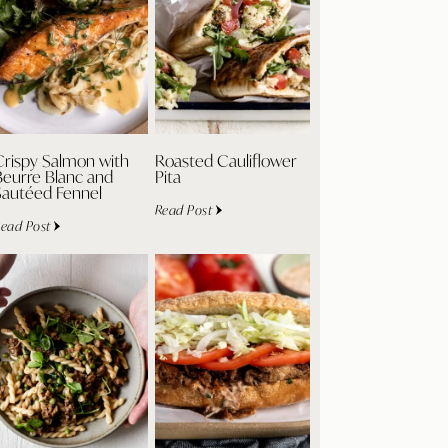
Crispy Salmon with
Roasted Cauliflower
Beurre Blanc and
Pita
Sautéed Fennel
Read Post
ead Post