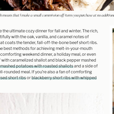
hich means that I make a small commission off items you purchase at no addition
e the ultimate cozy dinner for fall and winter. The rich,
fully with the oak, vanilla, and caramel notes of
t coats the tender, fall-off-the-bone beef short ribs.
 the best methods for achieving melt-in-your-mouth
 a comforting weekend dinner, a holiday meal, or even
eef with caramelized shallot and black pepper mashed
 mashed potatoes with roasted shallots
and a side of
ll-rounded meal. If you’re also a fan of comforting
sed short ribs
or
blackberry short ribs with whipped