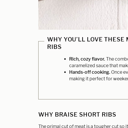
WHY YOU’LL LOVE THESE
RIBS
Rich, cozy flavor.
The combo 
caramelized sauce that makes
Hands-off cooking.
Once eve
making it perfect for weeken
WHY BRAISE SHORT RIBS
The primal cut of meat is a tougher cut so i