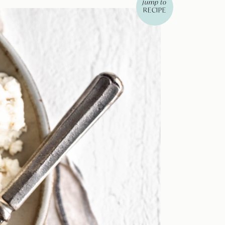
jump to
RECIPE