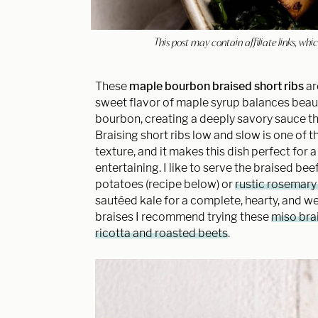
This post may contain affiliate links, w
These
maple bourbon braised short ribs
ar
sweet flavor of maple syrup balances beauti
bourbon, creating a deeply savory sauce tha
Braising short ribs low and slow is one of
texture, and it makes this dish perfect for
entertaining. I like to serve the braised b
potatoes (recipe below) or
rustic rosemary
sautéed kale for a complete, hearty, and we
braises I recommend trying these
miso brai
ricotta and roasted beets
.