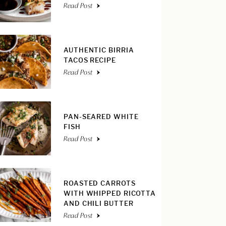
Read Post
AUTHENTIC BIRRIA
TACOS RECIPE
Read Post
PAN-SEARED WHITE
FISH
Read Post
ROASTED CARROTS
WITH WHIPPED RICOTTA
AND CHILI BUTTER
Read Post