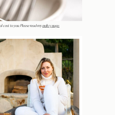
al cost to you. Please read my
policy page.