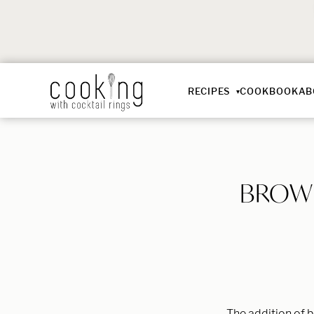
RECIPES
COOKBOOK
AB
BROWN
The addition of b