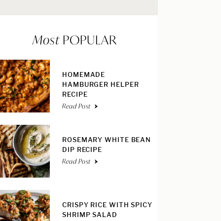
Most
POPULAR
HOMEMADE
HAMBURGER HELPER
RECIPE
Read Post
ROSEMARY WHITE BEAN
DIP RECIPE
Read Post
CRISPY RICE WITH SPICY
SHRIMP SALAD