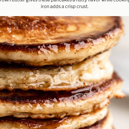
iron adds a crisp crust.