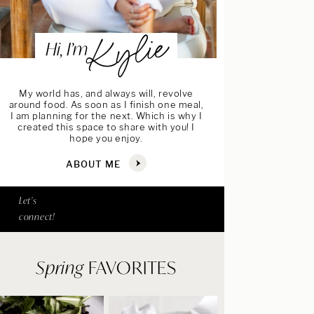
Kylie
Hi, I’m
My world has, and always will, revolve
around food. As soon as I finish one meal,
I am planning for the next. Which is why I
created this space to share with you! I
hope you enjoy.
ABOUT ME
Let's
connect!
Spring
FAVORITES