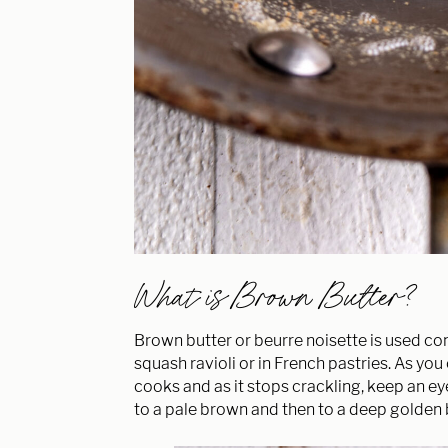
What is Brown Butter?
Brown butter or beurre noisette is used co
squash ravioli or in French pastries. As you
cooks and as it stops crackling, keep an eye 
to a pale brown and then to a deep golden 