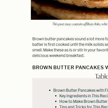
This post may contain affiliate links, w
Brown butter pancakes sound a lot more fanc
batter is first cooked until the milk solids
smell. Make these as is or stir in your favor
delicious weekend breakfast.
BROWN BUTTER PANCAKES W
Tabl
Brown Butter Pancakes with Fl
Key Ingredients in This Rec
How to Make Brown Butter
Tips and Tricks for This Re