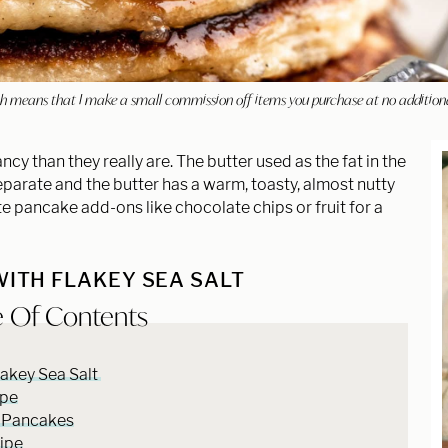
hich means that I make a small commission off items you purchase at no addition
y than they really are. The butter used as the fat in the
 separate and the butter has a warm, toasty, almost nutty
ite pancake add-ons like chocolate chips or fruit for a
ITH FLAKEY SEA SALT
e Of Contents
akey Sea Salt
ipe
 Pancakes
cipe