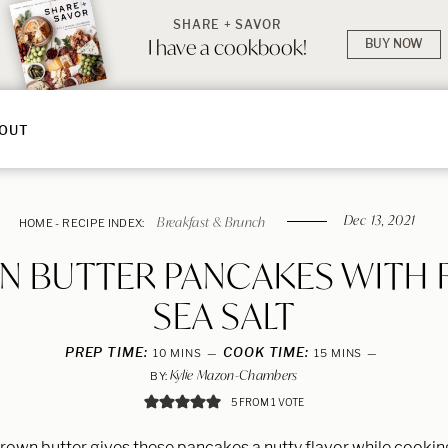
SHARE + SAVOR
I have a cookbook!
BUY NOW
OUT
Dec 13, 2021
Breakfast & Brunch
HOME
-
RECIPE INDEX:
 BUTTER PANCAKES WITH 
SEA SALT
PREP TIME:
MINUTES
COOK TIME:
MINUTES
10
MINS
15
MINS
Kylie Mazon-Chambers
BY:
5
FROM 1 VOTE
rown butter gives these pancakes a nutty flavor while cookin