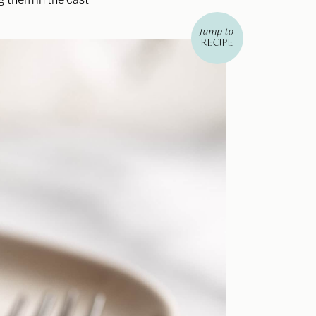
jump to
RECIPE