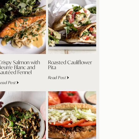
Crispy Salmon with
Roasted Cauliflower
Beurre Blanc and
Pita
Sautéed Fennel
Read Post
ead Post