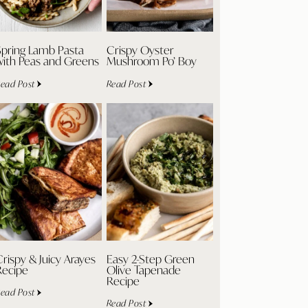
Spring Lamb Pasta
Crispy Oyster
with Peas and Greens
Mushroom Po’ Boy
ead Post
Read Post
rispy & Juicy Arayes
Easy 2-Step Green
Recipe
Olive Tapenade
Recipe
ead Post
Read Post