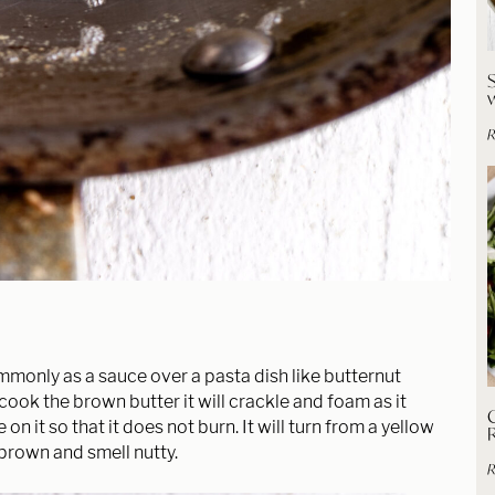
R
mmonly as a sauce over a pasta dish like butternut
 cook the brown butter it will crackle and foam as it
C
on it so that it does not burn. It will turn from a yellow
brown and smell nutty.
R