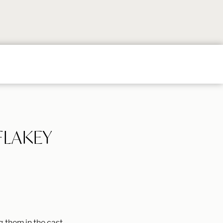
Follow
Follow
Follow
Follow
Follow
on
on
on
on
on
Instagram
TikTok
YouTube
Facebook
Pintere
FLAKEY
g them in the cast