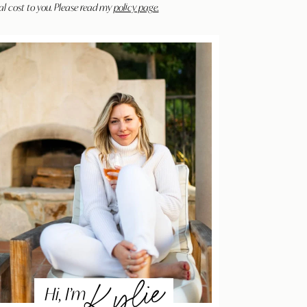
al cost to you. Please read my
policy page.
Kylie
Hi, I’m