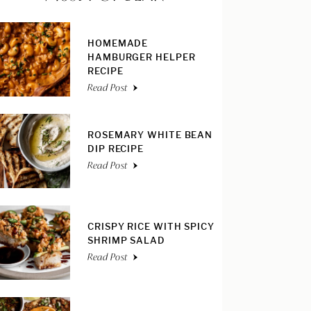
HOMEMADE
HAMBURGER HELPER
RECIPE
Read Post
ROSEMARY WHITE BEAN
DIP RECIPE
Read Post
CRISPY RICE WITH SPICY
SHRIMP SALAD
Read Post