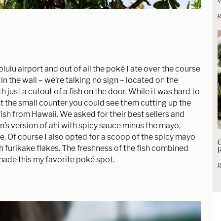
R
olulu airport and out of all the poké I ate over the course
le in the wall – we’re talking no sign – located on the
 just a cutout of a fish on the door. While it was hard to
past the small counter you could see them cutting up the
 fish from Hawaii. We asked for their best sellers and
in’s version of ahi with spicy sauce minus the mayo,
ce. Of course I also opted for a scoop of the spicy mayo
C
th furikake flakes. The freshness of the fish combined
made this my favorite poké spot.
R