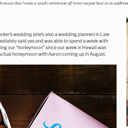
hich means that I make a small commission off items you purchase at no addition
ker’s wedding (she’s also a wedding planner) in Laie
mediately said yes and was able to spend a week with
lling our “honeymoon” since our week in Hawaii was
 actual honeymoon with Aaron coming up in August.