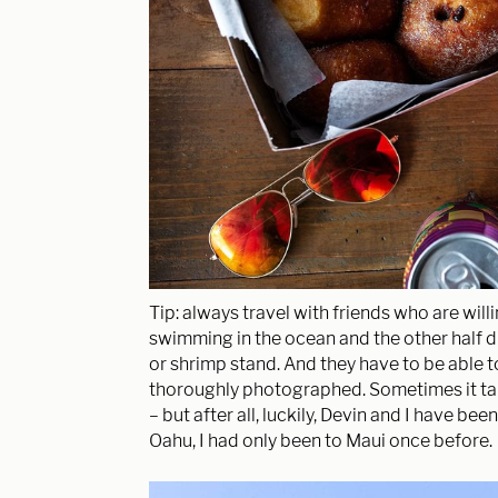
Tip: always travel with friends who are willi
swimming in the ocean and the other half dr
or shrimp stand. And they have to be able to 
thoroughly photographed. Sometimes it take
– but after all, luckily, Devin and I have bee
Oahu, I had only been to Maui once before.