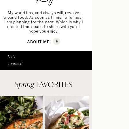
My world has, and always will, revolve
around food. As soon as I finish one meal,
I am planning for the next. Which is why I
created this space to share with you! I
hope you enjoy.
ABOUT ME
Let's
connect!
Spring
FAVORITES