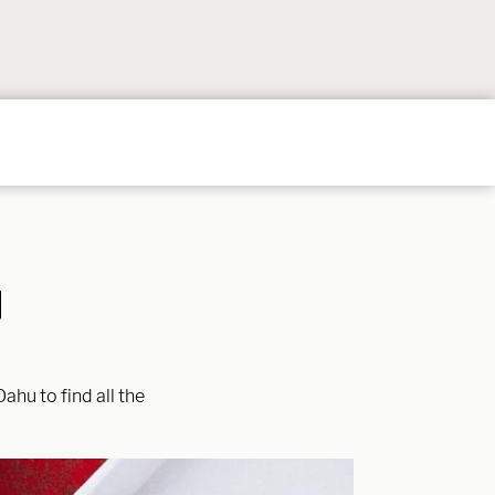
Follow
Follow
Follow
Follow
Follow
on
on
on
on
on
Instagram
TikTok
YouTube
Facebook
Pintere
I
ahu to find all the