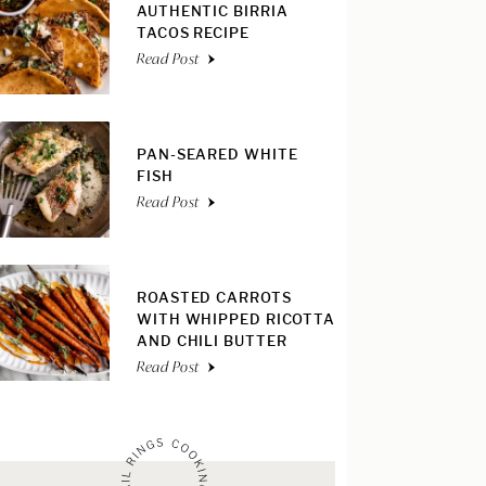
AUTHENTIC BIRRIA
TACOS RECIPE
Read Post
PAN-SEARED WHITE
FISH
Read Post
ROASTED CARROTS
WITH WHIPPED RICOTTA
AND CHILI BUTTER
Read Post