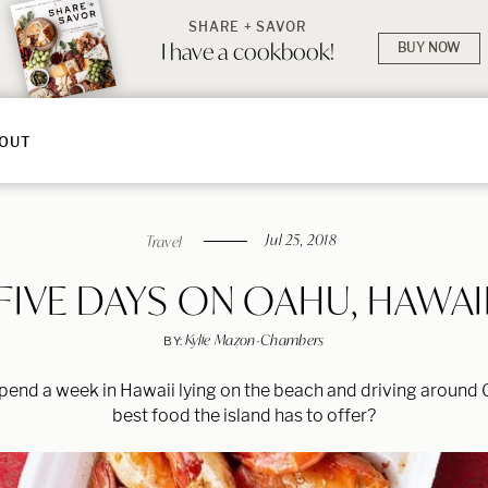
SHARE + SAVOR
I have a cookbook!
BUY NOW
OUT
Jul 25, 2018
Travel
FIVE DAYS ON OAHU, HAWAI
Kylie Mazon-Chambers
BY:
pend a week in Hawaii lying on the beach and driving around O
best food the island has to offer?