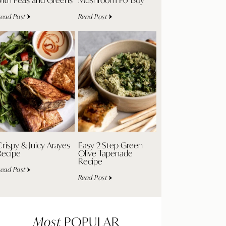
ead Post
Read Post
rispy & Juicy Arayes
Easy 2-Step Green
Recipe
Olive Tapenade
Recipe
ead Post
Read Post
Most
POPULAR