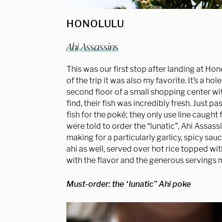
HONOLULU
Ahi Assassins
This was our first stop after landing at Hon
of the trip it was also my favorite. It’s a ho
second floor of a small shopping center with
find, their fish was incredibly fresh. Just 
fish for the poké; they only use line caught
were told to order the “lunatic”, Ahi Assass
making for a particularly garlicy, spicy sau
ahi as well, served over hot rice topped wi
with the flavor and the generous servings 
Must-order: the “lunatic” Ahi poke