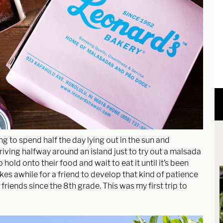
ng to spend half the day lying out in the sun and
iving halfway around an island just to try out a malsada
hold onto their food and wait to eat it until it’s been
s awhile for a friend to develop that kind of patience
n friends since the 8th grade. This was my first trip to