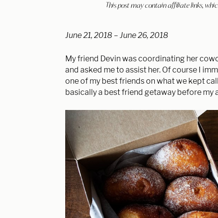
This post may contain affiliate links, w
June 21, 2018 – June 26, 2018
My friend Devin was coordinating her cowor
and asked me to assist her. Of course I im
one of my best friends on what we kept ca
basically a best friend getaway before my