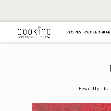
RECIPES
COOKBOOK
AB
How did I get to s