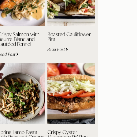
Crispy Salmon with
Roasted Cauliflower
Beurre Blanc and
Pita
Sautéed Fennel
Read Post
ead Post
Spring Lamb Pasta
Crispy Oyster
with Peas and Greens
Mushroom Po’ Boy