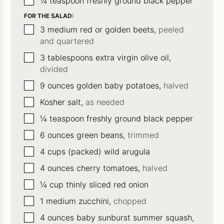
¼
teaspoon
freshly ground black pepper
FOR THE SALAD:
▢
3
medium red or golden beets,
peeled
and quartered
▢
3
tablespoons
extra virgin olive oil,
divided
▢
9
ounces
golden baby potatoes,
halved
▢
Kosher salt,
as needed
▢
¼
teaspoon
freshly ground black pepper
▢
6
ounces
green beans,
trimmed
▢
4
cups (packed) wild arugula
▢
4
ounces
cherry tomatoes,
halved
▢
¼
cup
thinly sliced red onion
▢
1
medium zucchini,
chopped
▢
4
ounces
baby sunburst summer squash,