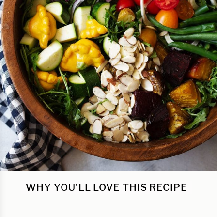
WHY YOU’LL LOVE THIS RECIPE