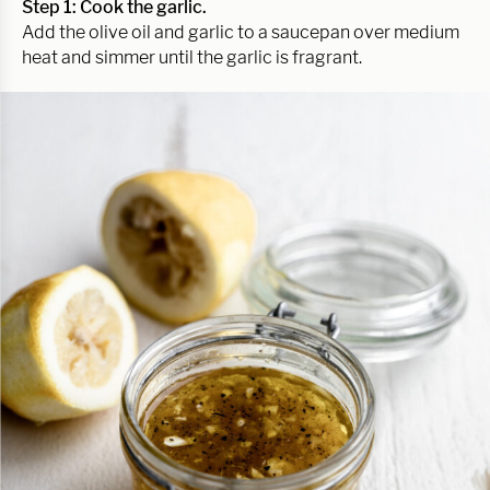
Step 1: Cook the garlic.
Add the olive oil and garlic to a saucepan over medium
heat and simmer until the garlic is fragrant.