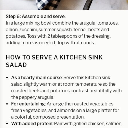
Step 6: Assemble and serve.
In a large mixing bowl combine the arugula, tomatoes,
onion, zucchini, summer squash, fennel, beets and
potatoes. Toss with 2 tablespoons of the dressing,
adding more as needed. Top with almonds.
HOW TO SERVE A KITCHEN SINK
SALAD
As a hearty main course
: Serve this kitchen sink
salad slightly warm or at room temperature so the
roasted beets and potatoes contrast beautifully with
the peppery arugula.
For entertaining
: Arrange the roasted vegetables,
fresh vegetables, and almonds on a large platter for
a colorful, composed presentation.
With added protein
: Pair with grilled chicken, salmon,