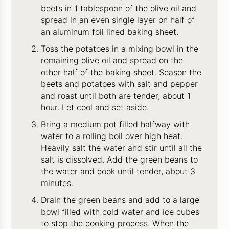
beets in 1 tablespoon of the olive oil and
spread in an even single layer on half of
an aluminum foil lined baking sheet.
Toss the potatoes in a mixing bowl in the
remaining olive oil and spread on the
other half of the baking sheet. Season the
beets and potatoes with salt and pepper
and roast until both are tender, about 1
hour. Let cool and set aside.
Bring a medium pot filled halfway with
water to a rolling boil over high heat.
Heavily salt the water and stir until all the
salt is dissolved. Add the green beans to
the water and cook until tender, about 3
minutes.
Drain the green beans and add to a large
bowl filled with cold water and ice cubes
to stop the cooking process. When the