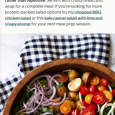
rather than repetitive
. Serve it with crusty bread and
soup for a complete meal. If you’re looking for more
protein-packed salad options try my
chopped BBQ
chicken salad
or this
kale caesar salad with lime and
crispy shrimp
for your next meal prep session.