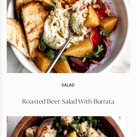
SALAD
Roasted Beet Salad With Burrata