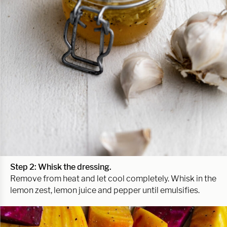
Step 2: Whisk the dressing.
Remove from heat and let cool completely. Whisk in the
lemon zest, lemon juice and pepper until emulsifies.