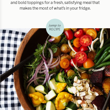
and bold toppings for a fresh, satisfying meal that
makes the most of what’s in your fridge.
jump to
RECIPE