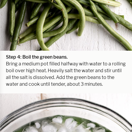
Step 4: Boil the green beans.
Bring a medium pot filled halfway with water to a rolling
boil over high heat. Heavily salt the water and stir until
all the salt is dissolved. Add the green beans to the
water and cook until tender, about 3 minutes.