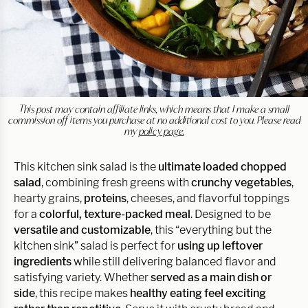
This post may contain affiliate links, which means that I make a small
commission off items you purchase at no additional cost to you. Please read
my
policy page.
This kitchen sink salad is the
ultimate loaded chopped
salad
, combining fresh greens with
crunchy vegetables
,
hearty grains,
proteins
, cheeses, and flavorful toppings
for a
colorful, texture-packed meal
. Designed to be
versatile and customizable
, this “everything but the
kitchen sink” salad is perfect for
using up leftover
ingredients
while still delivering balanced flavor and
satisfying variety. Whether
served as a main dish or
side
, this recipe makes
healthy eating feel exciting