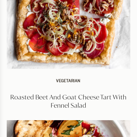
VEGETARIAN
Roasted Beet And Goat Cheese Tart With
Fennel Salad