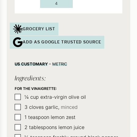
4
GROCERY LIST
ADD AS GOOGLE TRUSTED SOURCE
US CUSTOMARY
–
METRIC
Ingredients:
FOR THE VINAIGRETTE:
▢
¼
cup
extra-virgin olive oil
▢
3
cloves
garlic,
minced
▢
1
teaspoon
lemon zest
▢
2
tablespoons
lemon juice
▢