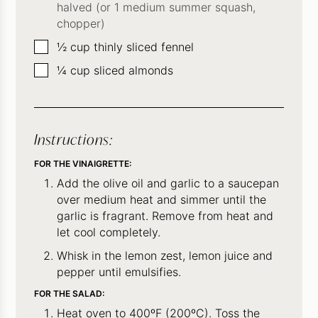
halved (or 1 medium summer squash,
chopper)
▢
½
cup
thinly sliced fennel
▢
¼
cup
sliced almonds
Instructions:
FOR THE VINAIGRETTE:
Add the olive oil and garlic to a saucepan
over medium heat and simmer until the
garlic is fragrant. Remove from heat and
let cool completely.
Whisk in the lemon zest, lemon juice and
pepper until emulsifies.
FOR THE SALAD:
Heat oven to 400ºF (200ºC). Toss the