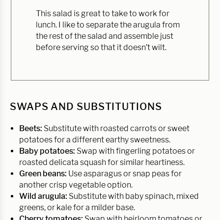
This salad is great to take to work for
lunch. I like to separate the arugula from
the rest of the salad and assemble just
before serving so that it doesn’t wilt.
SWAPS AND SUBSTITUTIONS
Beets:
Substitute with roasted carrots or sweet
potatoes for a different earthy sweetness.
Baby potatoes:
Swap with fingerling potatoes or
roasted delicata squash for similar heartiness.
Green beans:
Use asparagus or snap peas for
another crisp vegetable option.
Wild arugula:
Substitute with baby spinach, mixed
greens, or kale for a milder base.
Cherry tomatoes:
Swap with heirloom tomatoes or