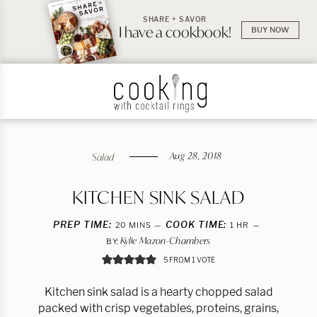
SHARE + SAVOR
I have a cookbook!
BUY NOW
Aug 28, 2018
Salad
KITCHEN SINK SALAD
PREP TIME:
MINUTES
COOK TIME:
HOUR
20
MINS
1
HR
Kylie Mazon-Chambers
BY:
5
FROM 1 VOTE
Kitchen sink salad is a hearty chopped salad
packed with crisp vegetables, proteins, grains,