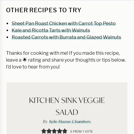
OTHER RECIPES TO TRY
Sheet Pan Roast Chicken with Carrot Top Pesto
Kale and Ricotta Tarts with Walnuts
Roasted Carrots with Burrata and Glazed Walnuts
Thanks for cooking with me! If you made this recipe,
leave a 🌟 rating and share your thoughts or tips below.
I’d love to hear from you!
KITCHEN SINK VEGGIE
SALAD
By
Kylie Mazon-Chambers
5
FROM 1 VOTE