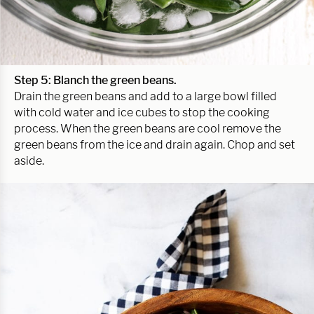
Step 5: Blanch the green beans.
Drain the green beans and add to a large bowl filled
with cold water and ice cubes to stop the cooking
process. When the green beans are cool remove the
green beans from the ice and drain again. Chop and set
aside.