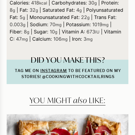
Calories:
418
|
Carbohydrates:
30
|
Protein:
kcal
g
8
|
Fat:
32
|
Saturated Fat:
4
|
Polyunsaturated
g
g
g
Fat:
5
|
Monounsaturated Fat:
22
|
Trans Fat:
g
g
0.003
|
Sodium:
70
|
Potassium:
1019
|
g
mg
mg
Fiber:
8
|
Sugar:
10
|
Vitamin A:
673
|
Vitamin
g
g
IU
C:
47
|
Calcium:
106
|
Iron:
3
mg
mg
mg
DID YOU MAKE THIS?
TAG ME ON
INSTAGRAM
TO BE FEATURED ON MY
STORIES! @COOKINGWITHCOCKTAILRINGS
YOU MIGHT
also
LIKE: