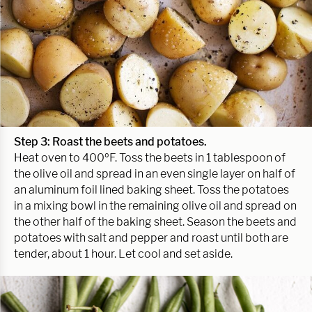
Step 3: Roast the beets and potatoes.
Heat oven to 400ºF. Toss the beets in 1 tablespoon of
the olive oil and spread in an even single layer on half of
an aluminum foil lined baking sheet. Toss the potatoes
in a mixing bowl in the remaining olive oil and spread on
the other half of the baking sheet. Season the beets and
potatoes with salt and pepper and roast until both are
tender, about 1 hour. Let cool and set aside.