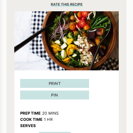
RATE THIS RECIPE
PRINT
PIN
MINUTES
PREP TIME
20
MINS
HOUR
COOK TIME
1
HR
SERVES