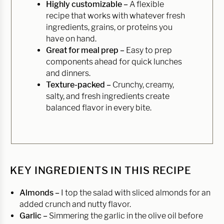
Highly customizable –
A flexible
recipe that works with whatever fresh
ingredients, grains, or proteins you
have on hand.
Great for meal prep –
Easy to prep
components ahead for quick lunches
and dinners.
Texture-packed –
Crunchy, creamy,
salty, and fresh ingredients create
balanced flavor in every bite.
KEY INGREDIENTS IN THIS RECIPE
Almonds –
I top the salad with sliced almonds for an
added crunch and nutty flavor.
Garlic –
Simmering the garlic in the olive oil before