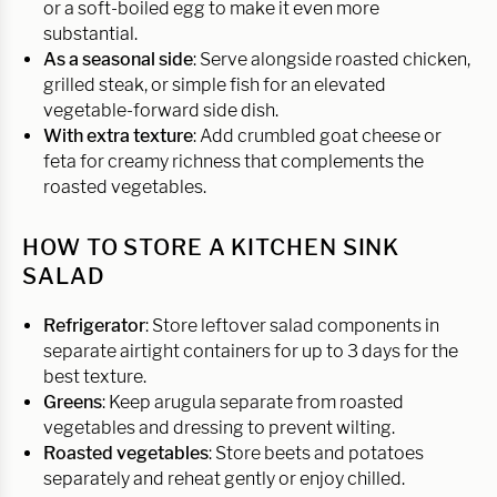
or a soft-boiled egg to make it even more
substantial.
As a seasonal side
: Serve alongside roasted chicken,
grilled steak, or simple fish for an elevated
vegetable-forward side dish.
With extra texture
: Add crumbled goat cheese or
feta for creamy richness that complements the
roasted vegetables.
HOW TO STORE A KITCHEN SINK
SALAD
Refrigerator
: Store leftover salad components in
separate airtight containers for up to 3 days for the
best texture.
Greens
: Keep arugula separate from roasted
vegetables and dressing to prevent wilting.
Roasted vegetables
: Store beets and potatoes
separately and reheat gently or enjoy chilled.