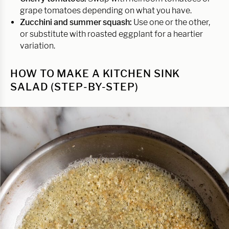
grape tomatoes depending on what you have.
Zucchini and summer squash:
Use one or the other,
or substitute with roasted eggplant for a heartier
variation.
HOW TO MAKE A KITCHEN SINK
SALAD (STEP-BY-STEP)