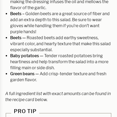
making the dressing infuses the oil and mellows the
flavor of the garlic.
Beets –
Golden beets are a great source of fiber and
add an extra depth to this salad. Be sure to wear
gloves while handling them if you’re don’t want
purple hands!
Beets —
Roasted beets add earthy sweetness,
vibrant color, and hearty texture that make this salad
especially substantial.
Baby potatoes —
Tender roasted potatoes bring
heartiness and help transform the salad into a more
filling main or side dish.
Green beans —
Add crisp-tender texture and fresh
garden flavor.
A full ingredient list with exact amounts can be found in
the recipe card below.
PRO TIP