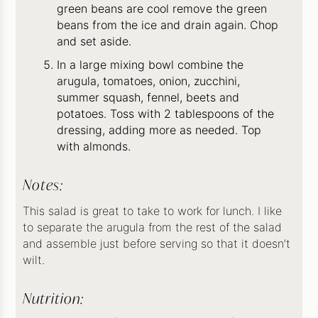
green beans are cool remove the green
beans from the ice and drain again. Chop
and set aside.
In a large mixing bowl combine the
arugula, tomatoes, onion, zucchini,
summer squash, fennel, beets and
potatoes. Toss with 2 tablespoons of the
dressing, adding more as needed. Top
with almonds.
Notes:
This salad is great to take to work for lunch. I like
to separate the arugula from the rest of the salad
and assemble just before serving so that it doesn’t
wilt.
Nutrition: