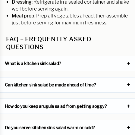
Dressing
: Refrigerate in a sealed container and shake
well before serving again.
Meal prep
: Prep all vegetables ahead, then assemble
just before serving for maximum freshness.
FAQ – FREQUENTLY ASKED
QUESTIONS
What is a kitchen sink salad?
Can kitchen sink salad be made ahead of time?
How do you keep arugula salad from getting soggy?
Do you serve kitchen sink salad warm or cold?