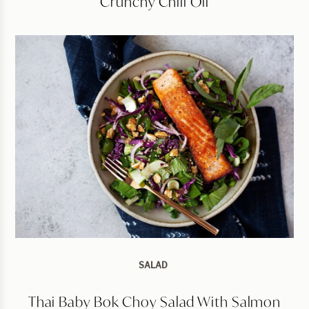
Crunchy Chili Oil
SALAD
Thai Baby Bok Choy Salad With Salmon