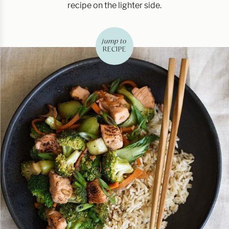
recipe on the lighter side.
jump to
RECIPE