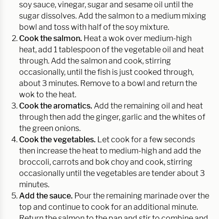
soy sauce, vinegar, sugar and sesame oil until the
sugar dissolves. Add the salmon to a medium mixing
bowl and toss with half of the soy mixture.
Cook the salmon.
Heat a wok over medium-high
heat, add 1 tablespoon of the vegetable oil and heat
through. Add the salmon and cook, stirring
occasionally, until the fish is just cooked through,
about 3 minutes. Remove to a bowl and return the
wok to the heat.
Cook the aromatics.
Add the remaining oil and heat
through then add the ginger, garlic and the whites of
the green onions.
Cook the vegetables.
Let cook for a few seconds
then increase the heat to medium-high and add the
broccoli, carrots and bok choy and cook, stirring
occasionally until the vegetables are tender about 3
minutes.
Add the sauce.
Pour the remaining marinade over the
top and continue to cook for an additional minute.
Return the salmon to the pan and stir to combine and