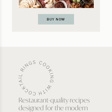
BUY NOW
Restaurant-quality recipes
designed for the modern