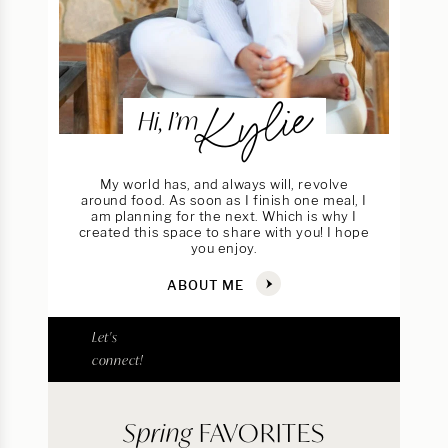
Kylie
Hi, I’m
My world has, and always will, revolve
around food. As soon as I finish one meal, I
am planning for the next. Which is why I
created this space to share with you! I hope
you enjoy.
ABOUT ME
Let's
connect!
Spring
FAVORITES