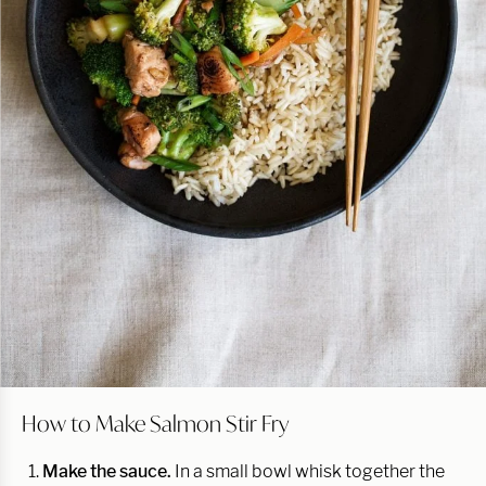
How to Make Salmon Stir Fry
Make the sauce.
In a small bowl whisk together the