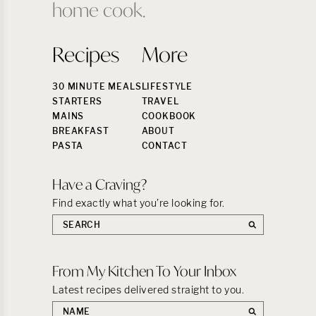
home cook.
Recipes
More
30 MINUTE MEALS
LIFESTYLE
STARTERS
TRAVEL
MAINS
COOKBOOK
BREAKFAST
ABOUT
PASTA
CONTACT
Have a Craving?
Find exactly what you’re looking for.
Search
the
site:
From My Kitchen To Your Inbox
Latest recipes delivered straight to you.
First