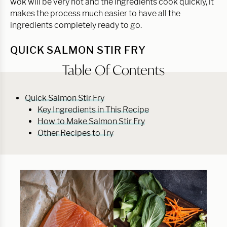
wok will be very hot and the ingredients cook quickly, it
makes the process much easier to have all the
ingredients completely ready to go.
QUICK SALMON STIR FRY
Table Of Contents
Quick Salmon Stir Fry
Key Ingredients in This Recipe
How to Make Salmon Stir Fry
Other Recipes to Try