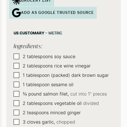
GROCERY LIST
ADD AS GOOGLE TRUSTED SOURCE
US CUSTOMARY
–
METRIC
Ingredients:
▢
2
tablespoons
soy sauce
▢
2
tablespoons
rice wine vinegar
▢
1
tablespoon (packed) dark brown sugar
▢
1
tablespoon
sesame oil
▢
¾
pound
salmon filet,
cut into 1” pieces
▢
2
tablespoons
vegetable oil
divided
▢
2
teaspoons
minced ginger
▢
3
cloves
garlic,
chopped