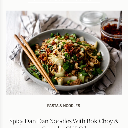
PASTA & NOODLES
Spicy Dan Dan Noodles With Bok Choy &