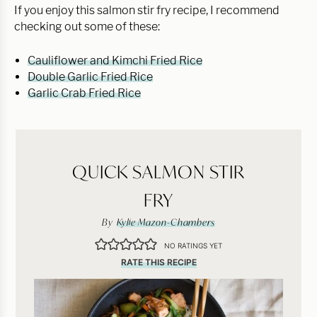
If you enjoy this salmon stir fry recipe, I recommend
checking out some of these:
Cauliflower and Kimchi Fried Rice
Double Garlic Fried Rice
Garlic Crab Fried Rice
QUICK SALMON STIR
FRY
By
Kylie Mazon-Chambers
NO RATINGS YET
RATE THIS RECIPE