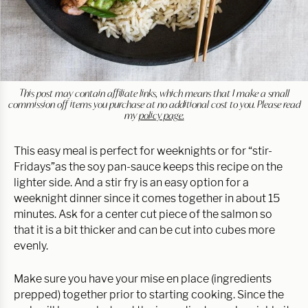
This post may contain affiliate links, which means that I make a small
commission off items you purchase at no additional cost to you. Please read
my
policy page.
This easy meal is perfect for weeknights or for “stir-
Fridays”as the soy pan-sauce keeps this recipe on the
lighter side. And a stir fry is an easy option for a
weeknight dinner since it comes together in about 15
minutes. Ask for a center cut piece of the salmon so
that it is a bit thicker and can be cut into cubes more
evenly.
Make sure you have your mise en place (ingredients
prepped) together prior to starting cooking. Since the