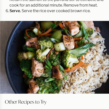
cook for an additional minute. Remove from heat.
Serve.
Serve the rice over cooked brown rice.
Other Recipes to Try