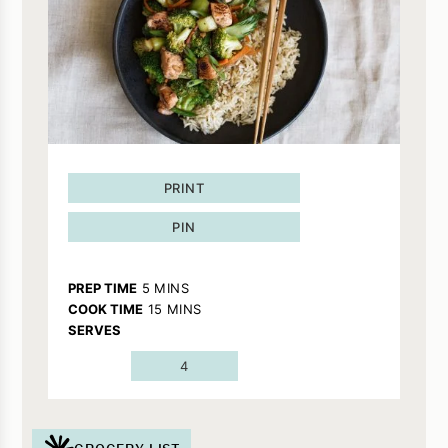
PRINT
PIN
MINUTES
PREP TIME
5
MINS
MINUTES
COOK TIME
15
MINS
SERVES
4