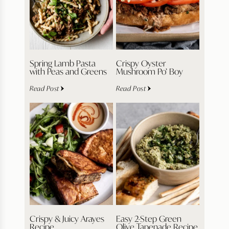
Spring Lamb Pasta
Crispy Oyster
with Peas and Greens
Mushroom Po’ Boy
Read Post
Read Post
Crispy & Juicy Arayes
Easy 2-Step Green
Recipe
Olive Tapenade Recipe