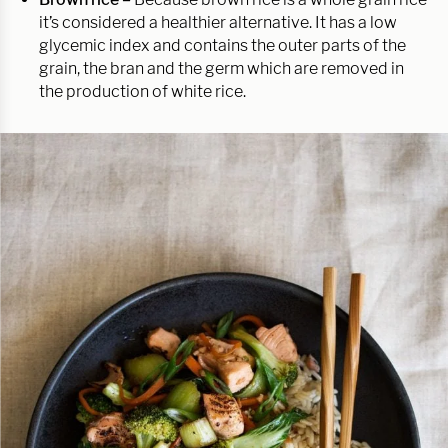
it’s considered a healthier alternative. It has a low
glycemic index and contains the outer parts of the
grain, the bran and the germ which are removed in
the production of white rice.