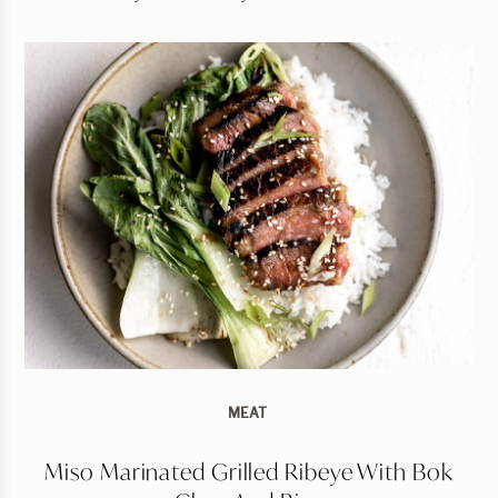
MEAT
Miso Marinated Grilled Ribeye With Bok