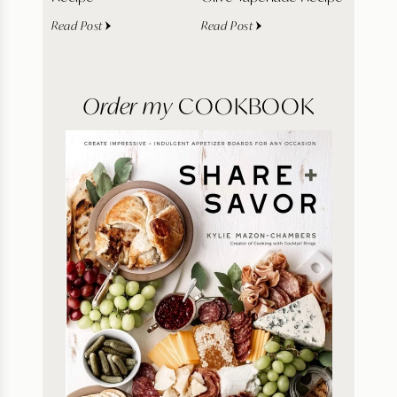
Read Post
Read Post
Order my
COOKBOOK