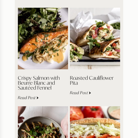
Crispy Salmon with
Roasted Cauliflower
Beurre Blanc and
Pita
Sautéed Fennel
Read Post
Read Post