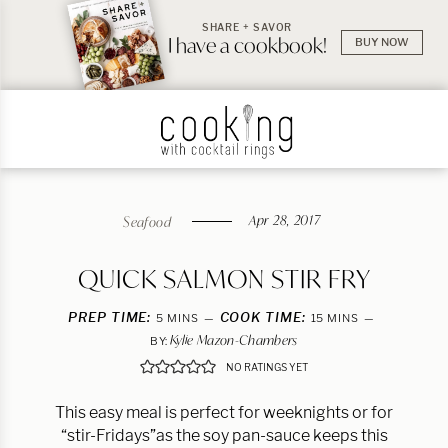
SHARE + SAVOR
I have a cookbook!
BUY NOW
Apr 28, 2017
Seafood
QUICK SALMON STIR FRY
PREP TIME:
MINUTES
COOK TIME:
MINUTES
5
MINS
15
MINS
Kylie Mazon-Chambers
BY:
NO RATINGS YET
This easy meal is perfect for weeknights or for
“stir-Fridays”as the soy pan-sauce keeps this