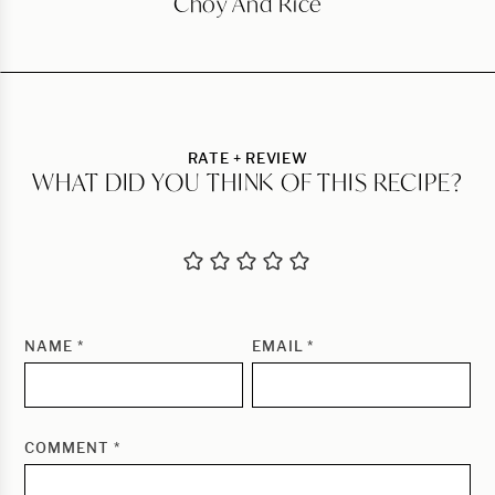
Choy And Rice
RATE + REVIEW
WHAT DID YOU THINK OF THIS RECIPE?
NAME
*
EMAIL
*
COMMENT
*