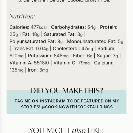
Nutrition:
Calories:
477
|
Carbohydrates:
54
|
Protein:
kcal
g
25
|
Fat:
18
|
Saturated Fat:
3
|
g
g
g
Polyunsaturated Fat:
8
|
Monounsaturated Fat:
5
g
g
|
Trans Fat:
0.04
|
Cholesterol:
47
|
Sodium:
g
mg
610
|
Potassium:
848
|
Fiber:
6
|
Sugar:
3
|
mg
mg
g
g
Vitamin A:
5518
|
Vitamin C:
79
|
Calcium:
IU
mg
135
|
Iron:
3
mg
mg
DID YOU MAKE THIS?
TAG ME ON
INSTAGRAM
TO BE FEATURED ON MY
STORIES! @COOKINGWITHCOCKTAILRINGS
YOU MIGHT
also
LIKE: