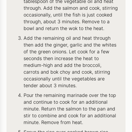
tablespoon of the vegetable oil and heat
through. Add the salmon and cook, stirring
occasionally, until the fish is just cooked
through, about 3 minutes. Remove to a
bowl and return the wok to the heat.
Add the remaining oil and heat through
then add the ginger, garlic and the whites
of the green onions. Let cook for a few
seconds then increase the heat to
medium-high and add the broccoli,
carrots and bok choy and cook, stirring
occasionally until the vegetables are
tender about 3 minutes.
Pour the remaining marinade over the top
and continue to cook for an additional
minute. Return the salmon to the pan and
stir to combine and cook for an additional
minute. Remove from heat.
Serve the rice over cooked brown rice.