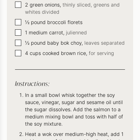
▢
2
green onions,
thinly sliced, greens and
whites divided
▢
½
pound
broccoli florets
▢
1
medium carrot,
julienned
▢
½
pound
baby bok choy,
leaves separated
▢
4
cups
cooked brown rice,
for serving
Instructions:
In a small bowl whisk together the soy
sauce, vinegar, sugar and sesame oil until
the sugar dissolves. Add the salmon to a
medium mixing bowl and toss with half of
the soy mixture.
Heat a wok over medium-high heat, add 1