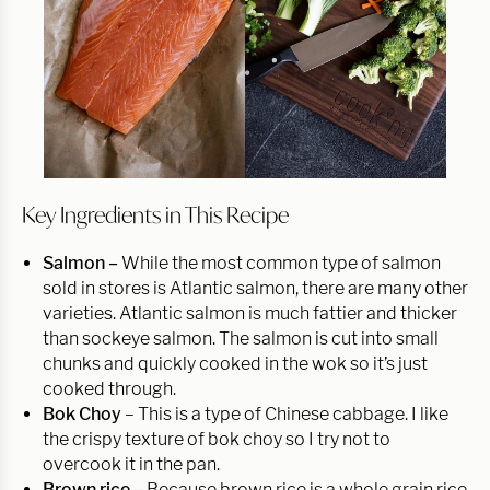
Key Ingredients in This Recipe
Salmon –
While the most common type of salmon
sold in stores is Atlantic salmon, there are many other
varieties. Atlantic salmon is much fattier and thicker
than sockeye salmon. The salmon is cut into small
chunks and quickly cooked in the wok so it’s just
cooked through.
Bok Choy
– This is a type of Chinese cabbage. I like
the crispy texture of bok choy so I try not to
overcook it in the pan.
Brown rice –
Because brown rice is a whole grain rice