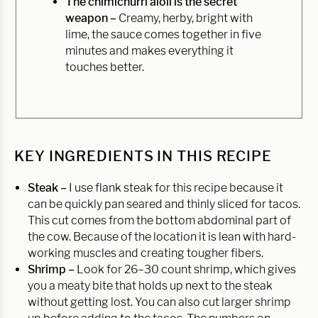
The chimichurri aioli is the secret
weapon –
Creamy, herby, bright with
lime, the sauce comes together in five
minutes and makes everything it
touches better.
KEY INGREDIENTS IN THIS RECIPE
Steak –
I use flank steak for this recipe because it
can be quickly pan seared and thinly sliced for tacos.
This cut comes from the bottom abdominal part of
the cow. Because of the location it is lean with hard-
working muscles and creating tougher fibers.
Shrimp –
Look for 26–30 count shrimp, which gives
you a meaty bite that holds up next to the steak
without getting lost. You can also cut larger shrimp