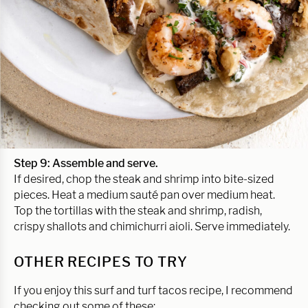
Step 9: Assemble and serve.
If desired, chop the steak and shrimp into bite-sized
pieces. Heat a medium sauté pan over medium heat.
Top the tortillas with the steak and shrimp, radish,
crispy shallots and chimichurri aioli. Serve immediately.
OTHER RECIPES TO TRY
If you enjoy this surf and turf tacos recipe, I recommend
checking out some of these: