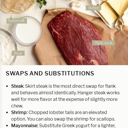
SWAPS AND SUBSTITUTIONS
Steak
: Skirt steak is the most direct swap for flank
and behaves almost identically. Hanger steak works
well for more flavor at the expense of slightly more
chew.
Shrimp:
Chopped lobster tails are an elevated
option. You can also swap the shrimp for scallops.
Mayonnaise:
Substitute Greek yogurt for a lighter,