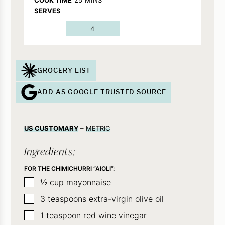
SERVES
4
GROCERY LIST
ADD AS GOOGLE TRUSTED SOURCE
US CUSTOMARY
–
METRIC
Ingredients:
FOR THE CHIMICHURRI “AIOLI”:
▢
½
cup
mayonnaise
▢
3
teaspoons
extra-virgin olive oil
▢
1
teaspoon
red wine vinegar