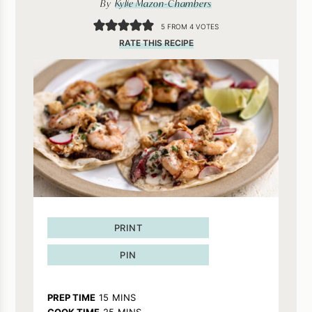
By
Kylie Mazon-Chambers
5
FROM
4
VOTES
RATE THIS RECIPE
PRINT
PIN
MINUTES
PREP TIME
15
MINS
MINUTES
COOK TIME
25
MINS