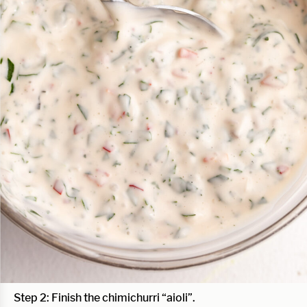
Step 2: Finish the chimichurri “aioli”.