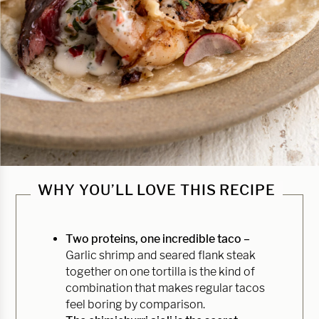
WHY YOU’LL LOVE THIS RECIPE
Two proteins, one incredible taco –
Garlic shrimp and seared flank steak
together on one tortilla is the kind of
combination that makes regular tacos
feel boring by comparison.