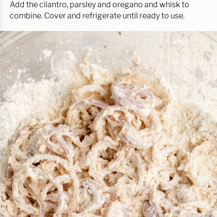
Add the cilantro, parsley and oregano and whisk to
combine. Cover and refrigerate until ready to use.