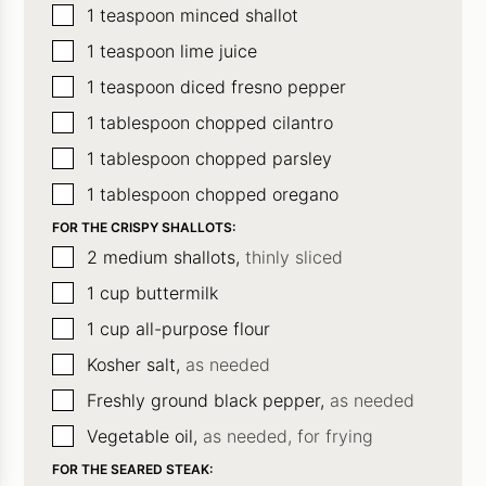
▢
1
teaspoon
minced shallot
▢
1
teaspoon
lime juice
▢
1
teaspoon
diced fresno pepper
▢
1
tablespoon
chopped cilantro
▢
1
tablespoon
chopped parsley
▢
1
tablespoon
chopped oregano
FOR THE CRISPY SHALLOTS:
▢
2
medium shallots,
thinly sliced
▢
1
cup
buttermilk
▢
1
cup
all-purpose flour
▢
Kosher salt,
as needed
▢
Freshly ground black pepper,
as needed
▢
Vegetable oil,
as needed, for frying
FOR THE SEARED STEAK: