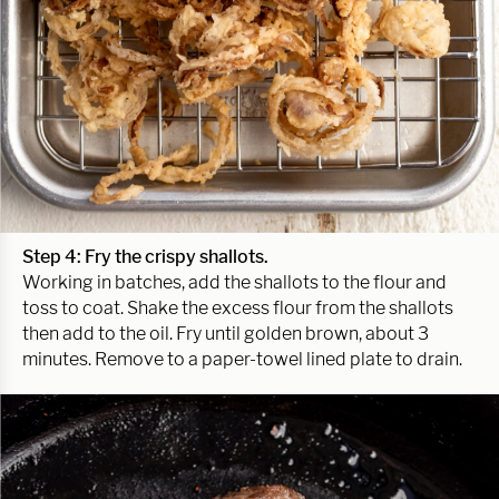
Step 4: Fry the crispy shallots.
Working in batches, add the shallots to the flour and
toss to coat. Shake the excess flour from the shallots
then add to the oil. Fry until golden brown, about 3
minutes. Remove to a paper-towel lined plate to drain.