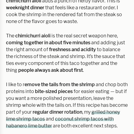
chimichurri aioli
adds a punch of herby flavor. This is
weeknight dinner
that feels like a restaurant order. I
cook the shrimp in the rendered fat from the steak so
none of the flavor goes to waste.
The
chimichurri aioli
is the real secret weapon here,
coming together in about five minutes
and adding just
the right amount of
freshness and acidity
to balance
the richness of the steak and shrimp. It’s the sauce that
ties every component of this taco together and the
thing
people always ask about first
.
I like to r
emove the tails from the shrimp
and chop both
proteins into
bite-sized pieces
for easier eating — but if
you want a more polished presentation, leave the
shrimp whole with the tails on. If this recipe has become
part of your
regular dinner rotation
, my
grilled honey
lime shrimp tacos
and
coconut shrimp tacos with
habanero lime butter
are both excellent next steps.