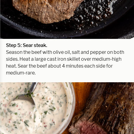
Step 5: Sear steak.
Season the beef with olive oil, salt and pepper on both
sides. Heat a large cast iron skillet over medium-high
heat. Sear the beef about 4 minutes each side for
medium-rare.