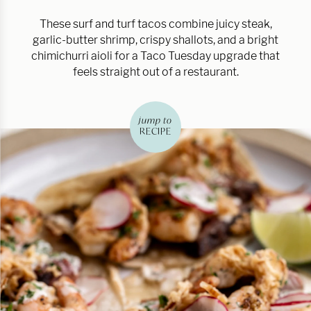
These surf and turf tacos combine juicy steak,
garlic-butter shrimp, crispy shallots, and a bright
chimichurri aioli for a Taco Tuesday upgrade that
feels straight out of a restaurant.
jump to
RECIPE