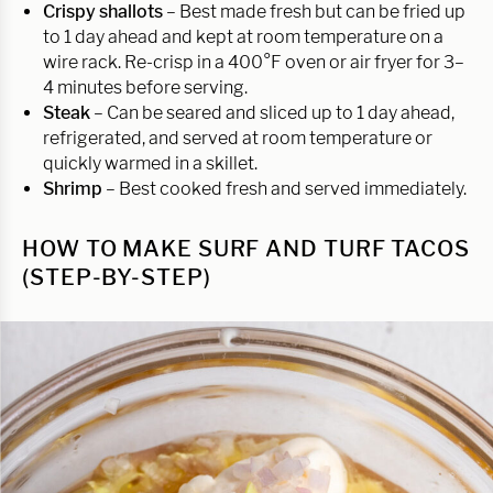
Crispy shallots
– Best made fresh but can be fried up
to 1 day ahead and kept at room temperature on a
wire rack. Re-crisp in a 400°F oven or air fryer for 3–
4 minutes before serving.
Steak
– Can be seared and sliced up to 1 day ahead,
refrigerated, and served at room temperature or
quickly warmed in a skillet.
Shrimp
– Best cooked fresh and served immediately.
HOW TO MAKE SURF AND TURF TACOS
(STEP-BY-STEP)