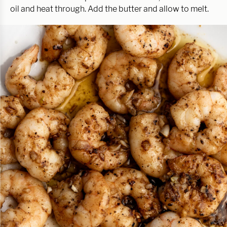
oil and heat through. Add the butter and allow to melt.