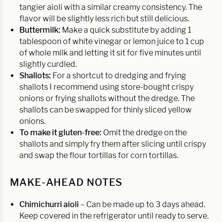
tangier aioli with a similar creamy consistency. The
flavor will be slightly less rich but still delicious.
Buttermilk:
Make a quick substitute by adding 1
tablespoon of white vinegar or lemon juice to 1 cup
of whole milk and letting it sit for five minutes until
slightly curdled.
Shallots:
For a shortcut to dredging and frying
shallots I recommend using store-bought crispy
onions or frying shallots without the dredge. The
shallots can be swapped for thinly sliced yellow
onions.
To make it gluten-free:
Omit the dredge on the
shallots and simply fry them after slicing until crispy
and swap the flour tortillas for corn tortillas.
MAKE-AHEAD NOTES
Chimichurri aioli
– Can be made up to 3 days ahead.
Keep covered in the refrigerator until ready to serve.