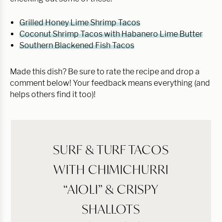
Grilled Honey Lime Shrimp Tacos
Coconut Shrimp Tacos with Habanero Lime Butter
Southern Blackened Fish Tacos
Made this dish? Be sure to rate the recipe and drop a
comment below! Your feedback means everything (and
helps others find it too)!
SURF & TURF TACOS
WITH CHIMICHURRI
“AIOLI” & CRISPY
SHALLOTS