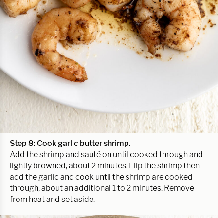
Step 8: Cook garlic butter shrimp.
Add the shrimp and sauté on until cooked through and
lightly browned, about 2 minutes. Flip the shrimp then
add the garlic and cook until the shrimp are cooked
through, about an additional 1 to 2 minutes. Remove
from heat and set aside.