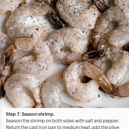
Step 7: Season shrimp.
Season the shrimp on both sides with salt and pepper.
Return the cast iron pan to medium heat, add the olive