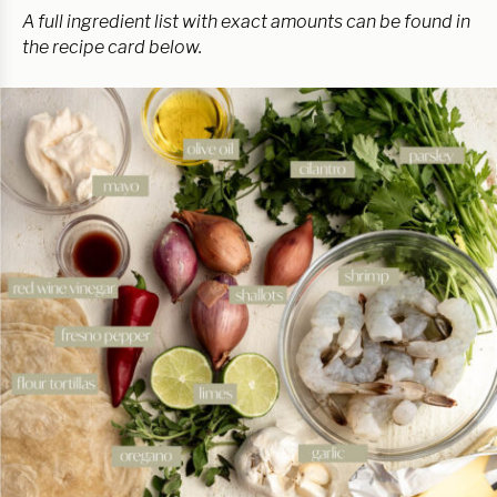
A full ingredient list with exact amounts can be found in
the recipe card below.