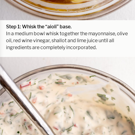
Step 1: Whisk the “aioli” base.
In a medium bowl whisk together the mayonnaise, olive
oil, red wine vinegar, shallot and lime juice until all
ingredients are completely incorporated.