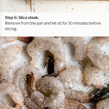
Step 6: Slice steak.
Remove from the pan and let sit for 10 minutes before
slicing.