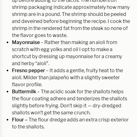
up before adding to the tacos. The numbers on
shrimp packaging indicate approximately how many
shrimp are in a pound. The shrimp should be peeled
and deveined before beginning the recipe. I cook the
shrimp in the rendered fat from the steak so none of
the flavor goes to waste.
Mayonnaise
– Rather than making an aioli from
scratch with egg yolks and oil I opt to make a
shortcut by dressing up mayonnaise for a creamy
and herby “aioli”.
Fresno pepper
– It adds a gentle, fruity heat to the
aioli. Milder than jalapeño with a slightly sweeter
flavor profile.
Buttermilk
– The acidic soak for the shallots helps
the flour coating adhere and tenderizes the shallots
slightly before frying. Don’t skip it — dry-dredged
shallots won’t get the same crunch.
Flour –
The flour dredge adds an extra crisp exterior
to the shallots.