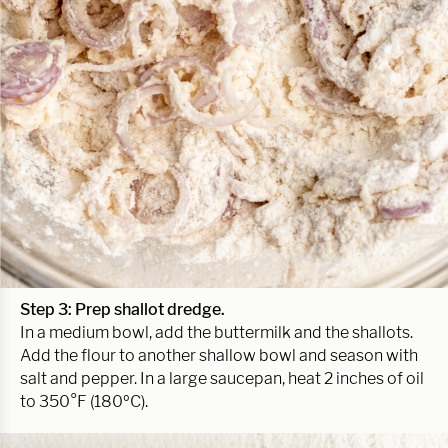
Step 3: Prep shallot dredge.
In a medium bowl, add the buttermilk and the shallots.
Add the flour to another shallow bowl and season with
salt and pepper. In a large saucepan, heat 2 inches of oil
to 350°F (180ºC).