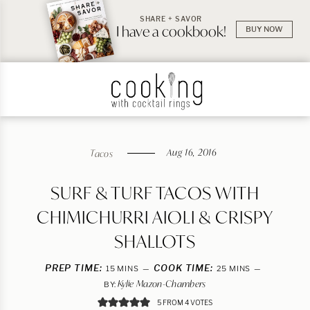
SHARE + SAVOR
I have a cookbook!
BUY NOW
Aug 16, 2016
Tacos
SURF & TURF TACOS WITH
CHIMICHURRI AIOLI & CRISPY
SHALLOTS
PREP TIME:
MINUTES
COOK TIME:
MINUTES
15
MINS
25
MINS
Kylie Mazon-Chambers
BY:
5
FROM
4
VOTES