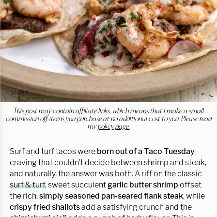
This post may contain affiliate links, which means that I make a small
commission off items you purchase at no additional cost to you. Please read
my
policy page.
Surf and turf tacos were
born out of a Taco Tuesday
craving that couldn’t decide between shrimp and steak,
and naturally, the answer was both. A riff on the classic
surf & turf
, sweet succulent
garlic butter shrimp
offset
the rich,
simply seasoned pan-seared flank steak
, while
crispy fried shallots
add a satisfying crunch and the