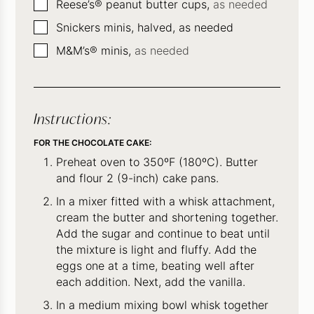
▢
Reese’s® peanut butter cups,
as needed
▢
Snickers minis, halved, as needed
▢
M&M’s® minis,
as needed
Instructions:
FOR THE CHOCOLATE CAKE:
Preheat oven to 350ºF (180ºC). Butter
and flour 2 (9-inch) cake pans.
In a mixer fitted with a whisk attachment,
cream the butter and shortening together.
Add the sugar and continue to beat until
the mixture is light and fluffy. Add the
eggs one at a time, beating well after
each addition. Next, add the vanilla.
In a medium mixing bowl whisk together