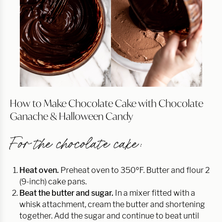
How to Make Chocolate Cake with Chocolate
Ganache & Halloween Candy
For the chocolate cake:
Heat oven.
Preheat oven to 350ºF. Butter and flour 2
(9-inch) cake pans.
Beat the butter and sugar.
In a mixer fitted with a
whisk attachment, cream the butter and shortening
together. Add the sugar and continue to beat until