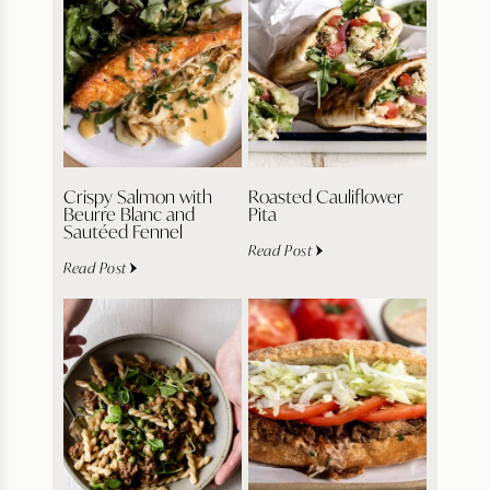
Crispy Salmon with
Roasted Cauliflower
Beurre Blanc and
Pita
Sautéed Fennel
Read Post
Read Post