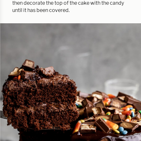
then decorate the top of the cake with the candy
until it has been covered.