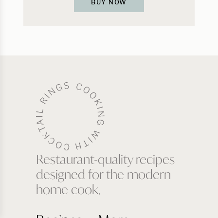
BUY NOW
Restaurant-quality recipes
designed for the modern
home cook.