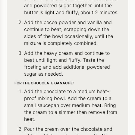
and powdered sugar together until the
butter is light and fluffy, about 2 minutes.
Add the cocoa powder and vanilla and
continue to beat, scrapping down the
sides of the bowl occasionally, until the
mixture is completely combined.
Add the heavy cream and continue to
beat until light and fluffy. Taste the
frosting and add additional powdered
sugar as needed.
FOR THE CHOCOLATE GANACHE:
Add the chocolate to a medium heat-
proof mixing bowl. Add the cream to a
small saucepan over medium heat. Bring
the cream to a simmer then remove from
heat.
Pour the cream over the chocolate and