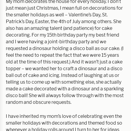
My mom decorates the house for every holiday. I don’t
just mean just Christmas, I mean full on decorations for
the smaller holidays as well – Valentine’s Day, St.
Patrick’s Day, Easter, the 4th of July among others. She
also has an amazing talent (and patience) for cake
decorating. For my 15th birthday party my best friend
and I were having a joint-birthday party and we
requested a dinosaur holding a disco ball as our cake. (I
feel the need to repeat the fact that we were 15 years
old at the time of this request.) And it wasn’t just a cake
topper – we wanted her to craft a dinosaur and a disco
ball out of cake and icing. Instead of laughing at us or
telling us to come up with something else, she actually
made a cake decorated with a dinosaur and a sparkling
disco ball! She will always follow through with the most
random and obscure requests.
I have inherited my mom’s love of celebrating even the
smaller holidays with decorations and themed food so
whenever a holiday rolls around I turn to her for ideas