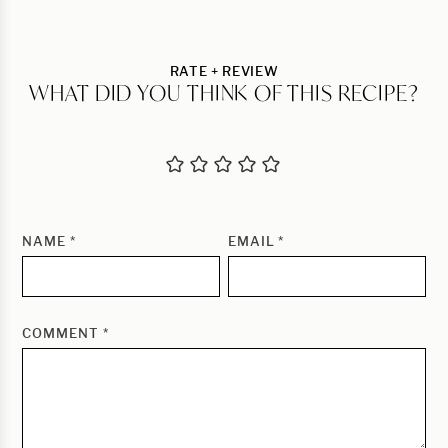
RATE + REVIEW
WHAT DID YOU THINK OF THIS RECIPE?
NAME
*
EMAIL
*
COMMENT
*