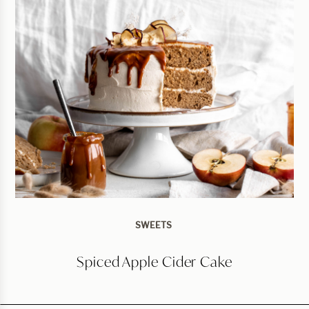
SWEETS
Spiced Apple Cider Cake