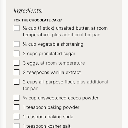
Ingredients:
FOR THE CHOCOLATE CAKE:
▢
½
cup
(1 stick) unsalted butter, at room
temperature,
plus additional for pan
▢
¼
cup
vegetable shortening
▢
2
cups
granulated sugar
▢
3
eggs,
at room temperature
▢
2
teaspoons
vanilla extract
▢
2
cups
all-purpose flour,
plus additional
for pan
▢
¾
cup
unsweetened cocoa powder
▢
1
teaspoon
baking powder
▢
1
teaspoon
baking soda
▢
1
teaspoon
kosher salt