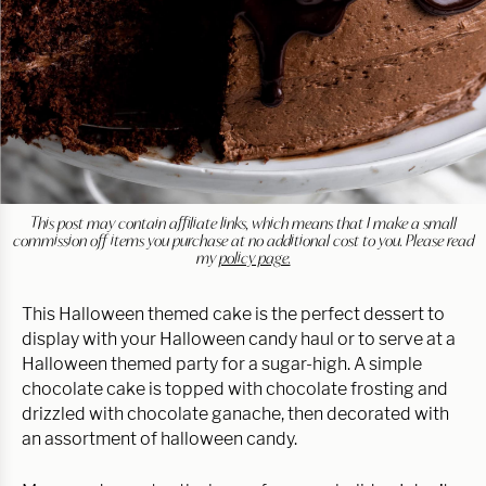
This post may contain affiliate links, which means that I make a small
commission off items you purchase at no additional cost to you. Please read
my
policy page.
This Halloween themed cake is the perfect dessert to
display with your Halloween candy haul or to serve at a
Halloween themed party for a sugar-high. A simple
chocolate cake is topped with chocolate frosting and
drizzled with chocolate ganache, then decorated with
an assortment of halloween candy.