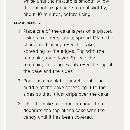
whisk until the mixture is smooth. Allow
the chocolate ganache to cool slightly,
about 10 minutes, before using.
FOR ASSEMBLY:
Place one of the cake layers on a platter.
Using a rubber spatula, spread 1/3 of the
chocolate frosting over the cake,
spreading to the edges. Top with the
remaining cake layer. Spread the
remaining frosting evenly over the top of
the cake and the sides.
Pour the chocolate ganache onto the
middle of the cake spreading it to the
sides so that it just drips over the cake.
Chill the cake for about an hour then
decorate the top of the cake with the
candy until it has been covered.