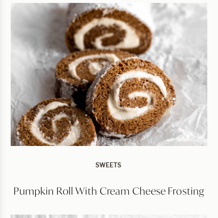
SWEETS
Pumpkin Roll With Cream Cheese Frosting