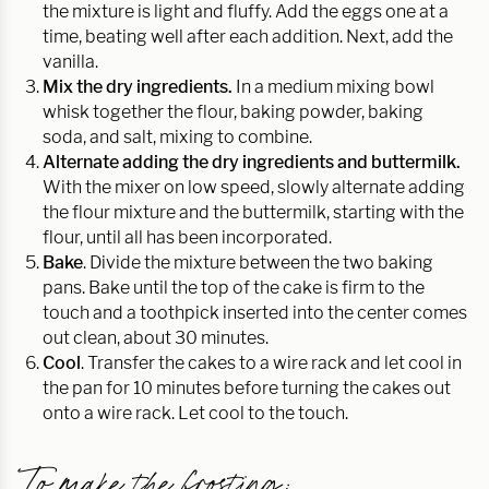
the mixture is light and fluffy. Add the eggs one at a
time, beating well after each addition. Next, add the
vanilla.
Mix the dry ingredients.
In a medium mixing bowl
whisk together the flour, baking powder, baking
soda, and salt, mixing to combine.
Alternate adding the dry ingredients and buttermilk.
With the mixer on low speed, slowly alternate adding
the flour mixture and the buttermilk, starting with the
flour, until all has been incorporated.
Bake
. Divide the mixture between the two baking
pans. Bake until the top of the cake is firm to the
touch and a toothpick inserted into the center comes
out clean, about 30 minutes.
Cool
. Transfer the cakes to a wire rack and let cool in
the pan for 10 minutes before turning the cakes out
onto a wire rack. Let cool to the touch.
To make the frosting: