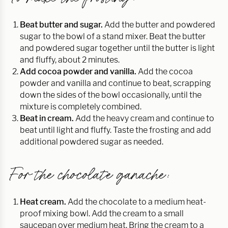
Beat butter and sugar.
Add the butter and powdered
sugar to the bowl of a stand mixer. Beat the butter
and powdered sugar together until the butter is light
and fluffy, about 2 minutes.
Add cocoa powder and vanilla.
Add the cocoa
powder and vanilla and continue to beat, scrapping
down the sides of the bowl occasionally, until the
mixture is completely combined.
Beat in cream.
Add the heavy cream and continue to
beat until light and fluffy. Taste the frosting and add
additional powdered sugar as needed.
For the chocolate ganache:
Heat cream.
Add the chocolate to a medium heat-
proof mixing bowl. Add the cream to a small
saucepan over medium heat. Bring the cream to a