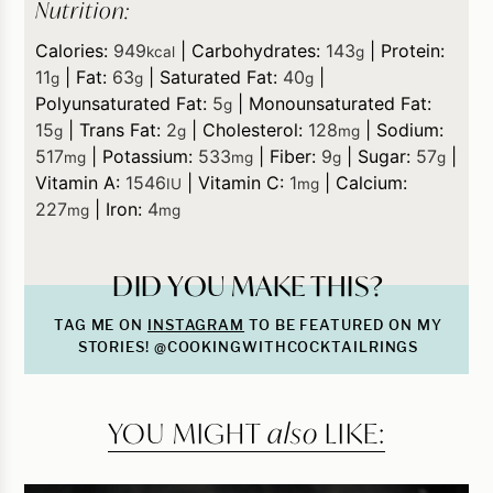
Nutrition:
Calories:
949
|
Carbohydrates:
143
|
Protein:
kcal
g
11
|
Fat:
63
|
Saturated Fat:
40
|
g
g
g
Polyunsaturated Fat:
5
|
Monounsaturated Fat:
g
15
|
Trans Fat:
2
|
Cholesterol:
128
|
Sodium:
g
g
mg
517
|
Potassium:
533
|
Fiber:
9
|
Sugar:
57
|
mg
mg
g
g
Vitamin A:
1546
|
Vitamin C:
1
|
Calcium:
IU
mg
227
|
Iron:
4
mg
mg
DID YOU MAKE THIS?
TAG ME ON
INSTAGRAM
TO BE FEATURED ON MY
STORIES! @COOKINGWITHCOCKTAILRINGS
YOU MIGHT
also
LIKE: