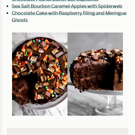
Sea Salt Bourbon Caramel Apples with Spiderweb
Chocolate Cake with Raspberry filling and Meringue
Ghosts