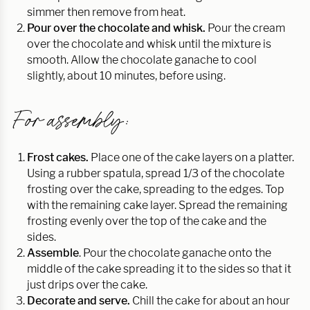
simmer then remove from heat.
Pour over the chocolate and whisk.
Pour the cream
over the chocolate and whisk until the mixture is
smooth. Allow the chocolate ganache to cool
slightly, about 10 minutes, before using.
For assembly:
Frost cakes.
Place one of the cake layers on a platter.
Using a rubber spatula, spread 1/3 of the chocolate
frosting over the cake, spreading to the edges. Top
with the remaining cake layer. Spread the remaining
frosting evenly over the top of the cake and the
sides.
Assemble
. Pour the chocolate ganache onto the
middle of the cake spreading it to the sides so that it
just drips over the cake.
Decorate and serve.
Chill the cake for about an hour