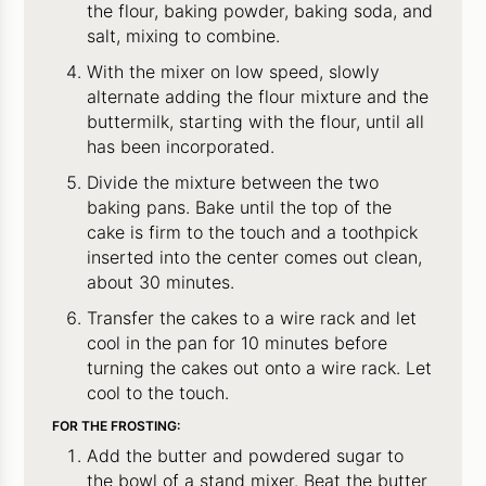
the flour, baking powder, baking soda, and
salt, mixing to combine.
With the mixer on low speed, slowly
alternate adding the flour mixture and the
buttermilk, starting with the flour, until all
has been incorporated.
Divide the mixture between the two
baking pans. Bake until the top of the
cake is firm to the touch and a toothpick
inserted into the center comes out clean,
about 30 minutes.
Transfer the cakes to a wire rack and let
cool in the pan for 10 minutes before
turning the cakes out onto a wire rack. Let
cool to the touch.
FOR THE FROSTING:
Add the butter and powdered sugar to
the bowl of a stand mixer. Beat the butter