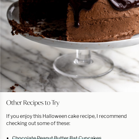
Other Recipes to Try
If you enjoy this Halloween cake recipe, I recommend
checking out some of these:
Chocolate Peanut Butter Bat Cupcakes