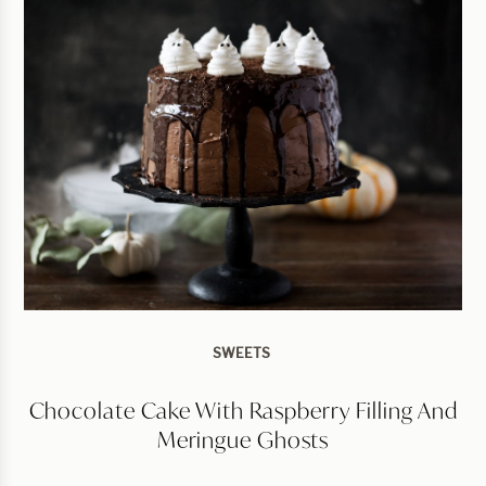
SWEETS
Chocolate Cake With Raspberry Filling And
Meringue Ghosts