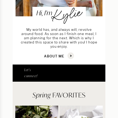
Kylie
Hi, I’m
My world has, and always will, revolve
around food. As soon as I finish one meal, I
am planning for the next. Which is why I
created this space to share with you! I hope
you enjoy.
ABOUT ME
Let's
connect!
Spring
FAVORITES