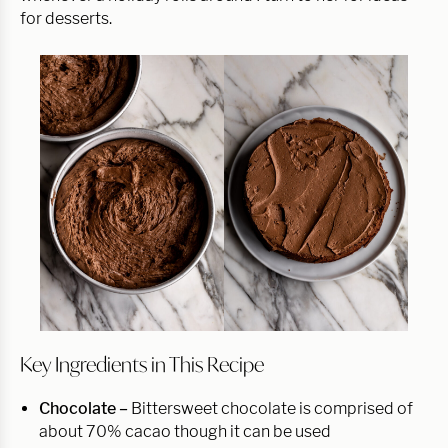
for desserts.
Key Ingredients in This Recipe
Chocolate –
Bittersweet chocolate is comprised of
about 70% cacao though it can be used