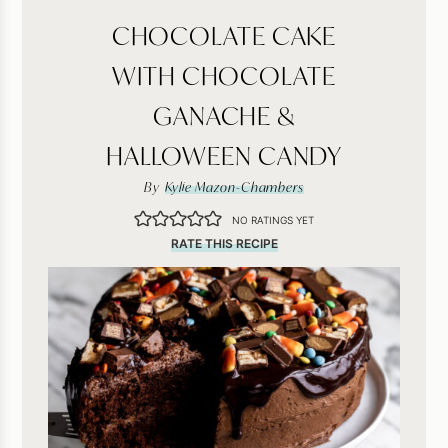
CHOCOLATE CAKE
WITH CHOCOLATE
GANACHE &
HALLOWEEN CANDY
By
Kylie Mazon-Chambers
NO RATINGS YET
RATE THIS RECIPE