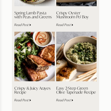
Spring Lamb Pasta
Crispy Oyster
with Peas and Greens
Mushroom Po’ Boy
Read Post
Read Post
Crispy & Juicy Arayes
Easy 2-Step Green
Recipe
Olive Tapenade Recipe
Read Post
Read Post