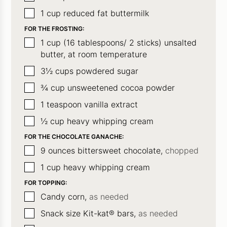
▢
1
cup
reduced fat buttermilk
FOR THE FROSTING:
▢
1
cup
(16 tablespoons/ 2 sticks) unsalted
butter, at room temperature
▢
3½
cups
powdered sugar
▢
¾
cup
unsweetened cocoa powder
▢
1
teaspoon
vanilla extract
▢
½
cup
heavy whipping cream
FOR THE CHOCOLATE GANACHE:
▢
9
ounces
bittersweet chocolate,
chopped
▢
1
cup
heavy whipping cream
FOR TOPPING:
▢
Candy corn,
as needed
▢
Snack size Kit-kat® bars,
as needed