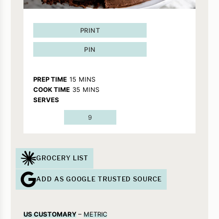
PRINT
PIN
MINUTES
PREP TIME
15
MINS
MINUTES
COOK TIME
35
MINS
SERVES
9
GROCERY LIST
ADD AS GOOGLE TRUSTED SOURCE
US CUSTOMARY
–
METRIC