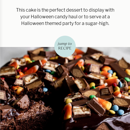
This cake is the perfect dessert to display with
your Halloween candy haul or to serve at a
Halloween themed party for a sugar-high.
jump to
RECIPE