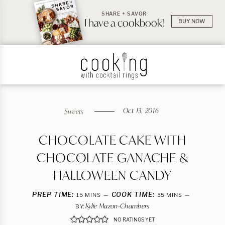
SHARE + SAVOR
I have a cookbook!
BUY NOW
Oct 13, 2016
Sweets
CHOCOLATE CAKE WITH
CHOCOLATE GANACHE &
HALLOWEEN CANDY
PREP TIME:
MINUTES
COOK TIME:
MINUTES
15
MINS
35
MINS
Kylie Mazon-Chambers
BY:
NO RATINGS YET