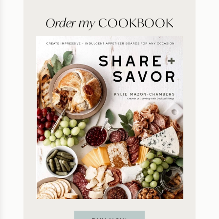
Order my
COOKBOOK