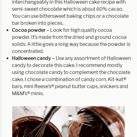
interchangeably in this Halloween cake recipe with
semi-sweet chocolate which is about 60% cacao.
You can use bittersweet baking chips or a chocolate
bar broken into pieces.
Cocoa powder –
Look for high quality cocoa
powder. It’s made from the dried and ground cocoa
solids. A little goes a long way because the powder is
concentrated.
Halloween candy –
Use any assortment of Halloween
candy to decorate this cake. I recommend mostly
using chocolate candy to complement the chocolate
cake. I chose a combination of candy corn, Kit-kat®
bars, mini Reese’s® peanut butter cups, snickers and
M&M’s® minis.