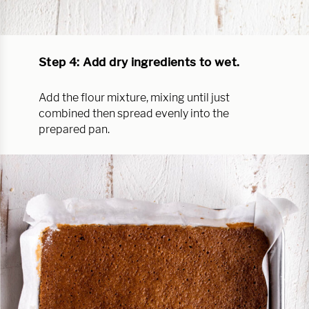
Step 4: Add dry ingredients to wet.
Add the flour mixture, mixing until just
combined then spread evenly into the
prepared pan.