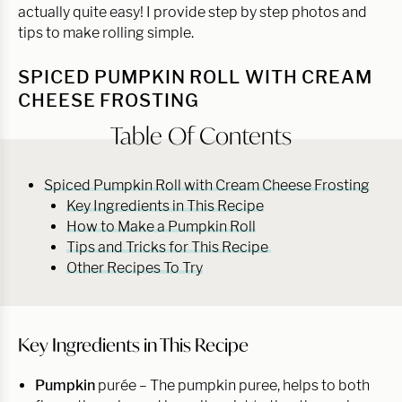
actually quite easy! I provide step by step photos and
tips to make rolling simple.
SPICED PUMPKIN ROLL WITH CREAM
CHEESE FROSTING
Table Of Contents
Spiced Pumpkin Roll with Cream Cheese Frosting
Key Ingredients in This Recipe
How to Make a Pumpkin Roll
Tips and Tricks for This Recipe
Other Recipes To Try
Key Ingredients in This Recipe
Pumpkin
purée –
The pumpkin puree, helps to both