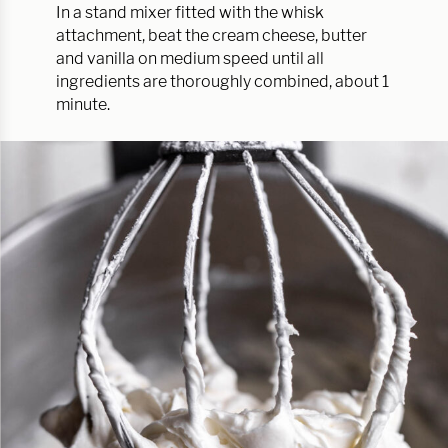
In a stand mixer fitted with the whisk
attachment, beat the cream cheese, butter
and vanilla on medium speed until all
ingredients are thoroughly combined, about 1
minute.