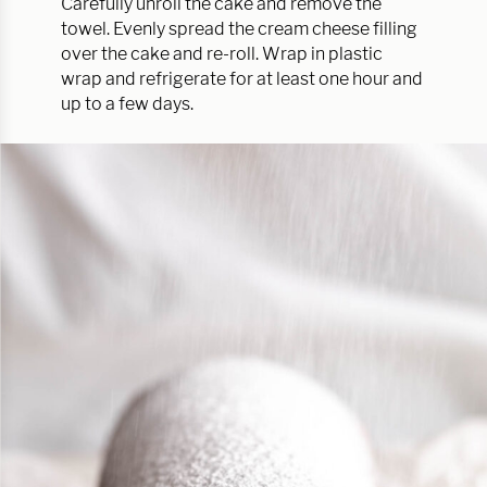
Carefully unroll the cake and remove the
towel. Evenly spread the cream cheese filling
over the cake and re-roll. Wrap in plastic
wrap and refrigerate for at least one hour and
up to a few days.