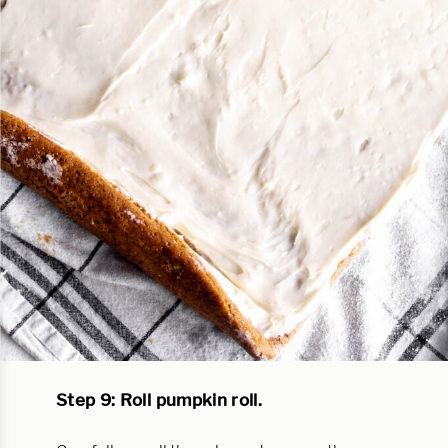
Step 9: Roll pumpkin roll.