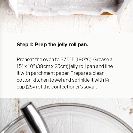
Step 1: Prep the jelly roll pan.
Preheat the oven to 375ºF (190ºC). Grease a
15” x 10” (38cm x 25cm) jelly roll pan and line
it with parchment paper. Prepare a clean
cotton kitchen towel and sprinkle it with ¼
cup (25g) of the confectioner’s sugar.