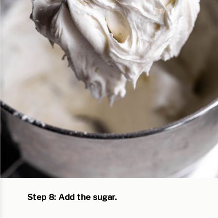
Step 8: Add the sugar.