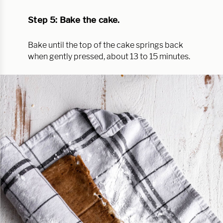
Step 5: Bake the cake.
Bake until the top of the cake springs back
when gently pressed, about 13 to 15 minutes.