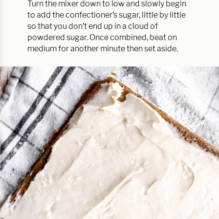
Turn the mixer down to low and slowly begin
to add the confectioner’s sugar, little by little
so that you don’t end up in a cloud of
powdered sugar. Once combined, beat on
medium for another minute then set aside.