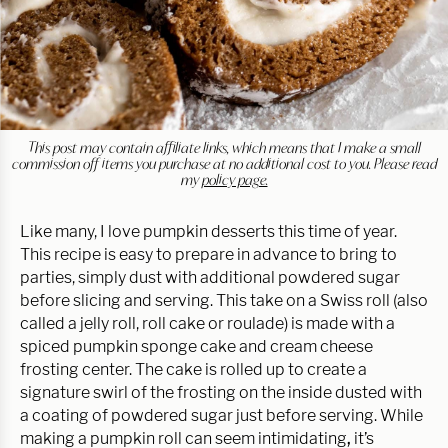
This post may contain affiliate links, which means that I make a small
commission off items you purchase at no additional cost to you. Please read
my
policy page.
Like many, I love pumpkin desserts this time of year.
This recipe is easy to prepare in advance to bring to
parties, simply dust with additional powdered sugar
before slicing and serving. This take on a Swiss roll (also
called a jelly roll, roll cake or roulade) is made with a
spiced pumpkin sponge cake and cream cheese
frosting center. The cake is rolled up to create a
signature swirl of the frosting on the inside dusted with
a coating of powdered sugar just before serving. While
making a pumpkin roll can seem intimidating
,
it’s