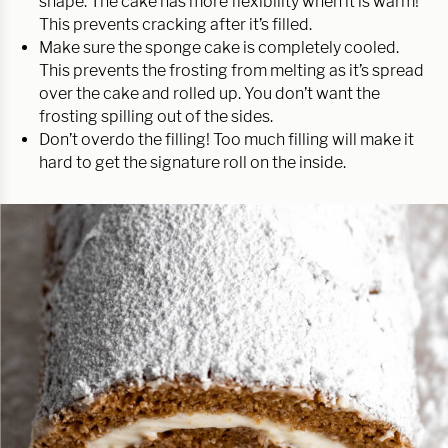
shape. The cake has more flexibility when it is warm!
This prevents cracking after it’s filled.
Make sure the sponge cake is completely cooled.
This prevents the frosting from melting as it’s spread
over the cake and rolled up. You don’t want the
frosting spilling out of the sides.
Don’t overdo the filling! Too much filling will make it
hard to get the signature roll on the inside.