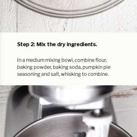
Step 2: Mix the dry ingredients.
In a medium mixing bowl, combine flour,
baking powder, baking soda, pumpkin pie
seasoning and salt, whisking to combine.