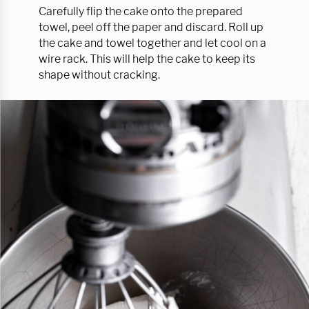
Carefully flip the cake onto the prepared
towel, peel off the paper and discard. Roll up
the cake and towel together and let cool on a
wire rack. This will help the cake to keep its
shape without cracking.