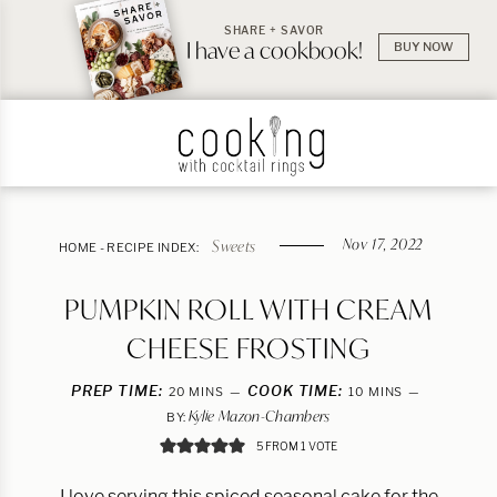
SHARE + SAVOR
I have a cookbook!
BUY NOW
Nov 17, 2022
Sweets
HOME
-
RECIPE INDEX:
PUMPKIN ROLL WITH CREAM
CHEESE FROSTING
PREP TIME:
MINUTES
COOK TIME:
MINUTES
20
MINS
10
MINS
Kylie Mazon-Chambers
BY:
5
FROM 1 VOTE
I love serving this spiced seasonal cake for the