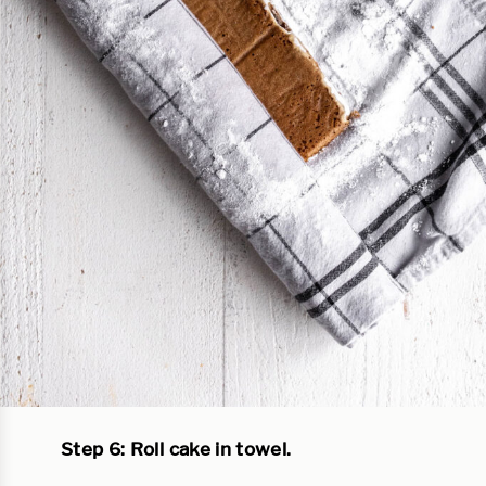
Step 6: Roll cake in towel.