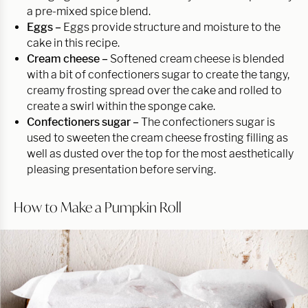
a pre-mixed spice blend.
Eggs –
Eggs provide structure and moisture to the
cake in this recipe.
Cream cheese –
Softened cream cheese is blended
with a bit of confectioners sugar to create the tangy,
creamy frosting spread over the cake and rolled to
create a swirl within the sponge cake.
Confectioners sugar –
The confectioners sugar is
used to sweeten the cream cheese frosting filling as
well as dusted over the top for the most aesthetically
pleasing presentation before serving.
How to Make a Pumpkin Roll