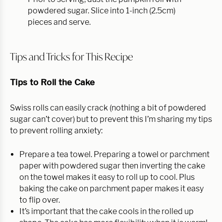
powdered sugar. Slice into 1-inch (2.5cm)
pieces and serve.
Tips and Tricks for This Recipe
Tips to Roll the Cake
Swiss rolls can easily crack (nothing a bit of powdered
sugar can’t cover) but to prevent this I’m sharing my tips
to prevent rolling anxiety:
Prepare a tea towel. Preparing a towel or parchment
paper with powdered sugar then inverting the cake
on the towel makes it easy to roll up to cool. Plus
baking the cake on parchment paper makes it easy
to flip over.
It’s important that the cake cools in the rolled up