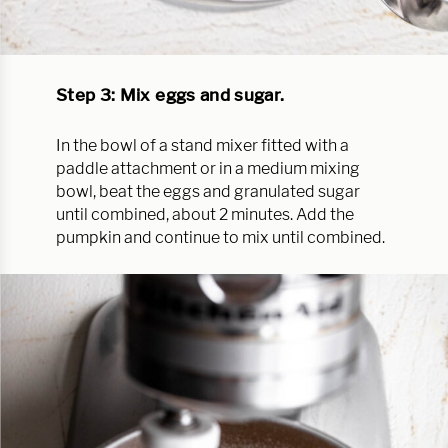
Step 3: Mix eggs and sugar.
In the bowl of a stand mixer fitted with a
paddle attachment or in a medium mixing
bowl, beat the eggs and granulated sugar
until combined, about 2 minutes. Add the
pumpkin and continue to mix until combined.