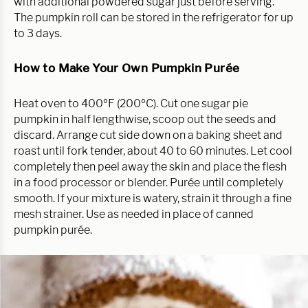
with additional powdered sugar just before serving.
The pumpkin roll can be stored in the refrigerator for up
to 3 days.
How to Make Your Own Pumpkin Purée
Heat oven to 400ºF (200ºC). Cut one sugar pie
pumpkin in half lengthwise, scoop out the seeds and
discard. Arrange cut side down on a baking sheet and
roast until fork tender, about 40 to 60 minutes. Let cool
completely then peel away the skin and place the flesh
in a food processor or blender. Purée until completely
smooth. If your mixture is watery, strain it through a fine
mesh strainer. Use as needed in place of canned
pumpkin purée.