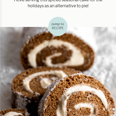
holidays as an alternative to pie!
jump to
RECIPE