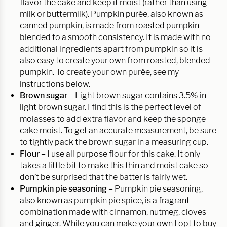
flavor the cake and keep it moist (rather than using
milk or buttermilk). Pumpkin purée, also known as
canned pumpkin, is made from roasted pumpkin
blended to a smooth consistency. It is made with no
additional ingredients apart from pumpkin so it is
also easy to create your own from roasted, blended
pumpkin. To create your own
purée, see my
instructions below.
Brown sugar
– Light brown sugar contains 3.5% in
light brown sugar. I find this is the perfect level of
molasses to add extra flavor and keep the sponge
cake moist. To get an accurate measurement, be sure
to tightly pack the brown sugar in a measuring cup.
Flour –
I use all purpose flour for this cake. It only
takes a little bit to make this thin and moist cake so
don’t be surprised that the batter is fairly wet.
Pumpkin pie seasoning –
Pumpkin pie seasoning,
also known as pumpkin pie spice, is a fragrant
combination made with cinnamon, nutmeg, cloves
and ginger. While you can make your own I opt to buy