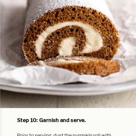
Step 10: Garnish and serve.
Prior to serving, dust the pumpkin roll with