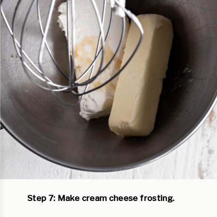
Step 7: Make cream cheese frosting.