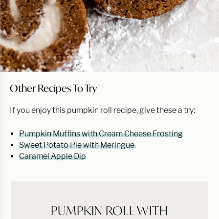
Other Recipes To Try
If you enjoy this pumpkin roll recipe, give these a try:
Pumpkin Muffins with Cream Cheese Frosting
Sweet Potato Pie with Meringue
Caramel Apple Dip
PUMPKIN ROLL WITH