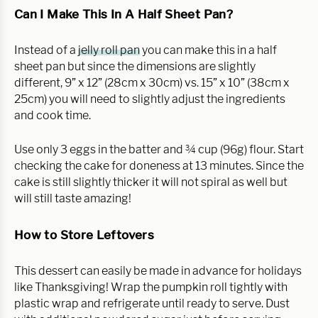
Can I Make This In A Half Sheet Pan?
Instead of a
jelly roll pan
you can make this in a half
sheet pan but since the dimensions are slightly
different, 9” x 12” (28cm x 30cm) vs. 15” x 10” (38cm x
25cm) you will need to slightly adjust the ingredients
and cook time.
Use only 3 eggs in the batter and ¾ cup (96g) flour. Start
checking the cake for doneness at 13 minutes. Since the
cake is still slightly thicker it will not spiral as well but
will still taste amazing!
How to Store Leftovers
This dessert can easily be made in advance for holidays
like Thanksgiving! Wrap the pumpkin roll tightly with
plastic wrap and refrigerate until ready to serve. Dust