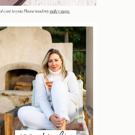
al cost to you. Please read my
policy page.