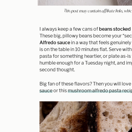
This post may contain affiliate links, w
I always keep a few cans of
beans stocked 
These big, pillowy beans become your “sec
Alfredo sauce
in a way that feels genuinel
is on the table in 10 minutes flat. Serve wit
pasta for something heartier, or plate as-i
humble enough for a Tuesday night, and imp
second thought.
Big fan of these flavors? Then you will love
sauce
or this
mushroom alfredo pasta reci