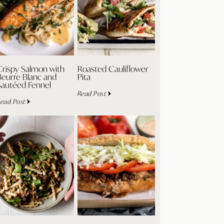
Crispy Salmon with
Roasted Cauliflower
Beurre Blanc and
Pita
Sautéed Fennel
Read Post
ead Post