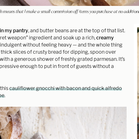
hich means that I make a small commission off items you purchase at no addition
in my pantry
, and butter beans are at the top of that list.
ret weapon” ingredient and soak up a rich,
creamy
y indulgent without feeling heavy — and the whole thing
h thick slices of crusty bread for dipping, spoon over
s with a generous shower of freshly grated parmesan. It’s
ressive enough to put in front of guests without a
 this
cauliflower gnocchi with bacon and quick alfredo
pe
.