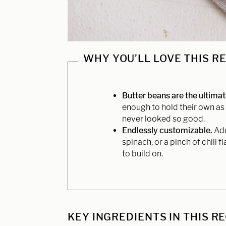
WHY YOU’LL LOVE THIS R
Butter beans are the ultima
enough to hold their own as 
never looked so good.
Endlessly customizable.
Add
spinach, or a pinch of chili 
to build on.
KEY INGREDIENTS IN THIS R