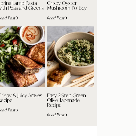
Spring Lamb Pasta
Crispy Oyster
with Peas and Greens
Mushroom Po’ Boy
ead Post
Read Post
rispy & Juicy Arayes
Easy 2-Step Green
Recipe
Olive Tapenade
Recipe
ead Post
Read Post