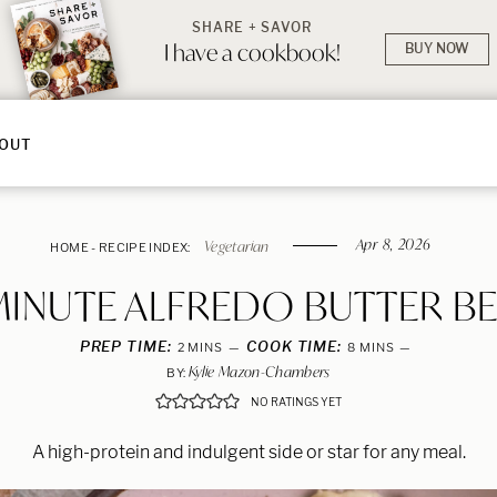
SHARE + SAVOR
I have a cookbook!
BUY NOW
OUT
Apr 8, 2026
Vegetarian
HOME
-
RECIPE INDEX:
MINUTE ALFREDO BUTTER B
PREP TIME:
MINUTES
COOK TIME:
MINUTES
2
MINS
8
MINS
Kylie Mazon-Chambers
BY:
NO RATINGS YET
A high-protein and indulgent side or star for any meal.