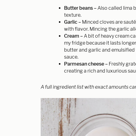
Butter beans –
Also called lima 
texture.
Garlic –
Minced cloves are sautée
with flavor. Mincing the garlic a
Cream –
A bit of heavy cream ca
my fridge because it lasts longe
butter and garlic and emulsifie
sauce.
Parmesan cheese –
Freshly grat
creating a rich and luxurious sa
A full ingredient list with exact amounts ca