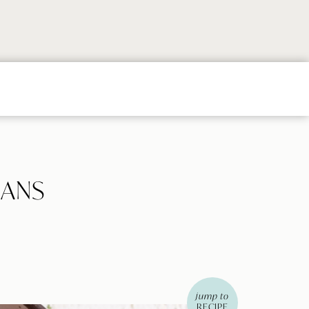
Follow
Follow
Follow
Follow
Follow
on
on
on
on
on
Instagram
TikTok
YouTube
Facebook
Pintere
EANS
jump to
RECIPE