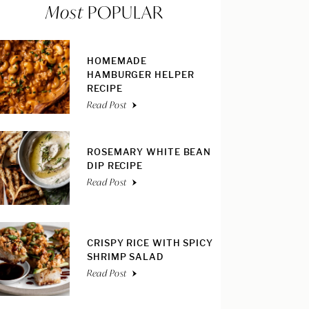
Most
POPULAR
HOMEMADE
HAMBURGER HELPER
RECIPE
Read Post
ROSEMARY WHITE BEAN
DIP RECIPE
Read Post
CRISPY RICE WITH SPICY
SHRIMP SALAD
Read Post