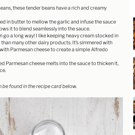
beans, these tender beans have a rich and creamy
d in butter to mellow the garlic and infuse the sauce
llows it to blend seamlessly into the sauce.
n go a long way! I like keeping heavy cream stocked in
r than many other dairy products. It’s simmered with
d with Parmesan cheese to create a simple Alfredo
ed Parmesan cheese melts into the sauce to thicken it,
uce.
n be found in the recipe card below.