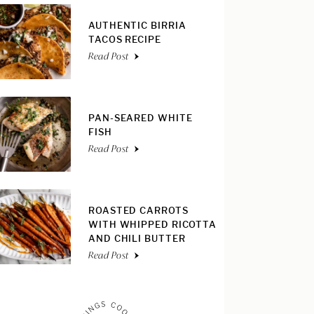
AUTHENTIC BIRRIA
TACOS RECIPE
Read Post
PAN-SEARED WHITE
FISH
Read Post
ROASTED CARROTS
WITH WHIPPED RICOTTA
AND CHILI BUTTER
Read Post