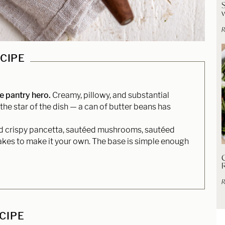
R
ECIPE
te pantry hero.
Creamy, pillowy, and substantial
the star of the dish — a can of butter beans has
 crispy pancetta, sautéed mushrooms, sautéed
flakes to make it your own. The base is simple enough
C
R
ECIPE