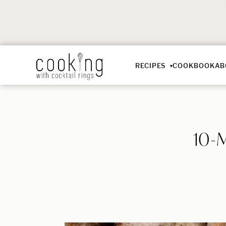
RECIPES
COOKBOOK
AB
10-