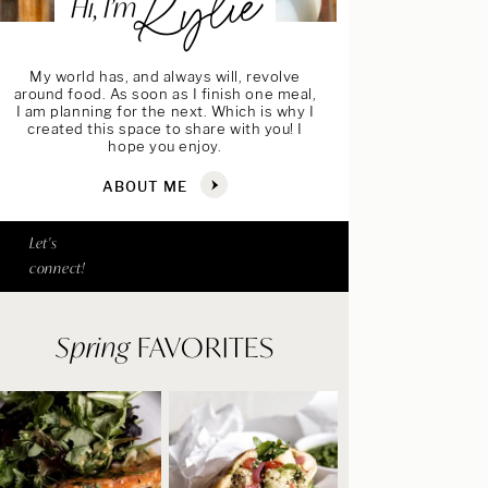
Kylie
Hi, I’m
My world has, and always will, revolve
around food. As soon as I finish one meal,
I am planning for the next. Which is why I
created this space to share with you! I
hope you enjoy.
ABOUT ME
Let's
connect!
Spring
FAVORITES